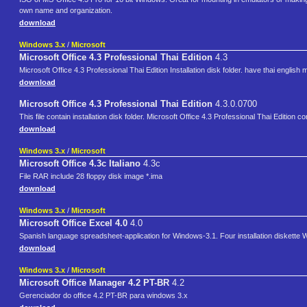
own name and organization.
download
Windows 3.x
/
Microsoft
Microsoft Office 4.3 Professional Thai Edition
4.3
Microsoft Office 4.3 Professional Thai Edition Installation disk folder. have thai eng
download
Microsoft Office 4.3 Professional Thai Edition
4.3.0.0700
This file contain installation disk folder. Microsoft Office 4.3 Professional Thai Editi
download
Windows 3.x
/
Microsoft
Microsoft Office 4.3c Italiano
4.3c
File RAR include 28 floppy disk image *.ima
download
Windows 3.x
/
Microsoft
Microsoft Office Excel 4.0
4.0
Spanish language spreadsheet-application for Windows-3.1. Four installation diskette
download
Windows 3.x
/
Microsoft
Microsoft Office Manager 4.2 PT-BR
4.2
Gerenciador do office 4.2 PT-BR para windows 3.x