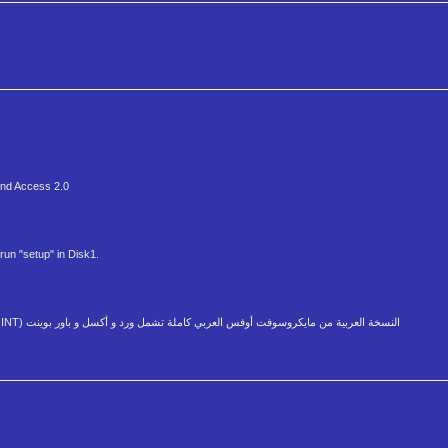
 and Access 2.0
run "setup" in Disk1.
Arabic Version Local and Enabled of Microsoft Office 6.0 (WORD, EXCEL, POWER POINT) النسخة العربية من مايكروسوفت أوفس العربي كاملة تشمل ورد و أكسل و باور بوينت