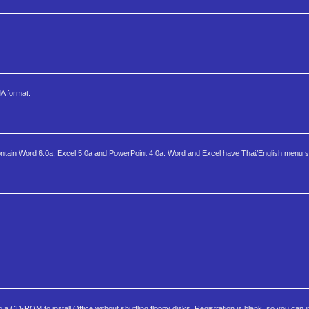
MA format.
on contain Word 6.0a, Excel 5.0a and PowerPoint 4.0a. Word and Excel have Thai/English menu s
 CD-ROM to install Office without shuffling floppy disks. Registration is blank, so you can in