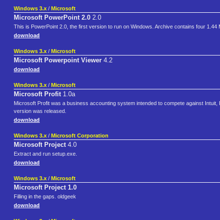
Windows 3.x
/
Microsoft
Microsoft PowerPoint 2.0
2.0
This is PowerPoint 2.0, the first version to run on Windows. Archive contains four 1.44 
download
Windows 3.x
/
Microsoft
Microsoft Powerpoint Viewer
4.2
download
Windows 3.x
/
Microsoft
Microsoft Profit
1.0a
Microsoft Profit was a business accounting system intended to compete against Intuit, P
version was released.
download
Windows 3.x
/
Microsoft Corporation
Microsoft Project
4.0
Extract and run setup.exe.
download
Windows 3.x
/
Microsoft
Microsoft Project 1.0
Filling in the gaps. oldgeek
download