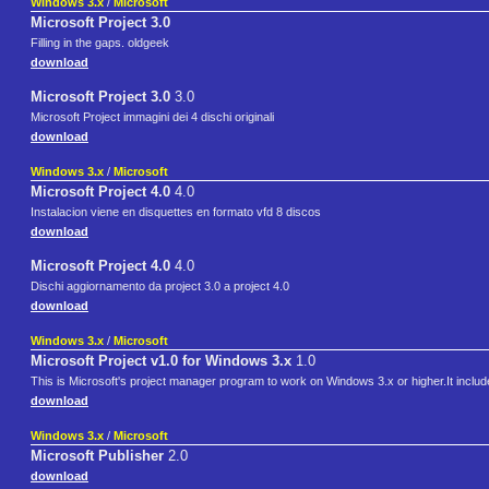
Windows 3.x
/
Microsoft
Microsoft Project 3.0
Filling in the gaps. oldgeek
download
Microsoft Project 3.0
3.0
Microsoft Project immagini dei 4 dischi originali
download
Windows 3.x
/
Microsoft
Microsoft Project 4.0
4.0
Instalacion viene en disquettes en formato vfd 8 discos
download
Microsoft Project 4.0
4.0
Dischi aggiornamento da project 3.0 a project 4.0
download
Windows 3.x
/
Microsoft
Microsoft Project v1.0 for Windows 3.x
1.0
This is Microsoft's project manager program to work on Windows 3.x or higher.It includ
download
Windows 3.x
/
Microsoft
Microsoft Publisher
2.0
download