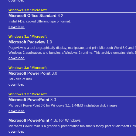
download
Windows 3.x
/
Microsoft
Microsoft Office Standard
4.2
Install FDs, copied different type of format.
download
Windows 3.x
/
Microsoft
Microsoft Pageview
1.0
Pageview is a tool to graphically display, manipulate, and print Microsoft Word 3.0 a
Windows 2 application, and bundles a Windows 2 runtime. This archive contains eight
download
Windows 3.x
/
Microsoft
Microsoft Power Point
3.0
IMG files of disk.
download
Windows 3.x
/
Microsoft
Microsoft PowerPoint
3.0
Microsoft PowerPoint 3.0 for Windows 3.1. 1.44MB installation disk images.
download
Microsoft PowerPoint
4.0c for Windows
Microsoft PowerPoint is a graphical presentation tool that is today part of Microsoft Off
download