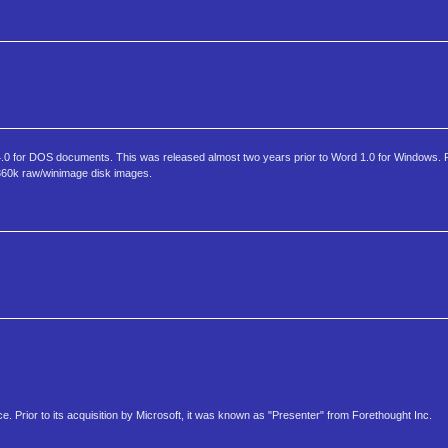
nd 4.0 for DOS documents. This was released almost two years prior to Word 1.0 for Windows. 
 360k raw/winimage disk images.
ice. Prior to its acquisition by Microsoft, it was known as "Presenter" from Forethought Inc.