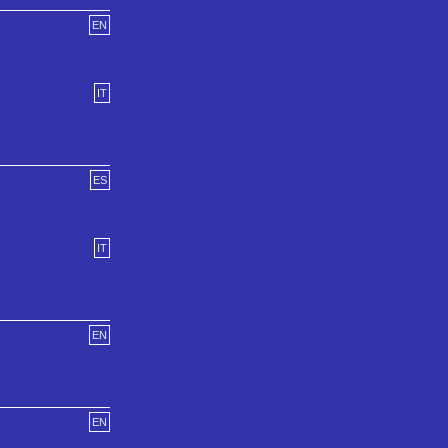
EN
IT
ES
IT
EN
EN