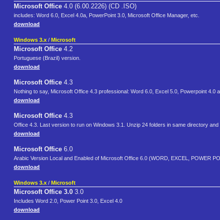
Microsoft Office
4.0 (6.00.2226) (CD .ISO)
includes: Word 6.0, Excel 4.0a, PowerPoint 3.0, Microsoft Office Manager, etc.
download
Windows 3.x
/
Microsoft
Microsoft Office
4.2
Portuguese (Brazil) version.
download
Microsoft Office
4.3
Nothing to say, Microsoft Office 4.3 professional: Word 6.0, Excel 5.0, Powerpoint 4.0
download
Microsoft Office
4.3
Office 4.3. Last version to run on Windows 3.1. Unzip 24 folders in same directory and 
download
Microsoft Office
6.0
download
Windows 3.x
/
Microsoft
Microsoft Office 3.0
3.0
Includes Word 2.0, Power Point 3.0, Excel 4.0
download