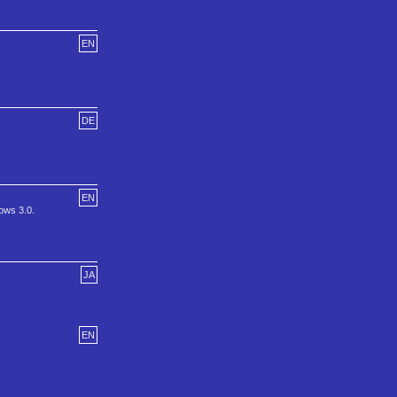
EN
DE
EN
ows 3.0.
JA
EN