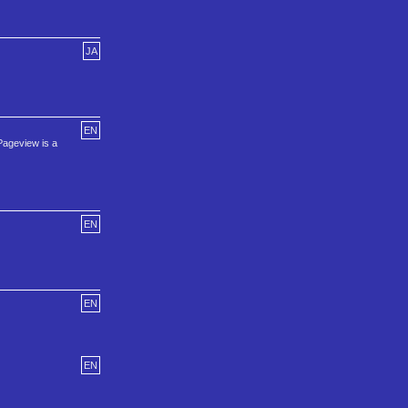
JA
EN
Pageview is a
EN
EN
EN