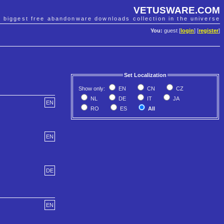
VETUSWARE.COM
e biggest free abandonware downloads collection in the universe
You:
guest [
login
] [
register
]
Set Localization
Show only:
EN
CN
CZ
NL
DE
IT
JA
EN
RO
ES
All
EN
DE
EN