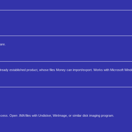
are.
lready established product, whose files Money can import/export. Works with Microsoft Wind
Access. Open .IMA files with Undisker, WinImage, or similar disk imaging program.