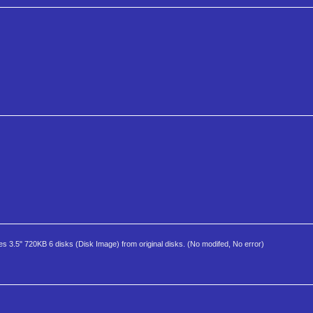
es 3.5" 720KB 6 disks (Disk Image) from original disks. (No modifed, No error)