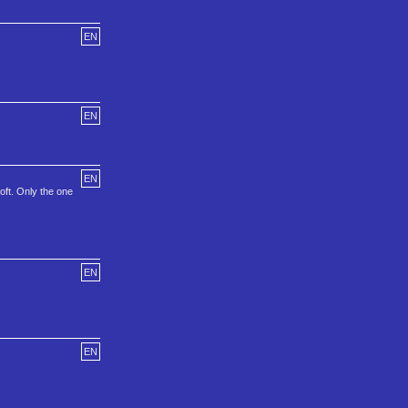
EN
EN
EN
oft. Only the one
EN
EN