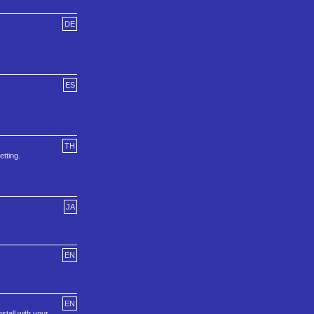
DE
ES
TH
etting.
JA
EN
EN
stall with your