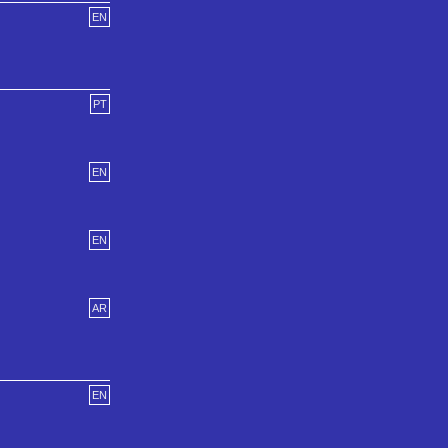
EN
PT
EN
EN
AR
EN