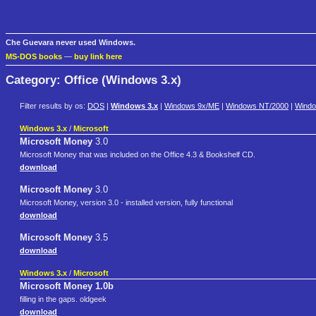
Che Guevara never used Windows.
MS-DOS books
—
buy link here
Category: Office (Windows 3.x)
Filter results by os:
DOS
|
Windows 3.x
|
Windows 9x/ME
|
Windows NT/2000
|
Wind
Windows 3.x
/
Microsoft
Microsoft Money
3.0
Microsoft Money that was included on the Office 4.3 & Bookshelf CD.
download
Microsoft Money
3.0
Microsoft Money, version 3.0 - installed version, fully functional
download
Microsoft Money
3.5
download
Windows 3.x
/
Microsoft
Microsoft Money 1.0b
filling in the gaps. oldgeek
download