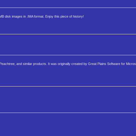
MB disk images in .IMA format. Enjoy this piece of history!
eachtree, and similar products. It was originally created by Great Plains Software for Micros