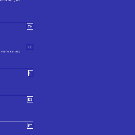
TH
TH
h menu setting.
IT
ES
PT