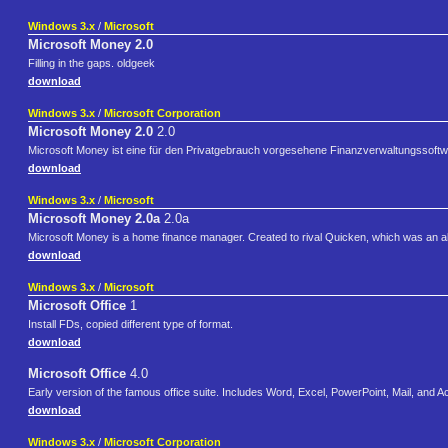
Windows 3.x
/
Microsoft
Microsoft Money 2.0
Filling in the gaps. oldgeek
download
Windows 3.x
/
Microsoft Corporation
Microsoft Money 2.0
2.0
Microsoft Money ist eine für den Privatgebrauch vorgesehene Finanzverwaltungssoftw
download
Windows 3.x
/
Microsoft
Microsoft Money 2.0a
2.0a
Microsoft Money is a home finance manager. Created to rival Quicken, which was an a
download
Windows 3.x
/
Microsoft
Microsoft Office
1
Install FDs, copied different type of format.
download
Microsoft Office
4.0
Early version of the famous office suite. Includes Word, Excel, PowerPoint, Mail, and 
download
Windows 3.x
/
Microsoft Corporation