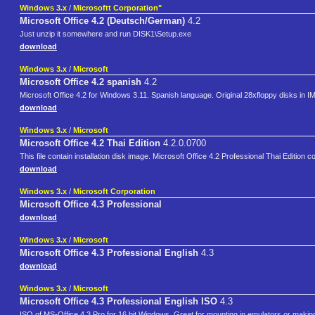
Windows 3.x
/
Microsoftt Corporation"
Microsoft Office 4.2 (Deutsch/German)
4.2
Just unzip it somewhere and run DISK1\Setup.exe
download
Windows 3.x
/
Microsoft
Microsoft Office 4.2 spanish
4.2
Microsoft Office 4.2 for Windows 3.11. Spanish language. Original 28xfloppy disks in I
download
Windows 3.x
/
Microsoft
Microsoft Office 4.2 Thai Edition
4.2.0.0700
This file contain installation disk image. Microsoft Office 4.2 Professional Thai Editi
download
Windows 3.x
/
Microsoft Corporation
Microsoft Office 4.3 Professional
download
Windows 3.x
/
Microsoft
Microsoft Office 4.3 Professional English
4.3
download
Windows 3.x
/
Microsoft
Microsoft Office 4.3 Professional English ISO
4.3
ISO of MS-Office 4.3 Pro for 16 bit Windows. Great for mounting in emulators or making a