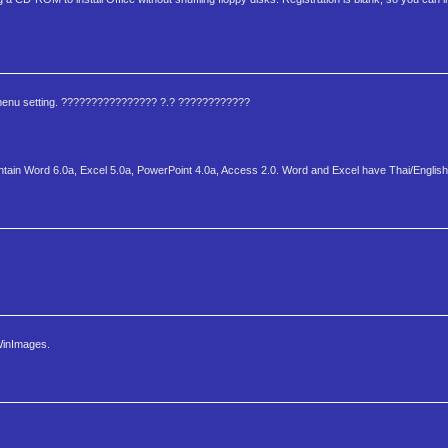
lish menu setting. ???????????????? ?.? ????????????
on contain Word 6.0a, Excel 5.0a, PowerPoint 4.0a, Access 2.0. Word and Excel have Thai/Englis
 WinImages.