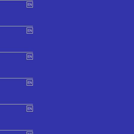
EN
EN
EN
EN
EN