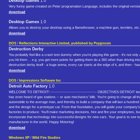
Desktop Games
1.0
Very funny game created on Peter programation Language, includes the original versi
download
Desktop Games
1.0
Allows you to destroy your desktop using a flamethrower, a machine gun, termites, etc.
download
DOS
/
Reflections Interactive Limited, published by Psygnosis
Destruction Derby
You probably feel like a crash test dummy when you're playing this game - it's not on
you hit them ... e.g. you get more points for getting them do a 360 other than driving 
destruction derby itself - a huge arena, every car starts at the edge of it, and then - ha
download
DOS
/
Impressions Software Inc
Detroit Auto Factory
1.0
WELCOME TO DETROIT! ------------------------------------- OBJECTIVES DETROIT begins
has even heard of gas stations -- or auto mechanics' bills. You're going to change all t
automobile to the average man, and thereby to build a company that will last a hundred y
and the design for a prototype car. From that foundation, you will guide your company's
factories to produce. You'll make marketing decisions, hire and fire your employees, bu
incorporate that technology into successful designs for new cars. Your goal is to see 
manufacturer in the world. Happy Motoring!
download
Windows XP
/
Wild Fire Studios