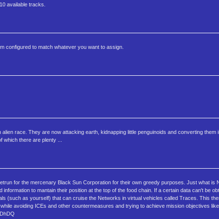
10 available tracks.
om configured to match whatever you want to assign.
ien race. They are now attacking earth, kidnapping little penguinoids and converting them i
which there are plenty ...
 Netrun for the mercenary Black Sun Corporation for their own greedy purposes. Just what is 
nformation to mantain their position at the top of the food chain. If a certain data can't be ob
als (such as yourself) that can cruise the Networks in virtual vehicles called Traces. This t
s while avoiding ICEs and other countermeasures and trying to achieve mission objectives like
IjGDhDQ