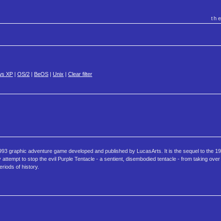
th
ws XP
|
OS/2
|
BeOS
|
Unix
|
Clear filter
 1993 graphic adventure game developed and published by LucasArts. It is the sequel to the
attempt to stop the evil Purple Tentacle - a sentient, disembodied tentacle - from taking over
eriods of history.