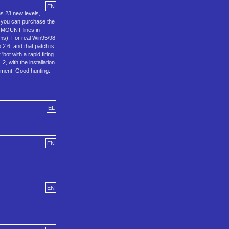
EN
ns 23 new levels,
r you can purchase the
r MOUNT lines in
ems). For real Win95/98
2.6, and that patch is
bot with a rapid firing
, with the installation
oyment. Good hunting.
EL
EN
EN