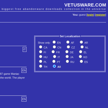
VETUSWARE.COM
e biggest free abandonware downloads collection in the universe
You:
guest [
login
] [
register
]
Set Localization
Show only:
EN
AF
AR
CA
CN
CZ
NL
IT
FI
FR
DE
EL
HU
IT
JA
KO
PL
PT
RU
ES
TH
All
EN
 1987 game Maniac
 the world. The player
EN