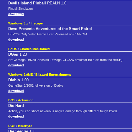
Devils Island Pinball
REALN 1.0
Pinball Simulation
download
Windows 3.x
/
Inscape
Devo Presents Adventures of the Smart Patrol
DEVO's Only Video Game Ever Released on CD-ROM
download
BeOS
/
Charles MacDonald
DGen
1.23
SEGA Mega Drive/Genesis/CD/Mega-CD/32X emulator (to start from the BASH)
download
Windows 9x/ME
/
Blizzard Entertainment
Diablo
1.00
GameStar 1/2001 full version of Diablo
download
DOS
/
Activision
Die Hard
Action, you can shoot at various angles and go through different tough levels.
download
DOS
/
BlueByte
Die Siedler
1.1