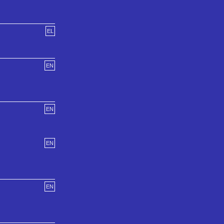
EL
EN
EN
EN
EN