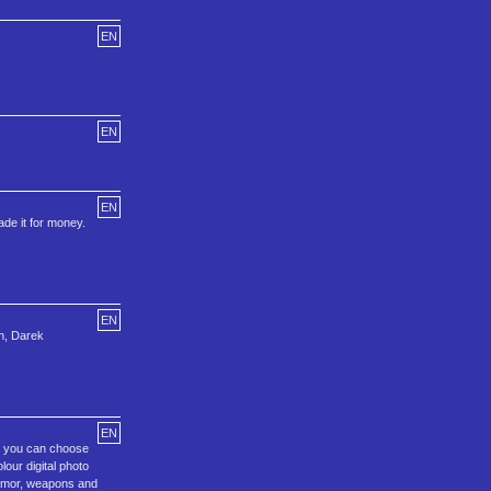
EN
EN
EN
ade it for money.
EN
an, Darek
EN
m, you can choose
our digital photo
 armor, weapons and