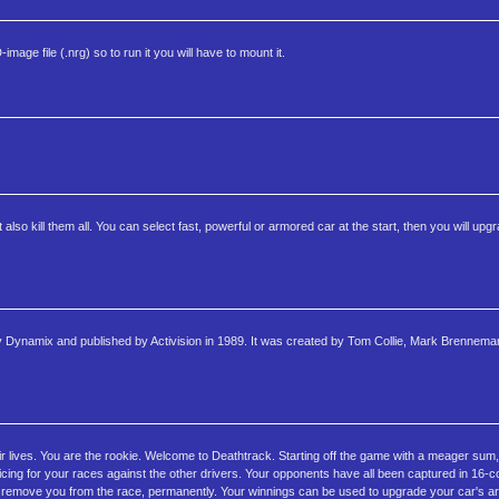
age file (.nrg) so to run it you will have to mount it.
so kill them all. You can select fast, powerful or armored car at the start, then you will upgr
y Dynamix and published by Activision in 1989. It was created by Tom Collie, Mark Brennem
eir lives. You are the rookie. Welcome to Deathtrack. Starting off the game with a meager su
cing for your races against the other drivers. Your opponents have all been captured in 16-col
 to remove you from the race, permanently. Your winnings can be used to upgrade your car's