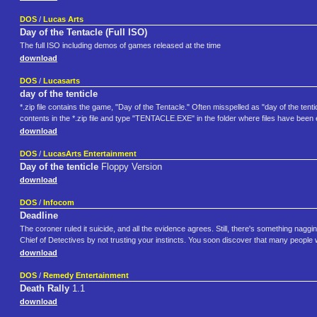
DOS
/
Lucas Arts
Day of the Tentacle (Full ISO)
The full ISO including demos of games released at the time
download
DOS
/
Lucasarts
day of the tenticle
*.zip file contains the game, "Day of the Tentacle." Often misspelled as "day of the tent
contents in the *.zip file and type "TENTACLE.EXE" in the folder where files have been
download
DOS
/
LucasArts Entertainment
Day of the tenticle
Floppy Version
download
DOS
/
Infocom
Deadline
The coroner ruled it suicide, and all the evidence agrees. Still, there's something nagg
Chief of Detectives by not trusting your instincts. You soon discover that many people 
download
DOS
/
Remedy Entertainment
Death Rally
1.1
download