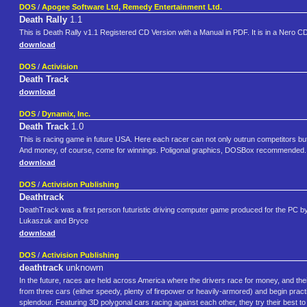
DOS
/
Apogee Software Ltd, Remedy Entertainment Ltd.
Death Rally
1.1
This is Death Rally v1.1 Registered CD Version with a Manual in PDF. It is in a Nero CD-im
download
DOS
/
Activision
Death Track
download
DOS
/
Dynamix, Inc.
Death Track
1.0
This is racing game in future USA. Here each racer can not only outrun competitors but al
And money, of course, come for winnings. Poligonal graphics, DOSBox recommended.
download
DOS
/
Activision Publishing
Deathtrack
DeathTrack was a first person futuristic driving computer game produced for the PC b
Lukaszuk and Bryce
download
DOS
/
Activision Publishing
deathtrack
unknowm
In the future, races are held across America where the drivers race for money, and th
from three cars (either speedy, plenty of firepower or heavily-armored) and begin practi
splendour. Featuring 3D polygonal cars racing against each other, they try their best