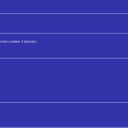
ersion contains 3 episodes.