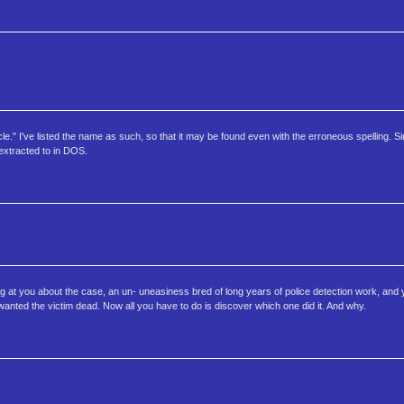
icle." I've listed the name as such, so that it may be found even with the erroneous spelling. S
 extracted to in DOS.
ing at you about the case, an un- uneasiness bred of long years of police detection work, and y
wanted the victim dead. Now all you have to do is discover which one did it. And why.