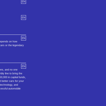
EN
EN
EN
 depends on how
 cars or the legendary
EN
ons, and no one
ly line to bring the
0,000 in capital funds,
 better cars for your
 technology, and
cessful automobile