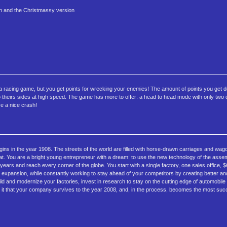
on and the Christmassy version
ly a racing game, but you get points for wrecking your enemies! The amount of points you get
into theirs sides at high speed. The game has more to offer: a head to head mode with only two
ve a nice crash!
 in the year 1908. The streets of the world are filled with horse-drawn carriages and wag
hat. You are a bright young entrepreneur with a dream: to use the new technology of the assemb
ears and reach every corner of the globe. You start with a single factory, one sales office, $6
 expansion, while constantly working to stay ahead of your competitors by creating better and
ild and modernize your factories, invest in research to stay on the cutting edge of automobile
to it that your company survives to the year 2008, and, in the process, becomes the most suc