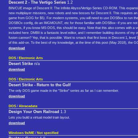
Descent 2 - The Vertigo Series
1.2
BIN/CUE image of Descent II: The Infinite Abyss/Vertigo Series CD-ROM. This expansion
new multiplayer missions, new robots and new bosses for Descent II. This requires an 
game from GOG for $5). For modern systems, you will need to use DOSBox to run the Ve
DOSBOx config, do an IMGMOUNT, etc for those familiar with DOSBox--if you are not fami
systems, if you know MS-DOS, this should be easy. Note that this also comes with a ver
included here. DMBII is a fantastic level editor, and I remember building dozens of my own 
fusion cannon? Yep, that is possible. Want to smack that first boss in Descent 1, level 7
of this add-on. To the best of my knowledge, at the time of this post (May 2018), the 
download
DOS
/
Electronic Arts
Desert Strike
n/a
download
DOS
/
Electronic Arts
Desert Strike - Return to the Gulf
The only DOS game made in the "Strike" series as far as I can remember.
download
DOS
/
Abracadata
Design Your Own Railroad
1.3
Lets you build a virtual model train layout.
download
Windows 9x/ME
/
Not specified