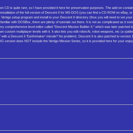
 CD is quite rare, so I have provided it here for preservation purposes. The add-on contai
installation of the full version of Descent II for MS-DOS (you can find a CD-ROM on eBay, o
rtigo setup program and install to your Descent II directory (thus you will need to set you
liar with DOSBox, there are plenty of tutorials out there. It is not as complicated as it se
y comprehensive level editor called "Descent Mission Builder II," which was later patched to 
custom multiplayer levels with it. It also lets you edit robot AI, robot weapons, etc (a spider '
 with a Descent II 'Earthshaker' missile? No problem). Descent II is also patched to version 1.2
GOG version does NOT include the Vertigo Mission Series, so it is provided here for your enj