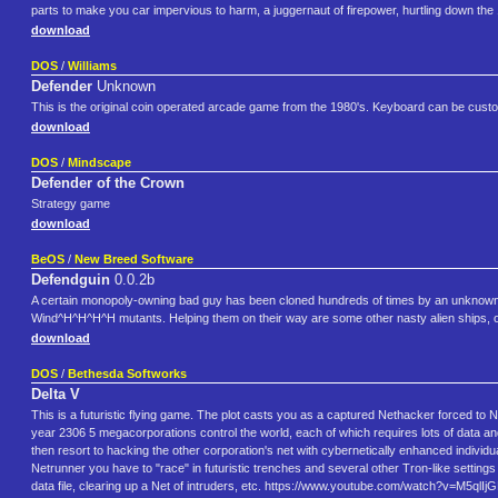
parts to make you car impervious to harm, a juggernaut of firepower, hurtling down the 
download
DOS
/
Williams
Defender
Unknown
This is the original coin operated arcade game from the 1980's. Keyboard can be cust
download
DOS
/
Mindscape
Defender of the Crown
Strategy game
download
BeOS
/
New Breed Software
Defendguin
0.0.2b
A certain monopoly-owning bad guy has been cloned hundreds of times by an unknown al
Wind^H^H^H^H mutants. Helping them on their way are some other nasty alien ships, of 
download
DOS
/
Bethesda Softworks
Delta V
This is a futuristic flying game. The plot casts you as a captured Nethacker forced to
year 2306 5 megacorporations control the world, each of which requires lots of data and i
then resort to hacking the other corporation's net with cybernetically enhanced individu
Netrunner you have to "race" in futuristic trenches and several other Tron-like setting
data file, clearing up a Net of intruders, etc. https://www.youtube.com/watch?v=M5ql