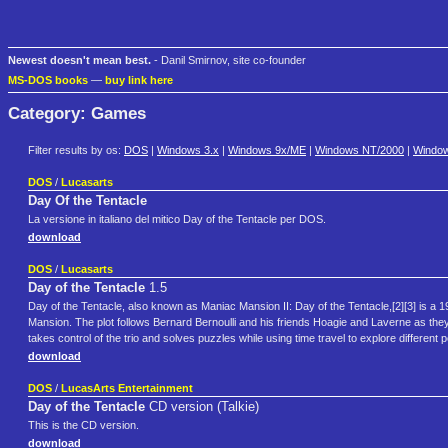
Newest doesn't mean best.
- Danil Smirnov, site co-founder
MS-DOS books
—
buy link here
Category: Games
Filter results by os:
DOS
|
Windows 3.x
|
Windows 9x/ME
|
Windows NT/2000
|
Windo
DOS
/
Lucasarts
Day Of the Tentacle
La versione in italiano del mitico Day of the Tentacle per DOS.
download
DOS
/
Lucasarts
Day of the Tentacle
1.5
Day of the Tentacle, also known as Maniac Mansion II: Day of the Tentacle,[2][3] is a
Mansion. The plot follows Bernard Bernoulli and his friends Hoagie and Laverne as they 
takes control of the trio and solves puzzles while using time travel to explore different p
download
DOS
/
LucasArts Entertainment
Day of the Tentacle
CD version (Talkie)
This is the CD version.
download