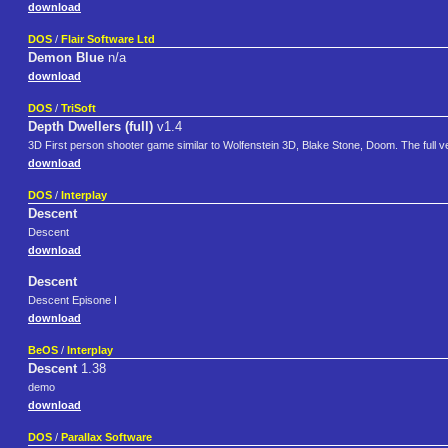
download
DOS
/
Flair Software Ltd
Demon Blue
n/a
download
DOS
/
TriSoft
Depth Dwellers (full)
v1.4
3D First person shooter game similar to Wolfenstein 3D, Blake Stone, Doom. The full v
download
DOS
/
Interplay
Descent
Descent
download
Descent
Descent Episone I
download
BeOS
/
Interplay
Descent
1.38
demo
download
DOS
/
Parallax Software