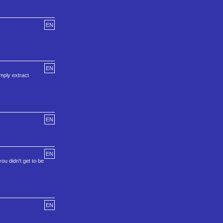
EN
EN
imply extract
EN
EN
ou didn't get to be
EN