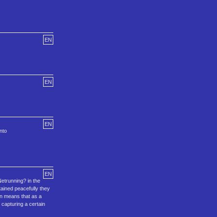
EN
EN
EN
nto
EN
Netrunning? in the
tained peacefully they
hen means that as a
 capturing a certain