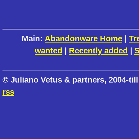
Main:
Abandonware Home
|
Tr
wanted
|
Recently added
|
S
© Juliano Vetus & partners, 2004-till
rss