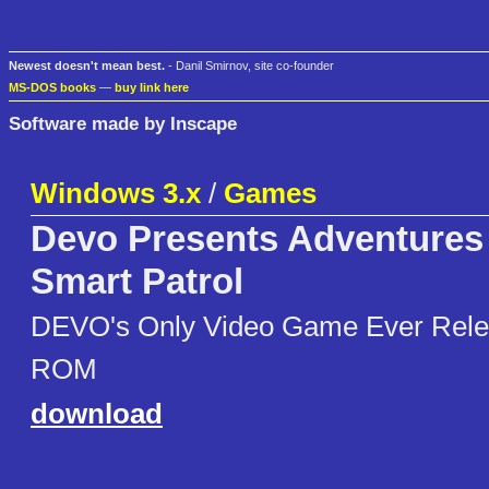
Newest doesn't mean best.
- Danil Smirnov, site co-founder
MS-DOS books
—
buy link here
Software made by Inscape
Windows 3.x
/
Games
Devo Presents Adventures 
Smart Patrol
DEVO's Only Video Game Ever Rele
ROM
download