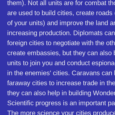
them). Not all units are for combat th
are used to build cities, create roads 
of your units) and improve the land ar
increasing production. Diplomats can
foreign cities to negotiate with the ot
create embassies, but they can also
units to join you and conduct espion
in the enemies' cities. Caravans can 
faraway cities to increase trade in th
they can also help in building Wonder
Scientific progress is an important pa
The more science your cities produce