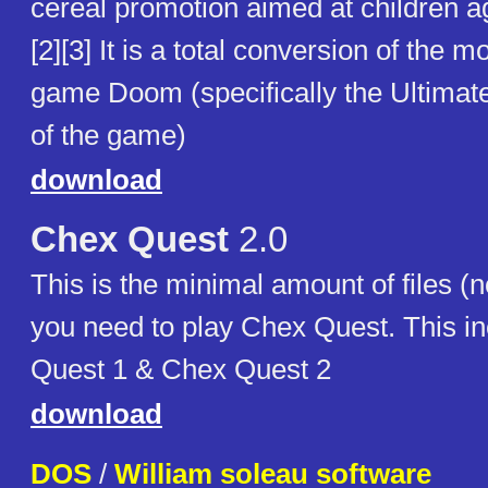
cereal promotion aimed at children 
[2][3] It is a total conversion of the m
game Doom (specifically the Ultima
of the game)
download
Chex Quest
2.0
This is the minimal amount of files (n
you need to play Chex Quest. This i
Quest 1 & Chex Quest 2
download
DOS
/
William soleau software