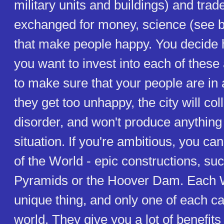
military units and buildings) and tra
exchanged for money, science (see b
that make people happy. You decide
you want to invest into each of these
to make sure that your people are in 
they get too unhappy, the city will col
disorder, and won't produce anything u
situation. If you're ambitious, you c
of the World - epic constructions, su
Pyramids or the Hoover Dam. Each 
unique thing, and only one of each ca
world. They give you a lot of benefits