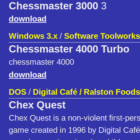
Chessmaster 3000
3
download
Windows 3.x
/
Software Toolworks
Chessmaster 4000 Turbo
chessmaster 4000
download
DOS
/
Digital Café / Ralston Foods
Chex Quest
Chex Quest is a non-violent first-per
game created in 1996 by Digital Caf