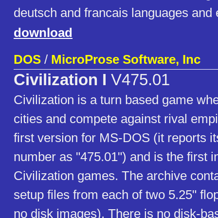
deutsch and francais languages and 
download
DOS
/
MicroProse Software, Inc
Civilization I
V475.01
Civilization is a turn based game whe
cities and compete against rival empi
first version for MS-DOS (it reports it
number as "475.01") and is the first in
Civilization games. The archive conta
setup files from each of two 5.25" flo
no disk images). There is no disk-b