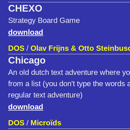
CHEXO
Strategy Board Game
download
DOS
/
Olav Frijns & Otto Steinbus
Chicago
An old dutch text adventure where y
from a list (you don't type the words 
regular text adventure)
download
DOS
/
Microïds