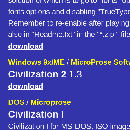
solution of which is to go to "fonts" 
fonts options and disabling "TrueType
Remember to re-enable after playing.
also in "Readme.txt" in the "*.zip." fil
download
Windows 9x/ME
/
MicroProse Softw
Civilization 2
1.3
download
DOS
/
Microprose
Civilization I
Civilization I for MS-DOS, ISO image