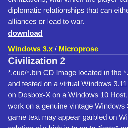
diplomatic relationships that can eith
alliances or lead to war.
download
Windows 3.x
/
Microprose
Civilization 2
*.cue/*.bin CD Image located in the *.z
and tested on a virtual Windows 3.1
on Dosbox-X on a Windows 10 Host.
work on a genuine vintage Windows 3
game text may appear garbled on Wi