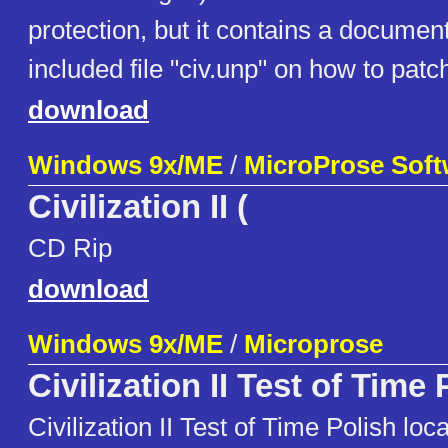
protection, but it contains a documen
included file "civ.unp" on how to patc
download
Windows 9x/ME
/
MicroProse Soft
Civilization II (
CD Rip
download
Windows 9x/ME
/
Microprose
Civilization II Test of Time
Civilization II Test of Time Polish loc