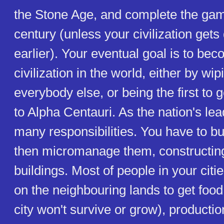
the Stone Age, and complete the gam
century (unless your civilization gets
earlier). Your eventual goal is to be
civilization in the world, either by wip
everybody else, or being the first to 
to Alpha Centauri. As the nation's le
many responsibilities. You have to bui
then micromanage them, constructin
buildings. Most of people in your citi
on the neighbouring lands to get food 
city won't survive or grow), productio