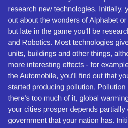
research new technologies. Initially, y
out about the wonders of Alphabet o
but late in the game you'll be resea
and Robotics. Most technologies gi
units, buildings and other things, al
more interesting effects - for example
the Automobile, you'll find out that yo
started producing pollution. Pollution i
there's too much of it, global warmi
your cities prosper depends partially 
government that your nation has. Initia