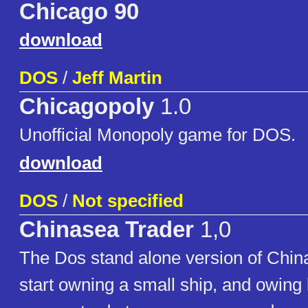
Chicago 90
download
DOS
/
Jeff Martin
Chicagopoly
1.0
Unofficial Monopoly game for DOS.
download
DOS
/
Not specified
Chinasea Trader
1,0
The Dos stand alone version of Chin
start owning a small ship, and owin