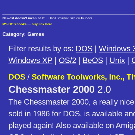
Newest doesn't mean best.
- Danil Smirnov, site co-founder
MS-DOS books
—
buy link here
Category: Games
Filter results by os:
DOS
|
Windows 3
Windows XP
|
OS/2
|
BeOS
|
Unix
|
C
DOS
/
Software Toolworks, Inc., T
Chessmaster 2000
2.0
The Chessmaster 2000, a really nice
sold in 1986 for DOS, is available an
played again! Also available on Ami