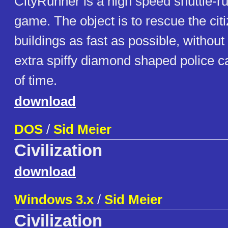
CityRunner is a high speed shuttle-ru
game. The object is to rescue the citi
buildings as fast as possible, withou
extra spiffy diamond shaped police ca
of time.
download
DOS
/
Sid Meier
Civilization
download
Windows 3.x
/
Sid Meier
Civilization