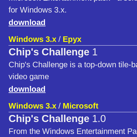
for Windows 3.x.
download
Windows 3.x
/
Epyx
Chip's Challenge
1
Chip's Challenge is a top-down tile-
video game
download
Windows 3.x
/
Microsoft
Chip's Challenge
1.0
From the Windows Entertainment Pa