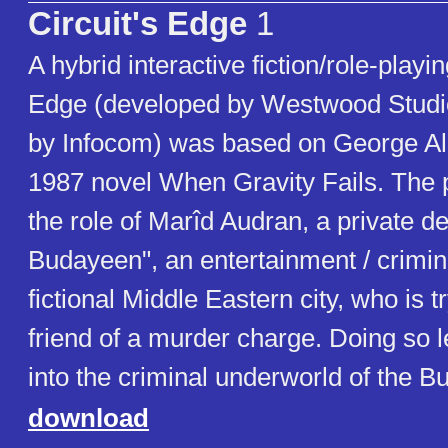
Circuit's Edge
1
A hybrid interactive fiction/role-playi
Edge (developed by Westwood Studi
by Infocom) was based on George Ale
1987 novel When Gravity Fails. The
the role of Marîd Audran, a private de
Budayeen", an entertainment / crimina
fictional Middle Eastern city, who is tr
friend of a murder charge. Doing so 
into the criminal underworld of the 
download