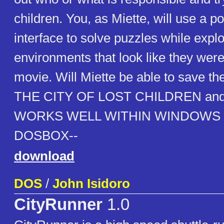
children. You, as Miette, will use a po
interface to solve puzzles while explo
environments that look like they were
movie. Will Miette be able to save th
THE CITY OF LOST CHILDREN and fi
WORKS WELL WITHIN WINDOWS
DOSBOX--
download
DOS
/
John Isidoro
CityRunner
1.0