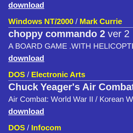
download
Windows NT/2000
/
Mark Currie
choppy commando 2
ver 2
A BOARD GAME .WITH HELICOP
download
DOS
/
Electronic Arts
Chuck Yeager's Air Comba
Air Combat: World War II / Korean W
download
DOS
/
Infocom