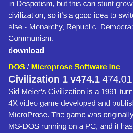
in Despotism, but this can stunt grow
civilization, so it's a good idea to sw
else - Monarchy, Republic, Democra
Communism.
download
DOS
/
Microprose Software Inc
Civilization 1 v474.1
474.01
Sid Meier's Civilization is a 1991 tur
4X video game developed and publis
MicroProse. The game was originally
MS-DOS running on a PC, and it ha