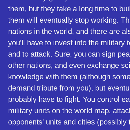
them, but they take a long time to bu
them will eventually stop working. Th
nations in the world, and there are a
you'll have to invest into the military 
and to attack. Sure, you can sign pea
other nations, and even exchange scie
knowledge with them (although somet
demand tribute from you), but eventua
probably have to fight. You control e
military units on the world map, atta
opponents' units and cities (possibly 