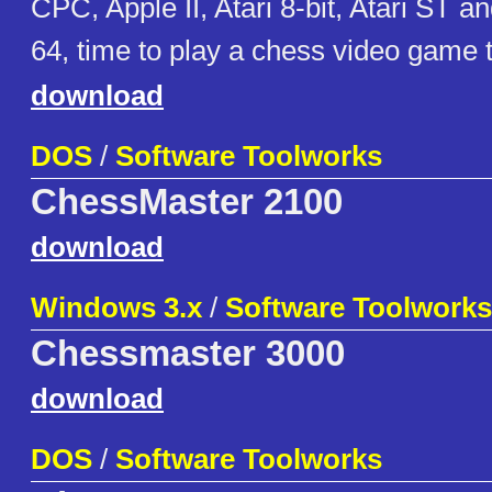
CPC, Apple II, Atari 8-bit, Atari ST
64, time to play a chess video game ti
download
DOS
/
Software Toolworks
ChessMaster 2100
download
Windows 3.x
/
Software Toolworks
Chessmaster 3000
download
DOS
/
Software Toolworks