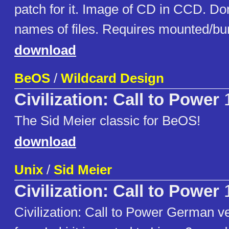
patch for it. Image of CD in CCD. Do
names of files. Requires mounted/bu
download
BeOS
/
Wildcard Design
Civilization: Call to Power
1
The Sid Meier classic for BeOS!
download
Unix
/
Sid Meier
Civilization: Call to Power
1
Civilization: Call to Power German ve