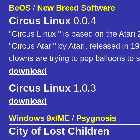
BeOS
/
New Breed Software
Circus Linux
0.0.4
"Circus Linux!" is based on the Atar
"Circus Atari" by Atari, released in 19
clowns are trying to pop balloons to s
download
Circus Linux
1.0.3
download
Windows 9x/ME
/
Psygnosis
City of Lost Children