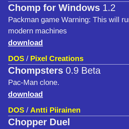
Chomp for Windows
1.2
Packman game Warning: This will run
modern machines
download
DOS
/
Pixel Creations
Chompsters
0.9 Beta
Pac-Man clone.
download
DOS
/
Antti Piirainen
Chopper Duel