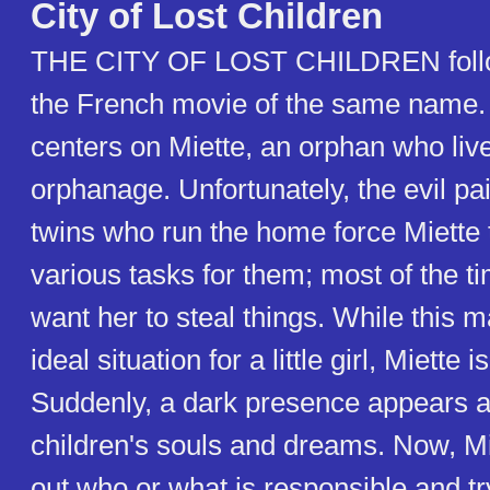
City of Lost Children
THE CITY OF LOST CHILDREN follow
the French movie of the same name.
centers on Miette, an orphan who live
orphanage. Unfortunately, the evil pa
twins who run the home force Miette 
various tasks for them; most of the ti
want her to steal things. While this 
ideal situation for a little girl, Miette i
Suddenly, a dark presence appears an
children's souls and dreams. Now, Mi
out who or what is responsible and try