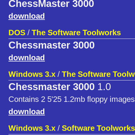
ChessMaster 3000
download
DOS
/
The Software Toolworks
Chessmaster 3000
download
Windows 3.x
/
The Software Toolw
Chessmaster 3000
1.0
Contains 2 5'25 1.2mb floppy images
download
Windows 3.x
/
Software Toolworks