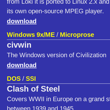
from Loki it is ported to Linux 2.x and
its own open-source MPEG player.
download
Windows 9x/ME
/
Microprose
civwin
The Windows version of Civilization
download
DOS
/
SSI
Clash of Steel
Covers WWII in Europe on a grand st
between 1939 and 1945.