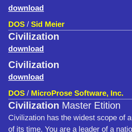
download
DOS
/
Sid Meier
Civilization
download
Civilization
download
DOS
/
MicroProse Software, Inc.
Civilization
Master Etition
Civilization has the widest scope of
of its time. You are a leader of a nati