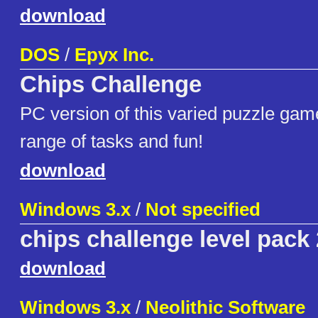
download
DOS
/
Epyx Inc.
Chips Challenge
PC version of this varied puzzle gam
range of tasks and fun!
download
Windows 3.x
/
Not specified
chips challenge level pack
download
Windows 3.x
/
Neolithic Software