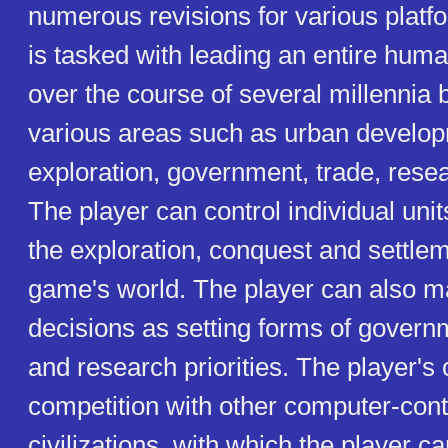
numerous revisions for various platf
is tasked with leading an entire human
over the course of several millennia b
various areas such as urban develo
exploration, government, trade, resea
The player can control individual un
the exploration, conquest and settlem
game's world. The player can also 
decisions as setting forms of governm
and research priorities. The player's ci
competition with other computer-cont
civilizations, with which the player c