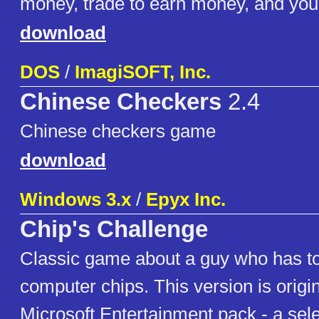
money, trade to earn money, and you
download
DOS
/
ImagiSOFT, Inc.
Chinese Checkers
2.4
Chinese checkers game
download
Windows 3.x
/
Epyx Inc.
Chip's Challenge
Classic game about a guy who has to
computer chips. This version is origin
Microsoft Entertainment pack - a sel