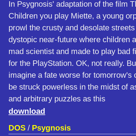
In Psygnosis' adaptation of the film T
Children you play Miette, a young orp
prowl the crusty and desolate streets 
dystopic near-future where children a
mad scientist and made to play bad f
for the PlayStation. OK, not really. But
imagine a fate worse for tomorrow's c
be struck powerless in the midst of 
and arbitrary puzzles as this
download
DOS
/
Psygnosis