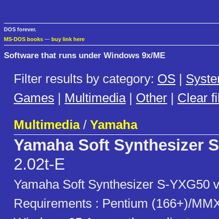
DOS forever.
MS-DOS books
—
buy link here
Software that runs under Windows 9x/ME
Filter results by category:
OS
|
Syst
Games
|
Multimedia
|
Other
|
Clear fi
Multimedia
/
Yamaha
Yamaha Soft Synthesizer 
2.02t-E
Yamaha Soft Synthesizer S-YXG50 v
Requirements : Pentium (166+)/MMX