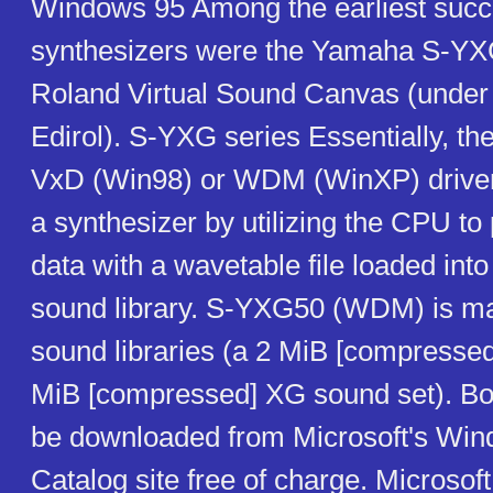
Windows 95 Among the earliest succ
synthesizers were the Yamaha S-YXG
Roland Virtual Sound Canvas (under
Edirol). S-YXG series Essentially, the
VxD (Win98) or WDM (WinXP) driver
a synthesizer by utilizing the CPU t
data with a wavetable file loaded in
sound library. S-YXG50 (WDM) is ma
sound libraries (a 2 MiB [compresse
MiB [compressed] XG sound set). Bo
be downloaded from Microsoft's Wi
Catalog site free of charge. Microso