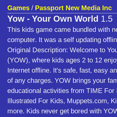
Games
/
Passport New Media Inc
Yow - Your Own World
1.5
This kids game came bundled with
computer. It was a self updating offli
Original Description: Welcome to Y
(YOW), where kids ages 2 to 12 enjoy
Internet offline. It's safe, fast, eas
of any charges. YOW brings your fa
educational activities from TIME For 
Illustrated For Kids, Muppets.com, K
more. Kids never get bored with YOW