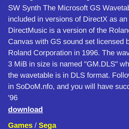
SW Synth The Microsoft GS Waveta
included in versions of DirectX as an 
DirectMusic is a version of the Rola
Canvas with GS sound set licensed b
Roland Corporation in 1996. The wave
3 MiB in size is named "GM.DLS" whic
the wavetable is in DLS format. Follo
in SoDoM.nfo, and you will have su
'96
download
Games
/
Sega