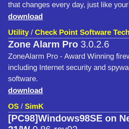
that changes every day, just like your
download
Utility
/
Check Point Software Tech
Zone Alarm Pro
3.0.2.6
ZoneAlarm Pro - Award Winning firew
including Internet security and spyw
software.
download
OS
/
SimK
[PC98]Windows98SE on Ne