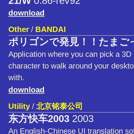
21/W
0.86-rev92
download
Other
/
BANDAI
ポリゴンで発見！！たまご
Application where you can pick a 3D
character to walk around your deskto
with.
download
Utility
/
北京铭泰公司
东方快车2003
2003
An English-Chinese UI translation so