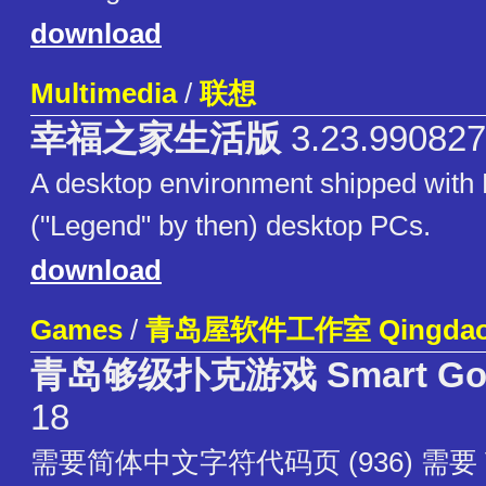
download
Multimedia
/
联想
幸福之家生活版
3.23.990827
A desktop environment shipped with
("Legend" by then) desktop PCs.
download
Games
/
青岛屋软件工作室 QingdaoW
青岛够级扑克游戏 Smart Go
18
需要简体中文字符代码页 (936) 需要 V