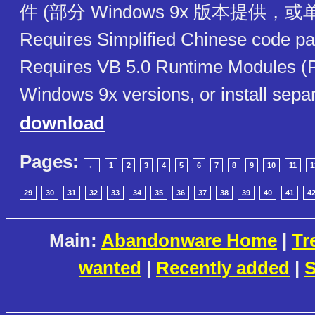
件 (部分 Windows 9x 版本提供，
Requires Simplified Chinese code pa
Requires VB 5.0 Runtime Modules (
Windows 9x versions, or install separ
download
Pages:
←
1
2
3
4
5
6
7
8
9
10
11
1
29
30
31
32
33
34
35
36
37
38
39
40
41
4
Main:
Abandonware Home
|
Tr
wanted
|
Recently added
|
S