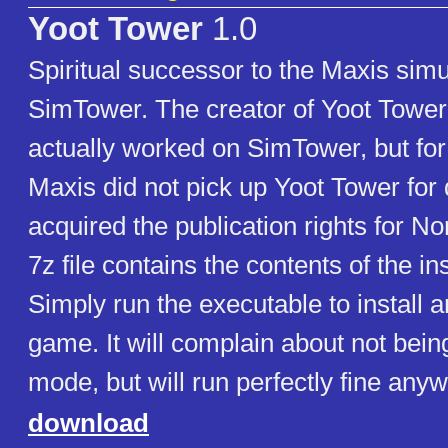
Yoot Tower
1.0
Spiritual successor to the Maxis sim
SimTower. The creator of Yoot Tower,
actually worked on SimTower, but fo
Maxis did not pick up Yoot Tower for 
acquired the publication rights for N
7z file contains the contents of the in
Simply run the executable to install a
game. It will complain about not bein
mode, but will run perfectly fine anyw
download