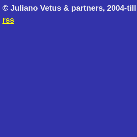
© Juliano Vetus & partners, 2004-till
rss