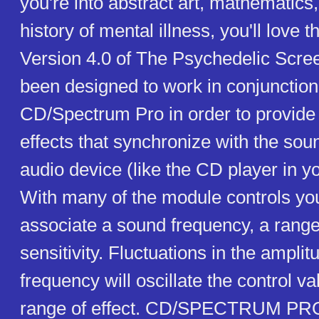
you're into abstract art, mathematics,
history of mental illness, you'll love 
Version 4.0 of The Psychedelic Scre
been designed to work in conjunction
CD/Spectrum Pro in order to provide 
effects that synchronize with the so
audio device (like the CD player in y
With many of the module controls y
associate a sound frequency, a range 
sensitivity. Fluctuations in the amplit
frequency will oscillate the control va
range of effect. CD/SPECTRUM PR