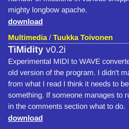
mighty longbow apache.
download
Multimedia
/
Tuukka Toivonen
TiMidity
v0.2i
Experimental MIDI to WAVE converter
old version of the program. I didn't ma
from what I read I think it needs to b
something. If someone manages to run
in the comments section what to do.
download