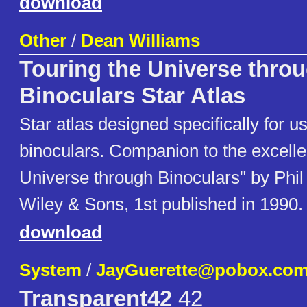
download
Other
/
Dean Williams
Touring the Universe thro
Binoculars Star Atlas
Star atlas designed specifically for u
binoculars. Companion to the excelle
Universe through Binoculars" by Phil
Wiley & Sons, 1st published in 1990.
download
System
/
JayGuerette@pobox.co
Transparent42
42