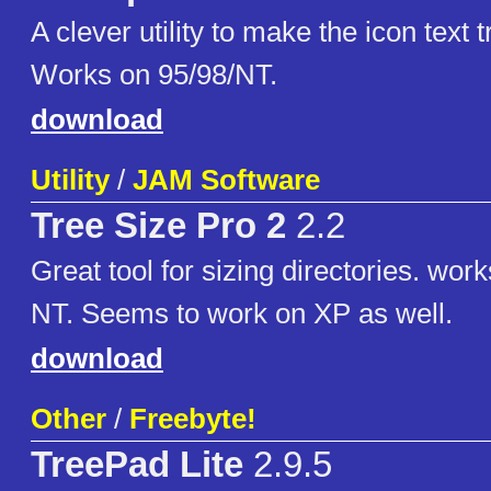
A clever utility to make the icon text 
Works on 95/98/NT.
download
Utility
/
JAM Software
Tree Size Pro 2
2.2
Great tool for sizing directories. wor
NT. Seems to work on XP as well.
download
Other
/
Freebyte!
TreePad Lite
2.9.5