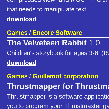
that needs to manipulate text.
download
Games
/
Encore Software
The Velveteen Rabbit
1.0
Children's storybook for ages 3-6. (
download
Games
/
Guillemot corporation
Thrustmapper for Thrustm
Thrustmapper is a software applicati
you to program your Thrustmaster gam