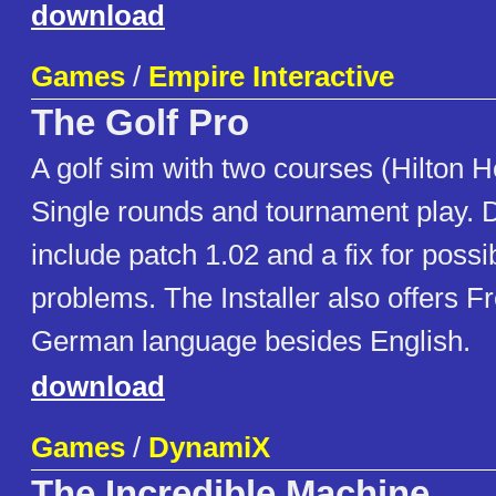
download
Games
/
Empire Interactive
The Golf Pro
A golf sim with two courses (Hilton H
Single rounds and tournament play.
include patch 1.02 and a fix for poss
problems. The Installer also offers F
German language besides English.
download
Games
/
DynamiX
The Incredible Machine