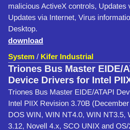
malicious ActiveX controls, Updates v
Updates via Internet, Virus informatio
Desktop.
download
System
/
Kifer Industrial
Triones Bus Master EIDE/
Device Drivers for Intel PII
Triones Bus Master EIDE/ATAPI Devi
Intel PIIX Revision 3.70B (December
DOS WIN, WIN NT4.0, WIN NT3.5, W
3.12, Novell 4.x, SCO UNIX and OS/