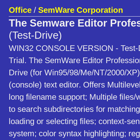
Office
/
SemWare Corporation
The Semware Editor Profes
(Test-Drive)
WIN32 CONSOLE VERSION - Test-D
Trial. The SemWare Editor Profession
Drive (for Win95/98/Me/NT/2000/XP)
(console) text editor. Offers Multile
long filename support; Multiple files
to search subdirectories for matching
loading or selecting files; context-sen
system; color syntax highlighting; re