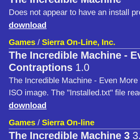
Does not appear to have an install p
download
Games
/
Sierra On-Line, Inc.
The Incredible Machine - 
Contraptions
1.0
The Incredible Machine - Even More
ISO image. The "Installed.txt" file re
download
Games
/
Sierra On-line
The Incredible Machine 3
3