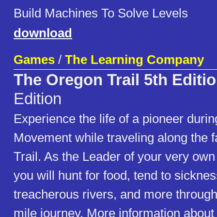
Build Machines To Solve Levels
download
Games
/
The Learning Company
The Oregon Trail 5th Editi
Edition
Experience the life of a pioneer dur
Movement while traveling along the
Trail. As the Leader of your very own
you will hunt for food, tend to sickne
treacherous rivers, and more through
mile journey. More information about t