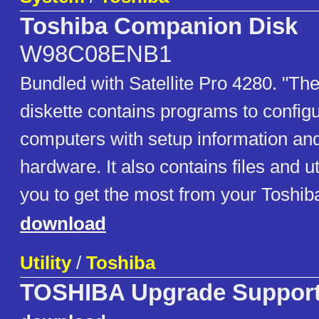
Toshiba Companion Disk
W98C08ENB1
Bundled with Satellite Pro 4280. "T
diskette contains programs to config
computers with setup information and 
hardware. It also contains files and uti
you to get the most from your Toshib
download
Utility
/
Toshiba
TOSHIBA Upgrade Suppor