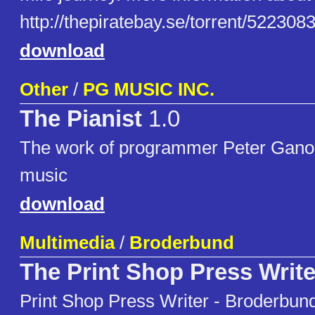
http://thepiratebay.se/torrent/52230
download
Other
/
PG MUSIC INC.
The Pianist
1.0
The work of programmer Peter Ganon.
music
download
Multimedia
/
Broderbund
The Print Shop Press Write
Print Shop Press Writer - Broderbund