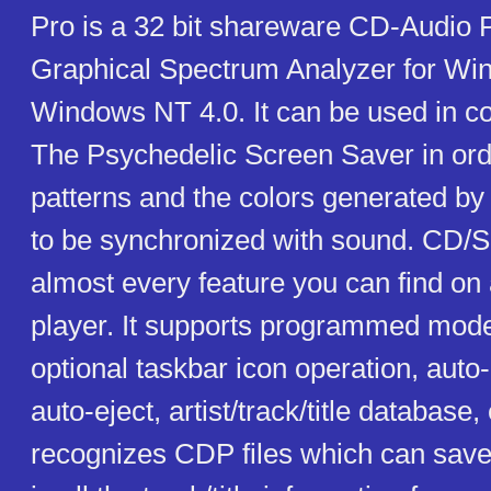
Pro is a 32 bit shareware CD-Audio P
Graphical Spectrum Analyzer for Wi
Windows NT 4.0. It can be used in co
The Psychedelic Screen Saver in orde
patterns and the colors generated by
to be synchronized with sound. CD/
almost every feature you can find o
player. It supports programmed mode
optional taskbar icon operation, auto-
auto-eject, artist/track/title database, 
recognizes CDP files which can save