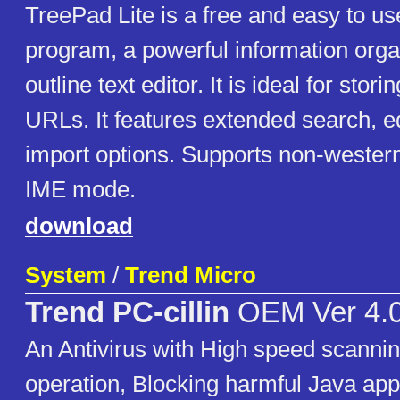
TreePad Lite is a free and easy to u
program, a powerful information org
outline text editor. It is ideal for stor
URLs. It features extended search, ed
import options. Supports non-western
IME mode.
download
System
/
Trend Micro
Trend PC-cillin
OEM Ver 4.
An Antivirus with High speed scanni
operation, Blocking harmful Java app