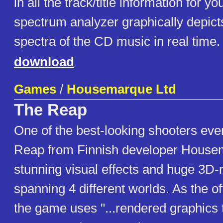
in all the track/title information for 
spectrum analyzer graphically depict
spectra of the CD music in real time.
download
Games
/
Housemarque Ltd
The Reap
One of the best-looking shooters eve
Reap from Finnish developer House
stunning visual effects and huge 3D-
spanning 4 different worlds. As the off
the game uses "...rendered graphics 