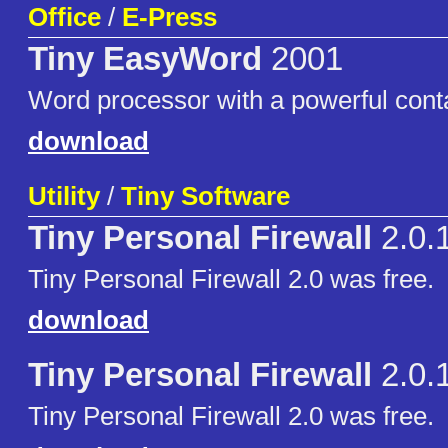
Office
/
E-Press
Tiny EasyWord
2001
Word processor with a powerful cont
download
Utility
/
Tiny Software
Tiny Personal Firewall
2.0.
Tiny Personal Firewall 2.0 was free.
download
Tiny Personal Firewall
2.0.
Tiny Personal Firewall 2.0 was free.