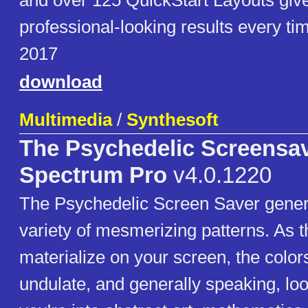
and over 125 QuickStart Layouts giv
professional-looking results every ti
2017
download
Multimedia
/
Synthesoft
The Psychedelic Screensa
Spectrum Pro
v4.0.1220
The Psychedelic Screen Saver gener
variety of mesmerizing patterns. As t
materialize on your screen, the colors 
undulate, and generally speaking, lo