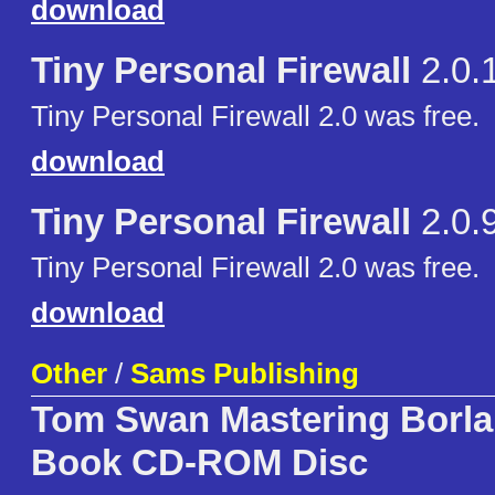
download
Tiny Personal Firewall
2.0.
Tiny Personal Firewall 2.0 was free.
download
Tiny Personal Firewall
2.0.
Tiny Personal Firewall 2.0 was free.
download
Other
/
Sams Publishing
Tom Swan Mastering Borla
Book CD-ROM Disc