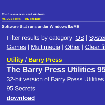
Che Guevara never used Windows.
MS-DOS books
—
buy link here
Software that runs under Windows 9x/ME
Filter results by category:
OS
|
Syst
Games
|
Multimedia
|
Other
|
Clear fi
Utility
/
Barry Press
The Barry Press Utilities 9
32-bit version of Barry Press Utilit
95 Secrets
download