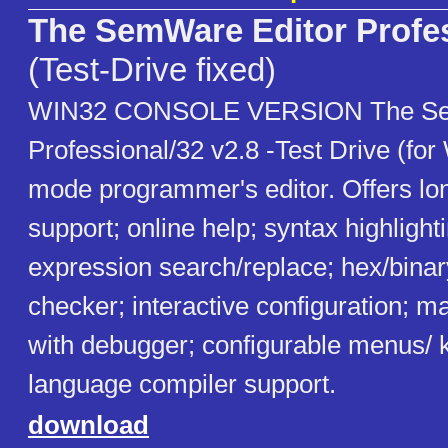
The SemWare Editor Profe
(Test-Drive fixed)
WIN32 CONSOLE VERSION The Se
Professional/32 v2.8 -Test Drive (for
mode programmer's editor. Offers lo
support; online help; syntax highlight
expression search/replace; hex/binary
checker; interactive configuration; 
with debugger; configurable menus/ k
language compiler support.
download