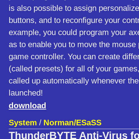
is also possible to assign personal
buttons, and to reconfigure your contr
example, you could program your ax
as to enable you to move the mouse p
game controller. You can create diff
(called presets) for all of your game
called up automatically whenever th
launched!
download
System
/
Norman/ESaSS
ThunderBYTE Anti-Virus f