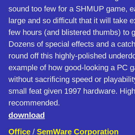
sound too few for a SHMUP game, ea
large and so difficult that it will take
few hours (and blistered thumbs) to ge
Dozens of special effects and a catc
round off this highly-polished underd
example of how good-looking a PC 
without sacrificing speed or playabilit
small feat given 1997 hardware. High
recommended.
download
Office
/
SemWare Corporation