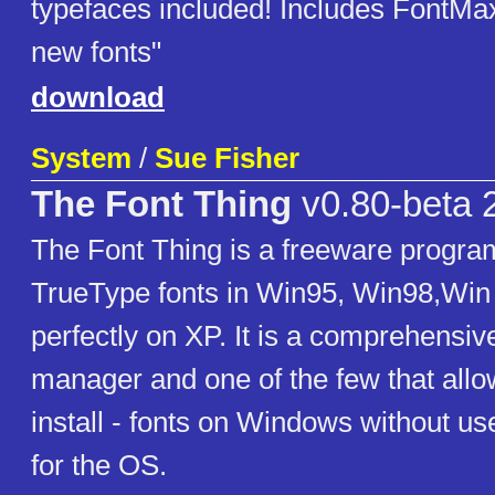
typefaces included! Includes FontMax
new fonts"
download
System
/
Sue Fisher
The Font Thing
v0.80-beta 
The Font Thing is a freeware progra
TrueType fonts in Win95, Win98,Win
perfectly on XP. It is a comprehensiv
manager and one of the few that allo
install - fonts on Windows without 
for the OS.