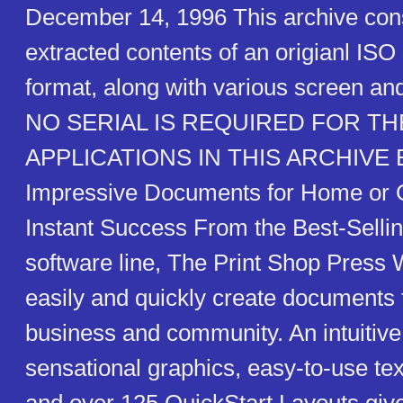
December 14, 1996 This archive cons
extracted contents of an origianl IS
format, along with various screen an
NO SERIAL IS REQUIRED FOR TH
APPLICATIONS IN THIS ARCHIVE Ea
Impressive Documents for Home or O
Instant Success From the Best-Sellin
software line, The Print Shop Press W
easily and quickly create documents
business and community. An intuitive 
sensational graphics, easy-to-use text