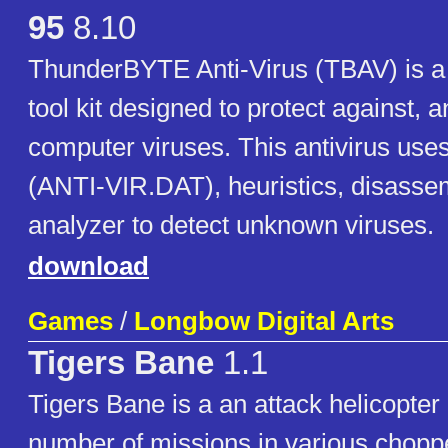
95
8.10
ThunderBYTE Anti-Virus (TBAV) is 
tool kit designed to protect against, 
computer viruses. This antivirus uses 
(ANTI-VIR.DAT), heuristics, disasse
analyzer to detect unknown viruses.
download
Games
/
Longbow Digital Arts
Tigers Bane
1.1
Tigers Bane is a an attack helicopter
number of missions in various choppe