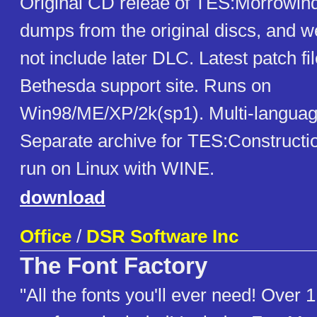
Original CD releae of TES:Morrowin
dumps from the original discs, and w
not include later DLC. Latest patch fi
Bethesda support site. Runs on
Win98/ME/XP/2k(sp1). Multi-languag
Separate archive for TES:Constructio
run on Linux with WINE.
download
Office
/
DSR Software Inc
The Font Factory
"All the fonts you'll ever need! Over 1