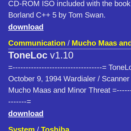
CD-ROM ISO included with the book
Borland C++ 5 by Tom Swan.
download
Communication
/
Mucho Maas and
ToneLoc
v1.10
=----------------------------------= Tone
October 9, 1994 Wardialer / Scanner 
Mucho Maas and Minor Threat =---------
-------=
download
System
/
Toshiba