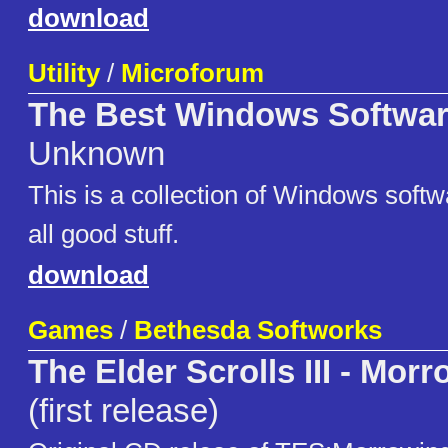
download
Utility
/
Microforum
The Best Windows Softwar
Unknown
This is a collection of Windows soft
all good stuff.
download
Games
/
Bethesda Softworks
The Elder Scrolls III - Mor
(first release)