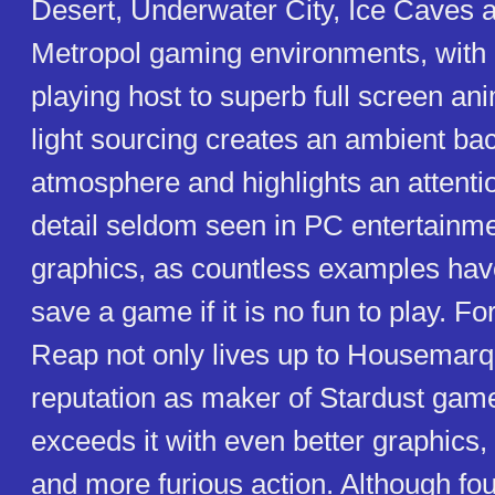
Desert, Underwater City, Ice Caves an
Metropol gaming environments, with
playing host to superb full screen an
light sourcing creates an ambient b
atmosphere and highlights an attenti
detail seldom seen in PC entertainme
graphics, as countless examples ha
save a game if it is no fun to play. Fo
Reap not only lives up to Housemarq
reputation as maker of Stardust game
exceeds it with even better graphics,
and more furious action. Although fo