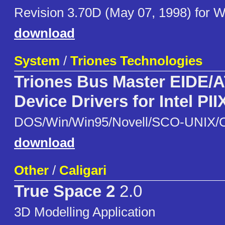
Revision 3.70D (May 07, 1998) for
download
System
/
Triones Technologies
Triones Bus Master EIDE/
Device Drivers for Intel PII
DOS/Win/Win95/Novell/SCO-UNIX/
download
Other
/
Caligari
True Space 2
2.0
3D Modelling Application