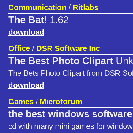
Communication
/
Ritlabs
The Bat!
1.62
download
Office
/
DSR Software Inc
The Best Photo Clipart
Unk
The Bets Photo Clipart from DSR So
download
Games
/
Microforum
the best windows software 
cd with many mini games for window