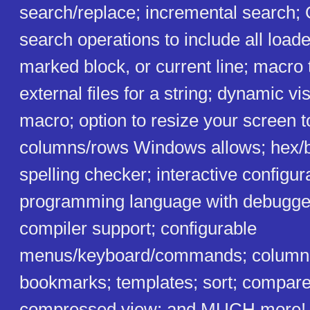
search/replace; incremental search; 
search operations to include all loade
marked block, or current line; macro 
external files for a string; dynamic v
macro; option to resize your screen 
columns/rows Windows allows; hex/bi
spelling checker; interactive configu
programming language with debugger
compiler support; configurable
menus/keyboard/commands; column 
bookmarks; templates; sort; compare 
compressed view; and MUCH more! I