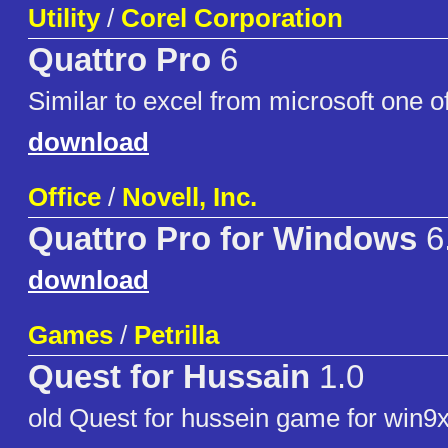
Utility
/
Corel Corporation
Quattro Pro
6
Similar to excel from microsoft one of
download
Office
/
Novell, Inc.
Quattro Pro for Windows
6
download
Games
/
Petrilla
Quest for Hussain
1.0
old Quest for hussein game for win9