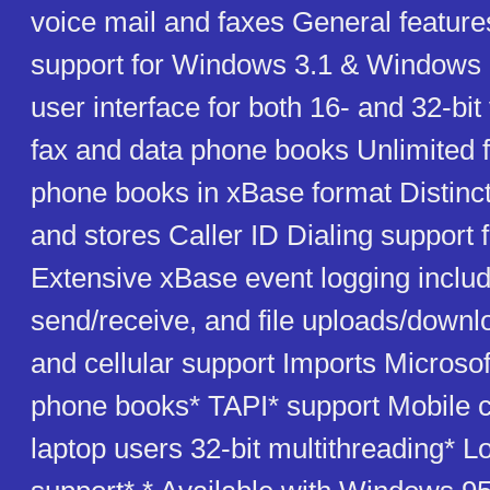
voice mail and faxes General featur
support for Windows 3.1 & Windows 9
user interface for both 16- and 32-bit
fax and data phone books Unlimited 
phone books in xBase format Distinct
and stores Caller ID Dialing support f
Extensive xBase event logging includ
send/receive, and file uploads/down
and cellular support Imports Microso
phone books* TAPI* support Mobile ca
laptop users 32-bit multithreading* L