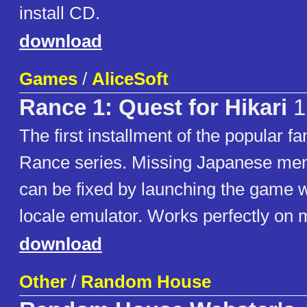
install CD.
download
Games
/
AliceSoft
Rance 1: Quest for Hikari
1
The first installment of the popular 
Rance series. Missing Japanese men
can be fixed by launching the game w
locale emulator. Works perfectly on
download
Other
/
Random House