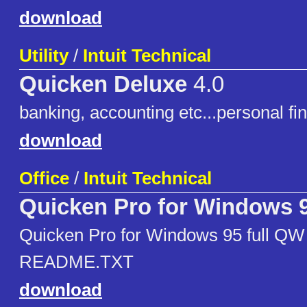
download
Utility
/
Intuit Technical
Quicken Deluxe
4.0
banking, accounting etc...personal f
download
Office
/
Intuit Technical
Quicken Pro for Windows 
Quicken Pro for Windows 95 full QW
README.TXT
download