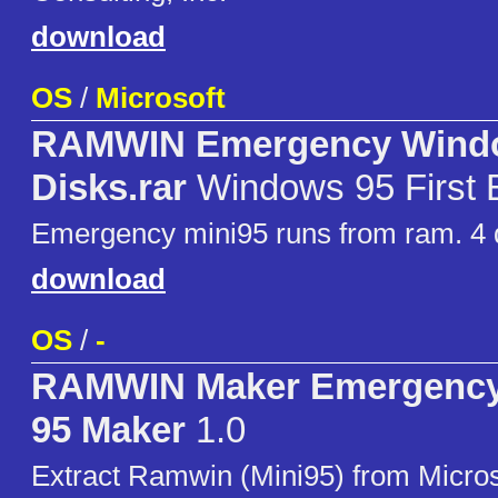
download
OS
/
Microsoft
RAMWIN Emergency Wind
Disks.rar
Windows 95 First E
Emergency mini95 runs from ram. 4 
download
OS
/
-
RAMWIN Maker Emergenc
95 Maker
1.0
Extract Ramwin (Mini95) from Micro