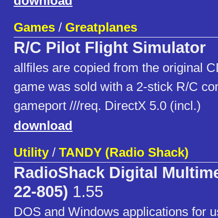
download
Games
/
Greatplanes
R/C Pilot Flight Simulator
allfiles are copied from the original 
game was sold with a 2-stick R/C cont
gameport ///req. DirectX 5.0 (incl.)
download
Utility
/
TANDY (Radio Shack)
RadioShack Digital Multime
22-805)
1.55
DOS and Windows applications for u