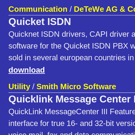
Communication
/
DeTeWe AG & C
Quicket ISDN
Quicknet ISDN drivers, CAPI drive
software for the Quicket ISDN PBX w
sold in several european countries in
download
Utility
/
Smith Micro Software
Quicklink Message Center I
QuickLink MessageCenter III Features
interface for true 16- and 32-bit vers