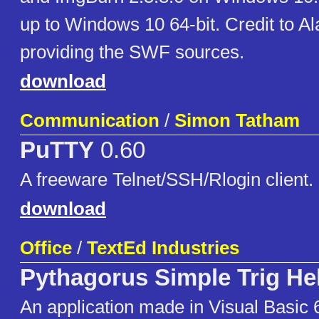
up to Windows 10 64-bit. Credit to Al
providing the SWF sources.
download
Communication
/
Simon Tatham
PuTTY
0.60
A freeware Telnet/SSH/Rlogin client.
download
Office
/
TextEd Industries
Pythagorus Simple Trig He
An application made in Visual Basic 