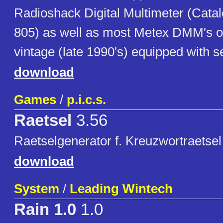
Radioshack Digital Multimeter (Cata
805) as well as most Metex DMM's o
vintage (late 1990's) equipped with se
download
Games
/
p.i.c.s.
Raetsel
3.56
Raetselgenerator f. Kreuzwortraetsel 
download
System
/
Leading Wintech
Rain 1.0
1.0