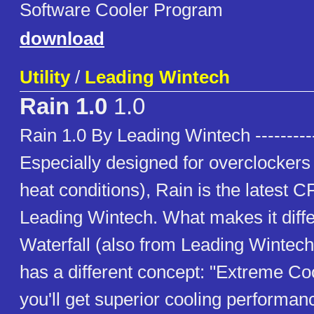
Software Cooler Program
download
Utility
/
Leading Wintech
Rain 1.0
1.0
Rain 1.0 By Leading Wintech ----------
Especially designed for overclockers 
heat conditions), Rain is the latest 
Leading Wintech. What makes it diffe
Waterfall (also from Leading Wintech) 
has a different concept: "Extreme Coo
you'll get superior cooling performa