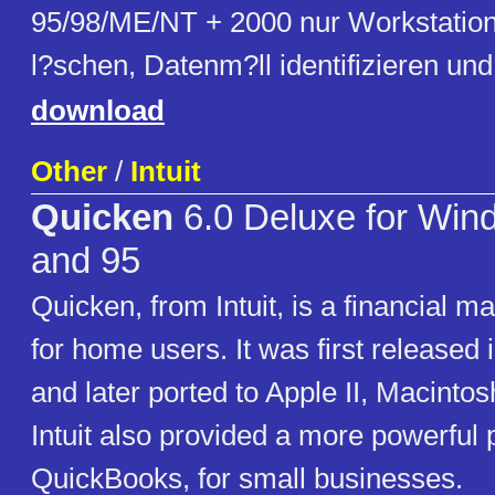
95/98/ME/NT + 2000 nur Workstation)
l?schen, Datenm?ll identifizieren un
download
Other
/
Intuit
Quicken
6.0 Deluxe for Win
and 95
Quicken, from Intuit, is a financial 
for home users. It was first released
and later ported to Apple II, Macint
Intuit also provided a more powerful 
QuickBooks, for small businesses.