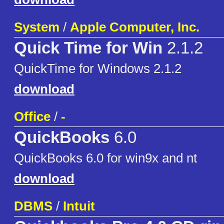
System
/
Apple Computer, Inc.
Quick Time for Win
2.1.2
QuickTime for Windows 2.1.2
download
Office
/
-
QuickBooks
6.0
QuickBooks 6.0 for win9x and nt
download
DBMS
/
Intuit