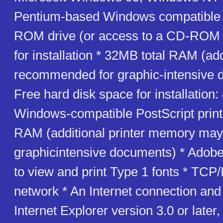
Pentium-based Windows compatible
ROM drive (or access to a CD-ROM 
for installation * 32MB total RAM (a
recommended for graphic-intensive 
Free hard disk space for installation
Windows-compatible PostScript print
RAM (additional printer memory may 
graphicintensive documents) * Ado
to view and print Type 1 fonts * TCP
network * An Internet connection and
Internet Explorer version 3.0 or later