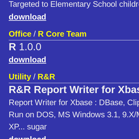
Targeted to Elementary School childr
download
Office
/
R Core Team
R
1.0.0
download
Utility
/
R&R
R&R Report Writer for Xba
Report Writer for Xbase : DBase, Cli
Run on DOS, MS Windows 3.1, 9.X/
XP... sugar