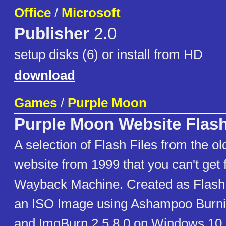
Office
/
Microsoft
Publisher
2.0
setup disks (6) or install from HD
download
Games
/
Purple Moon
Purple Moon Website Flash
A selection of Flash Files from the o
website from 1999 that you can't get 
Wayback Machine. Created as Flash 4
an ISO Image using Ashampoo Burn
and ImgBurn 2.5.8.0 on Windows 10