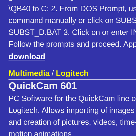
\QB40 to C: 2. From DOS Prompt, 
command manually or click on SUB
SUBST_D.BAT 3. Click on or enter
Follow the prompts and proceed. Ap
download
Multimedia
/
Logitech
QuickCam 601
PC Software for the QuickCam line 
Logitech. Allows importing of image
and creation of pictures, videos, tim
motion animations