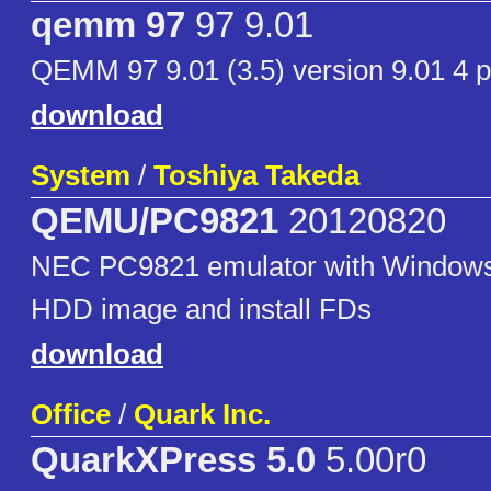
qemm 97
97 9.01
QEMM 97 9.01 (3.5) version 9.01 4 p
download
System
/
Toshiya Takeda
QEMU/PC9821
20120820
NEC PC9821 emulator with Windows 
HDD image and install FDs
download
Office
/
Quark Inc.
QuarkXPress 5.0
5.00r0