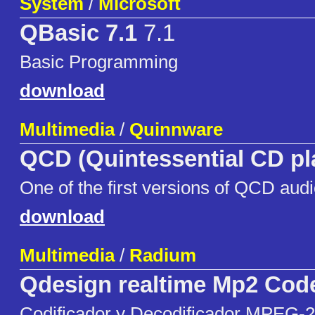
System
/
Microsoft
QBasic 7.1
7.1
Basic Programming
download
Multimedia
/
Quinnware
QCD (Quintessential CD pl
One of the first versions of QCD audi
download
Multimedia
/
Radium
Qdesign realtime Mp2 Cod
Codificador y Decodificador MPEG-