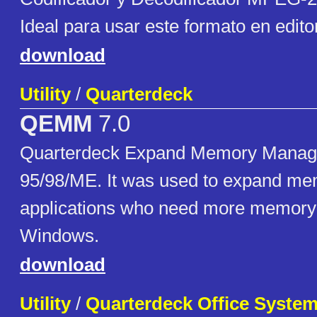
Ideal para usar este formato en edito
download
Utility
/
Quarterdeck
QEMM
7.0
Quarterdeck Expand Memory Manag
95/98/ME. It was used to expand m
applications who need more memory 
Windows.
download
Utility
/
Quarterdeck Office Syste