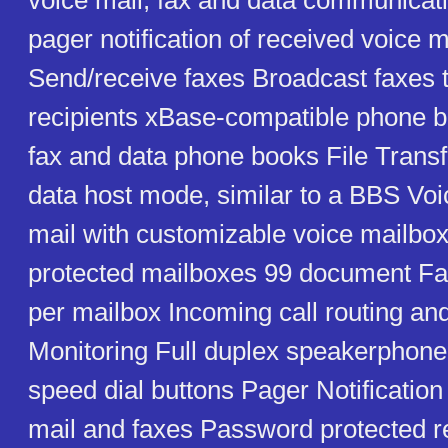
voice mail, fax and data communicat
pager notification of received voice 
Send/receive faxes Broadcast faxes t
recipients xBase-compatible phone b
fax and data phone books File Transf
data host mode, similar to a BBS Voi
mail with customizable voice mailb
protected mailboxes 99 document F
per mailbox Incoming call routing and
Monitoring Full duplex speakerpho
speed dial buttons Pager Notification
mail and faxes Password protected r