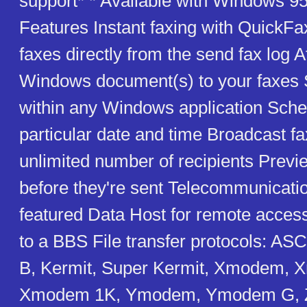
support* * Available with Windows 95
Features Instant faxing with QuickFa
faxes directly from the send fax log 
Windows document(s) to your faxes 
within any Windows application Sched
particular date and time Broadcast fa
unlimited number of recipients Previ
before they're sent Telecommunicatio
featured Data Host for remote access 
to a BBS File transfer protocols: A
B, Kermit, Super Kermit, Xmodem,
Xmodem 1K, Ymodem, Ymodem G, 