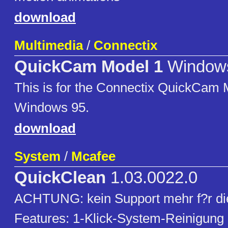
download
Multimedia
/
Connectix
QuickCam Model 1
Window
This is for the Connectix QuickCam 
Windows 95.
download
System
/
Mcafee
QuickClean
1.03.0022.0
ACHTUNG: kein Support mehr f?r die
Features: 1-Klick-System-Reinigung