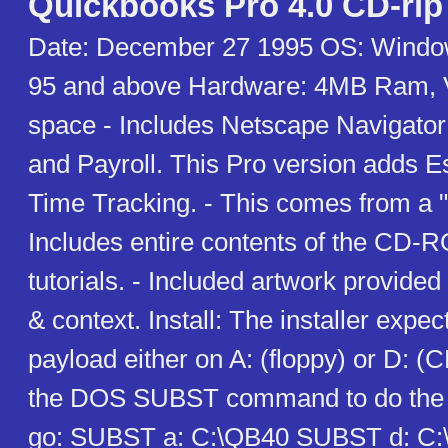
Quickbooks Pro 4.0 CD-rip
Date: December 27 1995 OS: Windo
95 and above Hardware: 4MB Ram, 
space - Includes Netscape Navigator
and Payroll. This Pro version adds E
Time Tracking. - This comes from a "
Includes entire contents of the CD-
tutorials. - Included artwork provided 
& context. Install: The installer expect
payload either on A: (floppy) or D:
the DOS SUBST command to do the tr
go: SUBST a: C:\QB40 SUBST d: C:\