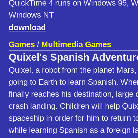
QuickTime 4 runs on Windows 95, 
Windows NT
download
Games
/
Multimedia Games
Quixel's Spanish Adventur
Quixel, a robot from the planet Mars,
going to Earth to learn Spanish. Whe
finally reaches his destination, large 
crash landing. Children will help Quix
spaceship in order for him to return 
while learning Spanish as a foreign 