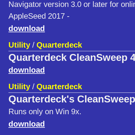
Navigator version 3.0 or later for onli
AppleSeed 2017 -
download
Utility
/
Quarterdeck
Quarterdeck CleanSweep 
download
Utility
/
Quarterdeck
Quarterdeck's CleanSweep
Runs only on Win 9x.
download