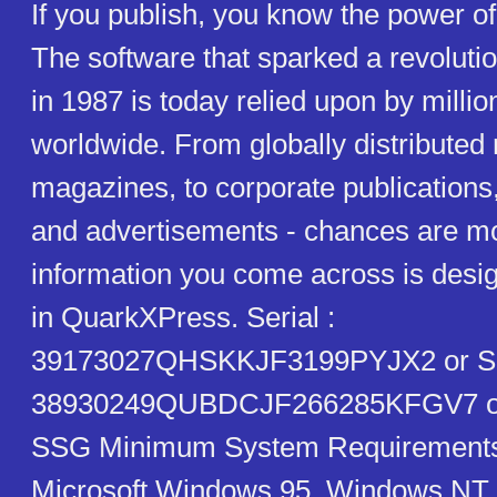
If you publish, you know the power 
The software that sparked a revolut
in 1987 is today relied upon by millio
worldwide. From globally distribute
magazines, to corporate publications
and advertisements - chances are mos
information you come across is desig
in QuarkXPress. Serial :
39173027QHSKKJF3199PYJX2 or Ser
38930249QUBDCJF266285KFGV7 or
SSG Minimum System Requirements
Microsoft Windows 95, Windows NT 