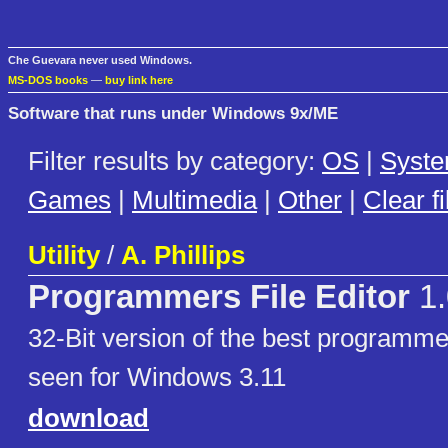
Che Guevara never used Windows.
MS-DOS books
—
buy link here
Software that runs under Windows 9x/ME
Filter results by category:
OS
|
Syst
Games
|
Multimedia
|
Other
|
Clear fi
Utility
/
A. Phillips
Programmers File Editor
1.
32-Bit version of the best programmer
seen for Windows 3.11
download