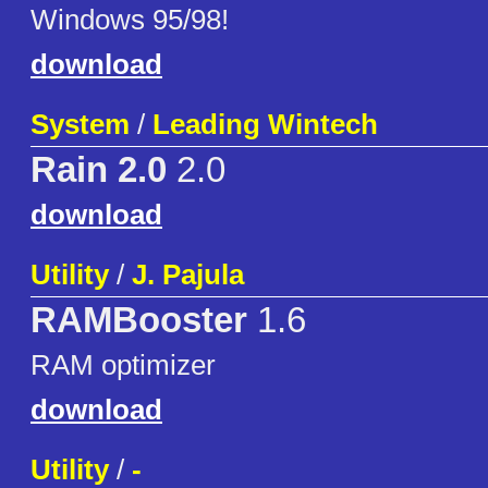
Windows 95/98!
download
System
/
Leading Wintech
Rain 2.0
2.0
download
Utility
/
J. Pajula
RAMBooster
1.6
RAM optimizer
download
Utility
/
-