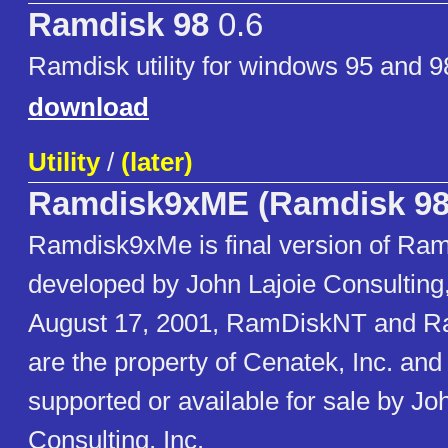
Ramdisk 98
0.6
Ramdisk utility for windows 95 and 9
download
Utility
/
(later)
Ramdisk9xME (Ramdisk 98
Ramdisk9xMe is final version of Ram
developed by John Lajoie Consulting, 
August 17, 2001, RamDiskNT and 
are the property of Cenatek, Inc. and
supported or available for sale by Jo
Consulting, Inc.