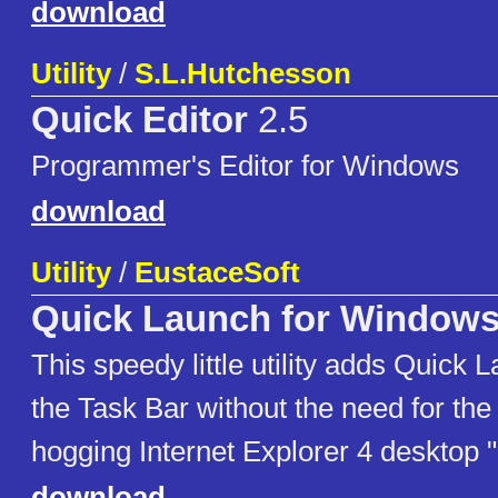
download
Utility
/
S.L.Hutchesson
Quick Editor
2.5
Programmer's Editor for Windows
download
Utility
/
EustaceSoft
Quick Launch for Windows
This speedy little utility adds Quick 
the Task Bar without the need for th
hogging Internet Explorer 4 desktop 
download