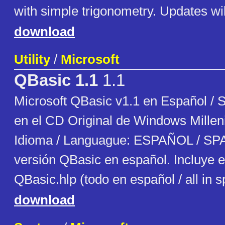
with simple trigonometry. Updates will
download
Utility
/
Microsoft
QBasic 1.1
1.1
Microsoft QBasic v1.1 en Español / 
en el CD Original de Windows Millen
Idioma / Languague: ESPAÑOL / SP
versión QBasic en español. Incluye e
QBasic.hlp (todo en español / all in 
download