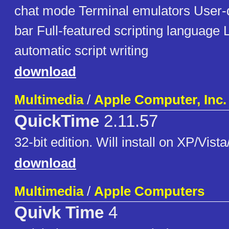
chat mode Terminal emulators User-d
bar Full-featured scripting language
automatic script writing
download
Multimedia
/
Apple Computer, Inc.
QuickTime
2.11.57
32-bit edition. Will install on XP/Vista
download
Multimedia
/
Apple Computers
Quivk Time
4