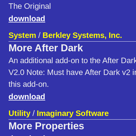
The Original
download
System
/
Berkley Systems, Inc.
More After Dark
An additional add-on to the After Da
V2.0 Note: Must have After Dark v2 ins
this add-on.
download
Utility
/
Imaginary Software
More Properties