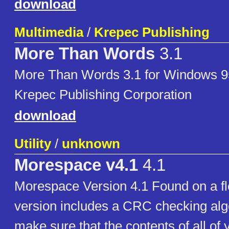
download
Multimedia
/
Krepec Publishing
More Than Words
3.1
More Than Words 3.1 for Windows 9
Krepec Publishing Corporation
download
Utility
/
unknown
Morespace v4.1
4.1
Morespace Version 4.1 Found on a fl
version includes a CRC checking algo
make sure that the contents of all of 