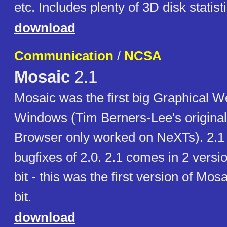
etc. Includes plenty of 3D disk statist
download
Communication
/
NCSA
Mosaic
2.1
Mosaic was the first big Graphical W
Windows (Tim Berners-Lee's origina
Browser only worked on NeXTs). 2.1
bugfixes of 2.0. 2.1 comes in 2 versi
bit - this was the first version of Mos
bit.
download