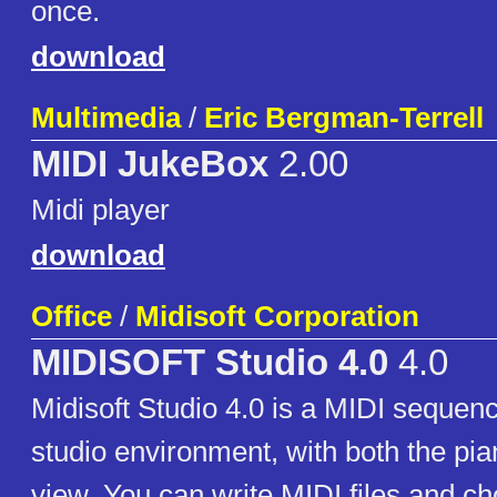
once.
download
Multimedia
/
Eric Bergman-Terrell
MIDI JukeBox
2.00
Midi player
download
Office
/
Midisoft Corporation
MIDISOFT Studio 4.0
4.0
Midisoft Studio 4.0 is a MIDI sequen
studio environment, with both the pia
view. You can write MIDI files and c