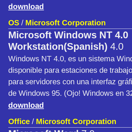
download
OS
/
Microsoft Corporation
Microsoft Windows NT 4.0
Workstation(Spanish)
4.0
Windows NT 4.0, es un sistema Wind
disponible para estaciones de trabaj
para servidores con una interfaz gráfi
de Windows 95. (Ojo! Windows en 32
download
Office
/
Microsoft Corporation