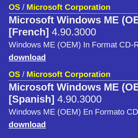
OS
/
Microsoft Corporation
Microsoft Windows ME (O
[French]
4.90.3000
Windows ME (OEM) In Format CD-
download
OS
/
Microsoft Corporation
Microsoft Windows ME (O
[Spanish]
4.90.3000
Windows ME (OEM) En Formato C
download