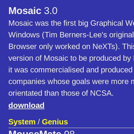
Mosaic
3.0
Mosaic was the first big Graphical W
Windows (Tim Berners-Lee's origina
Browser only worked on NeXTs). This
version of Mosaic to be produced by 
it was commercialised and produced b
companies whose goals were more 
orientated than those of NCSA.
download
System
/
Genius