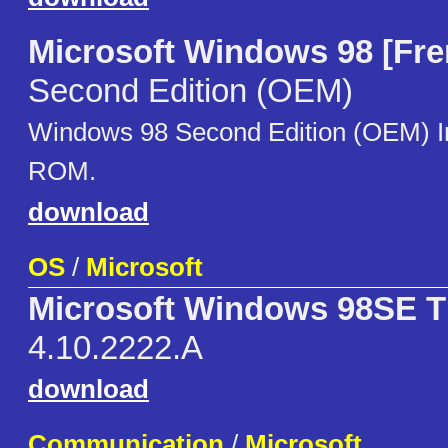
Microsoft Windows 98 [Fre
Second Edition (OEM)
Windows 98 Second Edition (OEM) 
ROM.
download
OS
/
Microsoft
Microsoft Windows 98SE Th
4.10.2222.A
download
Communication
/
Microsoft