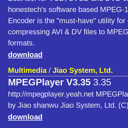
honestech's software based MPEG-
Encoder is the "must-have" utility for
compressing AVI & DV files to MP
formats.
download
Multimedia
/
Jiao System, Ltd.
MPEGPlayer V3.35
3.35
http://mpegplayer.yeah.net MPEGPla
by Jiao shanwu Jiao System, Ltd. (C
download