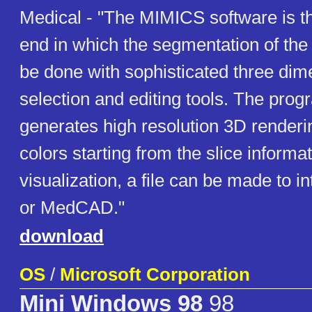
Medical - "The MIMICS software is th
end in which the segmentation of the
be done with sophisticated three dim
selection and editing tools. The prog
generates high resolution 3D renderin
colors starting from the slice informat
visualization, a file can be made to 
or MedCAD."
download
OS
/
Microsoft Corporation
Mini Windows 98
98