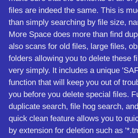
files are indeed the same. This is m
than simply searching by file size, n
More Space does more than find duplic
also scans for old files, large files, 
folders allowing you to delete these f
very simply. It includes a unique '
function that will keep you out of tro
you before you delete special files. 
duplicate search, file hog search, an
quick clean feature allows you to quick
by extension for deletion such as '*.tm