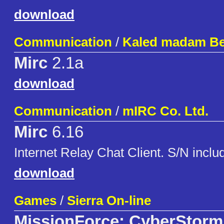
download
Communication
/
Kaled madam Be
Mirc
2.1a
download
Communication
/
mIRC Co. Ltd.
Mirc
6.16
Internet Relay Chat Client. S/N inclu
download
Games
/
Sierra On-line
MissionForce: CyberStorm