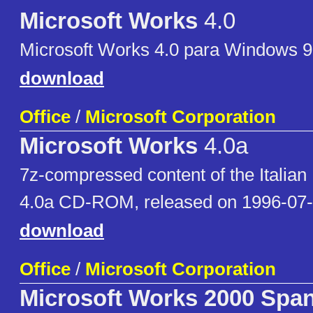
Microsoft Works
4.0
Microsoft Works 4.0 para Windows 9
download
Office
/
Microsoft Corporation
Microsoft Works
4.0a
7z-compressed content of the Italian
4.0a CD-ROM, released on 1996-07
download
Office
/
Microsoft Corporation
Microsoft Works 2000 Spa