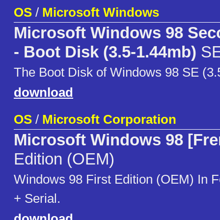
OS
/
Microsoft Windows
Microsoft Windows 98 Sec
- Boot Disk (3.5-1.44mb)
S
The Boot Disk of Windows 98 SE (3.
download
OS
/
Microsoft Corporation
Microsoft Windows 98 [Fre
Edition (OEM)
Windows 98 First Edition (OEM) I
+ Serial.
download