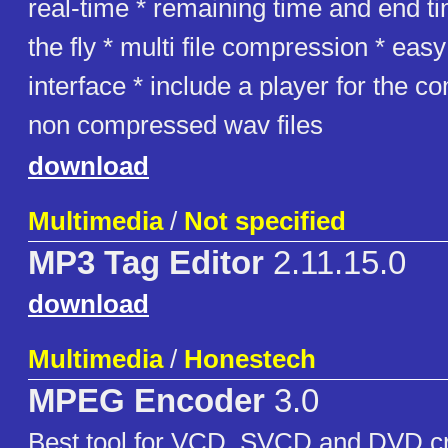
real-time * remaining time and end t
the fly * multi file compression * ea
interface * include a player for the 
non compressed wav files
download
Multimedia
/
Not specified
MP3 Tag Editor
2.11.15.0
download
Multimedia
/
Honestech
MPEG Encoder
3.0
Best tool for VCD, SVCD and DVD cr