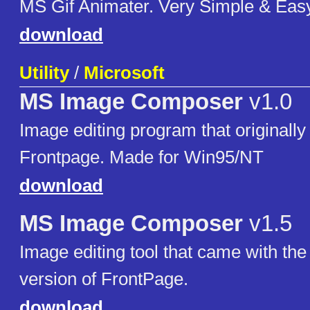
MS Gif Animater. Very Simple & Easy
download
Utility
/
Microsoft
MS Image Composer
v1.0
Image editing program that originall
Frontpage. Made for Win95/NT
download
MS Image Composer
v1.5
Image editing tool that came with the
version of FrontPage.
download