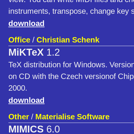
instruments, transpose, change key s
download
Office
/
Christian Schenk
MiKTeX
1.2
TeX distribution for Windows. Version
on CD with the Czech versionof Chip
2000.
download
Other
/
Materialise Software
MIMICS
6.0