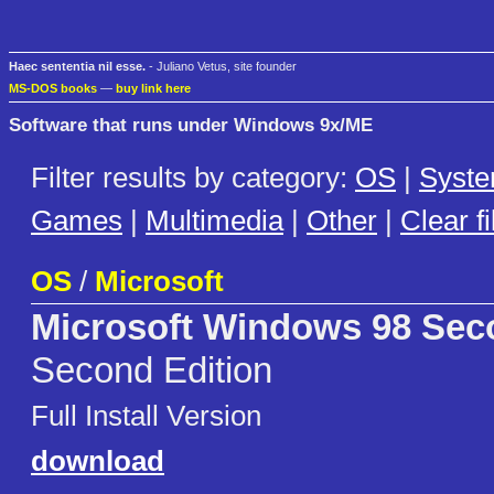
Haec sententia nil esse.
- Juliano Vetus, site founder
MS-DOS books
—
buy link here
Software that runs under Windows 9x/ME
Filter results by category:
OS
|
Syst
Games
|
Multimedia
|
Other
|
Clear fi
OS
/
Microsoft
Microsoft Windows 98 Sec
Second Edition
Full Install Version
download