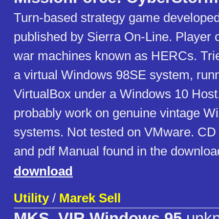
Turn-based strategy game develope
published by Sierra On-Line. Player c
war machines known as HERCs. Trie
a virtual Windows 98SE system, run
VirtualBox under a Windows 10 Host
probably work on genuine vintage W
systems. Not tested on VMware. CD i
and pdf Manual found in the downloada
download
Utility
/
Marek Sell
MKS_VIR Windows 95
unk