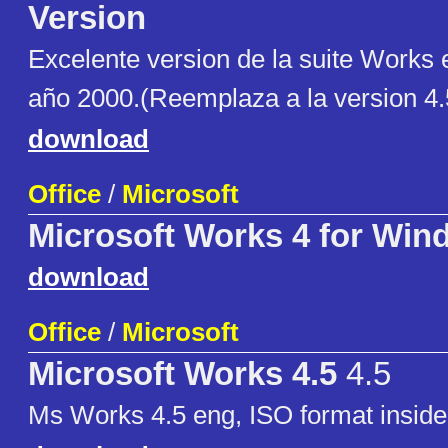
Version
Excelente version de la suite Works 
año 2000.(Reemplaza a la version 4.5
download
Office
/
Microsoft
Microsoft Works 4 for Win
download
Office
/
Microsoft
Microsoft Works 4.5
4.5
Ms Works 4.5 eng, ISO format insid