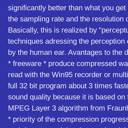
significantly better than what you get
the sampling rate and the resolution 
Basically, this is realized by "percept
techniques adressing the perception
by the human ear. Avantages to the
* freeware * produce compressed wav 
read with the Win95 recorder or mult
full 32 bit program about 3 times faste
sound quality because it is based on 
MPEG Layer 3 algorithm from Fraunhaf
* priority of the compression progres