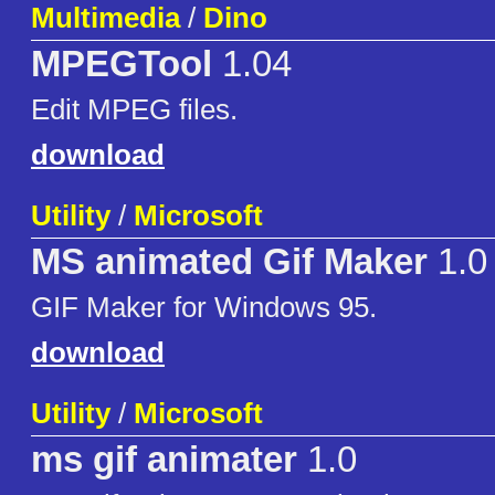
Multimedia
/
Dino
MPEGTool
1.04
Edit MPEG files.
download
Utility
/
Microsoft
MS animated Gif Maker
1.0
GIF Maker for Windows 95.
download
Utility
/
Microsoft
ms gif animater
1.0