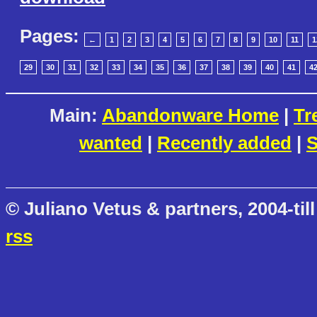
Pages:
←
1
2
3
4
5
6
7
8
9
10
11
1
29
30
31
32
33
34
35
36
37
38
39
40
41
4
Main:
Abandonware Home
|
Tr
wanted
|
Recently added
|
S
© Juliano Vetus & partners, 2004-till
rss