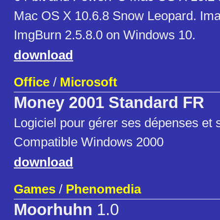
Mac OS X 10.6.8 Snow Leopard. Ima
ImgBurn 2.5.8.0 on Windows 10.
download
Office
/
Microsoft
Money 2001 Standard FR
Logiciel pour gérer ses dépenses et 
Compatible Windows 2000
download
Games
/
Phenomedia
Moorhuhn
1.0