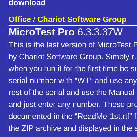
download
Office
/
Chariot Software Group
MicroTest Pro
6.3.3.37W
This is the last version of MicroTest
by Chariot Software Group. Simply r
when you run it for the first time be su
serial number with "WT" and use any 
rest of the serial and use the Manual 
and just enter any number. These pr
documented in the "ReadMe-1st.rtf" fi
the ZIP archive and displayed in the s