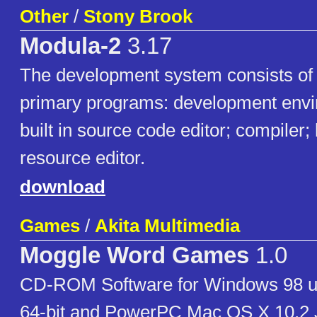
Other
/
Stony Brook
Modula-2
3.17
The development system consists of 
primary programs: development envi
built in source code editor; compiler;
resource editor.
download
Games
/
Akita Multimedia
Moggle Word Games
1.0
CD-ROM Software for Windows 98 u
64-bit and PowerPC Mac OS X 10.2 Ja