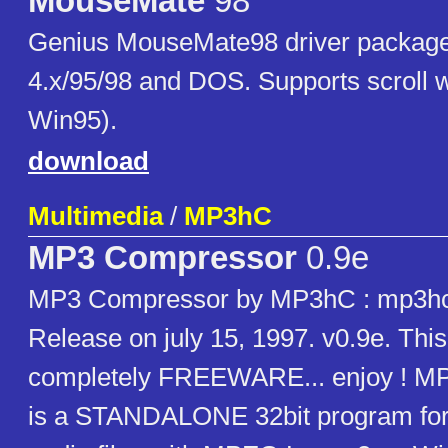
MouseMate
98
Genius MouseMate98 driver packag
4.x/95/98 and DOS. Supports scroll 
Win95).
download
Multimedia
/
MP3hC
MP3 Compressor
0.9e
MP3 Compressor by MP3hC : mp3
Release on july 15, 1997. v0.9e. Thi
completely FREEWARE... enjoy ! M
is a STANDALONE 32bit program fo