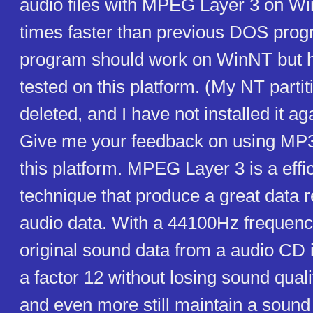
audio files with MPEG Layer 3 on W
times faster than previous DOS prog
program should work on WinNT but 
tested on this platform. (My NT parti
deleted, and I have not installed it ag
Give me your feedback on using MP
this platform. MPEG Layer 3 is a effi
technique that produce a great data 
audio data. With a 44100Hz frequenc
original sound data from a audio CD 
a factor 12 without losing sound quali
and even more still maintain a sound q