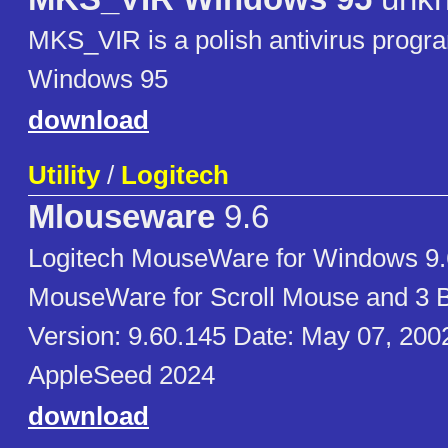
MKS_VIR is a polish antivirus prog
Windows 95
download
Utility
/
Logitech
Mlouseware
9.6
Logitech MouseWare for Windows 9.
MouseWare for Scroll Mouse and 3 
Version: 9.60.145 Date: May 07, 200
AppleSeed 2024
download