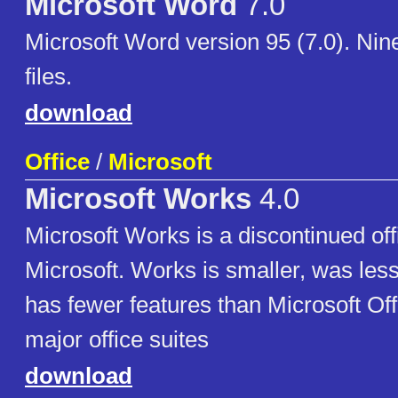
Microsoft Word
7.0
Microsoft Word version 95 (7.0). Nine
files.
download
Office
/
Microsoft
Microsoft Works
4.0
Microsoft Works is a discontinued off
Microsoft. Works is smaller, was les
has fewer features than Microsoft Off
major office suites
download