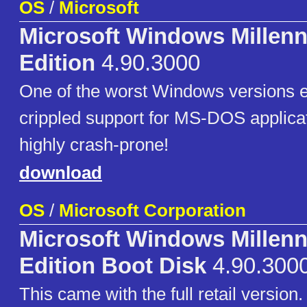
OS
/
Microsoft
Microsoft Windows Millen
Edition
4.90.3000
One of the worst Windows versions e
crippled support for MS-DOS applica
highly crash-prone!
download
OS
/
Microsoft Corporation
Microsoft Windows Millen
Edition Boot Disk
4.90.300
This came with the full retail version.