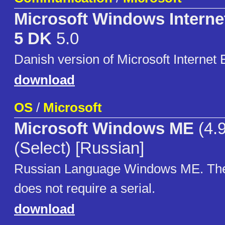
Microsoft Windows Interne
5 DK
5.0
Danish version of Microsoft Internet 
download
OS
/
Microsoft
Microsoft Windows ME
(4.
(Select) [Russian]
Russian Language Windows ME. The 
does not require a serial.
download