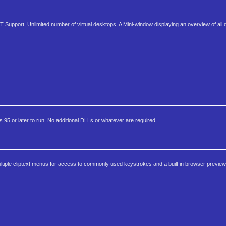
T Support, Unlimited number of virtual desktops, A Mini-window displaying an overview of all
5 or later to run. No additional DLLs or whatever are required.
ltiple cliptext menus for access to commonly used keystrokes and a built in browser preview 