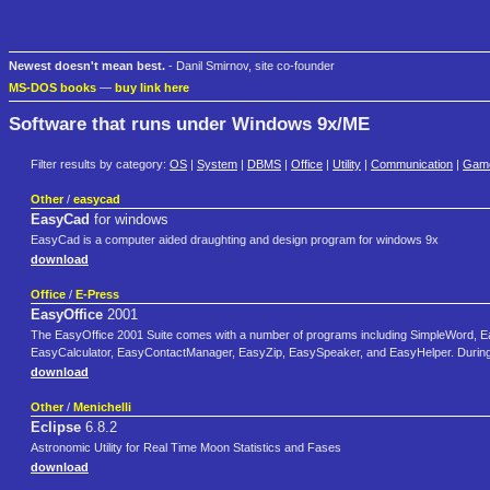
Newest doesn't mean best.
- Danil Smirnov, site co-founder
MS-DOS books
—
buy link here
Software that runs under Windows 9x/ME
Filter results by category:
OS
|
System
|
DBMS
|
Office
|
Utility
|
Communication
|
Gam
Other
/
easycad
EasyCad
for windows
EasyCad is a computer aided draughting and design program for windows 9x
download
Office
/
E-Press
EasyOffice
2001
The EasyOffice 2001 Suite comes with a number of programs including SimpleWord
EasyCalculator, EasyContactManager, EasyZip, EasySpeaker, and EasyHelper. During the 
download
Other
/
Menichelli
Eclipse
6.8.2
Astronomic Utility for Real Time Moon Statistics and Fases
download