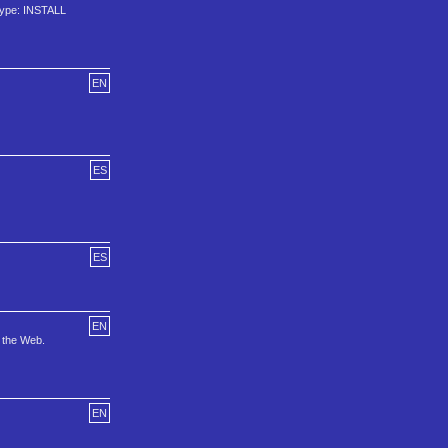
 type: INSTALL
EN
ES
ES
EN
n the Web.
EN