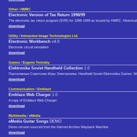
Other
/
HMRC
Electronic Version of Tax Return 1998/99
The electronic tax return program (EVR) for 1998-1999 as issued by HMRC. Historical 
download
Utility
/
Interactive Image Technologies Ltd.
Electronic Workbench
v4.0
Electronic circuit simulation
download
Games
/
Eugene Troitskiy
Elektronika Soviet Handheld Collection
1.0
Портативные Советские Игры Электроника. Handheld Soviet Elektronika Games. Wo
download
Communication
/
Emblaze
Emblaze Web Charger
1.0
A copy of Emblaze Web Charger.
download
Multimedia
/
eMedia
eMedia Guitar Songs
DEMO
Demo version sourced from the Internet Archive Wayback Machine.
download