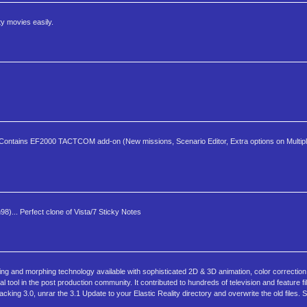
ty movies easily.
t. Contains EF2000 TACTCOM add-on (New missions, Scenario Editor, Extra options on Multip
8)... Perfect clone of Vista/7 Sticky Notes
ing and morphing technology available with sophisticated 2D & 3D animation, color correction
l tool in the post production community. It contributed to hundreds of television and feature f
cking 3.0, unrar the 3.1 Update to your Elastic Reality directory and overwrite the old files. 