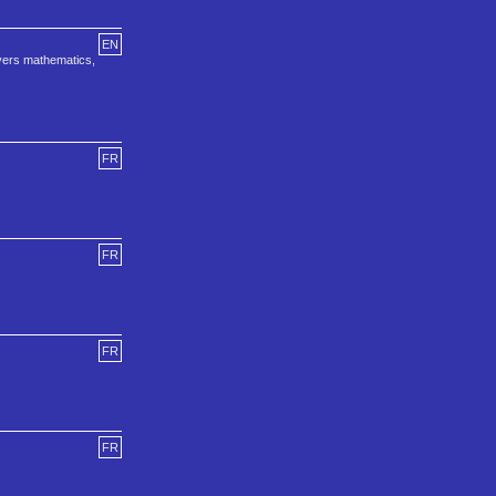
EN
overs mathematics,
FR
FR
FR
FR