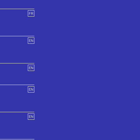
FR
EN
EN
EN
EN