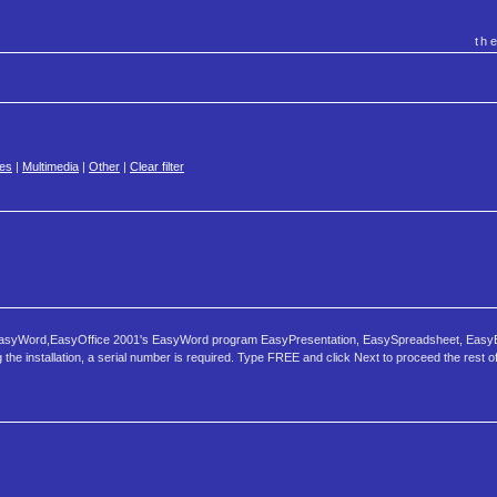
th
es
|
Multimedia
|
Other
|
Clear filter
, EasyWord,EasyOffice 2001's EasyWord program EasyPresentation, EasySpreadsheet, Easy
installation, a serial number is required. Type FREE and click Next to proceed the rest of i