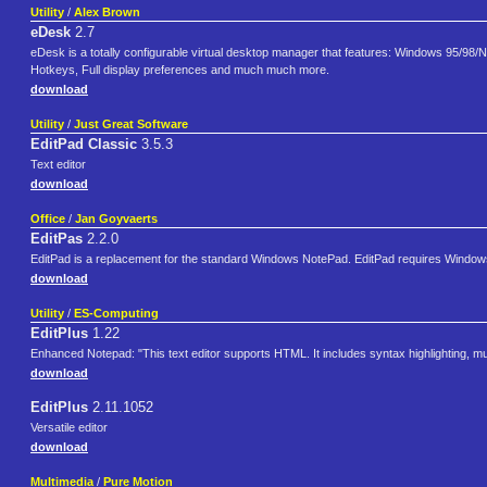
Utility
/
Alex Brown
eDesk
2.7
eDesk is a totally configurable virtual desktop manager that features: Windows 95/98/N
Hotkeys, Full display preferences and much much more.
download
Utility
/
Just Great Software
EditPad Classic
3.5.3
Text editor
download
Office
/
Jan Goyvaerts
EditPas
2.2.0
EditPad is a replacement for the standard Windows NotePad. EditPad requires Windows 9
download
Utility
/
ES-Computing
EditPlus
1.22
Enhanced Notepad: "This text editor supports HTML. It includes syntax highlighting, mu
download
EditPlus
2.11.1052
Versatile editor
download
Multimedia
/
Pure Motion