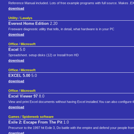
Reference Manual included. Lots of free example programs with full source. Makes .E
download
Utility
/
Lavalys
Everest Home Edition
2.20
Freeware diagnostic utility that tells, in detail, what hardware is in your PC
download
Office
/
Microsoft
Excel
5.0
Spreadsheet. setup disks (12) or Install from HD
download
Office
/
Microsoft
EXCEL 5.00
5.0
download
Office
/
Microsoft
Excel Viewer 97
8.0
View and print Excel documents without having Excel installed.You can also configure 
download
Games
/
Spiderweb software
Exile 2: Escape From The Pit
1.0
Precursor to the 1997 hit Exile 3, Do battle with the empire and defend your people fro
download