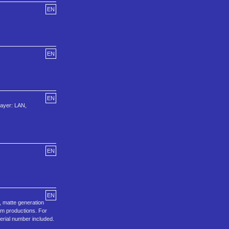
EN
EN
EN
layer: LAN,
EN
EN
, matte generation
ilm productions. For
Serial number included.