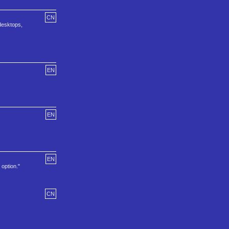
CN
 desktops,
EN
EN
EN
option."
CN