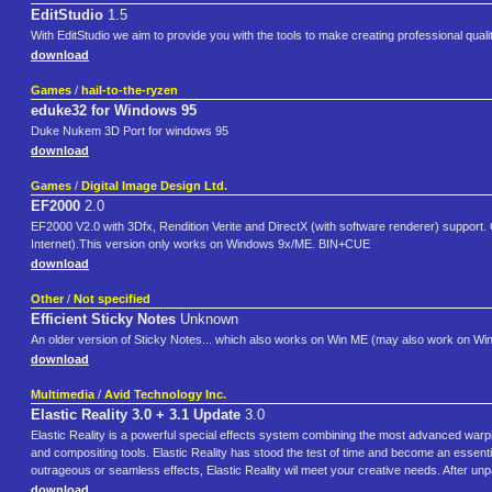
EditStudio
1.5
With EditStudio we aim to provide you with the tools to make creating professional quali
download
Games
/
hail-to-the-ryzen
eduke32 for Windows 95
Duke Nukem 3D Port for windows 95
download
Games
/
Digital Image Design Ltd.
EF2000
2.0
EF2000 V2.0 with 3Dfx, Rendition Verite and DirectX (with software renderer) suppor
Internet).This version only works on Windows 9x/ME. BIN+CUE
download
Other
/
Not specified
Efficient Sticky Notes
Unknown
An older version of Sticky Notes... which also works on Win ME (may also work on Win9
download
Multimedia
/
Avid Technology Inc.
Elastic Reality 3.0 + 3.1 Update
3.0
Elastic Reality is a powerful special effects system combining the most advanced warp
and compositing tools. Elastic Reality has stood the test of time and become an essentia
outrageous or seamless effects, Elastic Reality wil meet your creative needs. After unpa
download