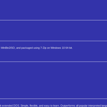
g WinBin2ISO, and packaged using 7-Zip on Windows 10 64-bit.
xtended DOS. Simple, flexible, and easy to learn. Outperforms all popular interpreted lan