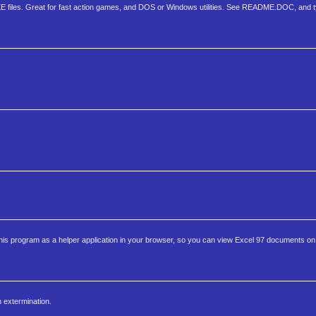
XE files. Great for fast action games, and DOS or Windows utilities. See README.DOC, and
this program as a helper application in your browser, so you can view Excel 97 documents o
m extermination.