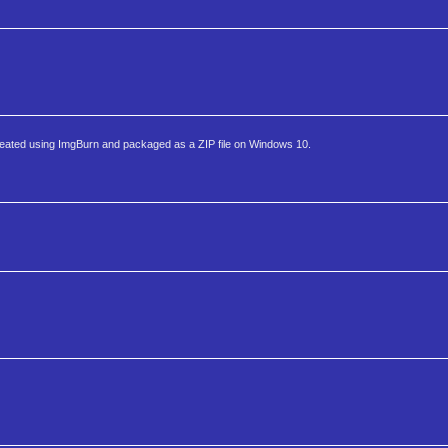
ated using ImgBurn and packaged as a ZIP file on Windows 10.