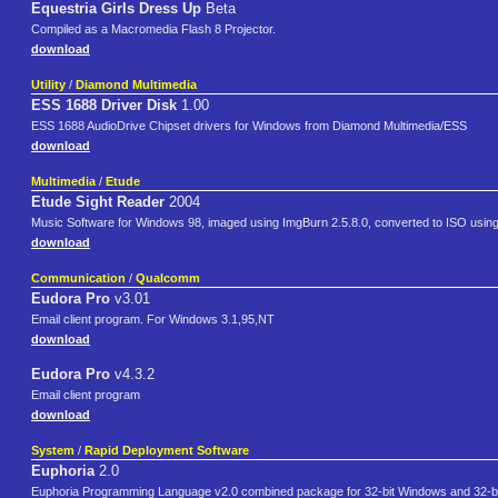
Equestria Girls Dress Up
Beta
Compiled as a Macromedia Flash 8 Projector.
download
Utility
/
Diamond Multimedia
ESS 1688 Driver Disk
1.00
ESS 1688 AudioDrive Chipset drivers for Windows from Diamond Multimedia/ESS
download
Multimedia
/
Etude
Etude Sight Reader
2004
Music Software for Windows 98, imaged using ImgBurn 2.5.8.0, converted to ISO usin
download
Communication
/
Qualcomm
Eudora Pro
v3.01
Email client program. For Windows 3.1,95,NT
download
Eudora Pro
v4.3.2
Email client program
download
System
/
Rapid Deployment Software
Euphoria
2.0
Euphoria Programming Language v2.0 combined package for 32-bit Windows and 32-bit e