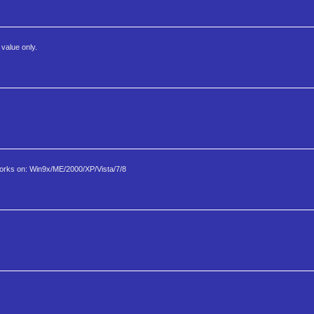
value only.
rks on: Win9x/ME/2000/XP/Vista/7/8