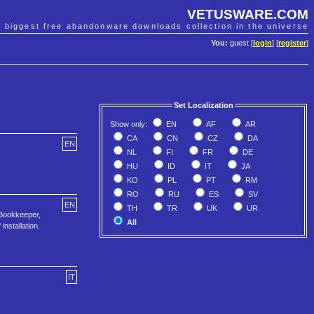
VETUSWARE.COM
e biggest free abandonware downloads collection in the universe
You:
guest [
login
] [
register
]
Set Localization
Show only:
EN
AF
AR
CA
CN
CZ
DA
EN
NL
FI
FR
DE
HU
ID
IT
JA
KO
PL
PT
RM
RO
RU
ES
SV
EN
TH
TR
UK
UR
Bookkeeper,
All
nstallation.
IT