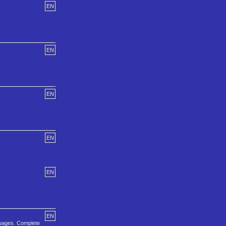
EN
EN
EN
EN
EN
EN
guages. Complete