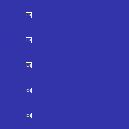
EN
EN
EN
EN
EN