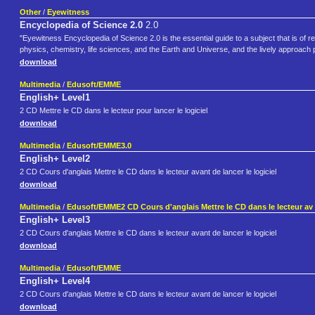
Other
/
Eyewitness
Encyclopedia of Science 2.0
2.0
"Eyewitness Encyclopedia of Science 2.0 is the essential guide to a subject that is o
physics, chemistry, life sciences, and the Earth and Universe, and the lively approach p
download
Multimedia
/
Edusoft/EMME
English+ Level1
2 CD Mettre le CD dans le lecteur pour lancer le logiciel
download
Multimedia
/
Edusoft/EMME3.0
English+ Level2
2 CD Cours d'anglais Mettre le CD dans le lecteur avant de lancer le logiciel
download
Multimedia
/
Edusoft/EMME2 CD Cours d'anglais Mettre le CD dans le lecteur av
English+ Level3
2 CD Cours d'anglais Mettre le CD dans le lecteur avant de lancer le logiciel
download
Multimedia
/
Edusoft/EMME
English+ Level4
2 CD Cours d'anglais Mettre le CD dans le lecteur avant de lancer le logiciel
download