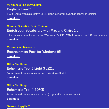
Multimedia
/
Edusoft/EMME
English+ Level5
1 CD Cours d'anglais Mettre le CD dans le lecteur avant de lancer le logiciel
download
Games
/
Scientific Brain Training
Enrich your Vocabulary with Max and Claire
1.0
Educational computer game for Windows 95. CD-ROM Format in an ISO disc image cre
download
Multimedia
/
Microsoft
Entertainment Pack for Windows 95
download
Other
/
M. Dings
Ephemeris Tool 3 Light
3.3221L
Accurate astronomical ephemeris. Windows 9.x/XP
download
Other
/
M. Dings
Ephemeris Tool 4
4.0305
Accurate astronomical ephemeris. (English/German interface)
download
Games
/
Liggliluff