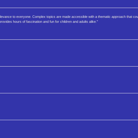
f relevance to everyone. Complex topics are made accessible with a thematic approach that c
rovides hours of fascination and fun for children and adults alike."