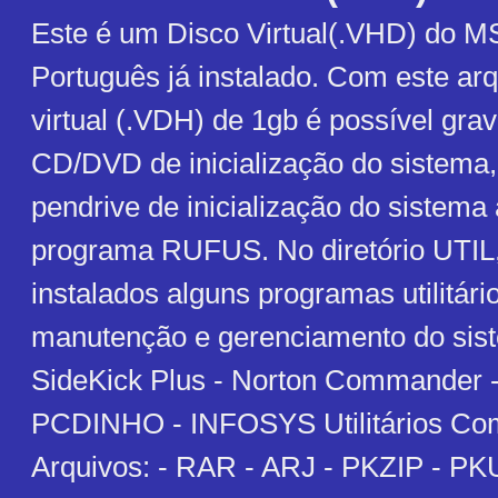
Este é um Disco Virtual(.VHD) do 
Português já instalado. Com este arq
virtual (.VDH) de 1gb é possível gr
CD/DVD de inicialização do sistem
pendrive de inicialização do sistema
programa RUFUS. No diretório UTIL,
instalados alguns programas utilitári
manutenção e gerenciamento do sist
SideKick Plus - Norton Commander
PCDINHO - INFOSYS Utilitários Co
Arquivos: - RAR - ARJ - PKZIP - PK