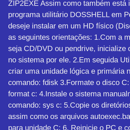
ZIP2EXE Assim como também está i
programa utilitário DOSSHELL em P
deseje instalar em um HD físico (Dis
as seguintes orientações: 1.Com a 
seja CD/DVD ou pendrive, inicialize
no sistema por ele. 2.Em seguida Uti
criar uma unidade lógica e primária 
comando: fdisk 3.Formate o disco C
format c: 4.Instale o sistema manua
comando: sys c: 5.Copie os diretóri
assim como os arquivos autoexec.bat
para unidade C: 6. Reinicie o PC e c