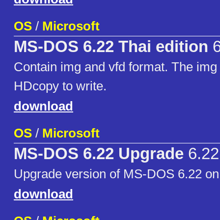
OS
/
Microsoft
MS-DOS 6.22 Thai edition
6
Contain img and vfd format. The img 
HDcopy to write.
download
OS
/
Microsoft
MS-DOS 6.22 Upgrade
6.22
Upgrade version of MS-DOS 6.22 on 3
download