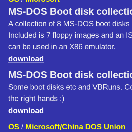
MS-DOS Boot disk collecti
A collection of 8 MS-DOS boot disks 
Included is 7 floppy images and an 
can be used in an X86 emulator.
download
MS-DOS Boot disk collecti
Some boot disks etc and VBRuns. Cou
the right hands :)
download
OS
/
Microsoft/China DOS Union