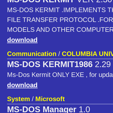
MS-DOS KERMIT .IMPLEMENTS T
FILE TRANSFER PROTOCOL .FOR 
MODELS AND OTHER COMPUTER
download
Communication
/
COLUMBIA UNI
MS-DOS KERMIT1986
2.29
Ms-Dos Kermit ONLY EXE , for upda
download
System
/
Microsoft
MS-DOS Manager
1.0