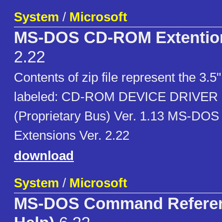
System
/
Microsoft
MS-DOS CD-ROM Extention
2.22
Contents of zip file represent the 3.5"
labeled: CD-ROM DEVICE DRIVER 
(Proprietary Bus) Ver. 1.13 MS-D
Extensions Ver. 2.22
download
System
/
Microsoft
MS-DOS Command Refere