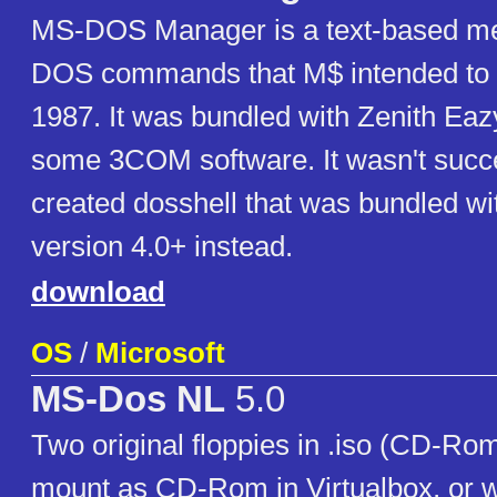
MS-DOS Manager is a text-based men
DOS commands that M$ intended to 
1987. It was bundled with Zenith Ea
some 3COM software. It wasn't succe
created dosshell that was bundled w
version 4.0+ instead.
download
OS
/
Microsoft
MS-Dos NL
5.0
Two original floppies in .iso (CD-Rom
mount as CD-Rom in Virtualbox, or w