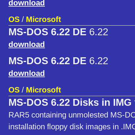
download
OS
/
Microsoft
MS-DOS 6.22 DE
6.22
download
MS-DOS 6.22 DE
6.22
download
OS
/
Microsoft
MS-DOS 6.22 Disks in IMG 
RAR5 containing unmolested MS-DO
installation floppy disk images in .I