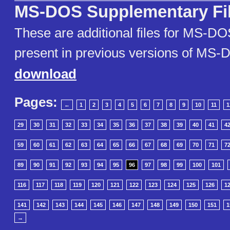
MS-DOS Supplementary Fi
These are additional files for MS-DO
present in previous versions of MS
download
Pages:
←
1
2
3
4
5
6
7
8
9
10
11
1
29
30
31
32
33
34
35
36
37
38
39
40
41
4
59
60
61
62
63
64
65
66
67
68
69
70
71
7
89
90
91
92
93
94
95
96
97
98
99
100
101
116
117
118
119
120
121
122
123
124
125
126
1
141
142
143
144
145
146
147
148
149
150
151
1
→