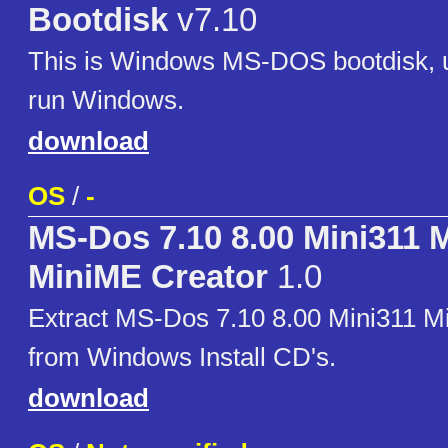
Bootdisk
v7.10
This is Windows MS-DOS bootdisk, us
run Windows.
download
OS
/
-
MS-Dos 7.10 8.00 Mini311 
MiniME Creator
1.0
Extract MS-Dos 7.10 8.00 Mini311 M
from Windows Install CD's.
download