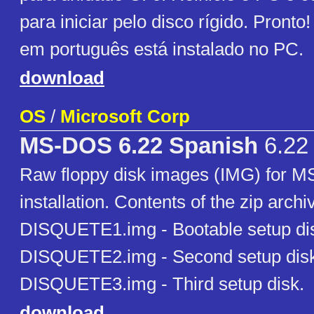
para iniciar pelo disco rígido. Pron
em português está instalado no PC.
download
OS
/
Microsoft Corp
MS-DOS 6.22 Spanish
6.22
Raw floppy disk images (IMG) for 
installation. Contents of the zip archi
DISQUETE1.img - Bootable setup di
DISQUETE2.img - Second setup dis
DISQUETE3.img - Third setup disk.
download