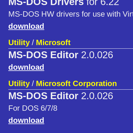
MS-DOS Drivers
for 6.22
MS-DOS HW drivers for use with Vir
download
Utility
/
Microsoft
MS-DOS Editor
2.0.026
download
Utility
/
Microsoft Corporation
MS-DOS Editor
2.0.026
For DOS 6/7/8
download