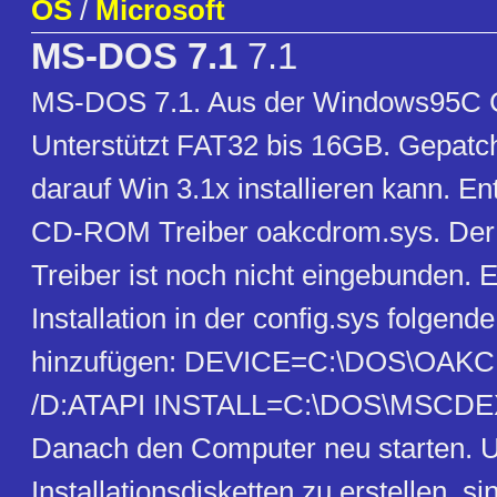
OS
/
Microsoft
MS-DOS 7.1
7.1
MS-DOS 7.1. Aus der Windows95C CD
Unterstützt FAT32 bis 16GB. Gepatc
darauf Win 3.1x installieren kann. En
CD-ROM Treiber oakcdrom.sys. D
Treiber ist noch nicht eingebunden. 
Installation in der config.sys folgend
hinzufügen: DEVICE=C:\DOS\OA
/D:ATAPI INSTALL=C:\DOS\MSCDEX
Danach den Computer neu starten. 
Installationsdisketten zu erstellen, si