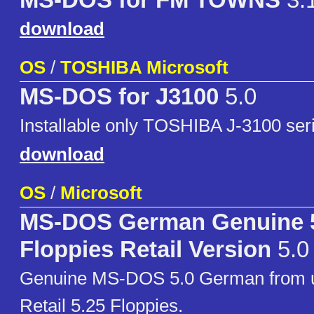
MS-DOS for FM TOWNS
3.
download
OS
/
TOSHIBA Microsoft
MS-DOS for J3100
5.0
Installable only TOSHIBA J-3100 ser
download
OS
/
Microsoft
MS-DOS German Genuine 
Floppies Retail Version
5.0
Genuine MS-DOS 5.0 German from un
Retail 5.25 Floppies.