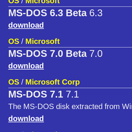
OS
/
Microsoft
MS-DOS 6.3 Beta
6.3
download
OS
/
Microsoft
MS-DOS 7.0 Beta
7.0
download
OS
/
Microsoft Corp
MS-DOS 7.1
7.1
The MS-DOS disk extracted from W
download