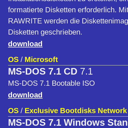
formatierte Disketten erforderlich.
RAWRITE werden die Diskettenimage
Disketten geschrieben.
download
OS
/
Microsoft
MS-DOS 7.1 CD
7.1
MS-DOS 7.1 Bootable ISO
download
OS
/
Exclusive Bootdisks Network
MS-DOS 7.1 Windows Stan