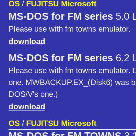
OS
/
FUJITSU Microsoft
MS-DOS for FM series
5.0 
Please use with fm towns emulator.
download
MS-DOS for FM series
6.2 
Please use with fm towns emulator. D
one. MWBACKUP.EX_(Disk6) was bro
DOS/V's one.)
download
OS
/
FUJITSU Microsoft