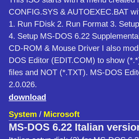
CONFIG.SYS & AUTOEXEC.BAT with
1. Run FDisk 2. Run Format 3. Set
4. Setup MS-DOS 6.22 Supplemental D
CD-ROM & Mouse Driver I also modi
DOS Editor (EDIT.COM) to show (*.*
files and NOT (*.TXT). MS-DOS Edito
2.0.026.
download
System
/
Microsoft
MS-DOS 6.22 Italian versio