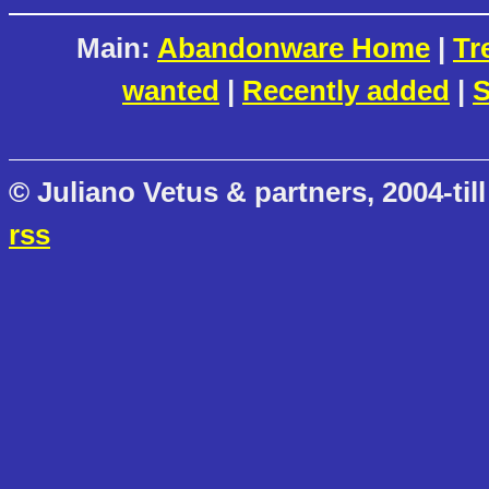
Main:
Abandonware Home
|
Tr
wanted
|
Recently added
|
S
© Juliano Vetus & partners, 2004-till
rss