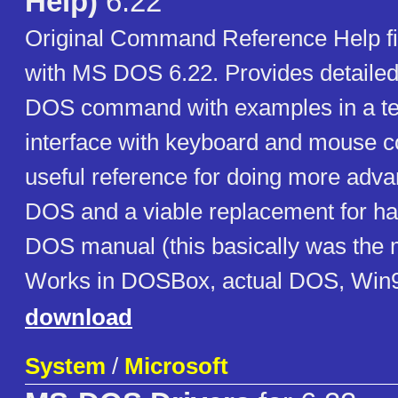
Help)
6.22
Original Command Reference Help file
with MS DOS 6.22. Provides detailed
DOS command with examples in a te
interface with keyboard and mouse c
useful reference for doing more adva
DOS and a viable replacement for ha
DOS manual (this basically was the m
Works in DOSBox, actual DOS, Win9
download
System
/
Microsoft