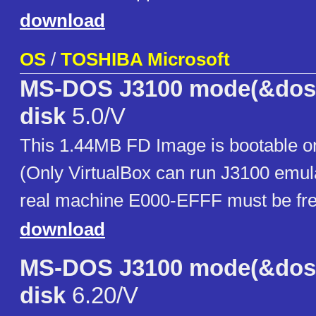
download
OS
/
TOSHIBA Microsoft
MS-DOS J3100 mode(&dos/
disk
5.0/V
This 1.44MB FD Image is bootable on
(Only VirtualBox can run J3100 emula
real machine E000-EFFF must be fre
download
MS-DOS J3100 mode(&dos/
disk
6.20/V