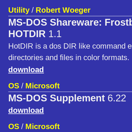
Utility
/
Robert Woeger
MS-DOS Shareware: Frostb
HOTDIR
1.1
HotDIR is a dos DIR like command ex
directories and files in color formats.
download
OS
/
Microsoft
MS-DOS Supplement
6.22
download
OS
/
Microsoft