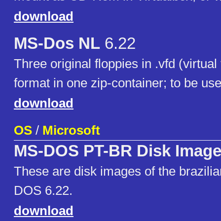
download
MS-Dos NL
6.22
Three original floppies in .vfd (virtual
format in one zip-container; to be use
download
OS
/
Microsoft
MS-DOS PT-BR Disk Imag
These are disk images of the brazili
DOS 6.22.
download