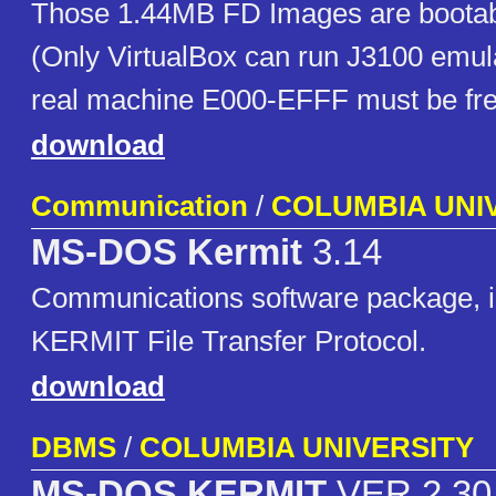
Those 1.44MB FD Images are bootabl
(Only VirtualBox can run J3100 emula
real machine E000-EFFF must be fre
download
Communication
/
COLUMBIA UNI
MS-DOS Kermit
3.14
Communications software package, 
KERMIT File Transfer Protocol.
download
DBMS
/
COLUMBIA UNIVERSITY
MS-DOS KERMIT
VER 2.30