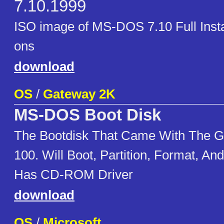
7.10.1999
ISO image of MS-DOS 7.10 Full Instal
ons
download
OS
/
Gateway 2K
MS-DOS Boot Disk
The Bootdisk That Came With The 
100. Will Boot, Partition, Format, A
Has CD-ROM Driver
download
OS
/
Microsoft