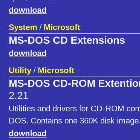
download
System
/
Microsoft
MS-DOS CD Extensions
download
Utility
/
Microsoft
MS-DOS CD-ROM Extention
2.21
Utilities and drivers for CD-ROM comp
DOS. Contains one 360K disk image
download