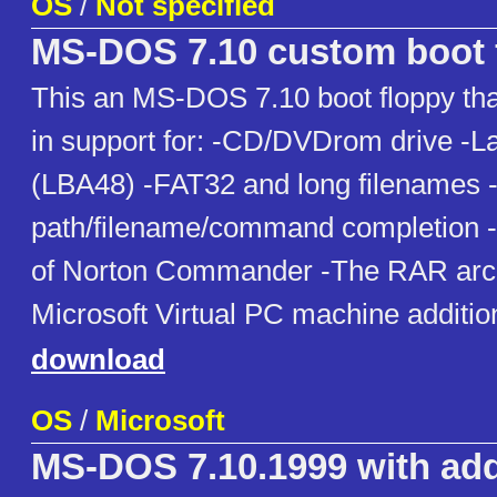
OS
/
Not specified
MS-DOS 7.10 custom boot 
This an MS-DOS 7.10 boot floppy that
in support for: -CD/DVDrom drive -L
(LBA48) -FAT32 and long filenames -
path/filename/command completion -
of Norton Commander -The RAR arch
Microsoft Virtual PC machine additi
download
OS
/
Microsoft
MS-DOS 7.10.1999 with ad