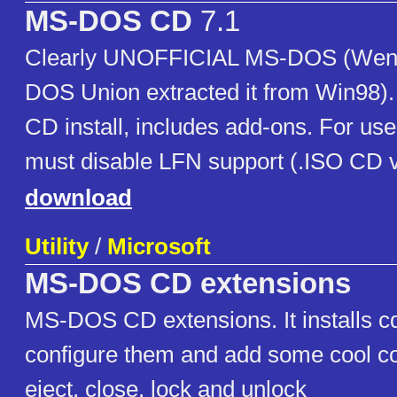
MS-DOS CD
7.1
Clearly UNOFFICIAL MS-DOS (Weng
DOS Union extracted it from Win98)
CD install, includes add-ons. For us
must disable LFN support (.ISO CD v
download
Utility
/
Microsoft
MS-DOS CD extensions
MS-DOS CD extensions. It installs cd
configure them and add some cool 
eject, close, lock and unlock