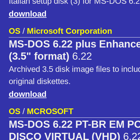
Italian setup disk (3) for MS-DOS 6.
download
OS
/
Microsoft Corporation
MS-DOS 6.22 plus Enhance
(3.5" format)
6.22
Archived 3.5 disk image files to incl
original diskettes.
download
OS
/
MCROSOFT
MS-DOS 6.22 PT-BR EM 
DISCO VIRTUAL (VHD)
6.2