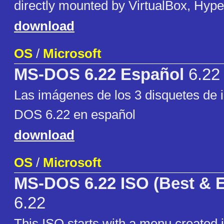
directly mounted by VirtualBox, Hype
download
OS
/
Microsoft
MS-DOS 6.22 Español
6.22
Las imágenes de los 3 disquetes de i
DOS 6.22 en español
download
OS
/
Microsoft
MS-DOS 6.22 ISO (Best & E
6.22
This ISO starts with a menu created i