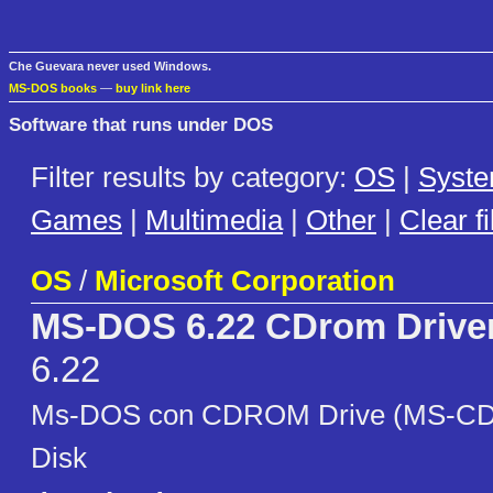
Che Guevara never used Windows.
MS-DOS books
—
buy link here
Software that runs under DOS
Filter results by category:
OS
|
Syst
Games
|
Multimedia
|
Other
|
Clear fi
OS
/
Microsoft Corporation
MS-DOS 6.22 CDrom Driver
6.22
Ms-DOS con CDROM Drive (MS-CDE
Disk