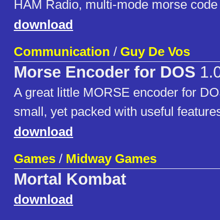
HAM Radio, multi-mode morse code tr
download
Communication
/
Guy De Vos
Morse Encoder for DOS
1.
A great little MORSE encoder for D
small, yet packed with useful feature
download
Games
/
Midway Games
Mortal Kombat
download