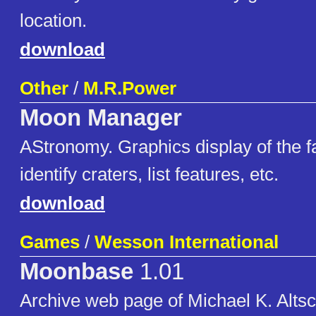
location.
download
Other
/
M.R.Power
Moon Manager
AStronomy. Graphics display of the f
identify craters, list features, etc.
download
Games
/
Wesson International
Moonbase
1.01
Archive web page of Michael K. Altsc