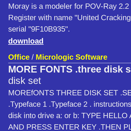
Moray is a modeler for POV-Ray 2.2 
Register with name "United Cracking
serial "9F10B935".
download
Office
/
Micrologic Software
MORE FONTS .three disk s
disk set
MOREfONTS THREE DISK SET .S
.Typeface 1 .Typeface 2 . instructions
disk into drive a: or b: TYPE HELL
AND PRESS ENTER KEY .THEN P