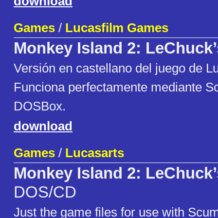
download
Games
/
Lucasfilm Games
Monkey Island 2: LeChuck
Versi​​ón en castellano del juego de L
Funciona perfectamente mediante
DOSBox.
download
Games
/
Lucasarts
Monkey Island 2: LeChuck
DOS/CD
Just the game files for use with Sc