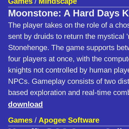
Games
/
Mindscape
Moonstone: A Hard Days K
The player takes on the role of a cho
sent by druids to return the mystical
Stonehenge. The game supports bet
four players at once, with the comput
knights not controlled by human playe
NPCs. Gameplay consists of two dist
based exploration and real-time com
download
Games
/
Apogee Software