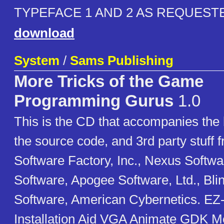
TYPEFACE 1 AND 2 AS REQUEST
download
System
/
Sams Publishing
More Tricks of the Game
Programming Gurus
1.0
This is the CD that accompanies the 
the source code, and 3rd party stuff 
Software Factory, Inc., Nexus Softwa
Software, Apogee Software, Ltd., Bli
Software, American Cybernetics. E
Installation Aid VGA Animate GDK 