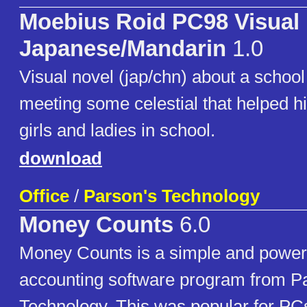
Moebius Roid PC98 Visual
Japanese/Mandarin
1.0
Visual novel (jap/chn) about a scho
meeting some celestial that helped h
girls and ladies in school.
download
Office
/
Parson's Technology
Money Counts
6.0
Money Counts is a simple and powerf
accounting software program from P
Technology. This was popular for PCs