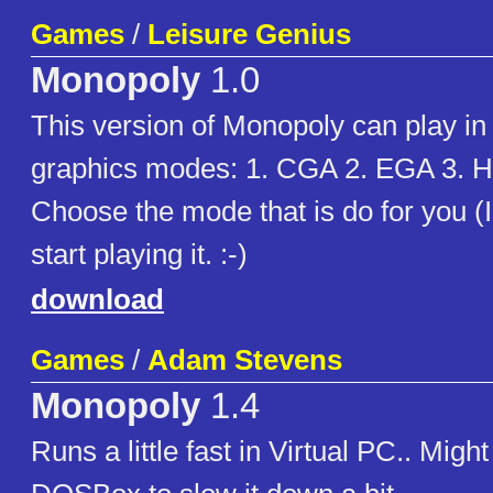
Games
/
Leisure Genius
Monopoly
1.0
This version of Monopoly can play in 
graphics modes: 1. CGA 2. EGA 3. H
Choose the mode that is do for you (
start playing it. :-)
download
Games
/
Adam Stevens
Monopoly
1.4
Runs a little fast in Virtual PC.. Migh