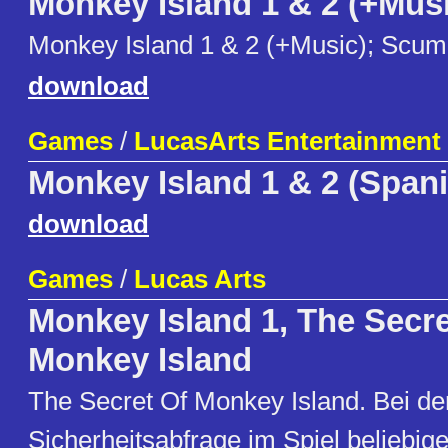
Monkey Island 1 & 2 (+Mus
Monkey Island 1 & 2 (+Music); Sc
download
Games
/
LucasArts Entertainment
Monkey Island 1 & 2 (Span
download
Games
/
Lucas Arts
Monkey Island 1, The Secre
Monkey Island
The Secret Of Monkey Island. Bei de
Sicherheitsabfrage im Spiel beliebig