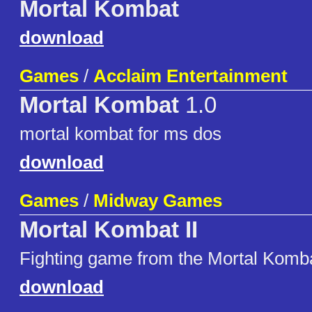
Mortal Kombat
download
Games
/
Acclaim Entertainment
Mortal Kombat
1.0
mortal kombat for ms dos
download
Games
/
Midway Games
Mortal Kombat II
Fighting game from the Mortal Komba
download