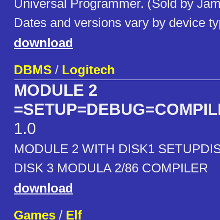
Universal Programmer. (Sold by Jame
Dates and versions vary by device ty
download
DBMS
/
Logitech
MODULE 2
=SETUP=DEBUG=COMPIL
1.0
MODULE 2 WITH DISK1 SETUPDI
DISK 3 MODULA 2/86 COMPILER
download
Games
/
Elf