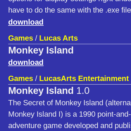
have to do the same with the .exe file
download
Games
/
Lucas Arts
Monkey Island
download
Games
/
LucasArts Entertainment
Monkey Island
1.0
The Secret of Monkey Island (alterna
Monkey Island I) is a 1990 point-and-
adventure game developed and publ