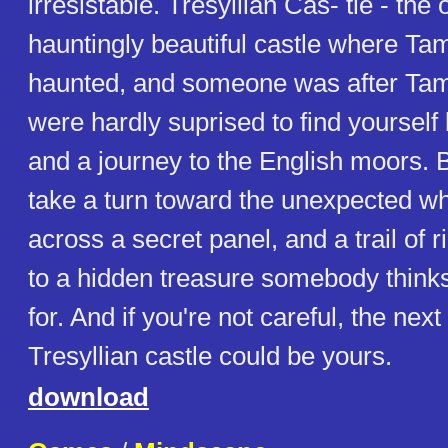
irresistable. Tresyllian Cas- tle - the 
hauntingly beautiful castle where Ta
haunted, and someone was after Tama
were hardly suprised to find yourself 
and a journey to the English moors. 
take a turn toward the unexpected w
across a secret panel, and a trail of 
to a hidden treasure somebody thinks 
for. And if you're not careful, the nex
Tresyllian castle could be yours.
download