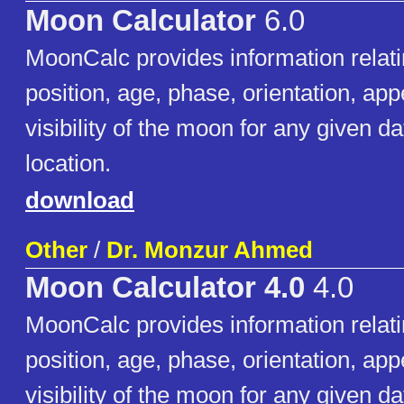
Moon Calculator
6.0
MoonCalc provides information relati
position, age, phase, orientation, a
visibility of the moon for any given d
location.
download
Other
/
Dr. Monzur Ahmed
Moon Calculator 4.0
4.0
MoonCalc provides information relati
position, age, phase, orientation, a
visibility of the moon for any given d