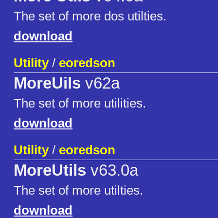
The set of more dos utilties.
download
Utility
/
eoredson
MoreUils
v62a
The set of more utilities.
download
Utility
/
eoredson
MoreUtils
v63.0a
The set of more utilties.
download