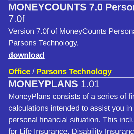
MONEYCOUNTS 7.0 Persona
7.0f
Version 7.0f of MoneyCounts Persona
Parsons Technology.
download
Office
/
Parsons Technology
MONEYPLANS
1.01
MoneyPlans consists of a series of fi
calculations intended to assist you in
personal financial situation. This inc
for Life Insurance, Disability Insuran