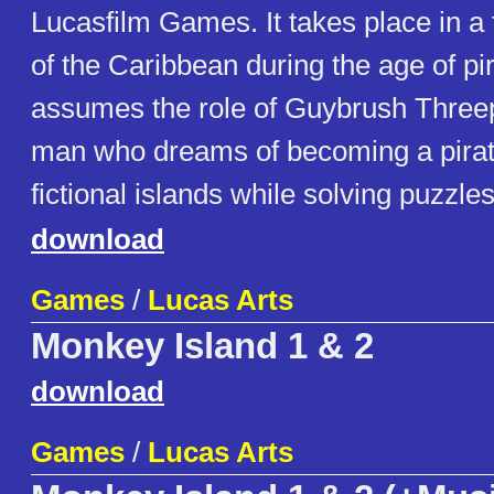
Lucasfilm Games. It takes place in a 
of the Caribbean during the age of pi
assumes the role of Guybrush Thre
man who dreams of becoming a pirat
fictional islands while solving puzzles
download
Games
/
Lucas Arts
Monkey Island 1 & 2
download
Games
/
Lucas Arts