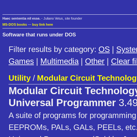
Haec sententia nil esse.
- Juliano Vetus, site founder
MS-DOS books
—
buy link here
Software that runs under DOS
Filter results by category:
OS
|
Syst
Games
|
Multimedia
|
Other
|
Clear fi
Utility
/
Modular Circuit Technolog
Modular Circuit Technolog
Universal Programmer
3.4
A suite of programs for programmi
EEPROMs, PALs, GALs, PEELs, etc.