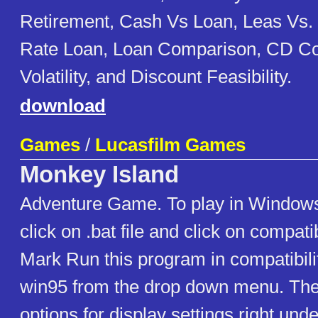
Retirement, Cash Vs Loan, Leas Vs. 
Rate Loan, Loan Comparison, CD C
Volatility, and Discount Feasibility.
download
Games
/
Lucasfilm Games
Monkey Island
Adventure Game. To play in Window
click on .bat file and click on compati
Mark Run this program in compatibil
win95 from the drop down menu. Then
options for display settings right und