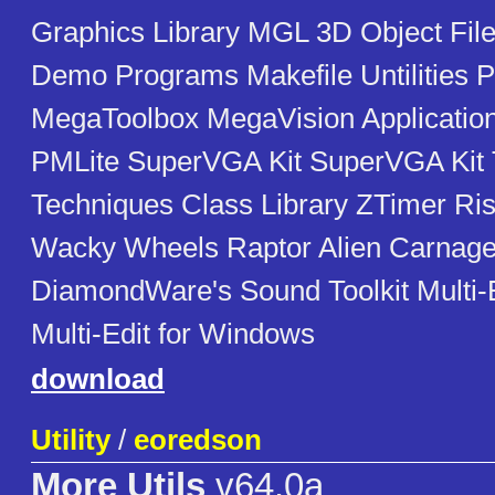
Graphics Library MGL 3D Object Fi
Demo Programs Makefile Untilities 
MegaToolbox MegaVision Applicati
PMLite SuperVGA Kit SuperVGA Kit 
Techniques Class Library ZTimer Rise
Wacky Wheels Raptor Alien Carnage
DiamondWare's Sound Toolkit Multi-
Multi-Edit for Windows
download
Utility
/
eoredson
More Utils
v64.0a