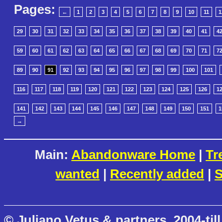
Pages:
←
1
2
3
4
5
6
7
8
9
10
11
1
29
30
31
32
33
34
35
36
37
38
39
40
41
4
59
60
61
62
63
64
65
66
67
68
69
70
71
7
89
90
91
92
93
94
95
96
97
98
99
100
101
116
117
118
119
120
121
122
123
124
125
126
1
141
142
143
144
145
146
147
148
149
150
151
1
→
Main:
Abandonware Home
|
Tr
wanted
|
Recently added
|
S
© Juliano Vetus & partners, 2004-till