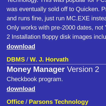
was eventually sold off to Quicken. P
and runs fine, just run MC.EXE ins
Only works with pre-2000 dates, not 
2 Installation floppy disk images inclu
download
DBMS
/
W. J. Horvath
Money Manager
Version 2
Checkbook program.
download
Office
/
Parsons Technology