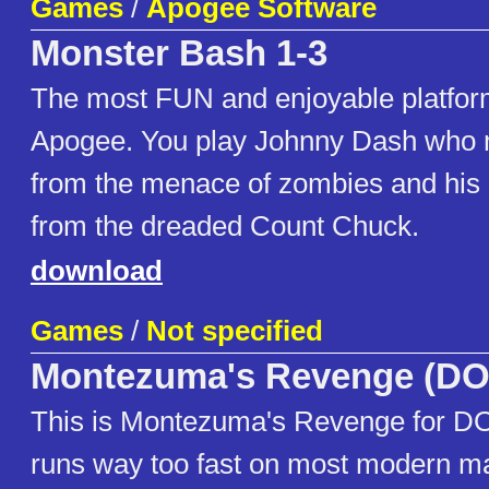
Games
/
Apogee Software
Monster Bash 1-3
The most FUN and enjoyable platfo
Apogee. You play Johnny Dash who 
from the menace of zombies and his 
from the dreaded Count Chuck.
download
Games
/
Not specified
Montezuma's Revenge (DO
This is Montezuma's Revenge for DOS
runs way too fast on most modern m