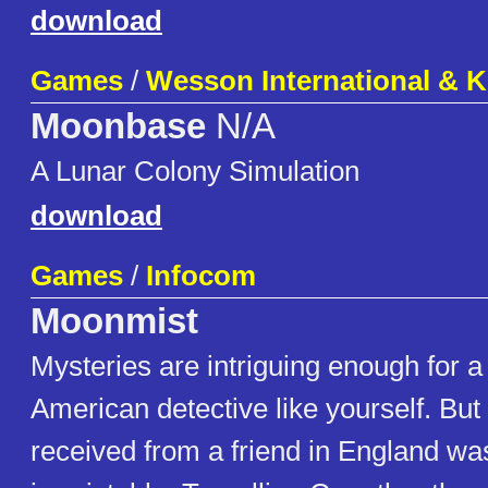
download
Games
/
Wesson International & K
Moonbase
N/A
A Lunar Colony Simulation
download
Games
/
Infocom
Moonmist
Mysteries are intriguing enough for 
American detective like yourself. But 
received from a friend in England was