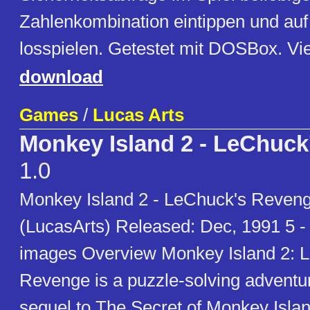
Zahlenkombination eintippen und au
losspielen. Getestet mit DOSBox. Vi
download
Games
/
Lucas Arts
Monkey Island 2 - LeChuc
1.0
Monkey Island 2 - LeChuck's Reveng
(LucasArts) Released: Dec, 1991 5 -
images Overview Monkey Island 2: 
Revenge is a puzzle-solving advent
sequel to The Secret of Monkey Isla