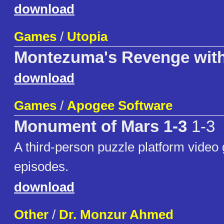
download
Games
/
Utopia
Montezuma's Revenge with
download
Games
/
Apogee Software
Monument of Mars 1-3
1-3
A third-person puzzle platform video 
episodes.
download
Other
/
Dr. Monzur Ahmed