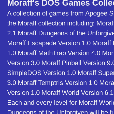
Moraff's DOS Games Colle
A collection of games from Apogee S
the Moraff collection including: Mora
2.1 Moraff Dungeons of the Unforgiv
Moraff Escapade Version 1.0 Moraff 
1.0 Moraff MathTrap Version 4.0 Mo
Version 3.0 Moraff Pinball Version 9.
SimpleDOS Version 1.0 Moraff SuperB
3.0 Moraff Temptris Version 1.0 Mora
Version 1.0 Moraff World Version 6.1
Each and every level for Moraff Worl
Dungeons of the Unforgiven will be f