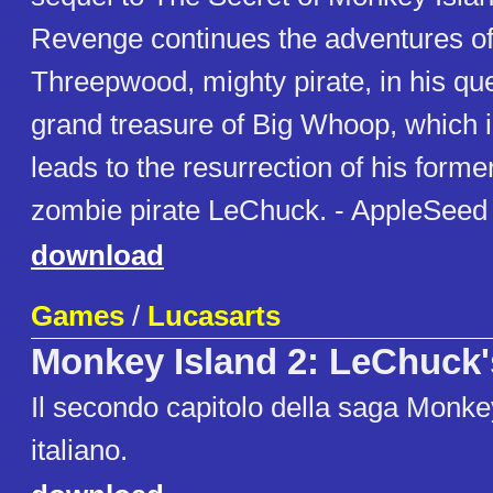
Revenge continues the adventures o
Threepwood, mighty pirate, in his que
grand treasure of Big Whoop, which i
leads to the resurrection of his form
zombie pirate LeChuck. - AppleSeed
download
Games
/
Lucasarts
Monkey Island 2: LeChuck
Il secondo capitolo della saga Monkey
italiano.