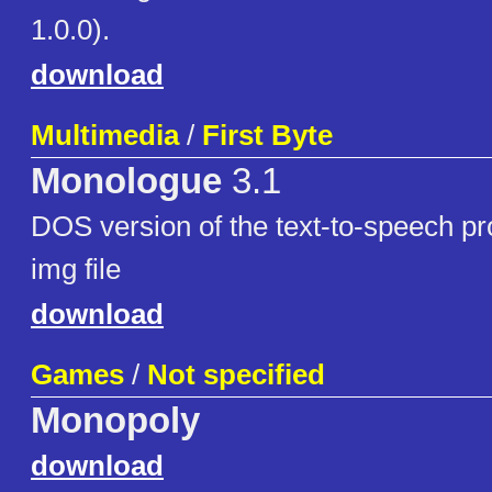
1.0.0).
download
Multimedia
/
First Byte
Monologue
3.1
DOS version of the text-to-speech pr
img file
download
Games
/
Not specified
Monopoly
download