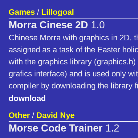
Games
/
Lillogoal
Morra Cinese 2D
1.0
Chinese Morra with graphics in 2D, 
assigned as a task of the Easter holid
with the graphics library (graphics.h)
grafics interface) and is used only w
compiler by downloading the library f
download
Other
/
David Nye
Morse Code Trainer
1.2