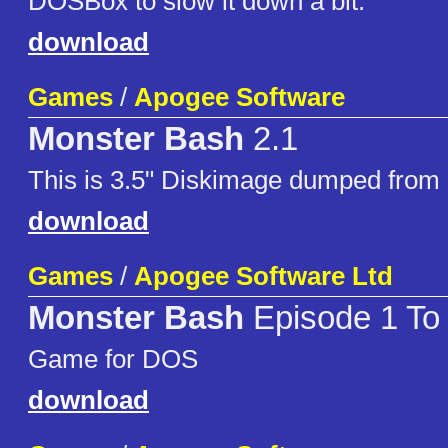
DOSBox to slow it down a bit.
download
Games
/
Apogee Software
Monster Bash
2.1
This is 3.5" Diskimage dumped from 
download
Games
/
Apogee Software Ltd
Monster Bash
Episode 1 To
Game for DOS
download