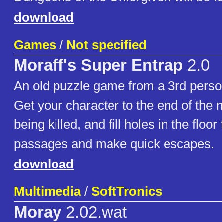
download
Games
/
Not specified
Moraff's Super Entrap
2.0
An old puzzle game from a 3rd perso
Get your character to the end of the
being killed, and fill holes in the floo
passages and make quick escapes.
download
Multimedia
/
SoftTronics
Moray
2.02.wat