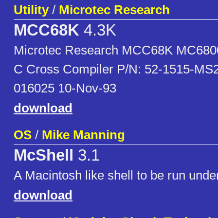
Utility
/
Microtec Research
MCC68K
4.3K
Microtec Research MCC68K MC6800
C Cross Compiler P/N: 52-1515-MS2
016025 10-Nov-93
download
OS
/
Mike Manning
McShell
3.1
A Macintosh like shell to be run und
download