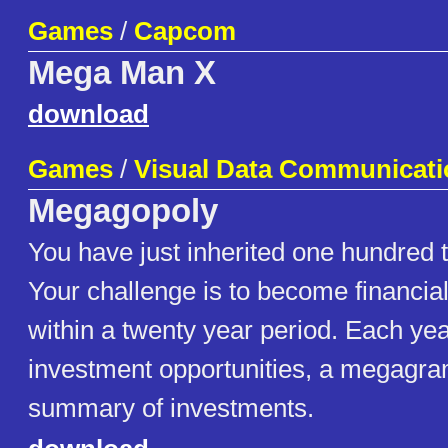
Games
/
Capcom
Mega Man X
download
Games
/
Visual Data Communicati
Megagopoly
You have just inherited one hundred 
Your challenge is to become financia
within a twenty year period. Each year
investment opportunities, a megagra
summary of investments.