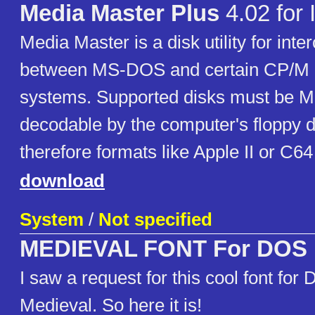
Media Master Plus
4.02 for
Media Master is a disk utility for inte
between MS-DOS and certain CP/M
systems. Supported disks must be 
decodable by the computer's floppy di
therefore formats like Apple II or C6
download
System
/
Not specified
MEDIEVAL FONT For DOS
I saw a request for this cool font for
Medieval. So here it is!