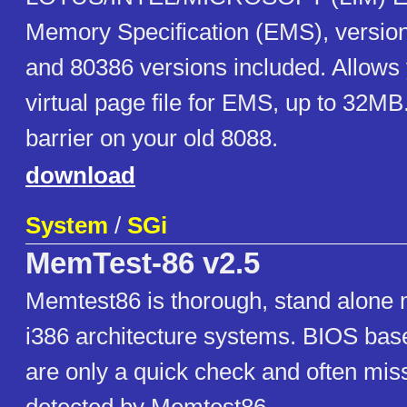
Memory Specification (EMS), version
and 80386 versions included. Allows 
virtual page file for EMS, up to 32MB
barrier on your old 8088.
download
System
/
SGi
MemTest-86 v2.5
Memtest86 is thorough, stand alone 
i386 architecture systems. BIOS ba
are only a quick check and often miss