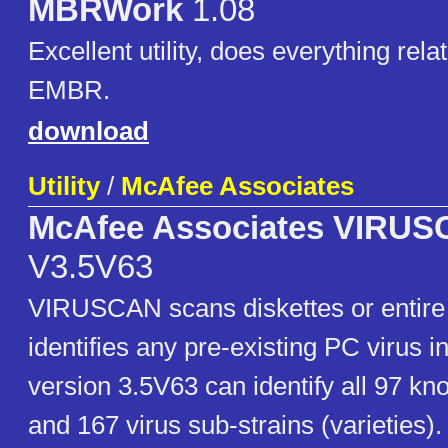
MBRWork
1.08
Excellent utility, does everything rel
EMBR.
download
Utility
/
McAfee Associates
McAfee Associates VIRU
V3.5V63
VIRUSCAN scans diskettes or entire
identifies any pre-existing PC virus 
version 3.5V63 can identify all 97 kn
and 167 virus sub-strains (varieties)