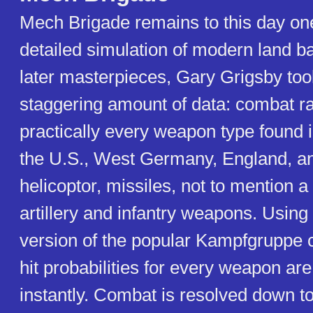
Mech Brigade remains to this day on
detailed simulation of modern land bat
later masterpieces, Gary Grigsby too
staggering amount of data: combat ra
practically every weapon type found i
the U.S., West Germany, England, an
helicoptor, missiles, not to mention a
artillery and infantry weapons. Using
version of the popular Kampfgruppe
hit probabilities for every weapon are
instantly. Combat is resolved down to