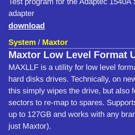
Test program for the Adaptec 1540A 
adapter
download
System
/
Maxtor
Maxtor Low Level Format Ut
MAXLLF is a utility for low level for
hard disks drives. Technically, on ne
this simply wipes the drive, but also
sectors to re-map to spares. Suppo
up to 127GB and works with any brand
just Maxtor).