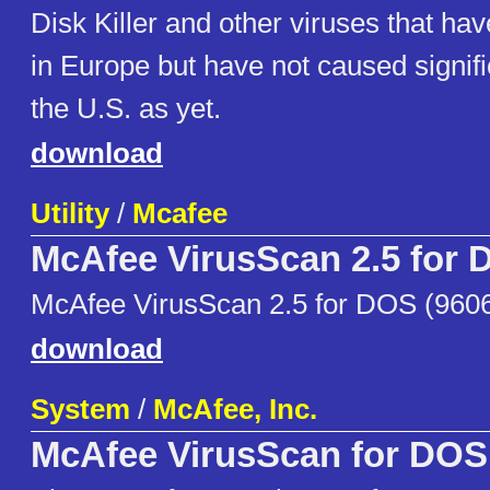
Disk Killer and other viruses that ha
in Europe but have not caused signif
the U.S. as yet.
download
Utility
/
Mcafee
McAfee VirusScan 2.5 for
McAfee VirusScan 2.5 for DOS (960
download
System
/
McAfee, Inc.
McAfee VirusScan for DOS