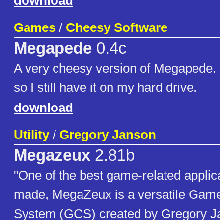
download
Games
/
Cheesy Software
Megapede
0.4c
A very cheesy version of Megapede.
so I still have it on my hard drive.
download
Utility
/
Gregory Janson
Megazeux
2.81b
"One of the best game-related applic
made, MegaZeux is a versatile Game
System (GCS) created by Gregory Ja