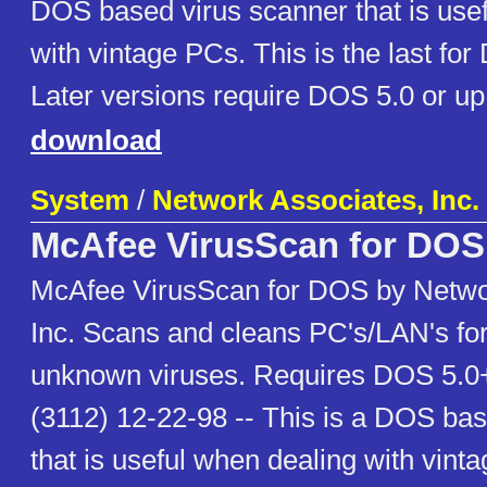
DOS based virus scanner that is use
with vintage PCs. This is the last for
Later versions require DOS 5.0 or up
download
System
/
Network Associates, Inc.
McAfee VirusScan for DOS
McAfee VirusScan for DOS by Netwo
Inc. Scans and cleans PC's/LAN's fo
unknown viruses. Requires DOS 5.0+
(3112) 12-22-98 -- This is a DOS ba
that is useful when dealing with vint