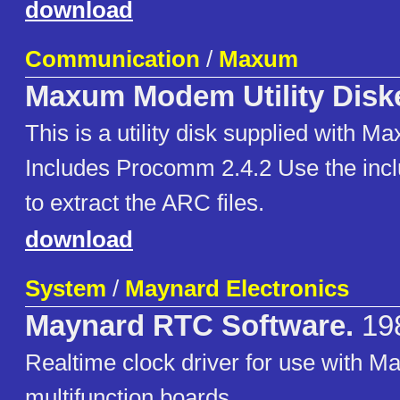
download
Communication
/
Maxum
Maxum Modem Utility Disk
This is a utility disk supplied with
Includes Procomm 2.4.2 Use the inc
to extract the ARC files.
download
System
/
Maynard Electronics
Maynard RTC Software.
19
Realtime clock driver for use with M
multifunction boards.