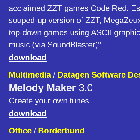
acclaimed ZZT games Code Red. Ess
souped-up version of ZZT, MegaZeux 
top-down games using ASCII graphic
music (via SoundBlaster)"
download
Multimedia
/
Datagen Software De
Melody Maker
3.0
Create your own tunes.
download
Office
/
Borderbund