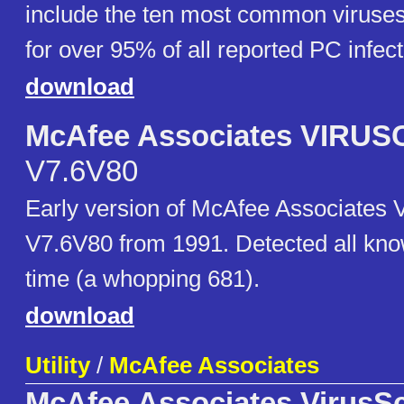
include the ten most common viruse
for over 95% of all reported PC infect
download
McAfee Associates VIRU
V7.6V80
Early version of McAfee Associate
V7.6V80 from 1991. Detected all kno
time (a whopping 681).
download
Utility
/
McAfee Associates
McAfee Associates VirusS