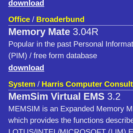
download
Office
/
Broaderbund
Memory Mate
3.04R
Popular in the past Personal Inform
(PIM) / free form database
download
System
/
Harris Computer Consult
MemSim Virtual EMS
3.2
MEMSIM is an Expanded Memory M
which provides the functions describe
LOTUS/INTEL/MICROSOFT (LIM) E