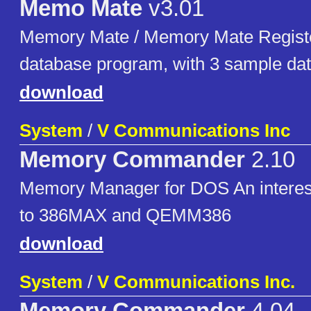
Memo Mate
v3.01
Memory Mate / Memory Mate Registe
database program, with 3 sample da
download
System
/
V Communications Inc
Memory Commander
2.10
Memory Manager for DOS An interest
to 386MAX and QEMM386
download
System
/
V Communications Inc.