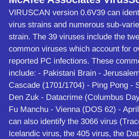
VIRUSCAN version 0.6V39 can identi
virus strains and numerous sub-varie
strain. The 39 viruses include the tw
common viruses which account for ov
reported PC infections. These comm
include: - Pakistani Brain - Jerusale
Cascade (1701/1704) - Ping Pong - S
Den Zuk - Datacrime (Columbus Day/
Fu Manchu - Vienna (DOS 62) - April
can also identify the 3066 virus (Tra
Icelandic virus, the 405 virus, the Da