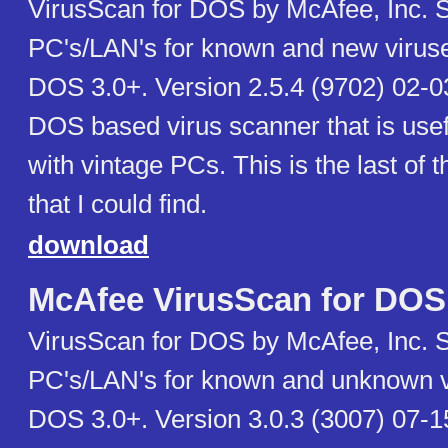
VirusScan for DOS by McAfee, Inc. 
PC's/LAN's for known and new virus
DOS 3.0+. Version 2.5.4 (9702) 02-03
DOS based virus scanner that is use
with vintage PCs. This is the last of t
that I could find.
download
McAfee VirusScan for DOS
VirusScan for DOS by McAfee, Inc. 
PC's/LAN's for known and unknown v
DOS 3.0+. Version 3.0.3 (3007) 07-15