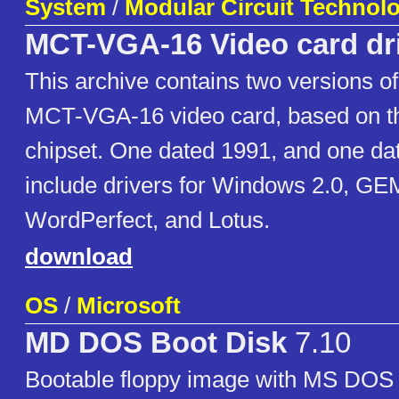
System
/
Modular Circuit Technol
MCT-VGA-16 Video card dr
This archive contains two versions of 
MCT-VGA-16 video card, based on t
chipset. One dated 1991, and one da
include drivers for Windows 2.0, G
WordPerfect, and Lotus.
download
OS
/
Microsoft
MD DOS Boot Disk
7.10
Bootable floppy image with MS DOS 7