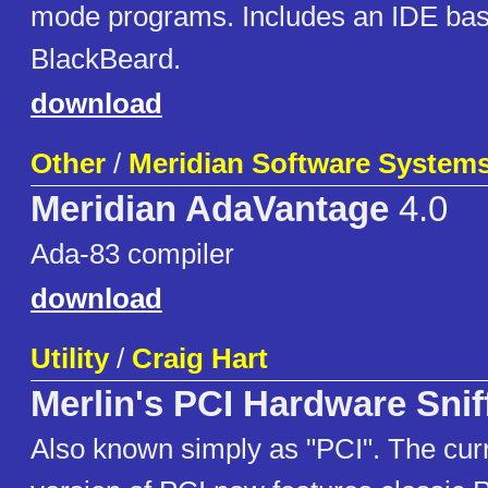
mode programs. Includes an IDE ba
BlackBeard.
download
Other
/
Meridian Software Systems,
Meridian AdaVantage
4.0
Ada-83 compiler
download
Utility
/
Craig Hart
Merlin's PCI Hardware Snif
Also known simply as "PCI". The cur