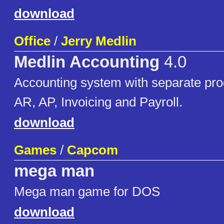
download
Office
/
Jerry Medlin
Medlin Accounting
4.0
Accounting system with separate pro
AR, AP, Invoicing and Payroll.
download
Games
/
Capcom
mega man
Mega man game for DOS
download