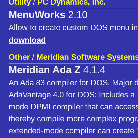
Utility
/
PC Dynamics, Inc.
MenuWorks
2.10
Allow to create custom DOS menu in
download
Other
/
Meridian Software Systems,
Meridian Ada Z
4.1.4
An Ada 83 compiler for DOS. Major d
AdaVantage 4.0 for DOS: Includes a 
mode DPMI compiler that can acce
thereby compile more complex prog
extended-mode compiler can create 1