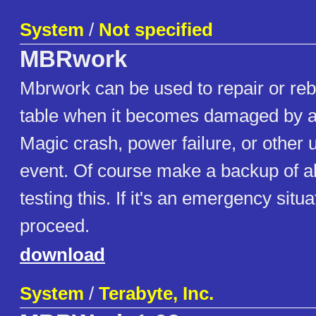
System
/
Not specified
MBRwork
Mbrwork can be used to repair or rebu
table when it becomes damaged by a v
Magic crash, power failure, or other
event. Of course make a backup of al
testing this. If it's an emergency situ
proceed.
download
System
/
Terabyte, Inc.