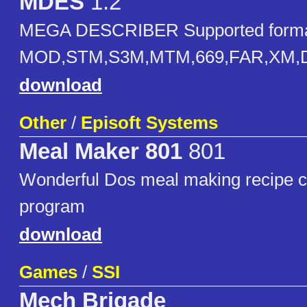
MDES
1.2
MEGA DESCRIBER Supported forma
MOD,STM,S3M,MTM,669,FAR,XM,D
download
Other
/
Episoft Systems
Meal Maker 801
801
Wonderful Dos meal making recipe co
program
download
Games
/
SSI
Mech Brigade