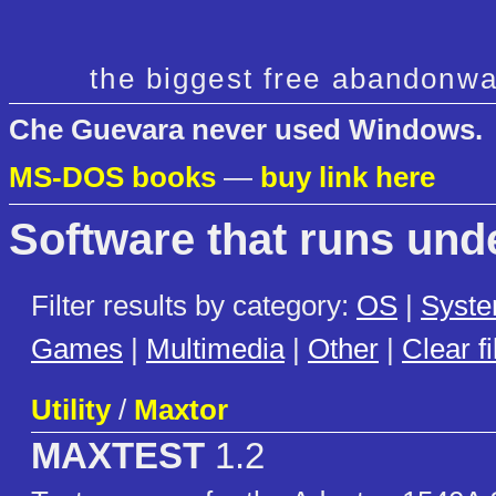
the biggest free abandonwa
Che Guevara never used Windows.
MS-DOS books
—
buy link here
Software that runs un
Filter results by category:
OS
|
Syst
Games
|
Multimedia
|
Other
|
Clear fi
Utility
/
Maxtor
MAXTEST
1.2