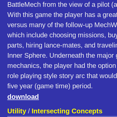
BattleMech from the view of a pilot 
With this game the player has a grea
versus many of the follow-up MechW
which include choosing missions, bu
parts, hiring lance-mates, and travel
Inner Sphere. Underneath the major
mechanics, the player had the option 
role playing style story arc that woul
five year (game time) period.
download
Utility
/
Intersecting Concepts