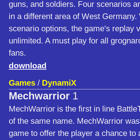
guns, and soldiers. Four scenarios a
in a different area of West Germany
scenario options, the game's replay va
unlimited. A must play for all grogna
fans.
download
Games
/
DynamiX
Mechwarrior
1
MechWarrior is the first in line Batt
of the same name. MechWarrior was t
game to offer the player a chance to a