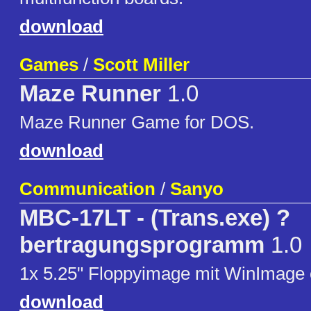
download
Games
/
Scott Miller
Maze Runner
1.0
Maze Runner Game for DOS.
download
Communication
/
Sanyo
MBC-17LT - (Trans.exe) ?
bertragungsprogramm
1.0
1x 5.25" Floppyimage mit WinImage er
download