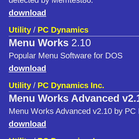
detected by Memtest86.
download
Utility
/
PC Dynamics
Menu Works
2.10
Popular Menu Software for DOS
download
Utility
/
PC Dynamics Inc.
Menu Works Advanced v2.
Menu Works Advanced v2.10 by PC
download