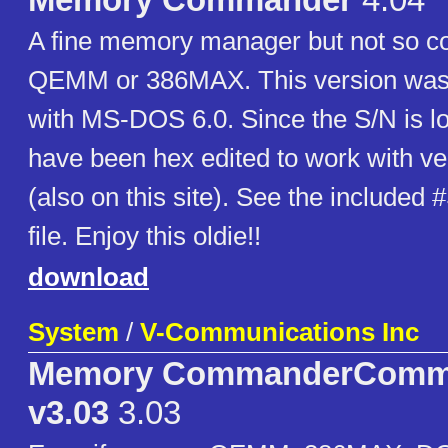
Memory Commander
4.04
A fine memory manager but not so 
QEMM or 386MAX. This version was 
with MS-DOS 6.0. Since the S/N is lo
have been hex edited to work with ve
(also on this site). See the include
file. Enjoy this oldie!!
download
System
/
V-Communications Inc
Memory CommanderComm
v3.03
3.03