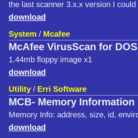
the last scanner 3.x.x version I could 
download
System
/
Mcafee
McAfee VirusScan for DOS 
1.44mb floppy image x1
download
Utility
/
Erri Software
MCB- Memory Information
Memory Info: address, size, id, envir
download