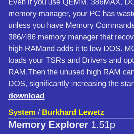
Even if you use QEMM, 386MAX, DOS
memory manager, your PC has waste
unless you have Memory Commander.
386/486 memory manager that recov
high RAMand adds it to low DOS. MC
loads your TSRs and Drivers and opt
RAM.Then the unused high RAM can 
DOS, significantly increasing the st
download
System
/
Burkhard Lewetz
Memory Explorer
1.51p