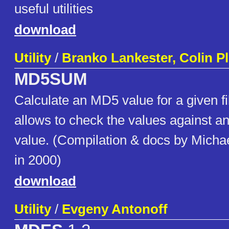
useful utilities
download
Utility
/
Branko Lankester, Colin 
MD5SUM
Calculate an MD5 value for a given fi
allows to check the values against an 
value. (Compilation & docs by Micha
in 2000)
download
Utility
/
Evgeny Antonoff