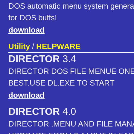
DOS automatic menu system generato
for DOS buffs!
download
Utility
/
HELPWARE
DIRECTOR
3.4
DIRECTOR DOS FILE MENUE ONE
BEST.USE DL.EXE TO START
download
DIRECTOR
4.0
DIRECTOR .MENU AND FILE MAN