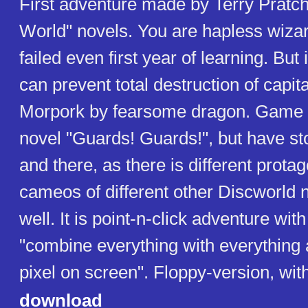
First adventure made by Terry Pratc
World" novels. You are hapless wiza
failed even first year of learning. But
can prevent total destruction of capita
Morpork by fearsome dragon. Game 
novel "Guards! Guards!", but have st
and there, as there is different prot
cameos of different other Discworld 
well. It is point-n-click adventure wit
"combine everything with everything
pixel on screen". Floppy-version, wit
download