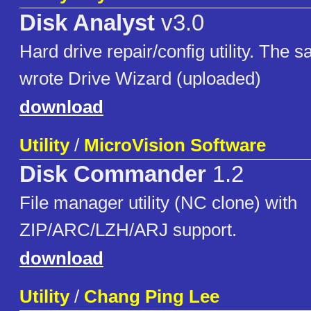
Disk Analyst
v3.0
Hard drive repair/config utility. The 
wrote Drive Wizard (uploaded)
download
Utility
/
MicroVision Software
Disk Commander
1.2
File manager utility (NC clone) with
ZIP/ARC/LZH/ARJ support.
download
Utility
/
Chang Ping Lee