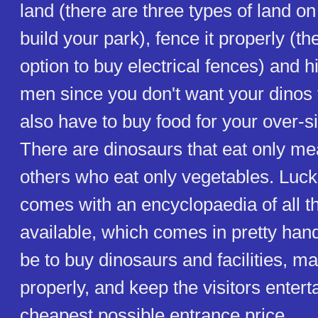
land (there are three types of land o
build your park), fence it properly (th
option to buy electrical fences) and 
men since you don't want your dinos
also have to buy food for your over-si
There are dinosaurs that eat only me
others who eat only vegetables. Luck
comes with an encyclopaedia of all t
available, which comes in pretty hand
be to buy dinosaurs and facilities, m
properly, and keep the visitors entert
cheapest possible entrance price.