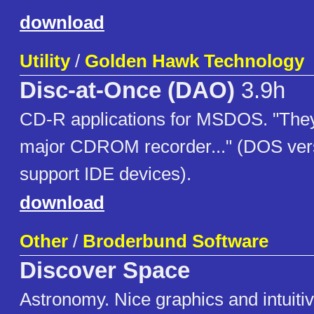
download
Utility
/
Golden Hawk Technology
Disc-at-Once (DAO)
3.9h
CD-R applications for MSDOS. "They
major CDROM recorder..." (DOS ver
support IDE devices).
download
Other
/
Broderbund Software
Discover Space
Astronomy. Nice graphics and intuitiv