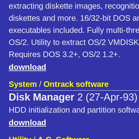
extracting diskette images, recognit
diskettes and more. 16/32-bit DOS 
executables included. Fully multi-th
OS/2. Utility to extract OS/2 VMDIS
Requires DOS 3.2+, OS/2 1.2+.
download
System
/
Ontrack software
Disk Manager
2 (27-Apr-93)
HDD initialization and partition softw
download