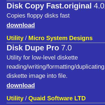
Disk Copy Fast.original
4.0
Copies floppy disks fast
download
Utility
/
Micro System Designs
Disk Dupe Pro
7.0
Utility for low-level diskette
reading/writing/formatting/duplicatin
diskette image into file.
download
Utility
/
Quaid Software LTD