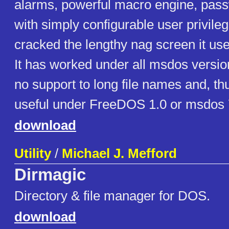
alarms, powerful macro engine, pass
with simply configurable user privile
cracked the lengthy nag screen it use
It has worked under all msdos version
no support to long file names and, th
useful under FreeDOS 1.0 or msdos 
download
Utility
/
Michael J. Mefford
Dirmagic
Directory & file manager for DOS.
download