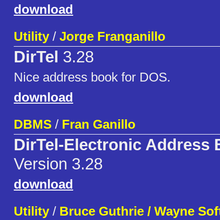
download
Utility
/
Jorge Franganillo
DirTel
3.28
Nice address book for DOS.
download
DBMS
/
Fran Ganillo
DirTel-Electronic Address
Version 3.28
download
Utility
/
Bruce Guthrie / Wayne Sof