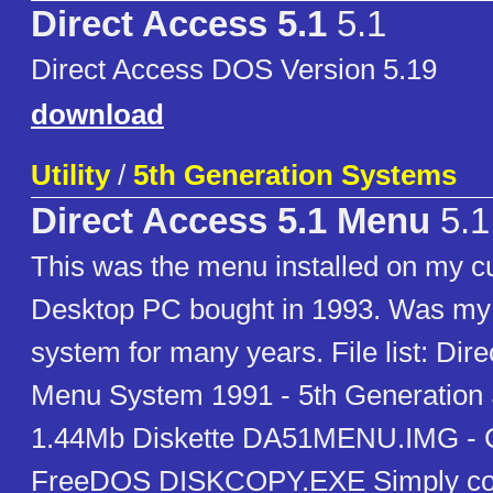
Direct Access 5.1
5.1
Direct Access DOS Version 5.19
download
Utility
/
5th Generation Systems
Direct Access 5.1 Menu
5.1
This was the menu installed on my
Desktop PC bought in 1993. Was my 
system for many years. File list: Dir
Menu System 1991 - 5th Generation 
1.44Mb Diskette DA51MENU.IMG - C
FreeDOS DISKCOPY.EXE Simply copy 