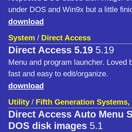
under DOS and Win9x but a little fin
download
System
/
Direct Access
Direct Access 5.19
5.19
Menu and program launcher. Loved 
fast and easy to edit/organize.
download
Utility
/
Fifth Generation Systems, 
Direct Access Auto Menu 
DOS disk images
5.1