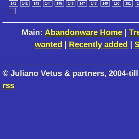
141
142
143
144
145
146
147
148
149
150
151
1
→
Main:
Abandonware Home
|
Tr
wanted
|
Recently added
|
S
© Juliano Vetus & partners, 2004-till
rss