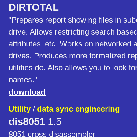
DIRTOTAL
"Prepares report showing files in sub
drive. Allows restricting search based
attributes, etc. Works on networke
drives. Produces more formalized re
utilities do. Also allows you to look for
names."
download
Utility
/
data sync engineering
dis8051
1.5
8051 cross disassembler