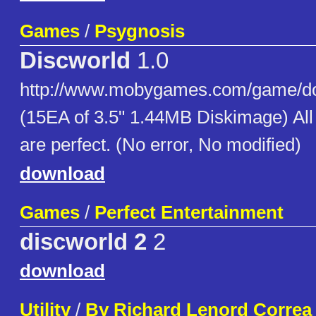
Games
/
Psygnosis
Discworld
1.0
http://www.mobygames.com/game/do
(15EA of 3.5" 1.44MB Diskimage) Al
are perfect. (No error, No modified)
download
Games
/
Perfect Entertainment
discworld 2
2
download
Utility
/
By Richard Lenord Correa 