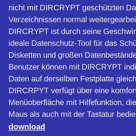
nicht mit DIRCRYPT geschützten Da
Verzeichnissen normal weitergearbei
DIRCRYPT ist durch seine Geschwin
ideale Datenschutz-Tool für das Sch
Disketten und großen Datenbeständ
Benutzer können mit DIRCRYPT indiv
Daten auf derselben Festplatte gleich
DIRCRPYT verfügt über eine komfor
Menüoberfläche mit Hilfefunktion, di
Maus als auch mit der Tastatur bedi
download