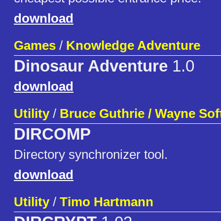
download
Games
/
Knowledge Adventure
Dinosaur Adventure
1.0
download
Utility
/
Bruce Guthrie / Wayne Sof
DIRCOMP
Directory synchronizer tool.
download
Utility
/
Timo Hartmann