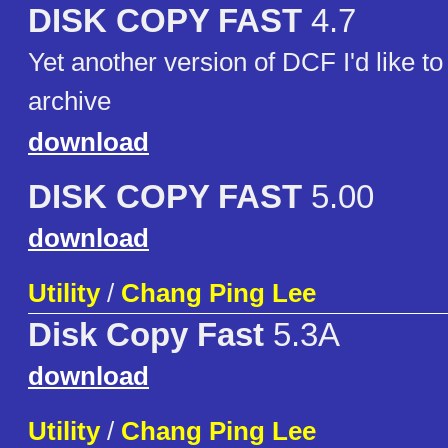
DISK COPY FAST
4.7
Yet another version of DCF I'd like to
archive
download
DISK COPY FAST
5.00
download
Utility
/
Chang Ping Lee
Disk Copy Fast
5.3A
download
Utility
/
Chang Ping Lee