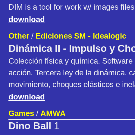
DIM is a tool for work w/ images files
download
Other
/
Ediciones SM - Idealogic
Dinámica II - Impulso y C
Colección física y química. Software
acción. Tercera ley de la dinámica, c
movimiento, choques elásticos e inel
download
Games
/
AMWA
Dino Ball
1