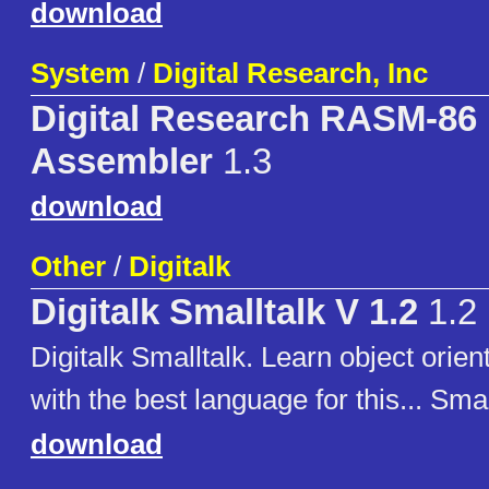
download
System
/
Digital Research, Inc
Digital Research RASM-86 
Assembler
1.3
download
Other
/
Digitalk
Digitalk Smalltalk V 1.2
1.2
Digitalk Smalltalk. Learn object ori
with the best language for this... Smal
download