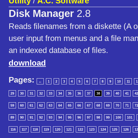
Utility
/
A.C. Software
Disk Manager
2.8
Reads filenames from a diskette (A o
user input from menus and a file ma
an indexed database of files.
download
Pages:
←
1
2
3
4
5
6
7
8
9
10
11
1
29
30
31
32
33
34
35
36
37
38
39
40
41
4
59
60
61
62
63
64
65
66
67
68
69
70
71
7
89
90
91
92
93
94
95
96
97
98
99
100
101
116
117
118
119
120
121
122
123
124
125
126
1