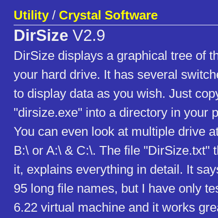
Utility
/
Crystal Software
DirSize
V2.9
DirSize displays a graphical tree of t
your hard drive. It has several switch
to display data as you wish. Just copy
"dirsize.exe" into a directory in your 
You can even look at multiple drive at
B:\ or A:\ & C:\. The file "DirSize.txt"
it, explains everything in detail. It sa
95 long file names, but I have only t
6.22 virtual machine and it works gre