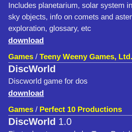
Includes planetarium, solar system i
sky objects, info on comets and aste
exploration, glossary, etc
download
Games
/
Teeny Weeny Games, Ltd
DiscWorld
Discworld game for dos
download
Games
/
Perfect 10 Productions
DiscWorld
1.0