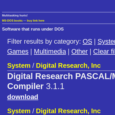
Multitasking hurts!
MS-DOS books
—
buy link here
Software that runs under DOS
Filter results by category:
OS
|
Syst
Games
|
Multimedia
|
Other
|
Clear fi
System
/
Digital Research, Inc
Digital Research PASCAL
Compiler
3.1.1
download
System
/
Digital Research, Inc