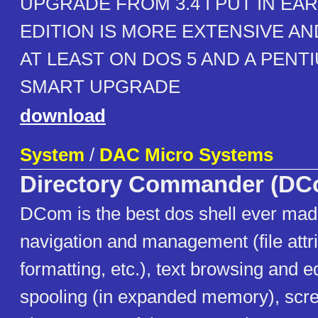
UPGRADE FROM 3.4 I PUT IN EAR
EDITION IS MORE EXTENSIVE A
AT LEAST ON DOS 5 AND A PENTIU
SMART UPGRADE
download
System
/
DAC Micro Systems
Directory Commander (DC
DCom is the best dos shell ever mad
navigation and management (file attri
formatting, etc.), text browsing and ed
spooling (in expanded memory), scre