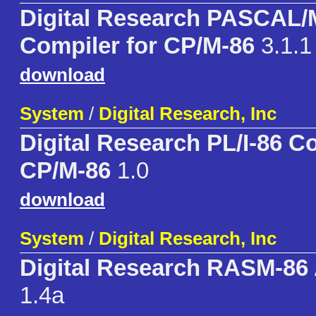
Digital Research PASCAL
Compiler for CP/M-86
3.1.1
download
System
/
Digital Research, Inc
Digital Research PL/I-86 C
CP/M-86
1.0
download
System
/
Digital Research, Inc
Digital Research RASM-86
1.4a