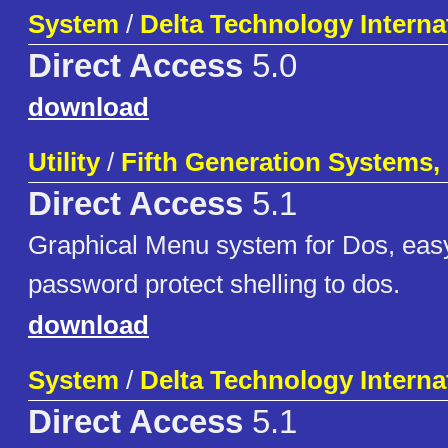
System
/
Delta Technology Interna
Direct Access
5.0
download
Utility
/
Fifth Generation Systems, 
Direct Access
5.1
Graphical Menu system for Dos, easy
password protect shelling to dos.
download
System
/
Delta Technology Interna
Direct Access
5.1