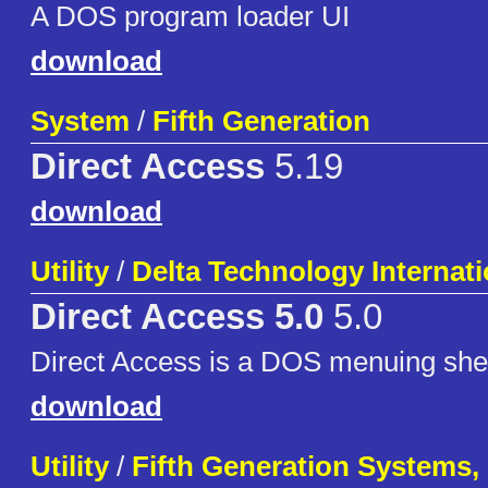
A DOS program loader UI
download
System
/
Fifth Generation
Direct Access
5.19
download
Utility
/
Delta Technology Internati
Direct Access 5.0
5.0
Direct Access is a DOS menuing shel
download
Utility
/
Fifth Generation Systems, 