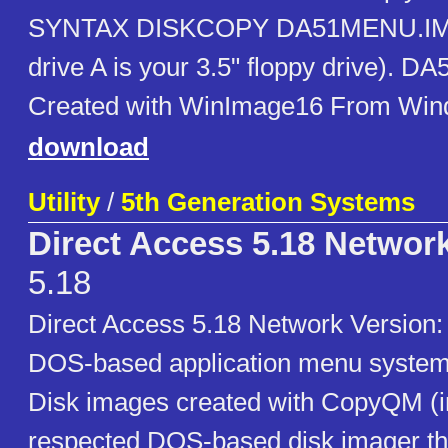
SYNTAX DISKCOPY DA51MENU.IMG
drive A is your 3.5" floppy drive). 
Created with WinImage16 From Win
download
Utility
/
5th Generation Systems
Direct Access 5.18 Networ
5.18
Direct Access 5.18 Network Versio
DOS-based application menu system 
Disk images created with CopyQM (i
respected DOS-based disk imager th