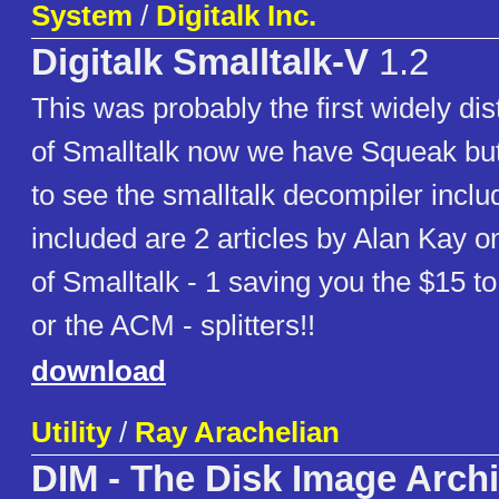
System
/
Digitalk Inc.
Digitalk Smalltalk-V
1.2
This was probably the first widely dis
of Smalltalk now we have Squeak but 
to see the smalltalk decompiler inclu
included are 2 articles by Alan Kay on
of Smalltalk - 1 saving you the $15 
or the ACM - splitters!!
download
Utility
/
Ray Arachelian
DIM - The Disk Image Arch