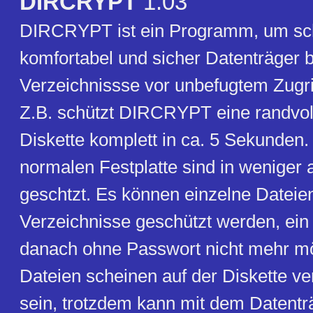
DIRCRYPT
1.03
DIRCRYPT ist ein Programm, um sch
komfortabel und sicher Datenträger 
Verzeichnissse vor unbefugtem Zugri
Z.B. schützt DIRCRYPT eine randvol
Diskette komplett in ca. 5 Sekunden.
normalen Festplatte sind in weniger
geschtzt. Es können einzelne Dateie
Verzeichnisse geschützt werden, ein Z
danach ohne Passwort nicht mehr mö
Dateien scheinen auf der Diskette 
sein, trotzdem kann mit dem Datentr