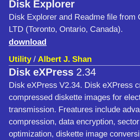
Disk Explorer
Disk Explorer and Readme file from
LTD (Toronto, Ontario, Canada).
download
Utility
/
Albert J. Shan
Disk eXPress
2.34
Disk eXPress V2.34. Disk eXPress cr
compressed diskette images for elec
transmission. Freatures include adv
compression, data encryption, secto
optimization, diskette image conversi