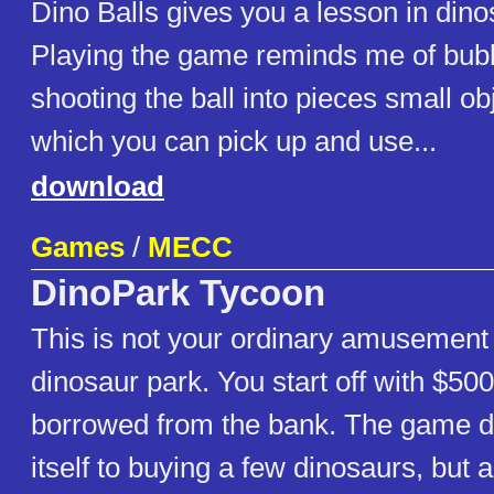
Dino Balls gives you a lesson in dinos
Playing the game reminds me of bubb
shooting the ball into pieces small obj
which you can pick up and use...
download
Games
/
MECC
DinoPark Tycoon
This is not your ordinary amusement 
dinosaur park. You start off with $50
borrowed from the bank. The game doe
itself to buying a few dinosaurs, but 