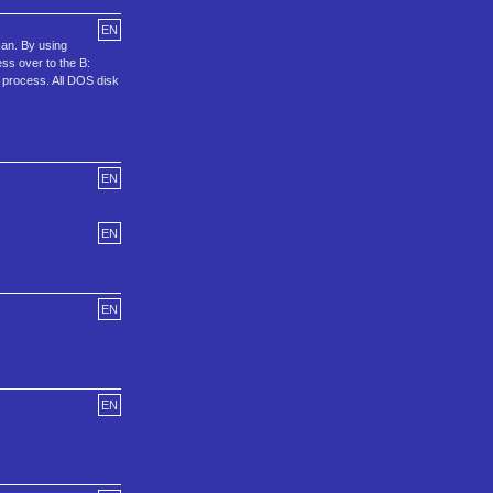
EN
can. By using
ess over to the B:
ot process. All DOS disk
EN
EN
EN
EN