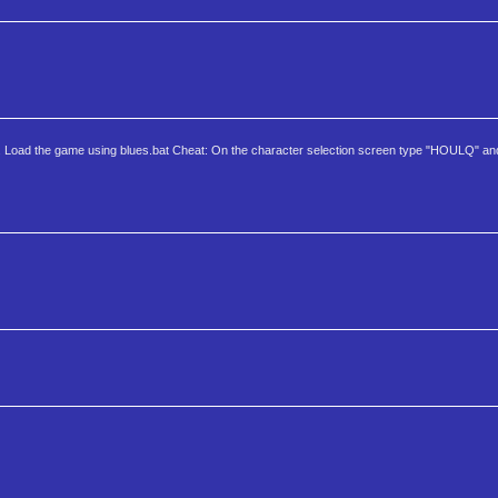
er. Load the game using blues.bat Cheat: On the character selection screen type "HOULQ" an