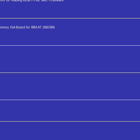
ks for reading local HTML files. Freeware
mory ISA Board for IBM AT 286/386