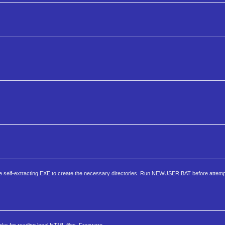
he self-extracting EXE to create the necessary directories. Run NEWUSER.BAT before attempt