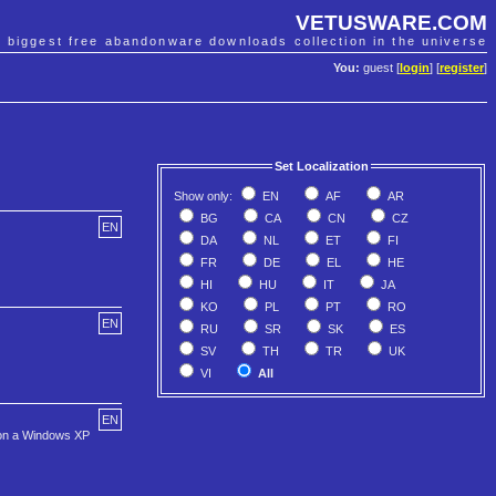
VETUSWARE.COM
e biggest free abandonware downloads collection in the universe
You:
guest [
login
] [
register
]
Set Localization
Show only:
EN
AF
AR
BG
CA
CN
CZ
EN
DA
NL
ET
FI
FR
DE
EL
HE
HI
HU
IT
JA
KO
PL
PT
RO
EN
RU
SR
SK
ES
SV
TH
TR
UK
VI
All
EN
t on a Windows XP