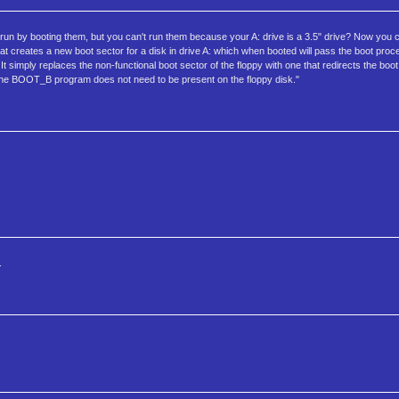
run by booting them, but you can't run them because your A: drive is a 3.5" drive? Now you 
hat creates a new boot sector for a disk in drive A: which when booted will pass the boot proc
e. It simply replaces the non-functional boot sector of the floppy with one that redirects the bo
r, the BOOT_B program does not need to be present on the floppy disk."
.