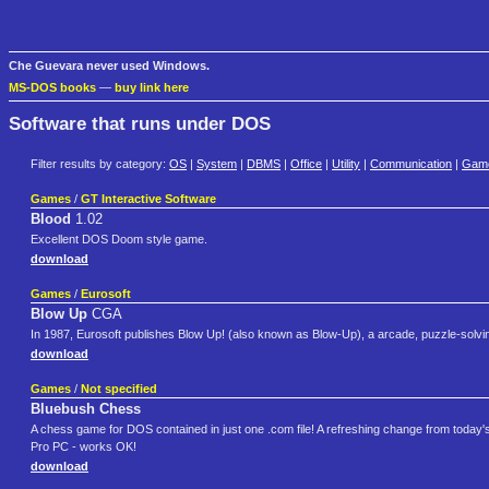
Che Guevara never used Windows.
MS-DOS books
—
buy link here
Software that runs under DOS
Filter results by category:
OS
|
System
|
DBMS
|
Office
|
Utility
|
Communication
|
Gam
Games
/
GT Interactive Software
Blood
1.02
Excellent DOS Doom style game.
download
Games
/
Eurosoft
Blow Up
CGA
In 1987, Eurosoft publishes Blow Up! (also known as Blow-Up), a arcade, puzzle-solv
download
Games
/
Not specified
Bluebush Chess
A chess game for DOS contained in just one .com file! A refreshing change from today
Pro PC - works OK!
download