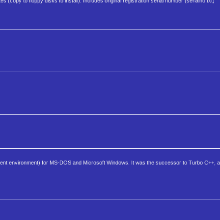
s (copy to floppy disks to install). Includes original registration serial number (serialno.txt)
ment environment) for MS-DOS and Microsoft Windows. It was the successor to Turbo C++, a