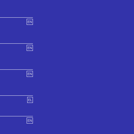
EN
EN
EN
EL
EN