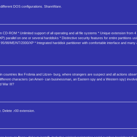
d different DOS configurations. ShareWare.
om CD-ROM * Unlimited support of all operating and all file systems * Unique extension from 4
parallel on one or several harddisks * Distinctive security features for entire partitions 
ws 95/98/ME/NT/2000/XP * Integrated harddisk partitioner with comfortable interface and many a
 in countries like Frobnia and Litzen- burg, where strangers are suspect and all actions obse
ee different characters (an Ameri- can businessman, an Eastern spy and a Western spy) involve
d War III?
e. Delete .r00 extension.