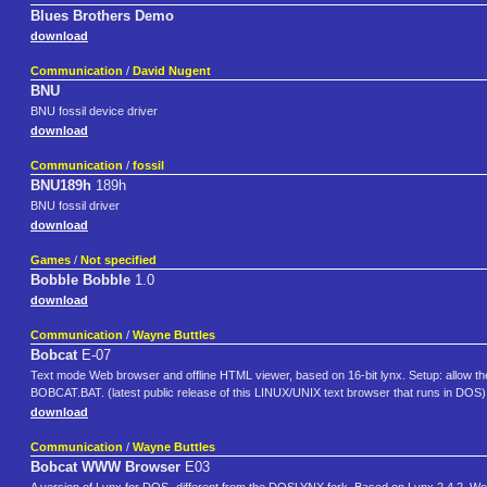
Blues Brothers Demo
download
Communication
/
David Nugent
BNU
BNU fossil device driver
download
Communication
/
fossil
BNU189h
189h
BNU fossil driver
download
Games
/
Not specified
Bobble Bobble
1.0
download
Communication
/
Wayne Buttles
Bobcat
E-07
Text mode Web browser and offline HTML viewer, based on 16-bit lynx. Setup: allow t
BOBCAT.BAT. (latest public release of this LINUX/UNIX text browser that runs in DOS)
download
Communication
/
Wayne Buttles
Bobcat WWW Browser
E03