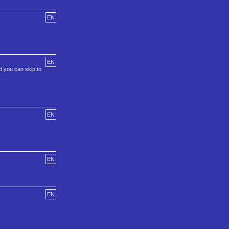
EN
EN
d you can skip to
EN
EN
EN