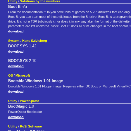
Utility
/
Solutions by the numbers
Boot-B
n/a
From the documentation: "Do you have tons of games on 5.25" diskettes that can only 
Boot-B: you can start most of those diskettes from the B: drive. Boot-B: is a program t
drive. It is not a TSR (obviously), nor does it in any way alter the format of the diskett
parameters are left unaltered. Since Boot-B: does all of its changes in the boot secto
download
System
/
Hans Salvisberg
BOOT.SYS
1.42
download
BOOT.SYS
2.10
download
OS
/
Microsoft
Bootable Windows 1.01 Image
Bootable Windows 1.01 Floppy Image. Requires either DOSbox or Microsoft Virtual PC
download
Utility
/
PowerQuest
BootMagic
1.0
PowerQuest Bootloader
download
Utility
/
RoSi Software