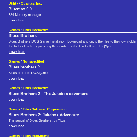
Utility
/
Qualitas, Inc.
Bluemax
6.0
386 Memory manager.
download
Games
/
Titus Interactive
Blues Brothers
Blues Brothers DOS Game Installation: Download and unzip the files to their own fold
the higher levels by pressing the number of the level followed by [Space].
download
Games
/
Not specified
Blues brothers
?
Blues brothers DOS game
download
Games
/
Titus Interactive
Blues Brothers 2 - The Jukebox adventure
download
Games
/
Titus Software Corporation
Blues Brothers 2: Jukebox Adventure
The sequel of Blues Brothers, by Titus
download
Games
/
Titus Interactive