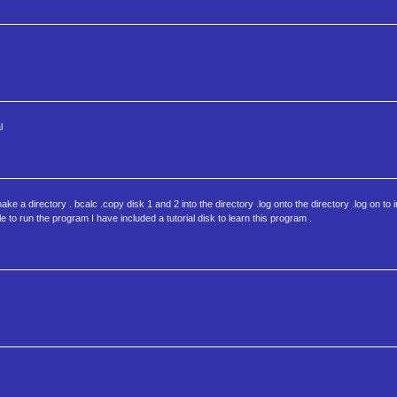
l
 a directory . bcalc .copy disk 1 and 2 into the directory .log onto the directory .log on to in
 to run the program I have included a tutorial disk to learn this program .