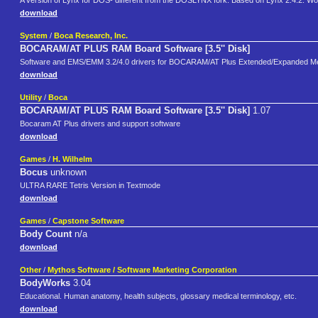
A version of Lynx for DOS- different from the DOSLYNX fork. Based on Lynx 2.4.2. Wor
download
System
/
Boca Research, Inc.
BOCARAM/AT PLUS RAM Board Software [3.5'' Disk]
Software and EMS/EMM 3.2/4.0 drivers for BOCARAM/AT Plus Extended/Expanded Me
download
Utility
/
Boca
BOCARAM/AT PLUS RAM Board Software [3.5'' Disk]
1.07
Bocaram AT Plus drivers and support software
download
Games
/
H. Wilhelm
Bocus
unknown
ULTRA RARE Tetris Version in Textmode
download
Games
/
Capstone Software
Body Count
n/a
download
Other
/
Mythos Software / Software Marketing Corporation
BodyWorks
3.04
Educational. Human anatomy, health subjects, glossary medical terminology, etc.
download