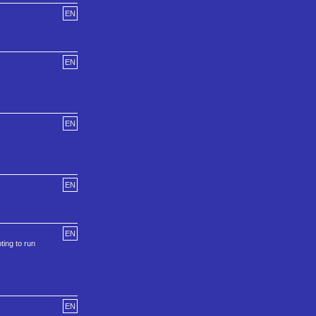
EN
EN
EN
EN
EN
ing to run
EN