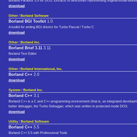
Borland Paradox 3.5 for DOS. Extracts to directories representing original install diskette
download
Other
/
Borland Software
Borland BGI Toolkit
1.0
A toolkit for writing BGI drivers for Turbo Pascal / Turbo C
download
Other
/
Borland Inc.
Borland Brief 3.11
3.11
Borland Text Editor
download
Other
/
Borland International, Inc.
Borland C++
2.0
download
System
/
Borland Inc.
Borland C++
3.1
Borland C++ is a C and C++ programming environment (that is, an integrated develop
better debugger, the Turbo Debugger, which was written in protected mode DOS.
download
Utility
/
Borland Software
Borland C++
5.5
Borland C++ 5.5 with Professional Tools