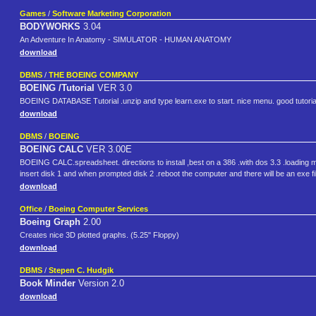
Games
/
Software Marketing Corporation
BODYWORKS
3.04
An Adventure In Anatomy - SIMULATOR - HUMAN ANATOMY
download
DBMS
/
THE BOEING COMPANY
BOEING /Tutorial
VER 3.0
BOEING DATABASE Tutorial .unzip and type learn.exe to start. nice menu. good tutoria
download
DBMS
/
BOEING
BOEING CALC
VER 3.00E
BOEING CALC.spreadsheet. directions to install ,best on a 386 .with dos 3.3 .loading make
insert disk 1 and when prompted disk 2 .reboot the computer and there will be an exe file
download
Office
/
Boeing Computer Services
Boeing Graph
2.00
Creates nice 3D plotted graphs. (5.25" Floppy)
download
DBMS
/
Stepen C. Hudgik
Book Minder
Version 2.0
download