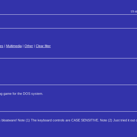
th
es
|
Multimedia
|
Other
|
Clear filter
ing game for the DOS system.
's bloatware! Note (1) The keyboard controls are CASE SENSITIVE. Note (2) Just tried it ou