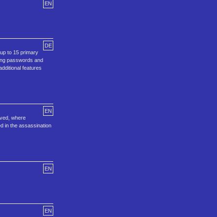
EN
DE
 up to 15 primary
using passwords and
dditional features
EN
rved, where
d in the assassination
EN
EN