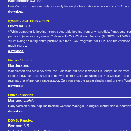
BootMaster 3.3
1992
BootMaster is a system utility for easily booting between different versions of DOS an
download
System
/
Star-Tools GmbH
Bootstar
8.3
* While computer is booting, freely selectable booting from any harddisk, floppy and fr
partitions (operating systems) * Several DOS / Windows Versions (95/98/ME/NT/2000/XP) 
"true" hiding * Saving entire partition in a file * Two Programs: for DOS and for Windo
much more...
download
Games
/
Infocom
Borderzone
Washington and Moscow drive the Cold War, but here is where it is fought: at the front,
innocent travelers are snared in the web of international espionage. You will play thr
attempt of an American ambassador. Can you stop the assassination and prevent Worl
download
Office
/
Sidekick
Borland
1.56A
Early version of the popular Borland Contact Manager. In original distribution executabl
download
DBMS
/
Paradox
Borland
3.5