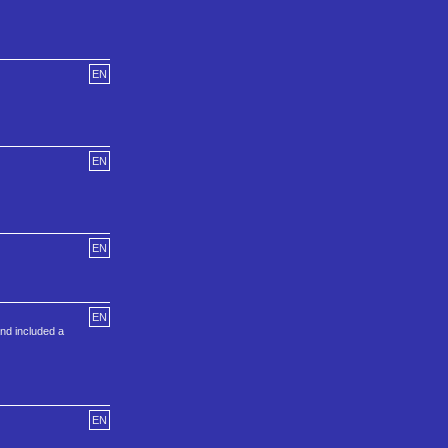
EN
EN
EN
EN
nd included a
EN