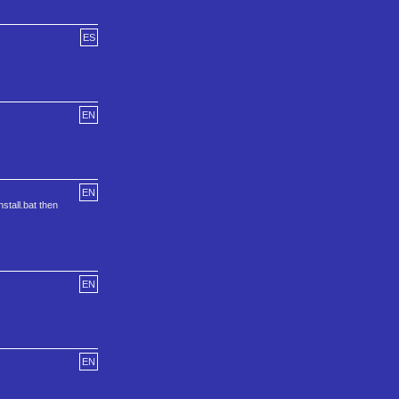
ES
EN
EN
stall.bat then
EN
EN