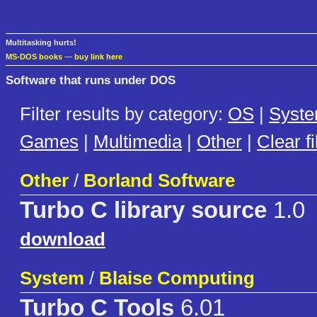
Multitasking hurts!
MS-DOS books
—
buy link here
Software that runs under DOS
Filter results by category:
OS
|
Syst
Games
|
Multimedia
|
Other
|
Clear fi
Other
/
Borland Software
Turbo C library source
1.0
download
System
/
Blaise Computing
Turbo C Tools
6.01