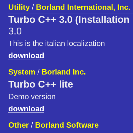
Utility
/
Borland International, Inc.
Turbo C++ 3.0 (Installation
3.0
This is the italian localization
download
System
/
Borland Inc.
Turbo C++ lite
Demo version
download
Other
/
Borland Software