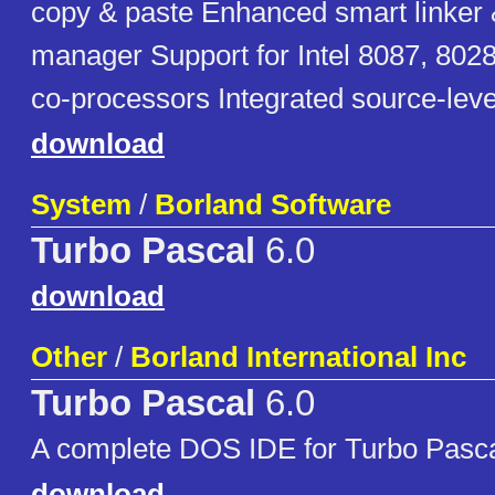
copy & paste Enhanced smart linker 
manager Support for Intel 8087, 802
co-processors Integrated source-lev
download
System
/
Borland Software
Turbo Pascal
6.0
download
Other
/
Borland International Inc
Turbo Pascal
6.0
A complete DOS IDE for Turbo Pasc
download