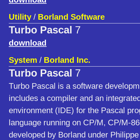
Utility
/
Borland Software
Turbo Pascal
7
download
System
/
Borland Inc.
Turbo Pascal
7
Turbo Pascal is a software developm
includes a compiler and an integrat
environment (IDE) for the Pascal p
language running on CP/M, CP/M-86
developed by Borland under Philippe