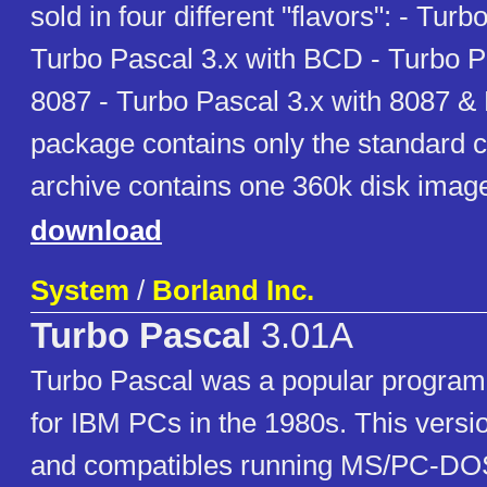
sold in four different "flavors": - Turb
Turbo Pascal 3.x with BCD - Turbo P
8087 - Turbo Pascal 3.x with 8087 &
package contains only the standard c
archive contains one 360k disk imag
download
System
/
Borland Inc.
Turbo Pascal
3.01A
Turbo Pascal was a popular progra
for IBM PCs in the 1980s. This versi
and compatibles running MS/PC-DO