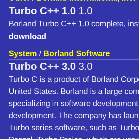
Turbo C++ 1.0
1.0
Borland Turbo C++ 1.0 complete, inst
download
System
/
Borland Software
Turbo C++ 3.0
3.0
Turbo C is a product of Borland Corpo
United States. Borland is a large co
specializing in software development
development. The company has launc
Turbo series software, such as Turb