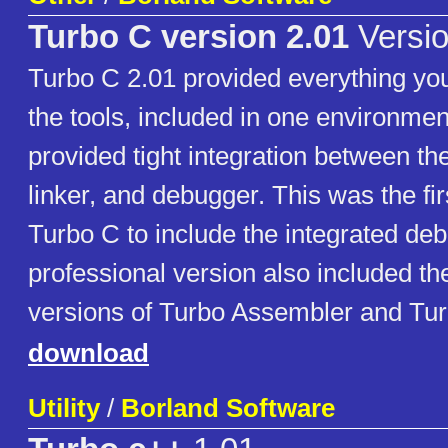
Turbo C version 2.01
Versio
Turbo C 2.01 provided everything you
the tools, included in one environme
provided tight integration between the
linker, and debugger. This was the fir
Turbo C to include the integrated de
professional version also included t
versions of Turbo Assembler and Tu
download
Utility
/
Borland Software