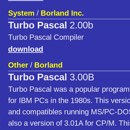
System
/
Borland Inc.
Turbo Pascal
2.00b
Turbo Pascal Compiler
download
Other
/
Borland
Turbo Pascal
3.00B
Turbo Pascal was a popular progra
for IBM PCs in the 1980s. This versi
and compatibles running MS/PC-DO
also a version of 3.01A for CP/M. Th