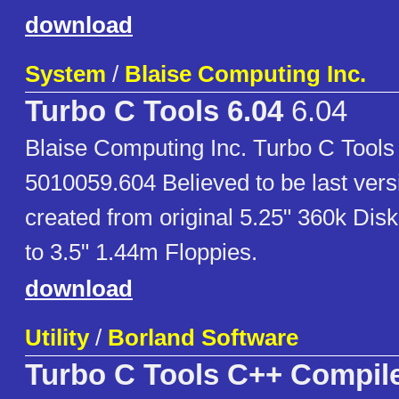
download
System
/
Blaise Computing Inc.
Turbo C Tools 6.04
6.04
Blaise Computing Inc. Turbo C Tools
5010059.604 Believed to be last vers
created from original 5.25" 360k Dis
to 3.5" 1.44m Floppies.
download
Utility
/
Borland Software
Turbo C Tools C++ Compil