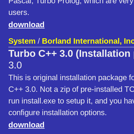
Pascal, Turbo Prolog, which are ver
users.
download
System
/
Borland International, Inc
Turbo C++ 3.0 (Installation
3.0
This is original installation package 
C++ 3.0. Not a zip of pre-installed T
run install.exe to setup it, and you hav
configure installation options.
download