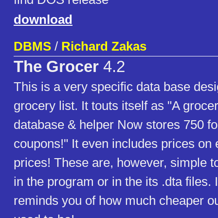
download
DBMS
/
Richard Zakas
The Grocer
4.2
This is a very specific data base des
grocery list. It touts itself as "A groc
database & helper Now stores 750 fo
coupons!" It even includes prices on
prices! These are, however, simple t
in the program or in the its .dta files. I
reminds you of how much cheaper our