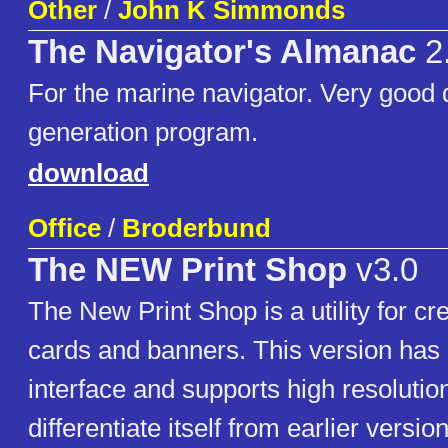
Other
/
John K Simmonds
The Navigator's Almanac
2
For the marine navigator. Very good 
generation program.
download
Office
/
Broderbund
The NEW Print Shop
v3.0
The New Print Shop is a utility for cr
cards and banners. This version has 
interface and supports high resolutio
differentiate itself from earlier versio