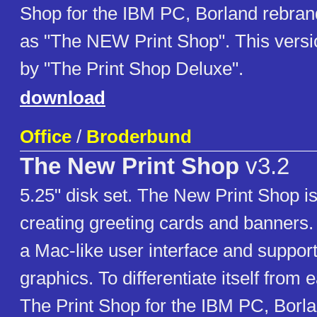
Shop for the IBM PC, Borland rebran
as "The NEW Print Shop". This versi
by "The Print Shop Deluxe".
download
Office
/
Broderbund
The New Print Shop
v3.2
5.25" disk set. The New Print Shop is a
creating greeting cards and banners.
a Mac-like user interface and support
graphics. To differentiate itself from e
The Print Shop for the IBM PC, Borl