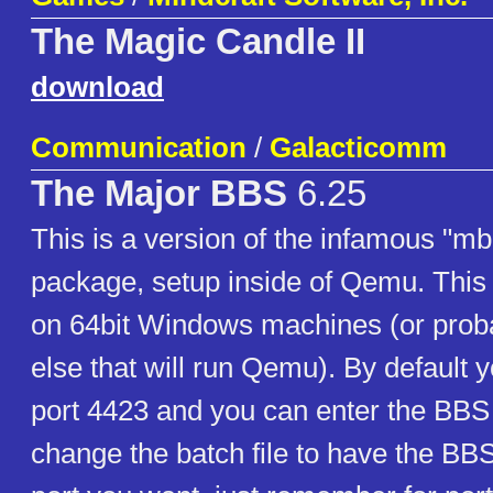
The Magic Candle II
download
Communication
/
Galacticomm
The Major BBS
6.25
This is a version of the infamous "m
package, setup inside of Qemu. This 
on 64bit Windows machines (or prob
else that will run Qemu). By default y
port 4423 and you can enter the BBS 
change the batch file to have the BBS