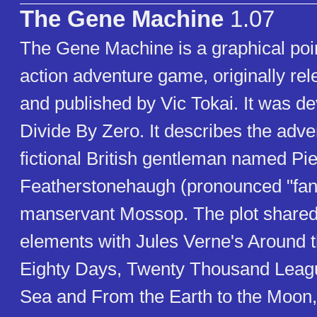
The Gene Machine
1.07
The Gene Machine is a graphical poin
action adventure game, originally re
and published by Vic Tokai. It was d
Divide By Zero. It describes the adve
fictional British gentleman named Pi
Featherstonehaugh (pronounced "fan
manservant Mossop. The plot shar
elements with Jules Verne's Around t
Eighty Days, Twenty Thousand Leag
Sea and From the Earth to the Moon,