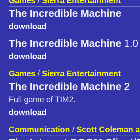
Games
/
Sierra Entertainment
The Incredible Machine
download
The Incredible Machine
1.0
download
Games
/
Sierra Entertainment
The Incredible Machine 2
Full game of TIM2.
download
Communication
/
Scott Coleman a