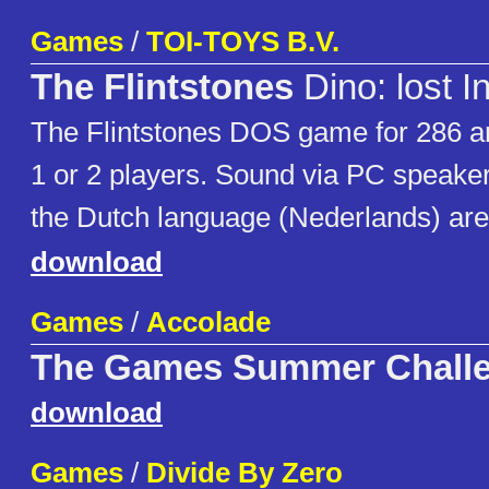
Games
/
TOI-TOYS B.V.
The Flintstones
Dino: lost I
The Flintstones DOS game for 286 
1 or 2 players. Sound via PC speaker.
the Dutch language (Nederlands) are
download
Games
/
Accolade
The Games Summer Chall
download
Games
/
Divide By Zero