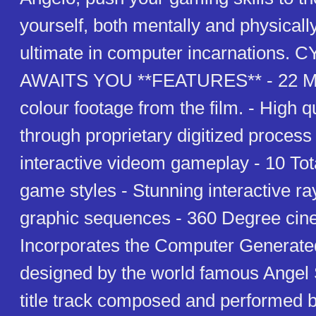
yourself, both mentally and physicall
ultimate in computer incarnations
AWAITS YOU **FEATURES** - 22 Min
colour footage from the film. - High 
through proprietary digitized proces
interactive videom gameplay - 10 Tota
game styles - Stunning interactive ra
graphic sequences - 360 Degree cine
Incorporates the Computer Generate
designed by the world famous Angel S
title track composed and performed b