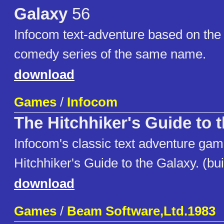
Galaxy
56
Infocom text-adventure based on the 
comedy series of the same name.
download
Games
/
Infocom
The Hitchhiker's Guide to 
Infocom's classic text adventure ga
Hitchhiker's Guide to the Galaxy. (bui
download
Games
/
Beam Software,Ltd.1983