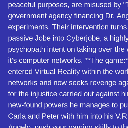
peaceful purposes, are misused by "
government agency financing Dr. Ang
experiments. Their intervention turns t
passive Jobe into Cyberjobe, a highly
psychopath intent on taking over the 
it's computer networks. **The game:
entered Virtual Reality within the wo
networks and now seeks revenge aga
for the injustice carried out against h
new-found powers he manages to pull
Carla and Peter with him into his V.R
Angelo, push your gaming skills to the