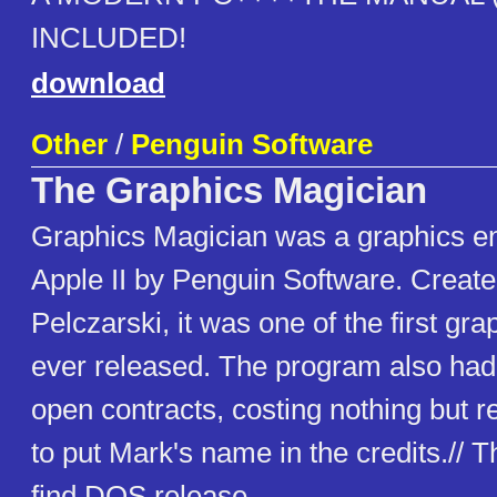
INCLUDED!
download
Other
/
Penguin Software
The Graphics Magician
Graphics Magician was a graphics en
Apple II by Penguin Software. Creat
Pelczarski, it was one of the first gr
ever released. The program also had o
open contracts, costing nothing but r
to put Mark's name in the credits.// Th
find DOS release