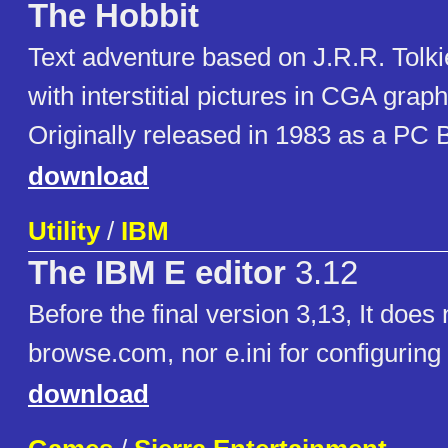
The Hobbit
Text adventure based on J.R.R. Tolki
with interstitial pictures in CGA grap
Originally released in 1983 as a PC
download
Utility
/
IBM
The IBM E editor
3.12
Before the final version 3,13, It does
browse.com, nor e.ini for configuring
download