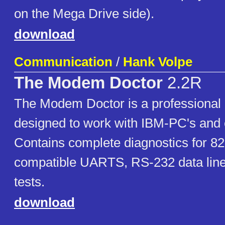
on the Mega Drive side).
download
Communication
/
Hank Volpe
The Modem Doctor
2.2R
The Modem Doctor is a professional d
designed to work with IBM-PC's and 
Contains complete diagnostics for 8
compatible UARTS, RS-232 data line
tests.
download