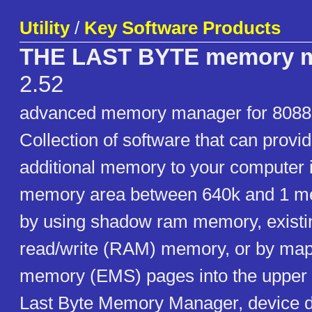
Utility
/
Key Software Products
THE LAST BYTE memory 
2.52
advanced memory manager for 8088
Collection of software that can provi
additional memory to your computer 
memory area between 640k and 1 meg
by using shadow ram memory, existin
read/write (RAM) memory, or by ma
memory (EMS) pages into the upper 
Last Byte Memory Manager, device dr