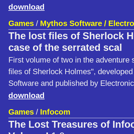
download
Games
/
Mythos Software / Electro
The lost files of Sherlock 
case of the serrated scal
First volume of two in the adventure 
files of Sherlock Holmes", develope
Software and published by Electronic
download
Games
/
Infocom
The Lost Treasures of Inf