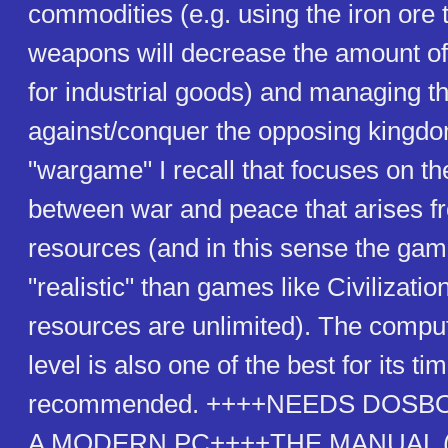
commodities (e.g. using the iron ore
weapons will decrease the amount of 
for industrial goods) and managing t
against/conquer the opposing kingdom.
"wargame" I recall that focuses on th
between war and peace that arises fr
resources (and in this sense the ga
"realistic" than games like Civilizatio
resources are unlimited). The comput
level is also one of the best for its ti
recommended. ++++NEEDS DOSB
A MODERN PC++++THE MANUAL (a