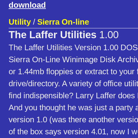
download
Utility
/
Sierra On-line
The Laffer Utilities
1.00
The Laffer Utilities Version 1.00 D
Sierra On-Line Winimage Disk Archi
or 1.44mb floppies or extract to your 
drive/directory. A variety of office utili
find indispensible? Larry Laffer does
And you thought he was just a party a
version 1.0 (was there another versi
of the box says version 4.01, now I 