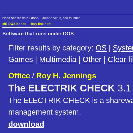
Haec sententia nil esse.
- Juliano Vetus, site founder
MS-DOS books
—
buy link here
Software that runs under DOS
Filter results by category:
OS
|
Syst
Games
|
Multimedia
|
Other
|
Clear fi
Office
/
Roy H. Jennings
The ELECTRIK CHECK
3.1
The ELECTRIK CHECK is a sharewa
management system.
download