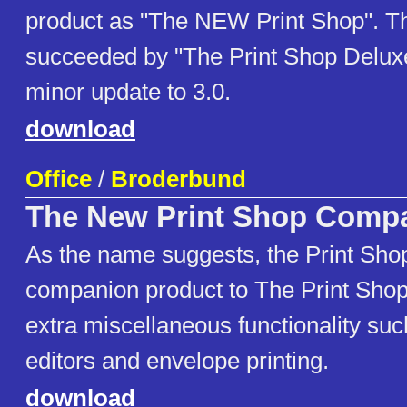
product as "The NEW Print Shop". Th
succeeded by "The Print Shop Deluxe"
minor update to 3.0.
download
Office
/
Broderbund
The New Print Shop Comp
As the name suggests, the Print Sho
companion product to The Print Shop.
extra miscellaneous functionality su
editors and envelope printing.
download