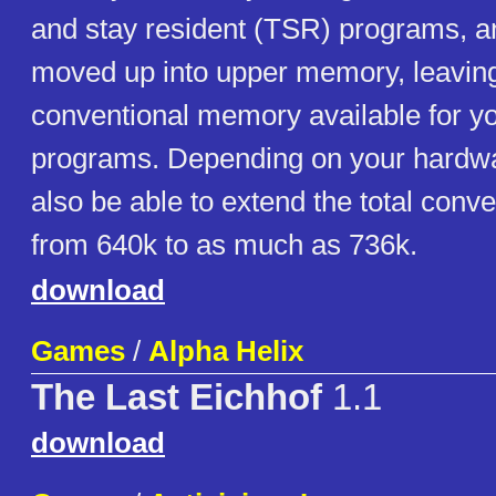
and stay resident (TSR) programs, 
moved up into upper memory, leavin
conventional memory available for yo
programs. Depending on your hardw
also be able to extend the total con
from 640k to as much as 736k.
download
Games
/
Alpha Helix
The Last Eichhof
1.1
download