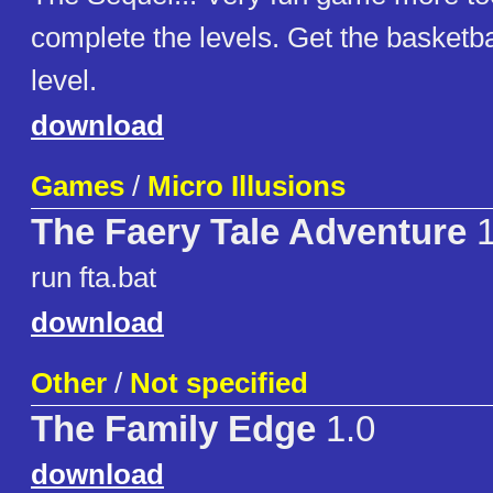
complete the levels. Get the basketba
level.
download
Games
/
Micro Illusions
The Faery Tale Adventure
run fta.bat
download
Other
/
Not specified
The Family Edge
1.0
download