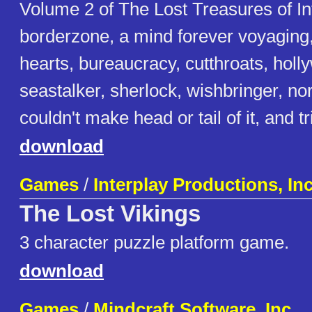
Volume 2 of The Lost Treasures of I
borderzone, a mind forever voyaging
hearts, bureaucracy, cutthroats, holly
seastalker, sherlock, wishbringer, no
couldn't make head or tail of it, and tri
download
Games
/
Interplay Productions, In
The Lost Vikings
3 character puzzle platform game.
download
Games
/
Mindcraft Software, Inc.