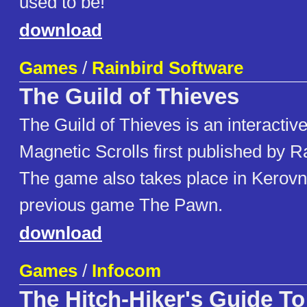
used to be!
download
Games
/
Rainbird Software
The Guild of Thieves
The Guild of Thieves is an interactiv
Magnetic Scrolls first published by R
The game also takes place in Kerovni
previous game The Pawn.
download
Games
/
Infocom
The Hitch-Hiker's Guide To