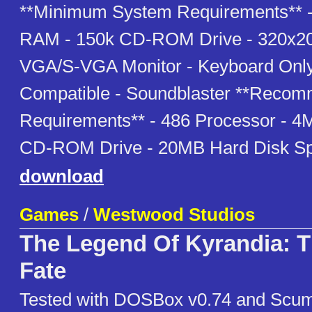
**Minimum System Requirements** 
RAM - 150k CD-ROM Drive - 320x20
VGA/S-VGA Monitor - Keyboard Only
Compatible - Soundblaster **Reco
Requirements** - 486 Processor - 
CD-ROM Drive - 20MB Hard Disk S
download
Games
/
Westwood Studios
The Legend Of Kyrandia: 
Fate
Tested with DOSBox v0.74 and Scu