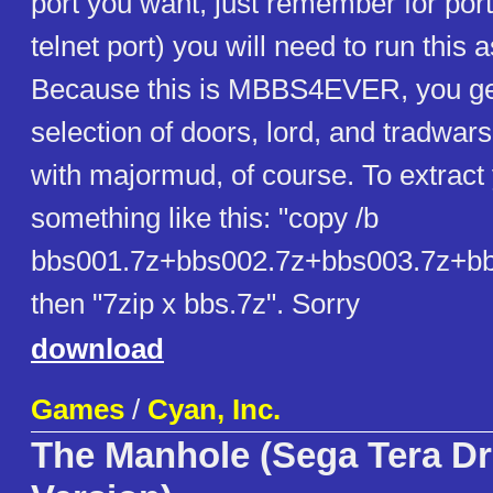
port you want, just remember for port
telnet port) you will need to run this 
Because this is MBBS4EVER, you get
selection of doors, lord, and tradwars
with majormud, of course. To extract 
something like this: "copy /b
bbs001.7z+bbs002.7z+bbs003.7z+bb
then "7zip x bbs.7z". Sorry
download
Games
/
Cyan, Inc.
The Manhole (Sega Tera Dr