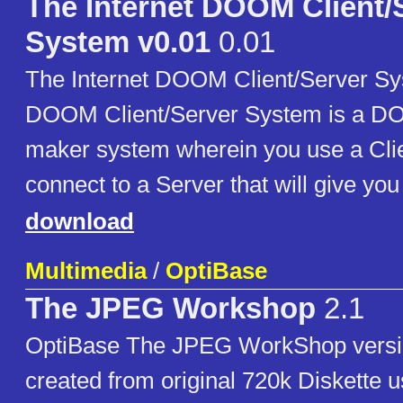
The Internet DOOM Client/
System v0.01
0.01
The Internet DOOM Client/Server S
DOOM Client/Server System is a D
maker system wherein you use a Clie
connect to a Server that will give you
download
Multimedia
/
OptiBase
The JPEG Workshop
2.1
OptiBase The JPEG WorkShop versi
created from original 720k Diskette 