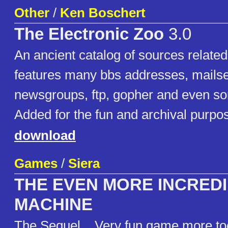
Other
/
Ken Boschert
The Electronic Zoo
3.0
An ancient catalog of sources related
features many bbs addresses, mailse
newsgroups, ftp, gopher and even s
Added for the fun and archival purpo
download
Games
/
Siera
THE EVEN MORE INCRED
MACHINE
The Sequel... Very fun game more too