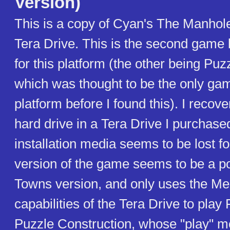
Version)
This is a copy of Cyan's The Manhole
Tera Drive. This is the second game 
for this platform (the other being Puz
which was thought to be the only gam
platform before I found this). I recove
hard drive in a Tera Drive I purchased
installation media seems to be lost fo
version of the game seems to be a po
Towns version, and only uses the Me
capabilities of the Tera Drive to play
Puzzle Construction, whose "play" 