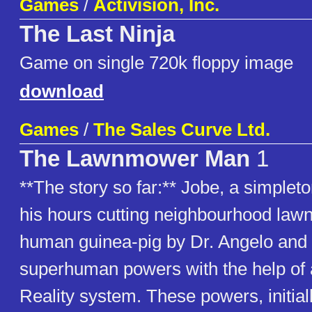
Games
/
Activision, Inc.
The Last Ninja
Game on single 720k floppy image
download
Games
/
The Sales Curve Ltd.
The Lawnmower Man
1
**The story so far:** Jobe, a simple
his hours cutting neighbourhood lawn
human guinea-pig by Dr. Angelo and 
superhuman powers with the help of a
Reality system. These powers, initial