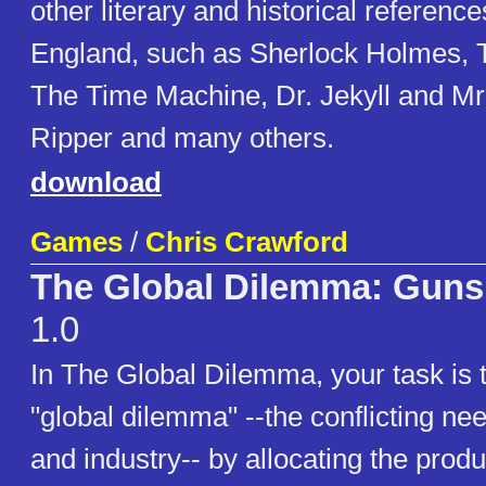
other literary and historical reference
England, such as Sherlock Holmes, T
The Time Machine, Dr. Jekyll and Mr
Ripper and many others.
download
Games
/
Chris Crawford
The Global Dilemma: Guns 
1.0
In The Global Dilemma, your task is
"global dilemma" --the conflicting nee
and industry-- by allocating the produ