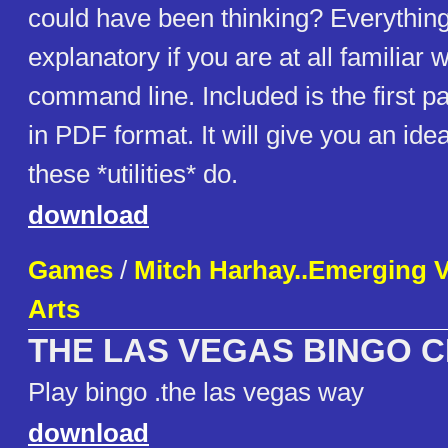
could have been thinking? Everything
explanatory if you are at all familiar w
command line. Included is the first p
in PDF format. It will give you an ide
these *utilities* do.
download
Games
/
Mitch Harhay..Emerging 
Arts
THE LAS VEGAS BINGO 
Play bingo .the las vegas way
download