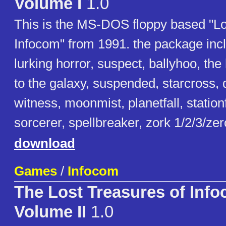
Volume I
1.0
This is the MS-DOS floppy based "Lo
Infocom" from 1991. the package inclu
lurking horror, suspect, ballyhoo, the
to the galaxy, suspended, starcross, 
witness, moonmist, planetfall, station
sorcerer, spellbreaker, zork 1/2/3/ze
download
Games
/
Infocom
The Lost Treasures of Inf
Volume II
1.0