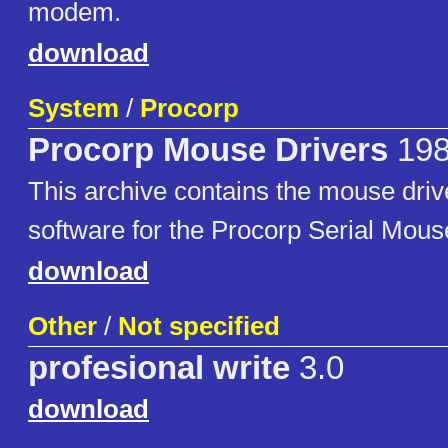
modem.
download
System
/
Procorp
Procorp Mouse Drivers
19
This archive contains the mouse dri
software for the Procorp Serial Mous
download
Other
/
Not specified
profesional write
3.0
download