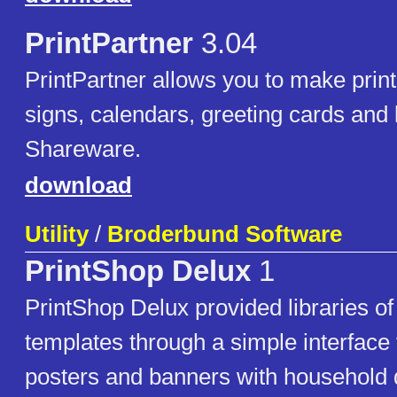
PrintPartner
3.04
PrintPartner allows you to make prin
signs, calendars, greeting cards and 
Shareware.
download
Utility
/
Broderbund Software
PrintShop Delux
1
PrintShop Delux provided libraries of 
templates through a simple interface 
posters and banners with household 