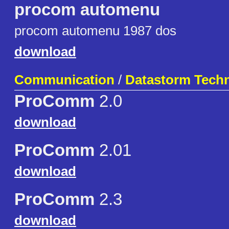
procom automenu
procom automenu 1987 dos
download
Communication
/
Datastorm Techn
ProComm
2.0
download
ProComm
2.01
download
ProComm
2.3
download