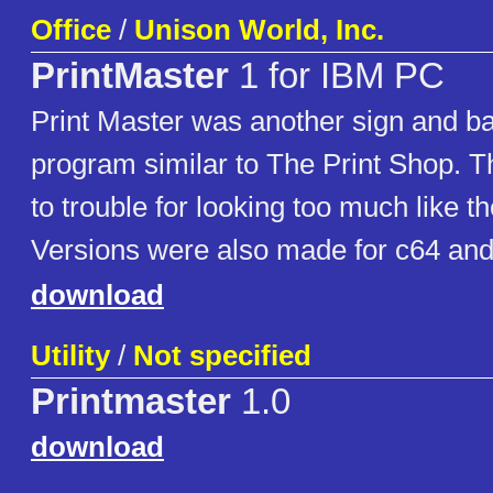
Office
/
Unison World, Inc.
PrintMaster
1 for IBM PC
Print Master was another sign and b
program similar to The Print Shop. Th
to trouble for looking too much like t
Versions were also made for c64 and 
download
Utility
/
Not specified
Printmaster
1.0
download