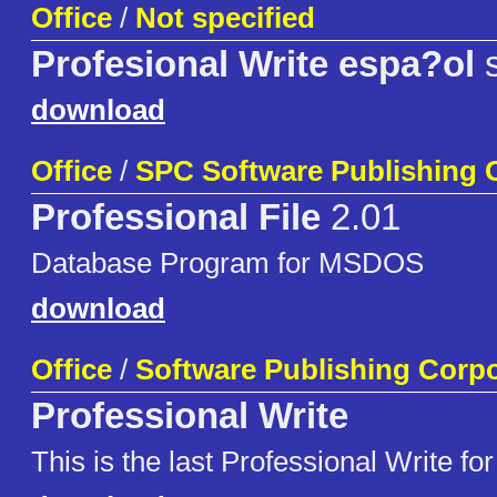
Office
/
Not specified
Profesional Write espa?ol
s
download
Office
/
SPC Software Publishing 
Professional File
2.01
Database Program for MSDOS
download
Office
/
Software Publishing Corpo
Professional Write
This is the last Professional Write for