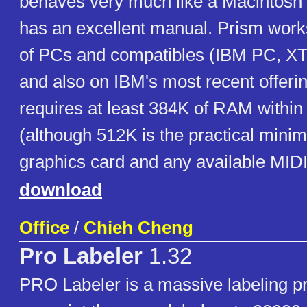
behaves very much like a Macintosh 
has an excellent manual. Prism works
of PCs and compatibles (IBM PC, XT
and also on IBM's most recent offering
requires at least 384K of RAM within
(although 512K is the practical mini
graphics card and any available MIDI 
download
Office
/
Chieh Cheng
Pro Labeler
1.32
PRO Labeler is a massive labeling pr