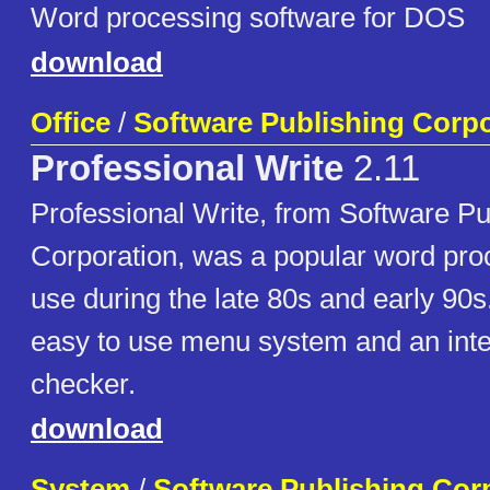
Word processing software for DOS
download
Office
/
Software Publishing Corpo
Professional Write
2.11
Professional Write, from Software Pu
Corporation, was a popular word pro
use during the late 80s and early 90s.
easy to use menu system and an inte
checker.
download
System
/
Software Publishing Cor