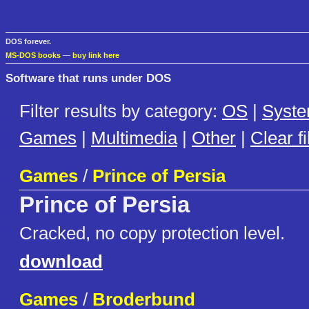
DOS forever.
MS-DOS books
—
buy link here
Software that runs under DOS
Filter results by category:
OS
|
Syst
Games
|
Multimedia
|
Other
|
Clear fi
Games
/
Prince of Persia
Prince of Persia
Cracked, no copy protection level.
download
Games
/
Broderbund