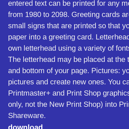
entered text can be printed for any m
from 1980 to 2098. Greeting cards ar
small signs that are printed so that y
paper into a greeting card. Letterhea
own letterhead using a variety of fon
The letterhead may be placed at the 
and bottom of your page. Pictures: yo
pictures and create new ones. You ca
Printmaster+ and Print Shop graphics
only, not the New Print Shop) into Pri
Shareware.
download