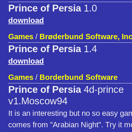
Prince of Persia
1.0
download
Games
/
Brøderbund Software, Inc
Prince of Persia
1.4
download
Games
/
Borderbund Software
Prince of Persia
4d-prince
v1.Moscow94
It is an interesting but no so easy gam
comes from "Arabian Night". Try it mo