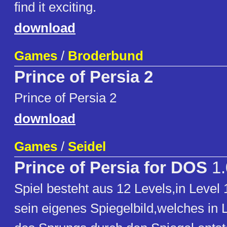
find it exciting.
download
Games
/
Broderbund
Prince of Persia 2
Prince of Persia 2
download
Games
/
Seidel
Prince of Persia for DOS
1.
Spiel besteht aus 12 Levels,in Leve
sein eigenes Spiegelbild,welches in L