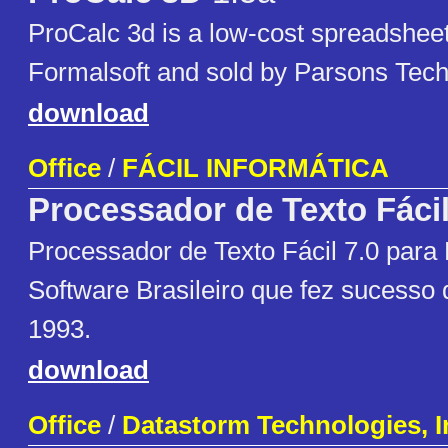
ProCalc 3d is a low-cost spreadshee
Formalsoft and sold by Parsons Tech
download
Office
/
FÁCIL INFORMÁTICA
Processador de Texto Fácil
Processador de Texto Fácil 7.0 par
Software Brasileiro que fez sucesso 
1993.
download
Office
/
Datastorm Technologies, I