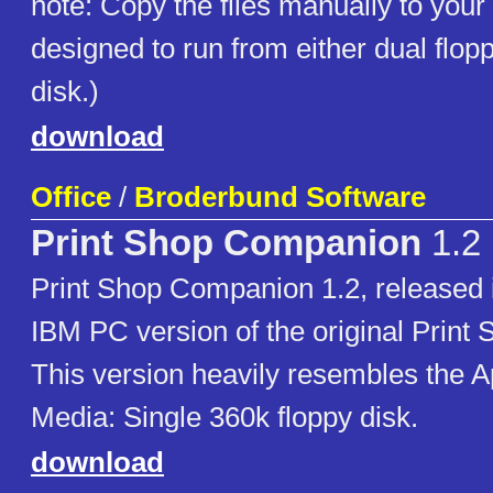
note: Copy the files manually to your ta
designed to run from either dual flop
disk.)
download
Office
/
Broderbund Software
Print Shop Companion
1.2
Print Shop Companion 1.2, released i
IBM PC version of the original Prin
This version heavily resembles the Ap
Media: Single 360k floppy disk.
download