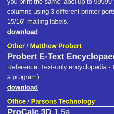
you print the same label up to 99999 
columns using 3 different printer port
15/16" mailing labels.
download
Other
/
Matthew Probert
Probert E-Text Encyclopae
Reference. Text-only encyclopedia - E
a program)
download
Office
/
Parsons Technology
ProCalc 3D
1.5a