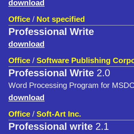
download
Office
/
Not specified
Professional Write
download
Office
/
Software Publishing Corpo
Professional Write
2.0
Word Processing Program for MSD
download
Office
/
Soft-Art Inc.
Professional write
2.1