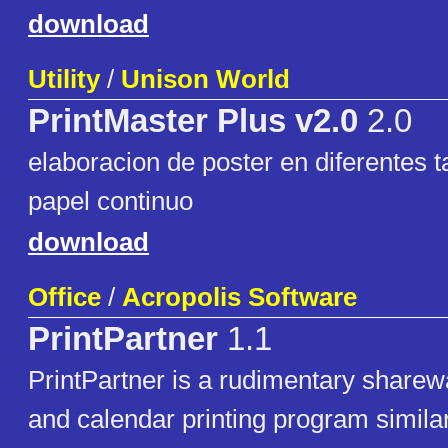
download
Utility
/
Unison World
PrintMaster Plus v2.0
2.0
elaboracion de poster en diferentes 
papel continuo
download
Office
/
Acropolis Software
PrintPartner
1.1
PrintPartner is a rudimentary sharew
and calendar printing program similar 