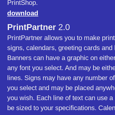
PrintShop.
download
PrintPartner
2.0
PrintPartner allows you to make prin
signs, calendars, greeting cards and 
Banners can have a graphic on eithe
any font you select. And may be eith
lines. Signs may have any number of
you select and may be placed anywh
you wish. Each line of text can use a 
be sized to your specifications. Cale