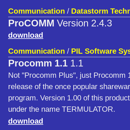
Communication
/
Datastorm Techn
ProCOMM
Version 2.4.3
download
Communication
/
PIL Software Sy
Procomm 1.1
1.1
Not "Procomm Plus", just Procomm 1.
release of the once popular sharewar
program. Version 1.00 of this produc
under the name TERMULATOR.
download