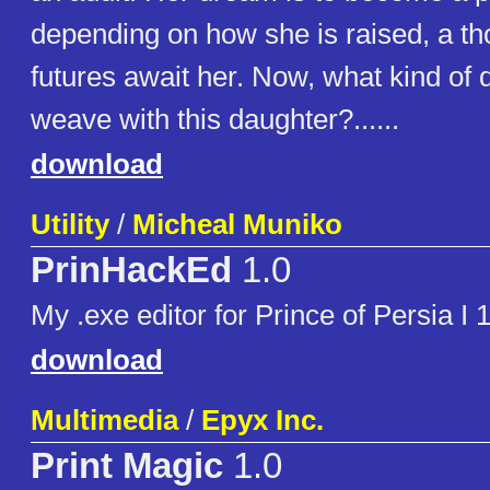
depending on how she is raised, a th
futures await her. Now, what kind of 
weave with this daughter?......
download
Utility
/
Micheal Muniko
PrinHackEd
1.0
My .exe editor for Prince of Persia I 
download
Multimedia
/
Epyx Inc.
Print Magic
1.0