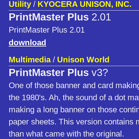
Utility
/
KYOCERA UNISON, INC.
PrintMaster Plus
2.01
PrintMaster Plus 2.01
download
Multimedia
/
Unison World
PrintMaster Plus
v3?
One of those banner and card makin
the 1980's. Ah, the sound of a dot mat
making a long banner on those conti
paper sheets. This version contains
than what came with the original.