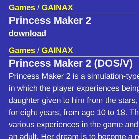
Games
/
GAINAX
Princess Maker 2
download
Games
/
GAINAX
Princess Maker 2 (DOS/V)
Princess Maker 2 is a simulation-ty
in which the player experiences being
daughter given to him from the stars,
for eight years, from age 10 to 18. T
various experiences in the game and
an adult. Her dream is to become a p