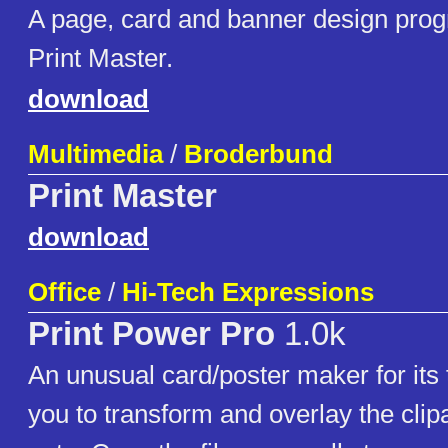
A page, card and banner design prog
Print Master.
download
Multimedia
/
Broderbund
Print Master
download
Office
/
Hi-Tech Expressions
Print Power Pro
1.0k
An unusual card/poster maker for its 
you to transform and overlay the clipar