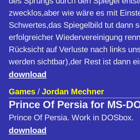
des Sprungs durch den Spiegel entst
zwecklos,aber wie wäre es mit Einst
Schwertes,das Spiegelbild tut dann 
erfolgreicher Wiedervereinigung ren
Rücksicht auf Verluste nach links uns
werden sichtbar),der Rest ist dann ei
download
Games
/
Jordan Mechner
Prince Of Persia for MS-D
Prince Of Persia. Work in DOSbox.
download