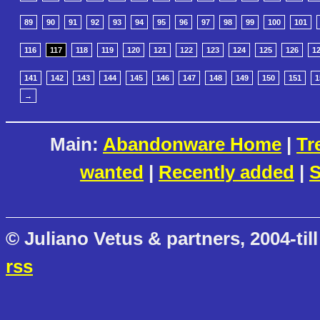
89
90
91
92
93
94
95
96
97
98
99
100
101
116
117
118
119
120
121
122
123
124
125
126
1
141
142
143
144
145
146
147
148
149
150
151
1
→
Main:
Abandonware Home
|
Tr
wanted
|
Recently added
|
S
© Juliano Vetus & partners, 2004-till
rss