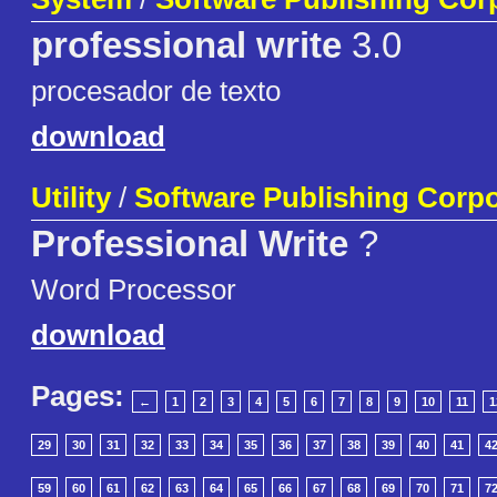
professional write
3.0
procesador de texto
download
Utility
/
Software Publishing Corpo
Professional Write
?
Word Processor
download
Pages:
←
1
2
3
4
5
6
7
8
9
10
11
1
29
30
31
32
33
34
35
36
37
38
39
40
41
4
59
60
61
62
63
64
65
66
67
68
69
70
71
7