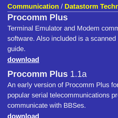
Communication
/
Datastorm Techn
Procomm Plus
Terminal Emulator and Modem comm
software. Also included is a scanned 
guide.
download
Procomm Plus
1.1a
An early version of Procomm Plus f
popular serial telecommunications p
communicate with BBSes.
download