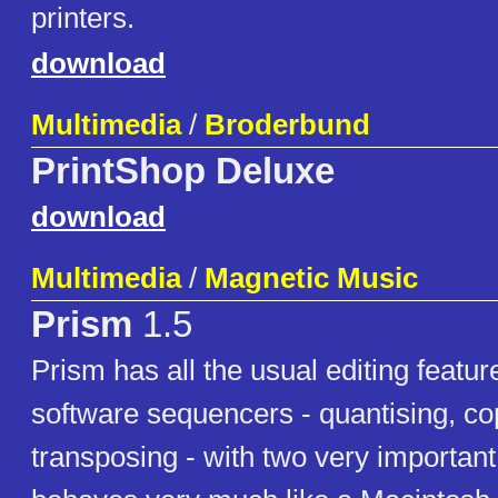
printers.
download
Multimedia
/
Broderbund
PrintShop Deluxe
download
Multimedia
/
Magnetic Music
Prism
1.5
Prism has all the usual editing featu
software sequencers - quantising, co
transposing - with two very important 