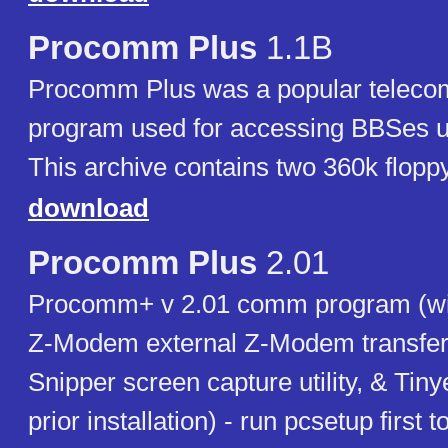
Procomm Plus
1.1B
Procomm Plus was a popular teleco
program used for accessing BBSes
This archive contains two 360k flopp
download
Procomm Plus
2.01
Procomm+ v 2.01 comm program (wi
Z-Modem external Z-Modem transfer 
Snipper screen capture utility, & Tiny
prior installation) - run pcsetup first 