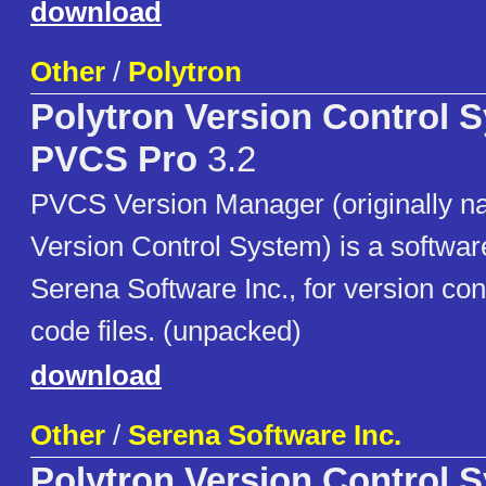
download
Other
/
Polytron
Polytron Version Control 
PVCS Pro
3.2
PVCS Version Manager (originally n
Version Control System) is a softwa
Serena Software Inc., for version con
code files. (unpacked)
download
Other
/
Serena Software Inc.
Polytron Version Control 