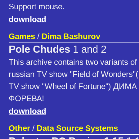
Support mouse.
download
Games
/
Dima Bashurov
Pole Chudes
1 and 2
This archive contains two variants o
russian TV show "Field of Wonders"
TV show "Wheel of Fortune") ДИ
ФОРЕВА!
download
Other
/
Data Source Systems