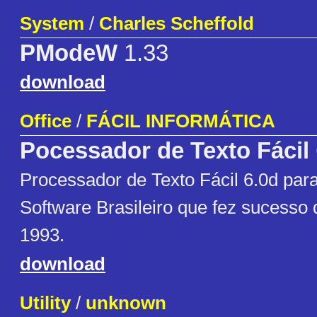
System
/
Charles Scheffold
PModeW
1.33
download
Office
/
FÁCIL INFORMÁTICA
Pocessador de Texto Fácil
Processador de Texto Fácil 6.0d pa
Software Brasileiro que fez sucesso 
1993.
download
Utility
/
unknown