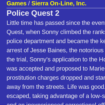
Games
/
Sierra On-Line, Inc.
Police Quest 2
Little time has passed since the even
Quest, when Sonny climbed the ranks
police department and became the ke
arrest of Jesse Baines, the notorious
the trial, Sonny's application to the 
was accepted and proposed to Marie
prostitution charges dropped and star
away from the streets. Life was good.
escaped, taking advantage of a low-s