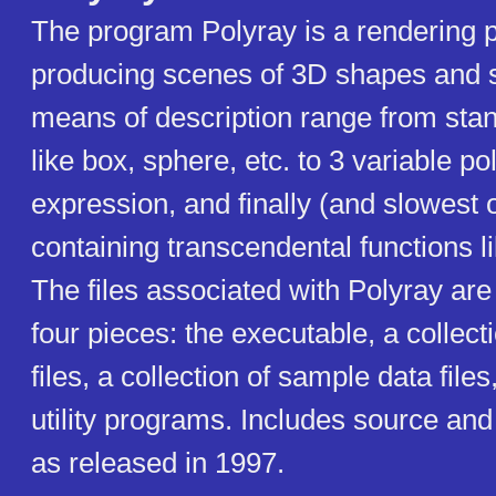
The program Polyray is a rendering 
producing scenes of 3D shapes and 
means of description range from stan
like box, sphere, etc. to 3 variable p
expression, and finally (and slowest o
containing transcendental functions li
The files associated with Polyray are 
four pieces: the executable, a collec
files, a collection of sample data file
utility programs. Includes source an
as released in 1997.