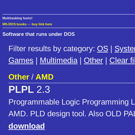
Multitasking hurts!
MS-DOS books
—
buy link here
Software that runs under DOS
Filter results by category:
OS
|
Syst
Games
|
Multimedia
|
Other
|
Clear fi
Other
/
AMD
PLPL
2.3
Programmable Logic Programming L
AMD. PLD design tool. Also OLD P
download