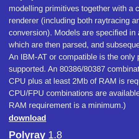
modelling primitives together with a
renderer (including both raytracing 
conversion). Models are specified in 
which are then parsed, and subseque
An IBM-AT or compatible is the only 
supported. An 80386/80387 combinat
CPU plus at least 2Mb of RAM is req
CPU/FPU combinations are available
RAM requirement is a minimum.)
download
Polyray
1.8