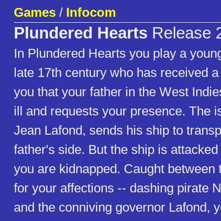
Games
/
Infocom
Plundered Hearts
Release 
In Plundered Hearts you play a youn
late 17th century who has received a 
you that your father in the West Indie
ill and requests your presence. The i
Jean Lafond, sends his ship to transp
father's side. But the ship is attacked
you are kidnapped. Caught between 
for your affections -- dashing pirate
and the conniving governor Lafond, yo