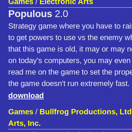
Games
/
Electronic Arts
Populous
2.0
Strategy game where you have to rai
to get powers to use vs the enemy wh
that this game is old, it may or may n
on today's computers, you may even 
read me on the game to set the prop
the game doesn't run extremely fast.
download
Games
/
Bullfrog Productions, Ltd.
Arts, Inc.