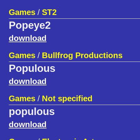
Games
/
ST2
Popeye2
download
Games
/
Bullfrog Productions
Populous
download
Games
/
Not specified
populous
download