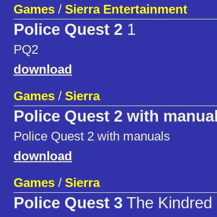
Games
/
Sierra Entertainment
Police Quest 2
1
PQ2
download
Games
/
Sierra
Police Quest 2 with manua
Police Quest 2 with manuals
download
Games
/
Sierra
Police Quest 3
The Kindred