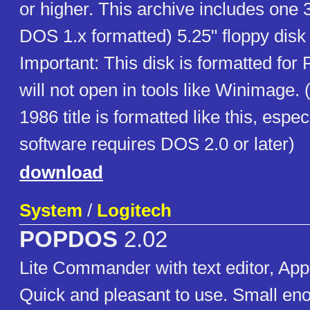
or higher. This archive includes one 
DOS 1.x formatted) 5.25" floppy disk
Important: This disk is formatted fo
will not open in tools like Winimage. (
1986 title is formatted like this, espec
software requires DOS 2.0 or later)
download
System
/
Logitech
POPDOS
2.02
Lite Commander with text editor, Appl
Quick and pleasant to use. Small enou