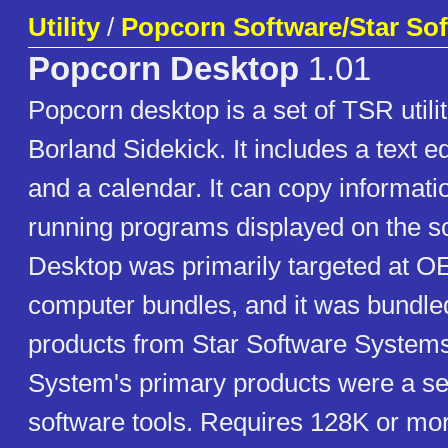
Utility
/
Popcorn Software/Star So
Popcorn Desktop
1.01
Popcorn desktop is a set of TSR utilit
Borland Sidekick. It includes a text ed
and a calendar. It can copy informati
running programs displayed on the s
Desktop was primarily targeted at O
computer bundles, and it was bundled
products from Star Software Systems
System's primary products were a ser
software tools. Requires 128K or mo