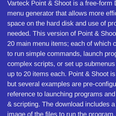
Varteck Point & Shoot is a free-for
menu generator that allows more effic
space on the hard disk and use of 
needed. This version of Point & Shoot
20 main menu items; each of which c
to run simple commands, launch pro
complex scripts, or set up submenus 
up to 20 items each. Point & Shoot is f
but several examples are pre-configu
reference to launching programs an
& scripting. The download includes a 
image of the files to run the program.