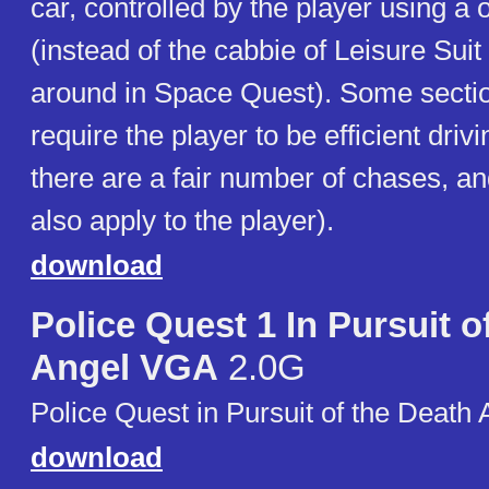
car, controlled by the player using a
(instead of the cabbie of Leisure Suit
around in Space Quest). Some secti
require the player to be efficient driv
there are a fair number of chases, and
also apply to the player).
download
Police Quest 1 In Pursuit 
Angel VGA
2.0G
Police Quest in Pursuit of the Death 
download