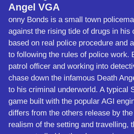
Angel VGA
onny Bonds is a small town policema
against the rising tide of drugs in his
based on real police procedure and a
to following the rules of police work.
patrol officer and working into detect
chase down the infamous Death Ange
to his criminal underworld. A typical 
game built with the popular AGI engi
differs from the others release by th
realism of the setting and travelling, 