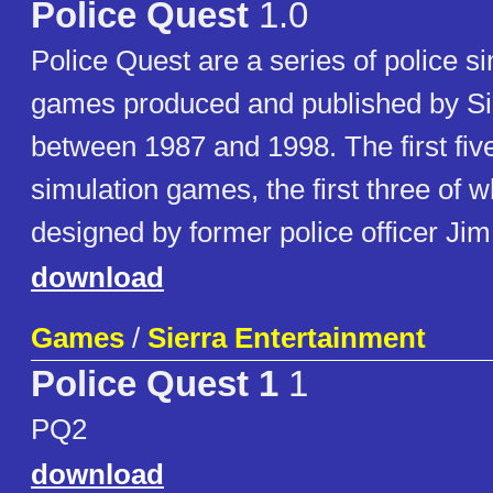
Police Quest
1.0
Police Quest are a series of police s
games produced and published by Si
between 1987 and 1998. The first fi
simulation games, the first three of 
designed by former police officer Jim
download
Games
/
Sierra Entertainment
Police Quest 1
1
PQ2
download