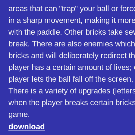
areas that can "trap" your ball or forc
in a sharp movement, making it more dif
with the paddle. Other bricks take sev
break. There are also enemies which 
bricks and will deliberately redirect t
player has a certain amount of lives;
player lets the ball fall off the screen, a
There is a variety of upgrades (letters
when the player breaks certain bricks)
game.
download