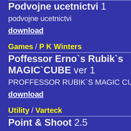
Podvojne ucetnictvi
1
podvojne ucetnictvi
download
Games
/
P K Winters
Poffessor Erno`s Rubik`s
MAGIC`CUBE
ver 1
PROFFESSOR RUBIK`S MAGIC C
download
Utility
/
Varteck
Point & Shoot
2.5