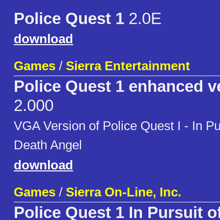
Police Quest 1
2.0E
download
Games
/
Sierra Entertainment
Police Quest 1 enhanced v
2.000
VGA Version of Police Quest I - In Pur
Death Angel
download
Games
/
Sierra On-Line, Inc.
Police Quest 1 In Pursuit 