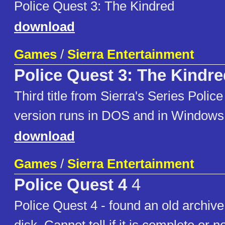
Police Quest 3: The Kindred
download
Games
/
Sierra Entertainment
Police Quest 3: The Kindre
Third title from Sierra's Series Polic
version runs in DOS and in Windows
download
Games
/
Sierra Entertainment
Police Quest 4
4
Police Quest 4 - found an old archive 