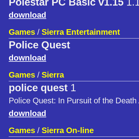
Polestar PC Basic v1.15
1.
download
Games
/
Sierra Entertainment
Police Quest
download
Games
/
Sierra
police quest
1
Police Quest: In Pursuit of the Death
download
Games
/
Sierra On-line