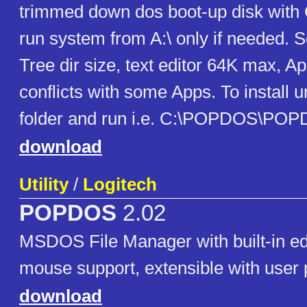
trimmed down dos boot-up disk with
run system from A:\ only if needed. S
Tree dir size, text editor 64K max, 
conflicts with some Apps. To install u
folder and run i.e. C:\POPDOS\PO
download
Utility
/
Logitech
POPDOS
2.02
MSDOS File Manager with built-in edit
mouse support, extensible with user
download