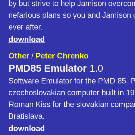
by but strive to help Jamison overco
nefarious plans so you and Jamison c
ever after.
download
Other
/
Peter Chrenko
PMD85 Emulator
1.0
Software Emulator for the PMD 85. 
czechoslovakian computer built in 19
Roman Kiss for the slovakian comp
Bratislava.
download