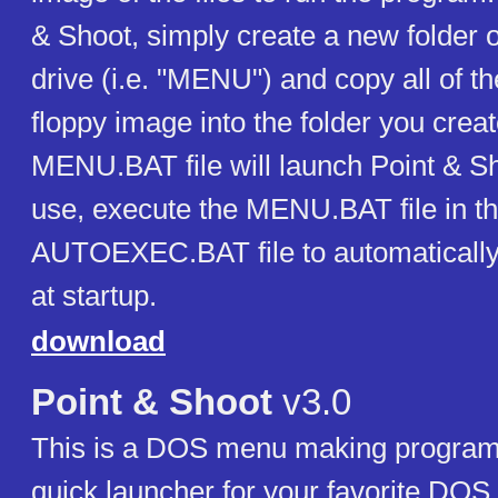
& Shoot, simply create a new folder 
drive (i.e. "MENU") and copy all of th
floppy image into the folder you crea
MENU.BAT file will launch Point & Sh
use, execute the MENU.BAT file in the
AUTOEXEC.BAT file to automatically
at startup.
download
Point & Shoot
v3.0
This is a DOS menu making program
quick launcher for your favorite DO