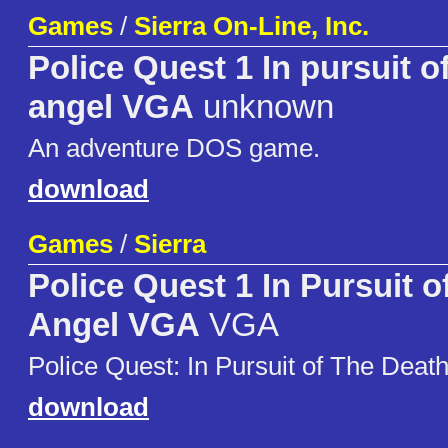
Games
/
Sierra On-Line, Inc.
Police Quest 1 In pursuit o
angel VGA
unknown
An adventure DOS game.
download
Games
/
Sierra
Police Quest 1 In Pursuit 
Angel VGA
VGA
Police Quest: In Pursuit of The Deat
download