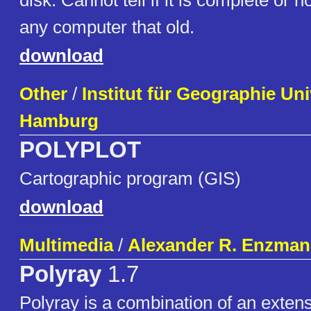
disk. Cannot tell if it is complete or n
any computer that old.
download
Other
/
Institut für Geographie Uni
Hamburg
POLYPLOT
Cartographic program (GIS)
download
Multimedia
/
Alexander R. Enzma
Polyray
1.7
Polyray is a combination of an extens