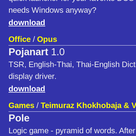
needs Windows anyway?
download
Office
/
Opus
Pojanart
1.0
TSR, English-Thai, Thai-English Dict
display driver.
download
Games
/
Teimuraz Khokhobaja & 
Pole
Logic game - pyramid of words. After 