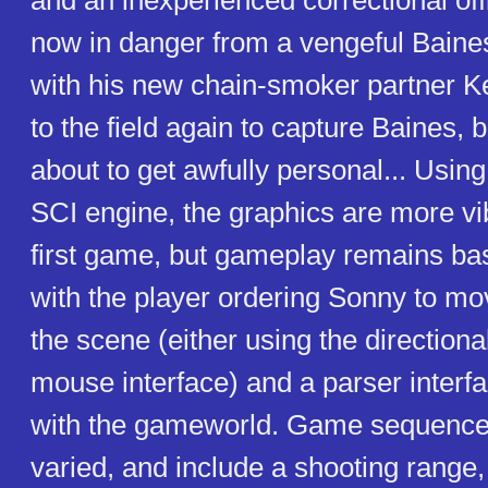
and an inexperienced correctional off
now in danger from a vengeful Baine
with his new chain-smoker partner K
to the field again to capture Baines, b
about to get awfully personal... Usin
SCI engine, the graphics are more vib
first game, but gameplay remains bas
with the player ordering Sonny to mov
the scene (either using the direction
mouse interface) and a parser interfa
with the gameworld. Game sequence
varied, and include a shooting range