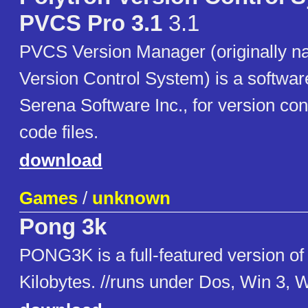
PVCS Pro 3.1
3.1
PVCS Version Manager (originally n
Version Control System) is a softwa
Serena Software Inc., for version con
code files.
download
Games
/
unknown
Pong 3k
PONG3K is a full-featured version of
Kilobytes. //runs under Dos, Win 3, 