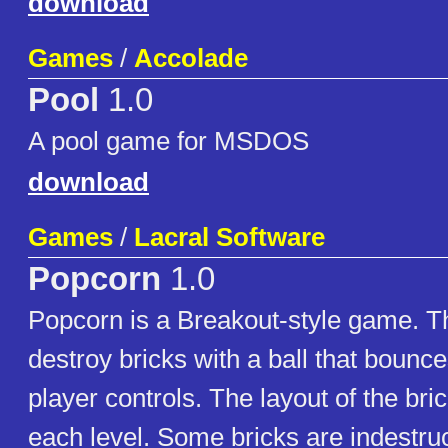
download
Games
/
Accolade
Pool
1.0
A pool game for MSDOS
download
Games
/
Lacral Software
Popcorn
1.0
Popcorn is a Breakout-style game. Th
destroy bricks with a ball that bounce
player controls. The layout of the brick
each level. Some bricks are indestruc