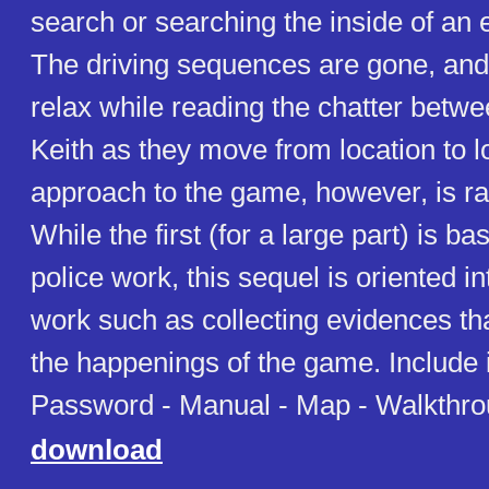
search or searching the inside of an 
The driving sequences are gone, and
relax while reading the chatter bet
Keith as they move from location to 
approach to the game, however, is rad
While the first (for a large part) is ba
police work, this sequel is oriented in
work such as collecting evidences tha
the happenings of the game. Include
Password - Manual - Map - Walkthr
download