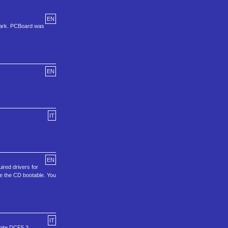
EN
lark. PCBoard was
EN
IT
EN
ired drivers for
ke the CD bootable. You
IT
amite DCF5.3,