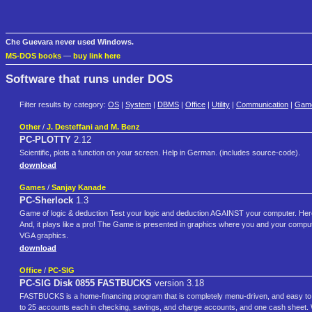
Che Guevara never used Windows.
MS-DOS books
—
buy link here
Software that runs under DOS
Filter results by category:
OS
|
System
|
DBMS
|
Office
|
Utility
|
Communication
|
Gam
Other
/
J. Desteffani and M. Benz
PC-PLOTTY
2.12
Scientific, plots a function on your screen. Help in German. (includes source-code).
download
Games
/
Sanjay Kanade
PC-Sherlock
1.3
Game of logic & deduction Test your logic and deduction AGAINST your computer. Her
And, it plays like a pro! The Game is presented in graphics where you and your comp
VGA graphics.
download
Office
/
PC-SIG
PC-SIG Disk 0855 FASTBUCKS
version 3.18
FASTBUCKS is a home-financing program that is completely menu-driven, and easy t
to 25 accounts each in checking, savings, and charge accounts, and one cash sheet. Wit