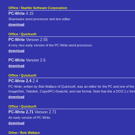
Office
/
Starlite Software Corporation
PC-Write
4.15
Shareware word processor and text editor.
download
Office
/
Quicksoft
PC-Write
Version 2.55
A very nice early version of the PC-Write word processor.
download
PC-Write
Version 2.6
download
Office
/
Quicksoft
PC-Write 2.4
2.4
PC-Write, written by Bob Wallace of Quicksoft, was an editor for the PC and one of th
ImageDisk, Teledisk, CopyIIPC+Snatchit, and raw format. Note that this a DOS 1.x formatt
download
Office
/
Quicksoft
PC-Write 2.71
Version 2.71
An early version of PC-Write.
download
Other
/
Bob Wallace