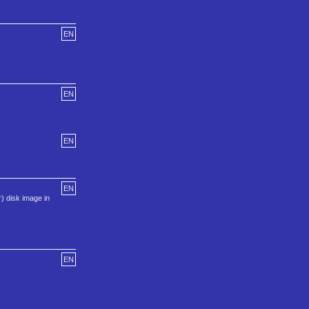
EN
EN
EN
EN
) disk image in
EN