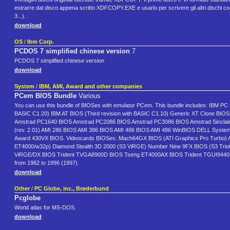
estrarre dal disco appena scritto XDFCOPY.EXE e usarlo per scrivere gli altri disc
3...).
download
OS
/
Ibm Corp.
PCDOS 7 simplified chinese version
7
PCDOS 7 simplified chinese version
download
System
/
IBM, AMI, Award and other companies
PCem BIOS Bundle
Various
You can use this bundle of BIOSes with emulator PCem. This bundle includes: IBM PC 
BASIC C1.20) IBM AT BIOS (Third revision with BASIC C1.10) Generic XT Clone BI
Amstrad PC1640 BIOS Amstrad PC2086 BIOS Amstrad PC3086 BIOS Amstrad Sinclair
(rev. 2.01) AMI 286 BIOS AMI 386 BIOS AMI 486 BIOS AMI 486 WinBIOS DELL Syste
Award 430VX BIOS. Videocards BIOSes: Mach64GX BIOS (ATI Graphics Pro Turbo) A
ET4000/w32p) Diamond Stealth 3D 2000 (S3 ViRGE) Number Nine 9FX BIOS (S3 Trio6
ViRGE/DX BIOS Trident TVGA8900D BIOS Tseng ET4000AX BIOS Trident TGUI9440 BIOS
from 1982 to 1996 (1997).
download
Other
/
PC Globe, inc., Brøderbund
Pcglobe
World atlas for MS-DOS.
download