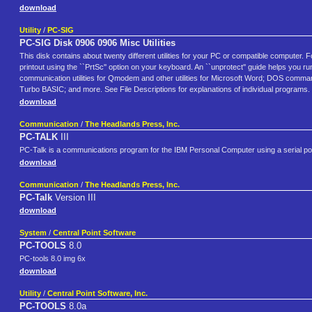
download
Utility
/
PC-SIG
PC-SIG Disk 0906 0906 Misc Utilities
This disk contains about twenty different utilities for your PC or compatible computer. F
printout using the ``PrtSc'' option on your keyboard. An ``unprotect'' guide helps you ru
communication utilities for Qmodem and other utilities for Microsoft Word; DOS command
Turbo BASIC; and more. See File Descriptions for explanations of individual programs
download
Communication
/
The Headlands Press, Inc.
PC-TALK
III
PC-Talk is a communications program for the IBM Personal Computer using a serial p
download
Communication
/
The Headlands Press, Inc.
PC-Talk
Version III
download
System
/
Central Point Software
PC-TOOLS
8.0
PC-tools 8.0 img 6x
download
Utility
/
Central Point Software, Inc.
PC-TOOLS
8.0a