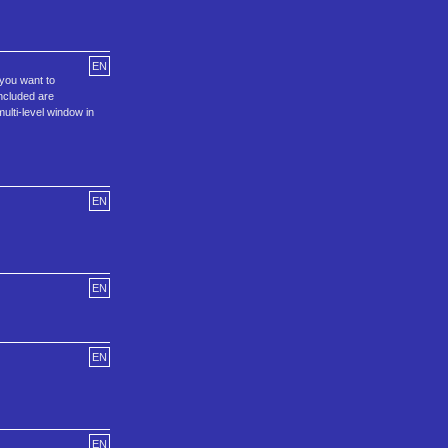
EN
 you want to
included are
ulti-level window in
EN
EN
EN
EN