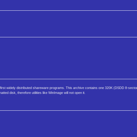
e first widely distributed shareware programs. This archive contains one 320K (DSDD 8-sector
ed disk, therefore utilities like WinImage will not open it.