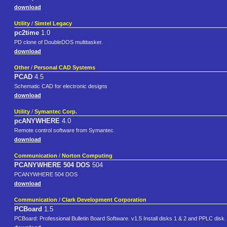
download
Utility
/
Simtel Legacy
pc2time
1.0
PD clone of DoubleDOS multitasker.
download
Other
/
Personal CAD Systems
PCAD
4.5
Schematic CAD for electronic designs
download
Utility
/
Symantec Corp.
pcANYWHERE
4.0
Remote control software from Symantec.
download
Communication
/
Norton Computing
PCANYWHERE 504 DOS
504
PCANYWHERE 504 DOS
download
Communication
/
Clark Development Corporation
PCBoard
1.5
PCBoard: Professional Bulletin Board Software. v1.5 Install disks 1 & 2 and PPLC disk.