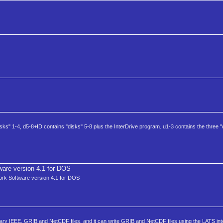
ks" 1-4, d5-8+ID contains "disks" 5-8 plus the InterDrive program. u1-3 contains the three "
are version 4.1 for DOS
work Software version 4.1 for DOS
ry IEEE, GRIB and NetCDF files, and it can write GRIB and NetCDF files using the LATS int