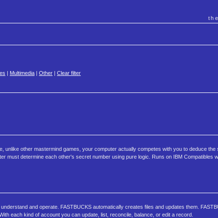
th
es
|
Multimedia
|
Other
|
Clear filter
e, unlike other mastermind games, your computer actually competes with you to deduce the 
uter must determine each other's secret number using pure logic. Runs on IBM Compatibles 
o understand and operate. FASTBUCKS automatically creates files and updates them. FAS
h each kind of account you can update, list, reconcile, balance, or edit a record.