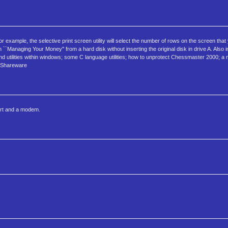
or example, the selective print screen utility will select the number of rows on the screen that
n ``Managing Your Money'' from a hard disk without inserting the original disk in drive A. Also 
 utilities within windows; some C language utilities; how to unprotect Chessmaster 2000; a m
. Shareware
ort and a modem.