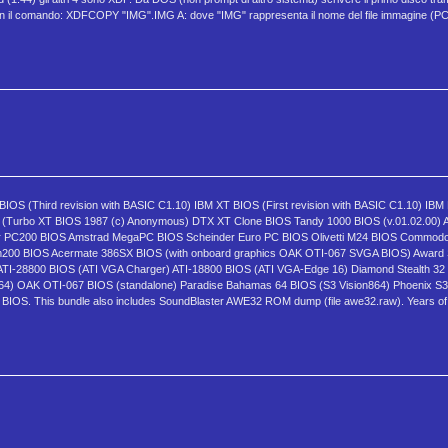
hi con il comando: XDFCOPY "IMG".IMG A: dove "IMG" rappresenta il nome del file immagin
BIOS (Third revision with BASIC C1.10) IBM XT BIOS (First revision with BASIC C1.10) IBM 
OS (Turbo XT BIOS 1987 (c) Anonymous) DTX XT Clone BIOS Tandy 1000 BIOS (v.01.02.00)
 PC200 BIOS Amstrad MegaPC BIOS Scheinder Euro PC BIOS Olivetti M24 BIOS Commodor
m200 BIOS Acermate 386SX BIOS (with onboard graphics OAK OTI-067 SVGA BIOS) Award 
TI-28800 BIOS (ATI VGA Charger) ATI-18800 BIOS (ATI VGA-Edge 16) Diamond Stealth 32
4) OAK OTI-067 BIOS (standalone) Paradise Bahamas 64 BIOS (S3 Vision864) Phoenix S3
. This bundle also includes SoundBlaster AWE32 ROM dump (file awe32.raw). Years of 