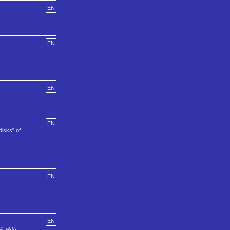
EN
EN
EN
EN
disks" of
EN
EN
erface.