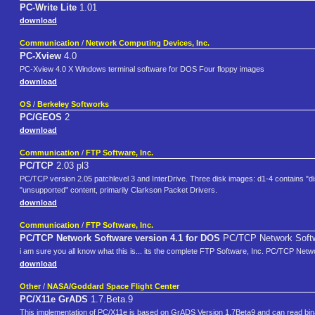
PC-Write Lite
1.01
download
Communication
/
Network Computing Devices, Inc.
PC-Xview
4.0
PC-Xview 4.0 X Windows terminal software for DOS Four floppy images
download
OS
/
Berkeley Softworks
PC/GEOS
2
download
Communication
/
FTP Software, Inc.
PC/TCP
2.03 pl3
PC/TCP version 2.05 patchlevel 3 and InterDrive. Three disk images: d1-4 contains "dis
"unsupported" content, primarily Clarkson Packet Drivers.
download
Communication
/
FTP Software, Inc.
PC/TCP Network Software version 4.1 for DOS
PC/TCP Network Softw
i am sure you all know what this is... its the complete FTP Software, Inc. PC/TCP Net
download
Other
/
NASA/Goddard Space Flight Center
PC/X11e GrADS
1.7.Beta.9
This implementation of PC/X11e is based on GrADS Version 1.7Beta9 and can read bina