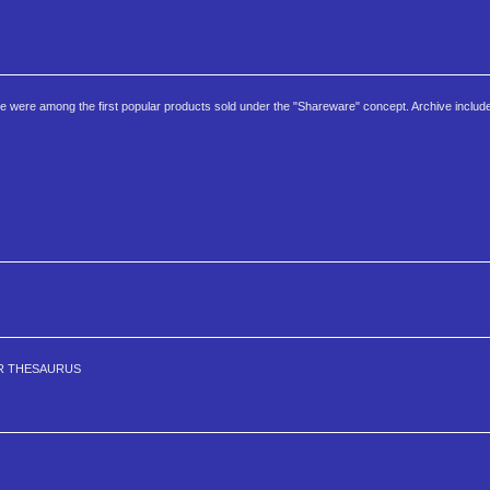
e were among the first popular products sold under the "Shareware" concept. Archive includ
ER THESAURUS