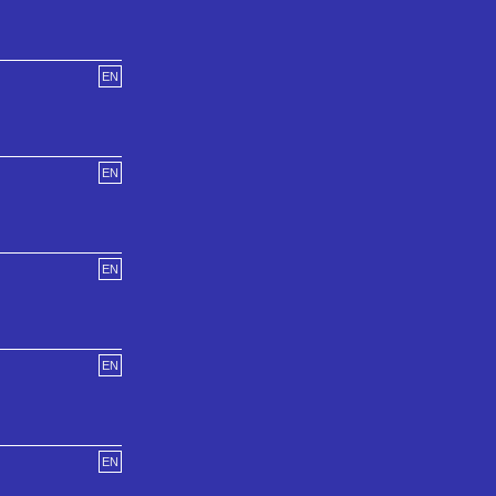
EN
EN
EN
EN
EN