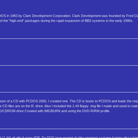
MS-DOS in 1983 by Clark Development Corporation. Clark Development was founded by Fred C
 the "high end" packages during the rapid expansion of BBS systems in the early 1990s.
rsion of a CD with PCDOS 2000, I created one. The CD is boots to PCDOS and loads the requ
D files are on the R: drive. Also I included the 1.44 floppy .img file I made and used to ma
s DVD/CDROM drive.Created with IMGBURN and using the DVD-R/RW profile.
d (1.44) gli altri 4 sono XDF. Da DOS (non prompt di altro sistema) scrivere il primo disco tr