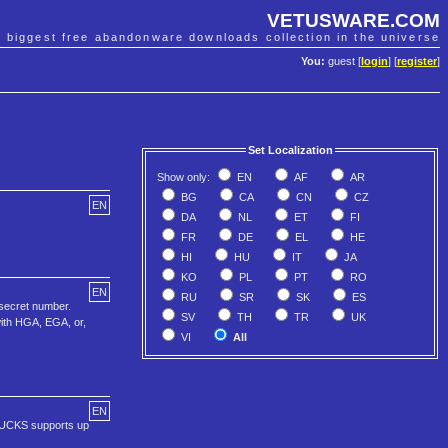
VETUSWARE.COM
e biggest free abandonware downloads collection in the universe
You:
guest [
login
] [
register
]
Set Localization
Show only:
EN
AF
AR
BG
CA
CN
CZ
EN
DA
NL
ET
FI
FR
DE
EL
HE
HI
HU
IT
JA
KO
PL
PT
RO
EN
RU
SR
SK
ES
secret number.
SV
TH
TR
UK
with HGA, EGA, or,
VI
All
EN
TBUCKS supports up