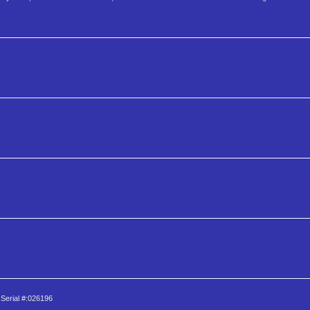
 Serial #:026196