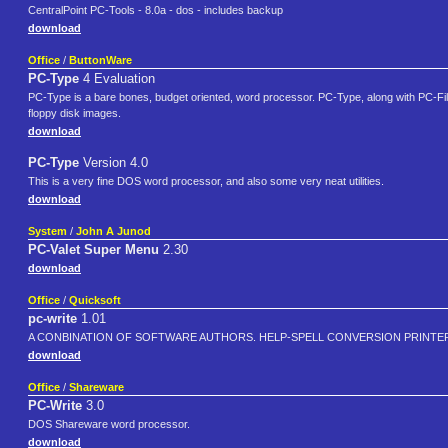
CentralPoint PC-Tools - 8.0a - dos - includes backup
download
Office
/
ButtonWare
PC-Type
4 Evaluation
PC-Type is a bare bones, budget oriented, word processor. PC-Type, along with PC-Fil
floppy disk images.
download
PC-Type
Version 4.0
This is a very fine DOS word processor, and also some very neat utilities.
download
System
/
John A Junod
PC-Valet Super Menu
2.30
download
Office
/
Quicksoft
pc-write
1.01
A CONBINATION OF SOFTWARE AUTHORS. HELP-SPELL CONVERSION PRINT
download
Office
/
Shareware
PC-Write
3.0
DOS Shareware word processor.
download