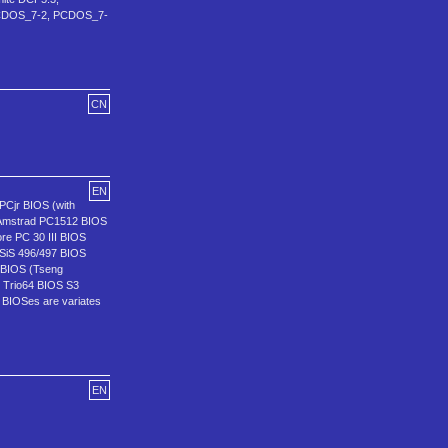
e (PCDOS_7-2, PCDOS_7-
CN
EN
PCjr BIOS (with
 Amstrad PC1512 BIOS
e PC 30 III BIOS
SiS 496/497 BIOS
 BIOS (Tseng
 Trio64 BIOS S3
BIOSes are variates
EN