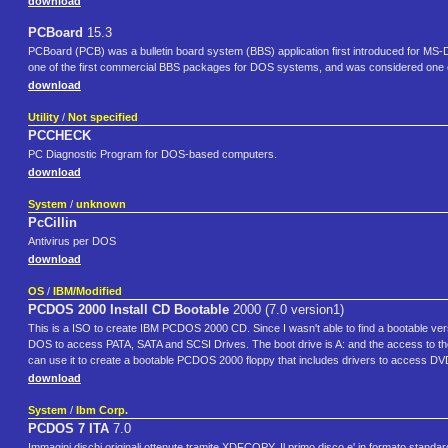
download
PCBoard
15.3
PCBoard (PCB) was a bulletin board system (BBS) application first introduced for 
one of the first commercial BBS packages for DOS systems, and was considered one of
download
Utility
/
Not specified
PCCHECK
PC Diagnostic Program for DOS-based computers.
download
System
/
unknown
PcCillin
Antivirus per DOS
download
OS
/
IBM/Modified
PCDOS 2000 Install CD Bootable
2000 (7.0 version1)
This is a ISO to create IBM PCDOS 2000 CD. Since I wasn't able to find a bootable ve
DOS to access PATA, SATA and SCSI Drives. The boot drive is A: and the access to the C
can use it to create a bootable PCDOS 2000 floppy that includes drivers to acces
download
System
/
Ibm Corp.
PCDOS 7 ITA
7.0
Immagini dischi originali ottenute tramite XDFCOPY. Il primo disco e' in formato standar