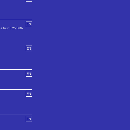
EN
es four 5.25 360k
EN
EN
EN
EN