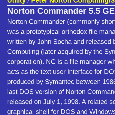
Utility
/
Peter Norton Computing/
Norton Commander 5.5 
Norton Commander (commonly short
was a prototypical orthodox file ma
written by John Socha and released 
Computing (later acquired by the Sy
corporation). NC is a file manager wh
acts as the text user interface for DOS
produced by Symantec between 1986
last DOS version of Norton Command
released on July 1, 1998. A related s
graphical shell for DOS and Windows