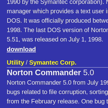
1990 by the Symantec corporation). N
manager which provides a text user i
DOS. It was officially produced bet
1998. The last DOS version of Nor
5.51, was released on July 1, 1998.
download
Utility
/
Symantec Corp.
Norton Commander
5.0
Norton Commander 5.0 from July 19
bugs related to file corruption, sortin
from the February release. One bug t