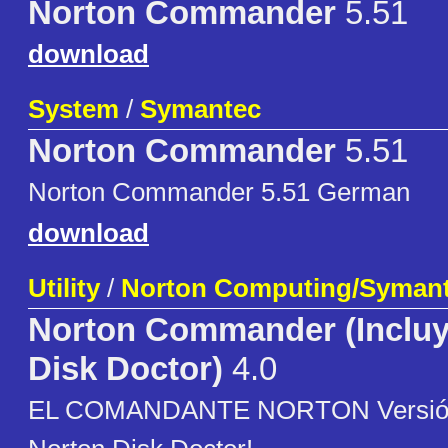
Norton Commander
5.51
download
System
/
Symantec
Norton Commander
5.51
Norton Commander 5.51 German
download
Utility
/
Norton Computing/Syman
Norton Commander (Incluy
Disk Doctor)
4.0
EL COMANDANTE NORTON Versión 4.