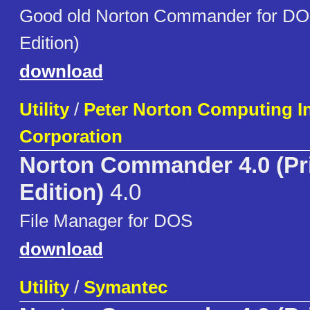
Good old Norton Commander for DO
Edition)
download
Utility
/
Peter Norton Computing I
Corporation
Norton Commander 4.0 (Pr
Edition)
4.0
File Manager for DOS
download
Utility
/
Symantec