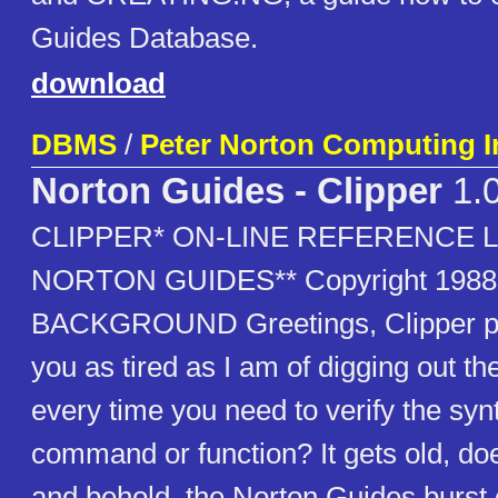
Guides Database.
download
DBMS
/
Peter Norton Computing I
Norton Guides - Clipper
1.
CLIPPER* ON-LINE REFERENCE 
NORTON GUIDES** Copyright 1988 
BACKGROUND Greetings, Clipper p
you as tired as I am of digging out t
every time you need to verify the synt
command or function? It gets old, does
and behold, the Norton Guides burst 