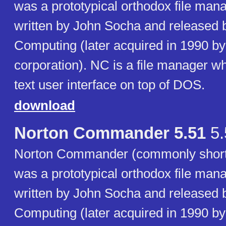
was a prototypical orthodox file ma
written by John Socha and released 
Computing (later acquired in 1990 b
corporation). NC is a file manager w
text user interface on top of DOS.
download
Norton Commander 5.51
5.
Norton Commander (commonly short
was a prototypical orthodox file ma
written by John Socha and released 
Computing (later acquired in 1990 b