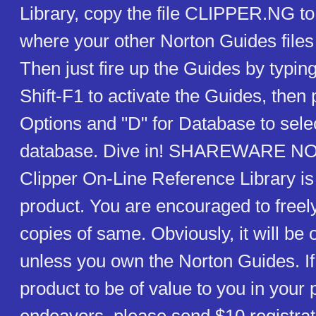
Library, copy the file CLIPPER.NG to
where your other Norton Guides files
Then just fire up the Guides by typin
Shift-F1 to activate the Guides, then 
Options and "D" for Database to selec
database. Dive in! SHAREWARE N
Clipper On-Line Reference Library i
product. You are encouraged to freely
copies of same. Obviously, it will be 
unless you own the Norton Guides. If 
product to be of value to you in you