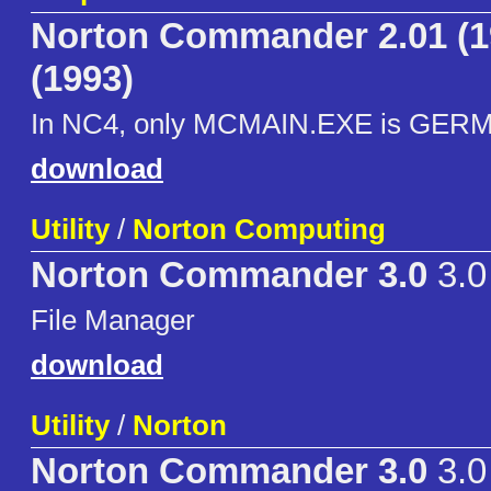
Norton Commander 2.01 (1
(1993)
In NC4, only MCMAIN.EXE is GERM
download
Utility
/
Norton Computing
Norton Commander 3.0
3.0
File Manager
download
Utility
/
Norton
Norton Commander 3.0
3.0