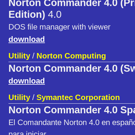
Norton Commander 4.0 (Pr
Edition)
4.0
DOS file manager with viewer
download
Utility
/
Norton Computing
Norton Commander 4.0 (S
download
Utility
/
Symantec Corporation
Norton Commander 4.0 Sp
El Comandante Norton 4.0 en español
para iniciar.