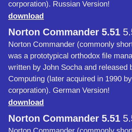
corporation). Russian Version!
download
Norton Commander 5.51
5.
Norton Commander (commonly short
was a prototypical orthodox file ma
written by John Socha and released 
Computing (later acquired in 1990 b
corporation). German Version!
download
Norton Commander 5.51
5.
Norton Commander (commonly short