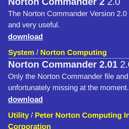
Norton Commander 2
2.0
The Norton Commander Version 2.0 -
and very useful.
download
System
/
Norton Computing
Norton Commander 2.01
2.
Only the Norton Commander file and .
unfortunately missing at the moment.
download
Utility
/
Peter Norton Computing I
Corporation