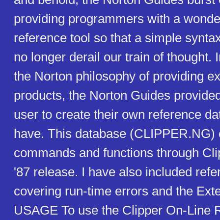
providing programmers with a wonder
reference tool so that a simple synta
no longer derail our train of thought. 
the Norton philosophy of providing e
products, the Norton Guides provide
user to create their own reference da
have. This database (CLIPPER.NG) c
commands and functions through Cl
'87 release. I have also included ref
covering run-time errors and the Ext
USAGE To use the Clipper On-Line 