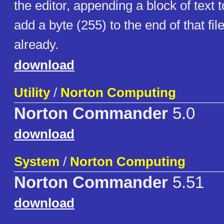
the editor, appending a block of text to
add a byte (255) to the end of that file i
already.
download
Utility
/
Norton Computing
Norton Commander
5.0
download
System
/
Norton Computing
Norton Commander
5.51
download