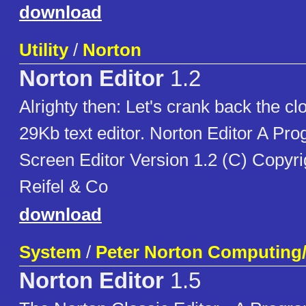
download
Utility
/
Norton
Norton Editor
1.2
Alrighty then: Let's crank back the clo
29Kb text editor. Norton Editor A Pr
Screen Editor Version 1.2 (C) Copyri
Reifel & Co
download
System
/
Peter Norton Computing
Norton Editor
1.5