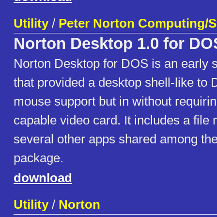
Utility
/
Peter Norton Computing/
Norton Desktop 1.0 for DO
Norton Desktop for DOS is an early 
that provided a desktop shell-like to
mouse support but in without requiri
capable video card. It includes a fil
several other apps shared among the 
package.
download
Utility
/
Norton