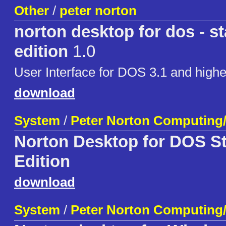
Other
/
peter norton
norton desktop for dos - st
edition
1.0
User Interface for DOS 3.1 and highe
download
System
/
Peter Norton Computing
Norton Desktop for DOS St
Edition
download
System
/
Peter Norton Computing