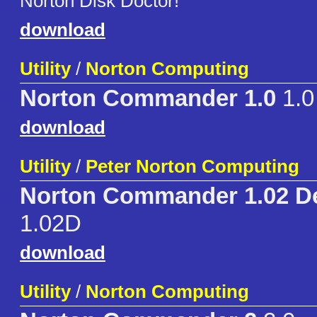
Norton Disk Doctor!
download
Utility
/
Norton Computing
Norton Commander 1.0
1.0
download
Utility
/
Peter Norton Computing
Norton Commander 1.02 D
1.02D
download
Utility
/
Norton Computing