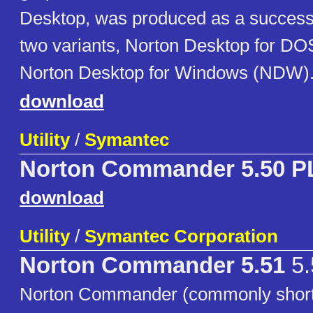
Desktop, was produced as a successo
two variants, Norton Desktop for D
Norton Desktop for Windows (NDW)
download
Utility
/
Symantec
Norton Commander 5.50 P
download
Utility
/
Symantec Corporation
Norton Commander 5.51
5.
Norton Commander (commonly short