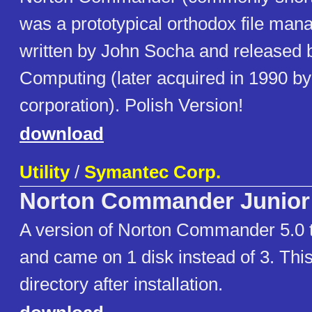
was a prototypical orthodox file ma
written by John Socha and released 
Computing (later acquired in 1990 b
corporation). Polish Version!
download
Utility
/
Symantec Corp.
Norton Commander Junior
A version of Norton Commander 5.0 
and came on 1 disk instead of 3. This
directory after installation.