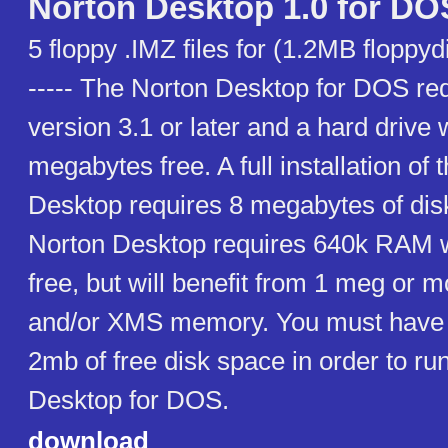
Norton Desktop 1.0 for DO
5 floppy .IMZ files for (1.2MB floppydi
----- The Norton Desktop for DOS r
version 3.1 or later and a hard drive w
megabytes free. A full installation of 
Desktop requires 8 megabytes of dis
Norton Desktop requires 640k RAM wi
free, but will benefit from 1 meg or 
and/or XMS memory. You must have a
2mb of free disk space in order to ru
Desktop for DOS.
download