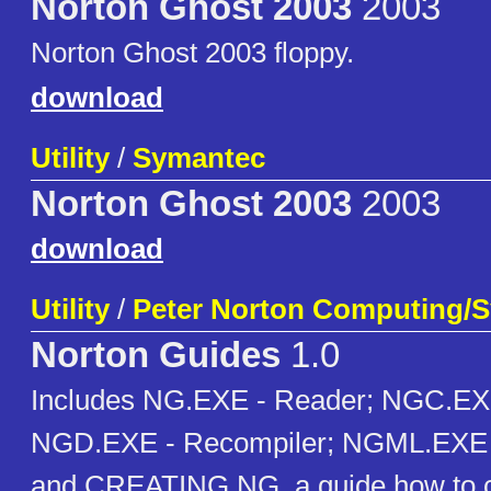
Norton Ghost 2003
2003
Norton Ghost 2003 floppy.
download
Utility
/
Symantec
Norton Ghost 2003
2003
download
Utility
/
Peter Norton Computing/
Norton Guides
1.0
Includes NG.EXE - Reader; NGC.EXE
NGD.EXE - Recompiler; NGML.EXE 
and CREATING.NG, a guide how to c