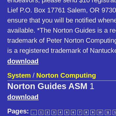
endeavors, please send $10 registrat
Lief P.O. Box 17761 Salem, OR 97305
ensure that you will be notified whe
available. *The Norton Guides is a re
trademark of Peter Norton Computing,
is a registered trademark of Nantuck
download
System
/
Norton Computing
Norton Guides ASM
1
download
Pages:
←
1
2
3
4
5
6
7
8
9
10
11
1