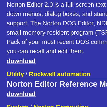
Norton Editor 2.0 is a full-screen text 
down menus, dialog boxes, and sta
support. The Norton DOS Editor, ND
small memory resident program (TS
track of your most recent DOS comm
you can recall and edit them.
download
Utility
/
Rockwell automation
Norton Editor Reference M
download