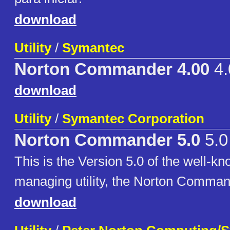
download
Utility
/
Symantec
Norton Commander 4.00
4.
download
Utility
/
Symantec Corporation
Norton Commander 5.0
5.0
This is the Version 5.0 of the well-kn
managing utility, the Norton Comman
download