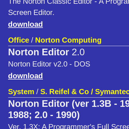
The Norton Classic Editor - A Progra
Screen Editor.
download
Office
/
Norton Computing
Norton Editor
2.0
Norton Editor v2.0 - DOS
download
System
/
S. Reifel & Co / Symante
Norton Editor (ver 1.3B - 19
1988; 2.0 - 1990)
Ver. 1.3X: A Programmer's Full Scree