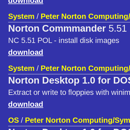
download
System
/
Peter Norton Computing
Norton Commmander
5.51
NC 5.51 POL - install disk images
download
System
/
Peter Norton Computing
Norton Desktop 1.0 for DO
Extract or write to floppies with wini
download
OS
/
Peter Norton Computing/Sym