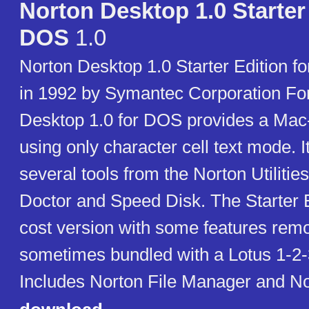
Norton Desktop 1.0 Starter 
DOS
1.0
Norton Desktop 1.0 Starter Edition 
in 1992 by Symantec Corporation F
Desktop 1.0 for DOS provides a Mac-
using only character cell text mode. I
several tools from the Norton Utilitie
Doctor and Speed Disk. The Starter E
cost version with some features remo
sometimes bundled with a Lotus 1-2-
Includes Norton File Manager and No