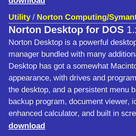
download
Utility
/
Norton Computing/Syman
Norton Desktop for DOS
1.
Norton Desktop is a powerful desktop 
manager bundled with many additiona
Desktop has got a somewhat Macinto
appearance, with drives and program 
the desktop, and a persistent menu ba
backup program, document viewer, ic
enhanced calculator, and built in scr
download