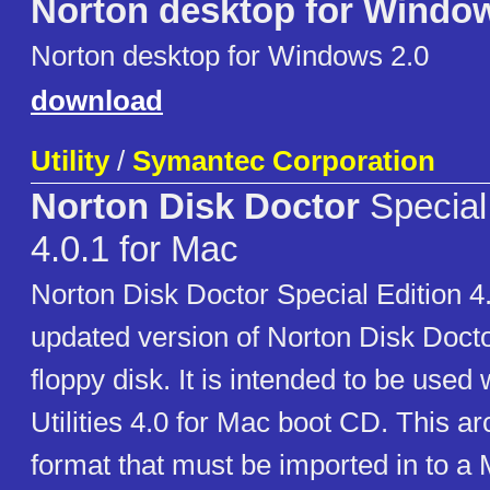
Norton desktop for Window
Norton desktop for Windows 2.0
download
Utility
/
Symantec Corporation
Norton Disk Doctor
Special
4.0.1 for Mac
Norton Disk Doctor Special Edition 4.
updated version of Norton Disk Doctor 
floppy disk. It is intended to be used
Utilities 4.0 for Mac boot CD. This ar
format that must be imported in to a 