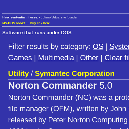
Haec sententia nil esse.
- Juliano Vetus, site founder
MS-DOS books
—
buy link here
Software that runs under DOS
Filter results by category:
OS
|
Syst
Games
|
Multimedia
|
Other
|
Clear fi
Utility
/
Symantec Corporation
Norton Commander
5.0
Norton Commander (NC) was a proto
file manager (OFM), written by John
released by Peter Norton Computing (