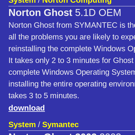
System
/
Norton Computing
Norton Ghost
5.1D OEM
Norton Ghost from SYMANTEC is the 
all the problems you are likely to exp
reinstalling the complete Windows O
It takes only 2 to 3 minutes for Ghost 
complete Windows Operating System
installing the entire operating enviro
takes 3 to 5 minutes.
download
System
/
Symantec