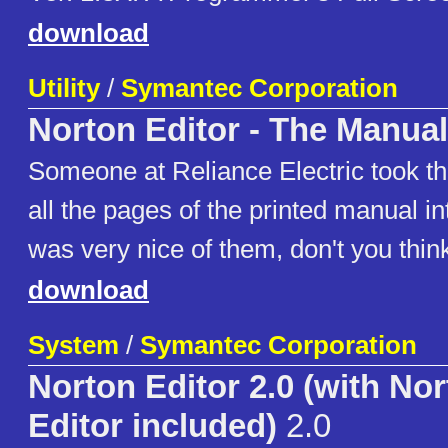
download
Utility
/
Symantec Corporation
Norton Editor - The Manual
Someone at Reliance Electric took the
all the pages of the printed manual i
was very nice of them, don't you thin
download
System
/
Symantec Corporation
Norton Editor 2.0 (with N
Editor included)
2.0