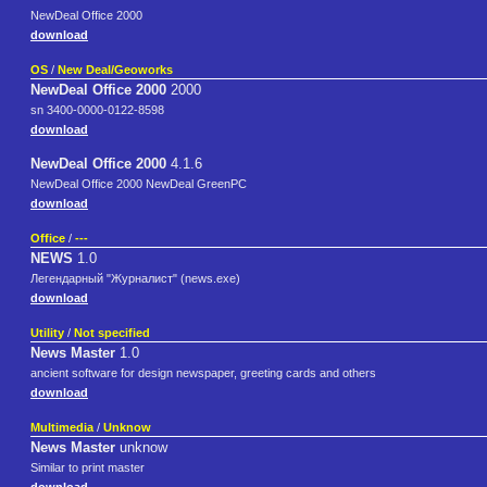
NewDeal Office 2000
download
OS
/
New Deal/Geoworks
NewDeal Office 2000
2000
sn 3400-0000-0122-8598
download
NewDeal Office 2000
4.1.6
NewDeal Office 2000 NewDeal GreenPC
download
Office
/
---
NEWS
1.0
Легендарный "Журналист" (news.exe)
download
Utility
/
Not specified
News Master
1.0
ancient software for design newspaper, greeting cards and others
download
Multimedia
/
Unknow
News Master
unknow
Similar to print master