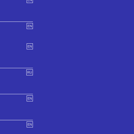
EN
EN
EN
RU
EN
EN