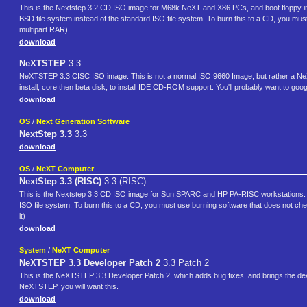
This is the Nextstep 3.2 CD ISO image for M68k NeXT and X86 PCs, and boot floppy im
BSD file system instead of the standard ISO file system. To burn this to a CD, you must 
multipart RAR)
download
NeXTSTEP
3.3
NeXTSTEP 3.3 CISC ISO image. This is not a normal ISO 9660 Image, but rather a NeXTS
install, core then beta disk, to install IDE CD-ROM support. You'll probably want to goog
download
OS
/
Next Generation Software
NextStep 3.3
3.3
download
OS
/
NeXT Computer
NextStep 3.3 (RISC)
3.3 (RISC)
This is the Nextstep 3.3 CD ISO image for Sun SPARC and HP PA-RISC workstations. T
ISO file system. To burn this to a CD, you must use burning software that does not check
it)
download
System
/
NeXT Computer
NeXTSTEP 3.3 Developer Patch 2
3.3 Patch 2
This is the NeXTSTEP 3.3 Developer Patch 2, which adds bug fixes, and brings the deve
NeXTSTEP, you will want this.
download