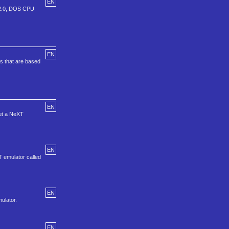
EN
r 2.0, DOS CPU
EN
s that are based
EN
but a NeXT
EN
T emulator called
EN
ulator.
EN