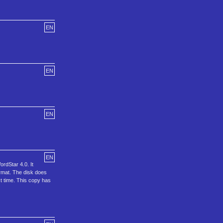
EN
EN
EN
EN
rdStar 4.0. It
rmat. The disk does
st time. This copy has