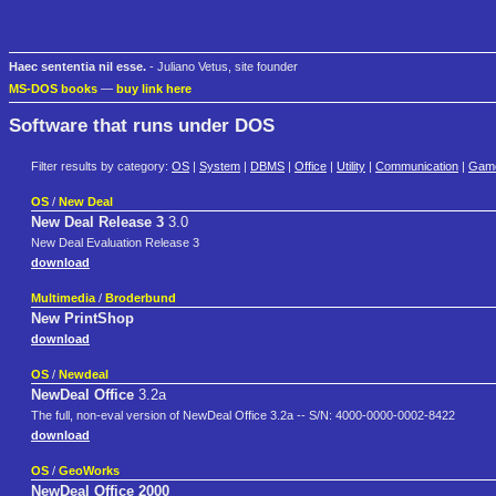
Haec sententia nil esse.
- Juliano Vetus, site founder
MS-DOS books
—
buy link here
Software that runs under DOS
Filter results by category:
OS
|
System
|
DBMS
|
Office
|
Utility
|
Communication
|
Gam
OS
/
New Deal
New Deal Release 3
3.0
New Deal Evaluation Release 3
download
Multimedia
/
Broderbund
New PrintShop
download
OS
/
Newdeal
NewDeal Office
3.2a
The full, non-eval version of NewDeal Office 3.2a -- S/N: 4000-0000-0002-8422
download
OS
/
GeoWorks
NewDeal Office 2000