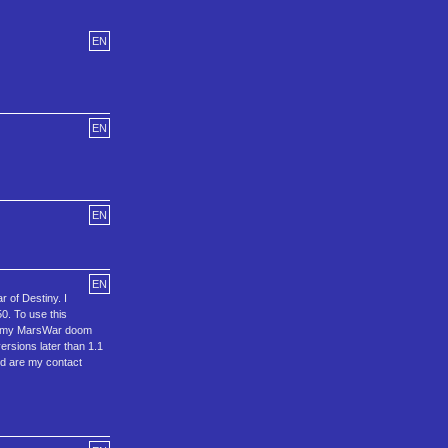
EN
EN
EN
EN
r of Destiny. I
0. To use this
 of my MarsWar doom
versions later than 1.1
ged are my contact