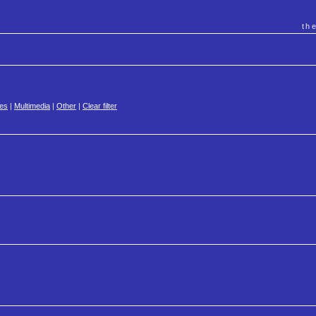
th
es
|
Multimedia
|
Other
|
Clear filter