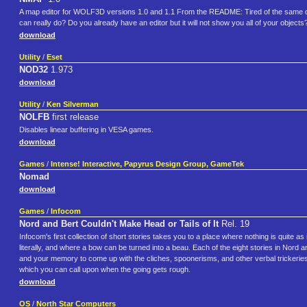
A map editor for WOLF3D versions 1.0 and 1.1 From the README: Tired of the same o
can really do? Do you already have an editor but it will not show you all of your objec
download
Utility
/
Eset
NOD32
1.973
download
Utility
/
Ken Silverman
NOLFB
first release
Disables linear buffering in VESA games.
download
Games
/
Intense! Interactive, Papyrus Design Group, GameTek
Nomad
download
Games
/
Infocom
Nord and Bert Couldn't Make Head or Tails of It
Rel. 19
Infocom's first collection of short stories takes you to a place where nothing is quite as 
literally, and where a bow can be turned into a beau. Each of the eight stories in Nord an
and your memory to come up with the cliches, spoonerisms, and other verbal trickeries 
which you can call upon when the going gets rough.
download
OS
/
North Star Computers