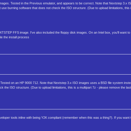
ages. Tested in the Previous emulator, and appears to be correct. Note that Nextstep 3.x 
use burning software that does not check the ISO structure. (Due to upload limitations, this is
TEP FFS image. I've also included the floppy disk images. On an Intel box, you'll want to 
le the install process
ested on an HP 9000 712. Note that Nextstep 3.x ISO images uses a BSD file system inste
 the ISO structure. (Due to upload limitations, this is a multipart 7z - please remove the las
loper tools inline with being Y2K compliant (remember when this was a thing?). If you want t