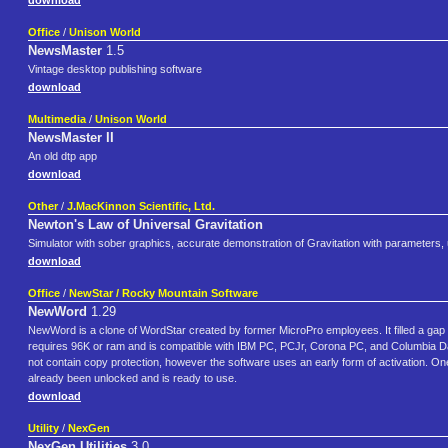
download
Office
/
Unison World
NewsMaster
1.5
Vintage desktop publishing software
download
Multimedia
/
Unison World
NewsMaster II
An old dtp app
download
Other
/
J.MacKinnon Scientific, Ltd.
Newton's Law of Universal Gravitation
Simulator with sober graphics, accurate demonstration of Gravitation with parameters, un
download
Office
/
NewStar / Rocky Mountain Software
NewWord
1.29
NewWord is a clone of WordStar created by former MicroPro employees. It filled a gap
requires 96K or ram and is compatible with IBM PC, PCJr, Corona PC, and Columbia D
not contain copy protection, however the software uses an early form of activation. One
already been unlocked and is ready to use.
download
Utility
/
NexGen
NexGen Utilities
3.0