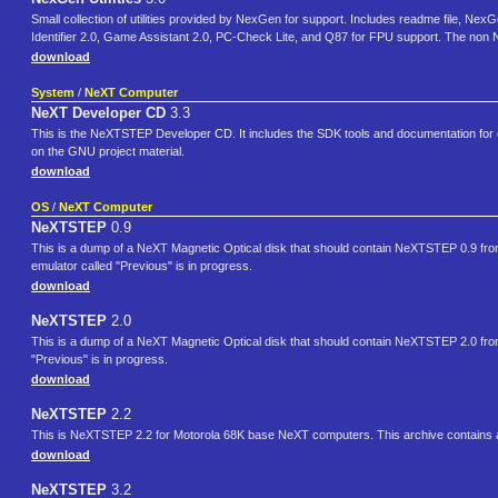
Small collection of utilities provided by NexGen for support. Includes readme file,
Identifier 2.0, Game Assistant 2.0, PC-Check Lite, and Q87 for FPU support. The non 
download
System
/
NeXT Computer
NeXT Developer CD
3.3
This is the NeXTSTEP Developer CD. It includes the SDK tools and documentation for 
on the GNU project material.
download
OS
/
NeXT Computer
NeXTSTEP
0.9
This is a dump of a NeXT Magnetic Optical disk that should contain NeXTSTEP 0.9 from 
emulator called "Previous" is in progress.
download
NeXTSTEP
2.0
This is a dump of a NeXT Magnetic Optical disk that should contain NeXTSTEP 2.0 from 
"Previous" is in progress.
download
NeXTSTEP
2.2
This is NeXTSTEP 2.2 for Motorola 68K base NeXT computers. This archive contains a
download
NeXTSTEP
3.2