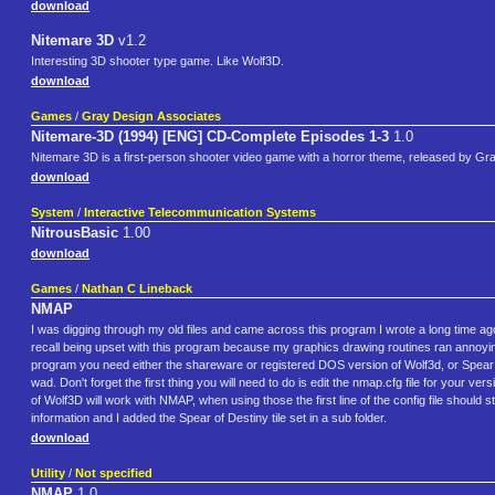
download
Nitemare 3D
v1.2
Interesting 3D shooter type game. Like Wolf3D.
download
Games
/
Gray Design Associates
Nitemare-3D (1994) [ENG] CD-Complete Episodes 1-3
1.0
Nitemare 3D is a first-person shooter video game with a horror theme, released by G
download
System
/
Interactive Telecommunication Systems
NitrousBasic
1.00
download
Games
/
Nathan C Lineback
NMAP
I was digging through my old files and came across this program I wrote a long time ago.
recall being upset with this program because my graphics drawing routines ran annoyin
program you need either the shareware or registered DOS version of Wolf3d, or Spear 
wad. Don't forget the first thing you will need to do is edit the nmap.cfg file for your ver
of Wolf3D will work with NMAP, when using those the first line of the config file shoul
information and I added the Spear of Destiny tile set in a sub folder.
download
Utility
/
Not specified
NMAP
1.0