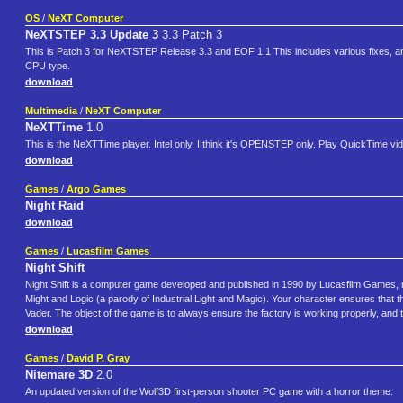
OS
/
NeXT Computer
NeXTSTEP 3.3 Update 3
3.3 Patch 3
This is Patch 3 for NeXTSTEP Release 3.3 and EOF 1.1 This includes various fixes, 
CPU type.
download
Multimedia
/
NeXT Computer
NeXTTime
1.0
This is the NeXTTime player. Intel only. I think it's OPENSTEP only. Play QuickTime vi
download
Games
/
Argo Games
Night Raid
download
Games
/
Lucasfilm Games
Night Shift
Night Shift is a computer game developed and published in 1990 by Lucasfilm Games, n
Might and Logic (a parody of Industrial Light and Magic). Your character ensures that t
Vader. The object of the game is to always ensure the factory is working properly, and 
download
Games
/
David P. Gray
Nitemare 3D
2.0
An updated version of the Wolf3D first-person shooter PC game with a horror theme.