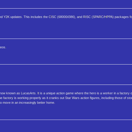
and Y2K updates. This includes the CISC (68000/i386), and RISC (SPARC/HPPA) packages fo
deos.
ow known as LucasArts. It is a unique action game where the hero is a worker in a factory o
he factory is working properly as it cranks out Star Wars action figures, including those of s
to move in an increasingly better home.