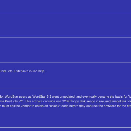
its, etc. Extensive in-line help.
 for WordStar users as WordStar 3.3 went unupdated, and eventually became the basis for Wo
ata Products PC. This archive contains one 320K floppy disk image in raw and ImageDisk fo
 must call the vendor to obtain an "unlock" code before they can use the software for the fir