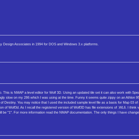
ray Design Associates in 1994 for DOS and Windows 3.x platforms.
 This is NMAP a level editor for Wolf 3D. Using an updated tile set it can also work with Spea
gly slow on my 286 which I was using at the time. Funny it seems quite zippy on an Athlon 95
of Destiny. You may notice that I used the included sample level file as a basis for Map 03
sion of Wolf3d. As I recall the registered version of Wolf3D has file extensions of .WL6. I think 
d still be "1". For more information read the NMAP documentation. The only things I have chan