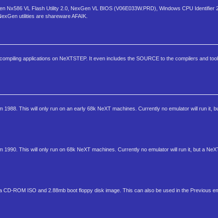
 NexGen Nx586 VL Flash Utility 2.0, NexGen VL BIOS (V06E033W.PRD), Windows CPU Identifie
NexGen utilities are shareware AFAIK.
compiling applications on NeXTSTEP. It even includes the SOURCE to the compilers and tool
1988. This will only run on an early 68k NeXT machines. Currently no emulator will run it, 
1990. This will only run on 68k NeXT machines. Currently no emulator will run it, but a NeX
 CD-ROM ISO and 2.88mb boot floppy disk image. This can also be used in the Previous em