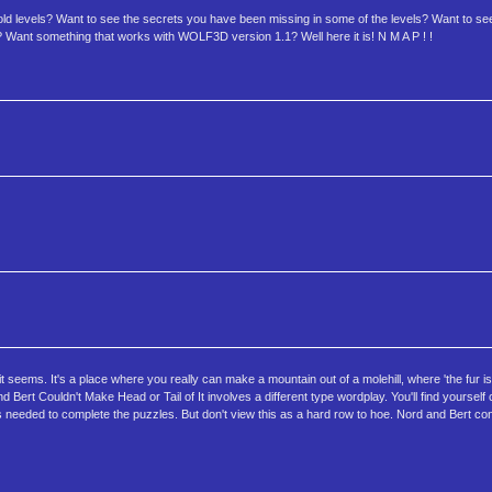
ld levels? Want to see the secrets you have been missing in some of the levels? Want to
ts? Want something that works with WOLF3D version 1.1? Well here it is! N M A P ! !
it seems. It's a place where you really can make a mountain out of a molehill, where 'the fur is 
d Bert Couldn't Make Head or Tail of It involves a different type wordplay. You'll find yourself
needed to complete the puzzles. But don't view this as a hard row to hoe. Nord and Bert conta