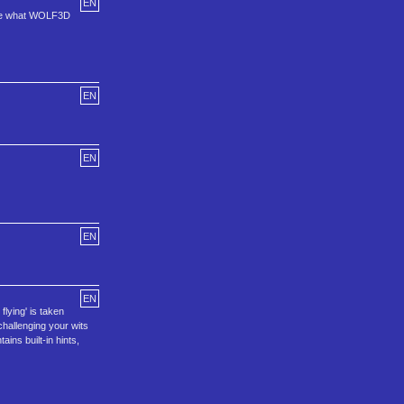
EN
 see what WOLF3D
EN
EN
EN
EN
flying' is taken
 challenging your wits
ins built-in hints,