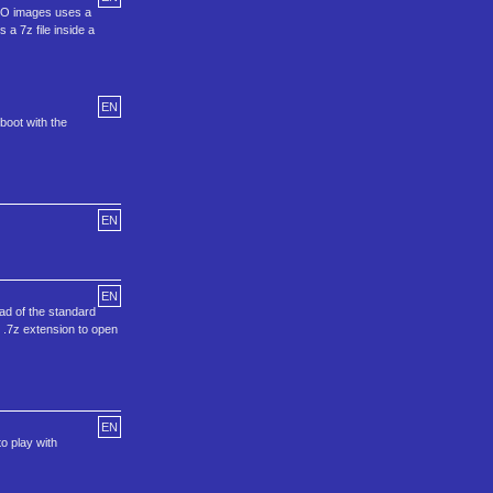
ISO images uses a
 a 7z file inside a
EN
boot with the
EN
EN
ad of the standard
t .7z extension to open
EN
o play with