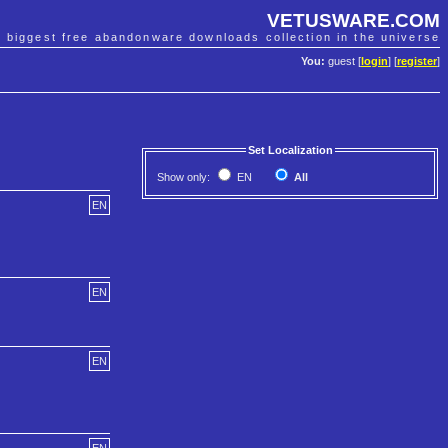
VETUSWARE.COM
e biggest free abandonware downloads collection in the universe
You:
guest [
login
] [
register
]
Set Localization
Show only:
EN
All
EN
EN
EN