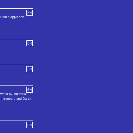
EN
r each applicable
EN
EN
EN
wned by Industrial
tormtroopers and Darth
EN