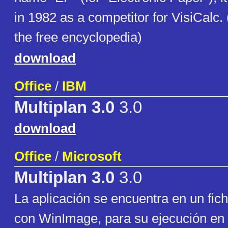
in 1982 as a competitor for VisiCalc.
the free encyclopedia)
download
Office
/
IBM
Multiplan 3.0
3.0
download
Office
/
Microsoft
Multiplan 3.0
3.0
La aplicación se encuentra en un fic
con WinImage, para su ejecución en 