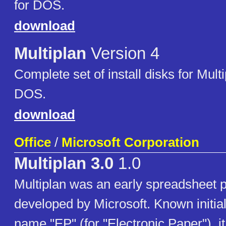
for DOS.
download
Multiplan
Version 4
Complete set of install disks for Multi
DOS.
download
Office
/
Microsoft Corporation
Multiplan 3.0
1.0
Multiplan was an early spreadsheet 
developed by Microsoft. Known initial
name "EP" (for "Electronic Paper"), i