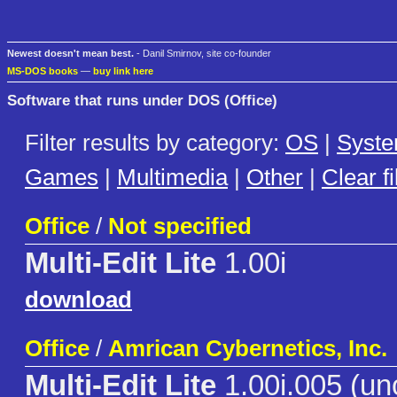
Newest doesn't mean best.
- Danil Smirnov, site co-founder
MS-DOS books
—
buy link here
Software that runs under DOS (Office)
Filter results by category:
OS
|
Syst
Games
|
Multimedia
|
Other
|
Clear fi
Office
/
Not specified
Multi-Edit Lite
1.00i
download
Office
/
Amrican Cybernetics, Inc.
Multi-Edit Lite
1.00i.005 (uno