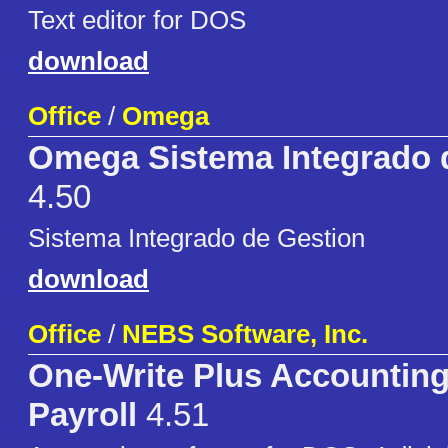
Text editor for DOS
download
Office
/
Omega
Omega Sistema Integrado 
4.50
Sistema Integrado de Gestion
download
Office
/
NEBS Software, Inc.
One-Write Plus Accounting
Payroll
4.51