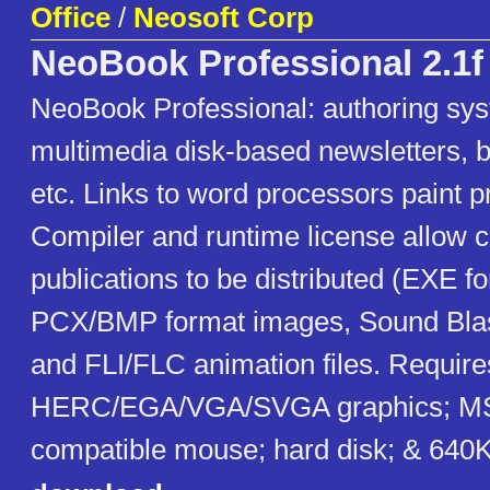
Office
/
Neosoft Corp
NeoBook Professional 2.1f
NeoBook Professional: authoring sys
multimedia disk-based newsletters, b
etc. Links to word processors paint 
Compiler and runtime license allow 
publications to be distributed (EXE f
PCX/BMP format images, Sound Blas
and FLI/FLC animation files. Requir
HERC/EGA/VGA/SVGA graphics; MS
compatible mouse; hard disk; & 64