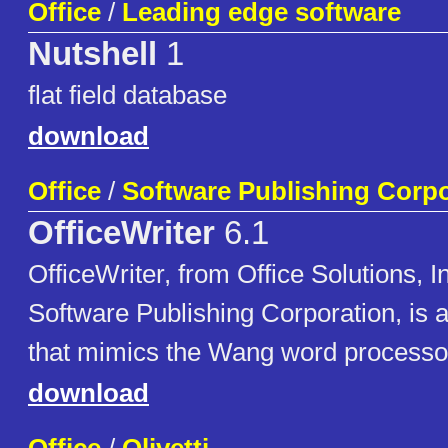
Office
/
Leading edge software
Nutshell
1
flat field database
download
Office
/
Software Publishing Corpo
OfficeWriter
6.1
OfficeWriter, from Office Solutions, I
Software Publishing Corporation, is 
that mimics the Wang word processo
download