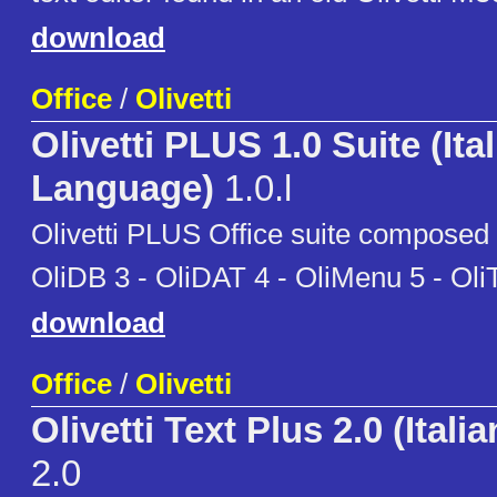
download
Office
/
Olivetti
Olivetti PLUS 1.0 Suite (Ita
Language)
1.0.l
Olivetti PLUS Office suite composed b
OliDB 3 - OliDAT 4 - OliMenu 5 - Oli
download
Office
/
Olivetti
Olivetti Text Plus 2.0 (Itali
2.0