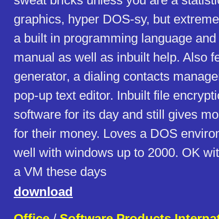
sweat bricks unless you are a statist
graphics, hyper DOS-sy, but extreme
a built in programming language and
manual as well as inbuilt help. Also 
generator, a dialing contacts manager
pop-up text editor. Inbuilt file encryp
software for its day and still gives m
for their money. Loves a DOS envir
well with windows up to 2000. OK wit
a VM these days
download
Office
/
Software Products Internat