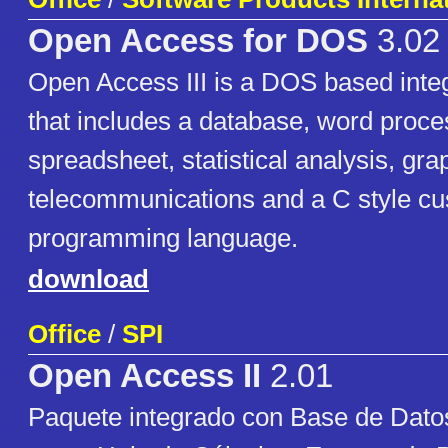
Open Access for DOS
3.02
Open Access III is a DOS based integ
that includes a database, word proce
spreadsheet, statistical analysis, gra
telecommunications and a C style cu
programming language.
download
Office
/
SPI
Open Access II
2.01
Paquete integrado con Base de Dato