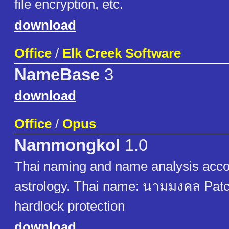
file encryption, etc.
download
Office
/
Elk Creek Software
NameBase
3
download
Office
/
Opus
Nammongkol
1.0
Thai naming and name analysis acco
astrology. Thai name: นามมงคล Pat
hardlock protection
download