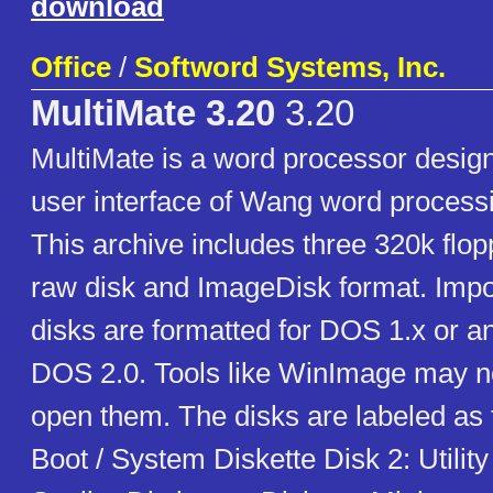
download
Office
/
Softword Systems, Inc.
MultiMate 3.20
3.20
MultiMate is a word processor desig
user interface of Wang word process
This archive includes three 320k flop
raw disk and ImageDisk format. Impo
disks are formatted for DOS 1.x or an
DOS 2.0. Tools like WinImage may no
open them. The disks are labeled as f
Boot / System Diskette Disk 2: Utility