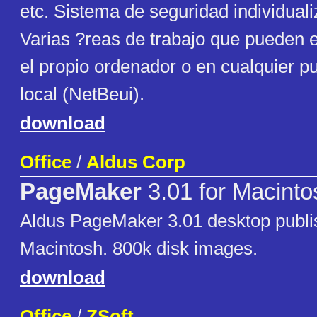
etc. Sistema de seguridad individuali
Varias ?reas de trabajo que pueden e
el propio ordenador o en cualquier p
local (NetBeui).
download
Office
/
Aldus Corp
PageMaker
3.01 for Macinto
Aldus PageMaker 3.01 desktop publis
Macintosh. 800k disk images.
download
Office
/
ZSoft