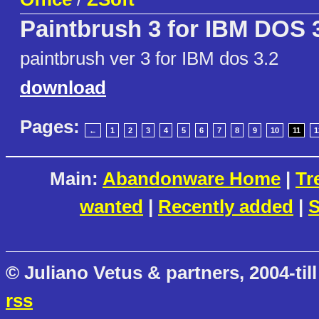
Paintbrush 3 for IBM DOS 3
paintbrush ver 3 for IBM dos 3.2
download
Pages:
←
1
2
3
4
5
6
7
8
9
10
11
1
Main:
Abandonware Home
|
Tr
wanted
|
Recently added
|
S
© Juliano Vetus & partners, 2004-till
rss