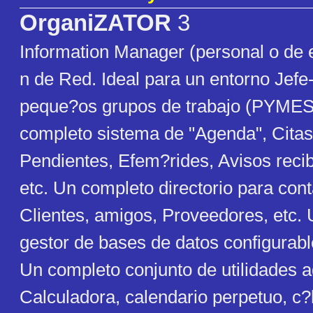
OrganiZATOR
3
Information Manager (personal o de 
n de Red. Ideal para un entorno Jefe-
peque?os grupos de trabajo (PYMES)
completo sistema de "Agenda", Citas
Pendientes, Efem?rides, Avisos recib
etc. Un completo directorio para con
Clientes, amigos, Proveedores, etc.
gestor de bases de datos configurabl
Un completo conjunto de utilidades a
Calculadora, calendario perpetuo, c?