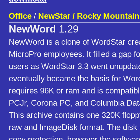
Office
/
NewStar / Rocky Mountain
NewWord
1.29
NewWord is a clone of WordStar cre
MicroPro employees. It filled a gap 
users as WordStar 3.3 went unupdat
eventually became the basis for Word
requires 96K or ram and is compatib
PCJr, Corona PC, and Columbia Dat
This archive contains one 320K flopp
raw and ImageDisk format. The disk 
copy protection, however the softwar