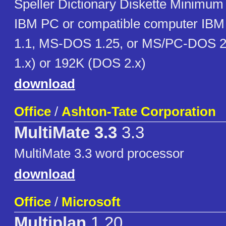
Speller Dictionary Diskette Minimum
IBM PC or compatible computer IBM
1.1, MS-DOS 1.25, or MS/PC-DOS 2
1.x) or 192K (DOS 2.x)
download
Office
/
Ashton-Tate Corporation
MultiMate 3.3
3.3
MultiMate 3.3 word processor
download
Office
/
Microsoft
Multiplan
1.20