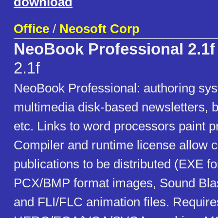
download
Office
/
Neosoft Corp
NeoBook Professional 2.1f
2.1f
NeoBook Professional: authoring sys
multimedia disk-based newsletters, b
etc. Links to word processors paint 
Compiler and runtime license allow 
publications to be distributed (EXE f
PCX/BMP format images, Sound Blas
and FLI/FLC animation files. Requir