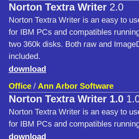
Norton Textra Writer
2.0
Norton Textra Writer is an easy to u
for IBM PCs and compatibles running
two 360k disks. Both raw and ImageD
included.
download
Office
/
Ann Arbor Software
Norton Textra Writer 1.0
1.
Norton Textra Writer is an easy to u
for IBM PCs and compatibles runnin
download