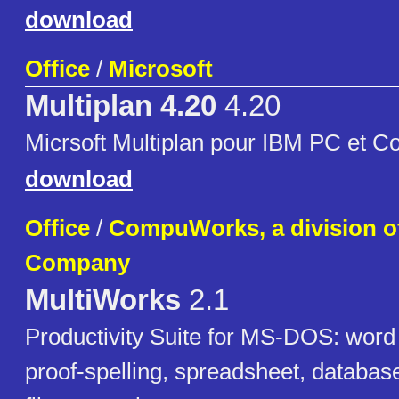
download
Office
/
Microsoft
Multiplan 4.20
4.20
Micrsoft Multiplan pour IBM PC et C
download
Office
/
CompuWorks, a division 
Company
MultiWorks
2.1
Productivity Suite for MS-DOS: word
proof-spelling, spreadsheet, databas