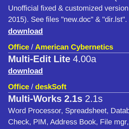
Unofficial fixed & customized version
2015). See files "new.doc" & "dir.lst".
download
Office
/
American Cybernetics
Multi-Edit Lite
4.00a
download
Office
/
deskSoft
Multi-Works 2.1s
2.1s
Word Processor, Spreadsheet, Datab
Check, PIM, Address Book, File mgr, 