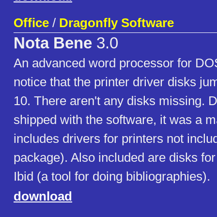
Office
/
Dragonfly Software
Nota Bene
3.0
An advanced word processor for DO
notice that the printer driver disks ju
10. There aren't any disks missing. D
shipped with the software, it was a ma
includes drivers for printers not incl
package). Also included are disks for
Ibid (a tool for doing bibliographies).
download