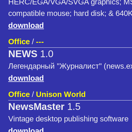
HERC/EGA/VGA/SVGA graphics; MS
compatible mouse; hard disk; & 64
download
Office
/
---
NEWS
1.0
Легендарный "Журналист" (news.e
download
Office
/
Unison World
NewsMaster
1.5
Vintage desktop publishing software
download