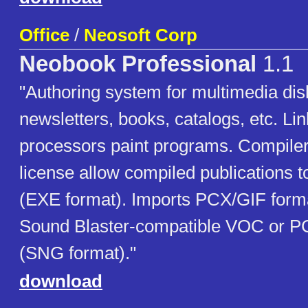
Office
/
Neosoft Corp
Neobook Professional
1.1
"Authoring system for multimedia di
newsletters, books, catalogs, etc. Li
processors paint programs. Compiler
license allow compiled publications t
(EXE format). Imports PCX/GIF form
Sound Blaster-compatible VOC or PC
(SNG format)."
download