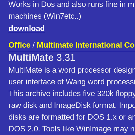
Works in Dos and also runs fine in 
machines (Win7etc..)
download
Office
/
Multimate International C
MultiMate
3.31
MultiMate is a word processor desig
user interface of Wang word process
This archive includes five 320k flopp
raw disk and ImageDisk format. Impo
disks are formatted for DOS 1.x or an
DOS 2.0. Tools like WinImage may no