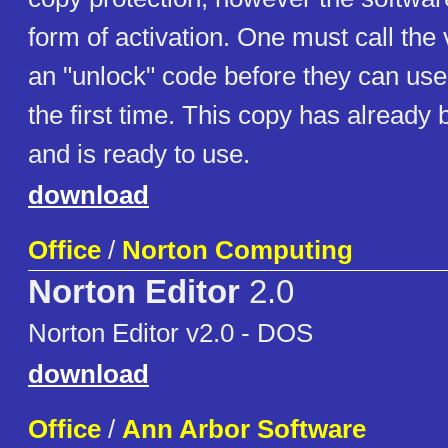
form of activation. One must call the
an "unlock" code before they can use
the first time. This copy has already
and is ready to use.
download
Office
/
Norton Computing
Norton Editor
2.0
Norton Editor v2.0 - DOS
download
Office
/
Ann Arbor Software