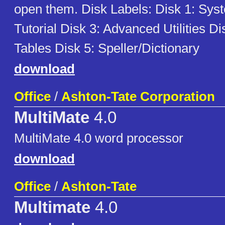
open them. Disk Labels: Disk 1: Sys
Tutorial Disk 3: Advanced Utilities Di
Tables Disk 5: Speller/Dictionary
download
Office
/
Ashton-Tate Corporation
MultiMate
4.0
MultiMate 4.0 word processor
download
Office
/
Ashton-Tate
Multimate
4.0