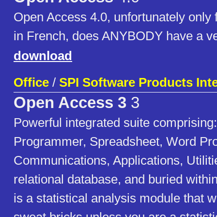
Open Access 4.0, unfortunately only 
in French, does ANYBODY have a ver
download
Office
/
SPI Software Products Inte
Open Access 3
3
Powerful integrated suite comprising
Programmer, Spreadsheet, Word Pro
Communications, Applications, Utilit
relational database, and buried withi
is a statistical analysis module that 