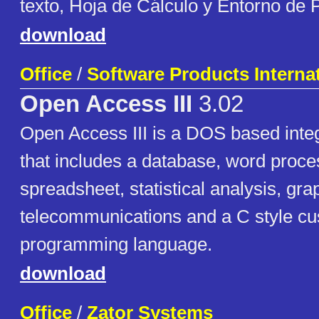
texto, Hoja de Cálculo y Entorno de
download
Office
/
Software Products Internat
Open Access III
3.02
Open Access III is a DOS based integ
that includes a database, word proce
spreadsheet, statistical analysis, gra
telecommunications and a C style cu
programming language.
download
Office
/
Zator Systems