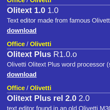
Office
/
Olivetti
Olitext 1.0
1.0
Text editor made from famous Olivet
download
Office
/
Olivetti
Olitext Plus
R1.0.o
Olivetti Olitext Plus word processor 
download
Office
/
Olivetti
Olitext Plus rel 2.0
2.0
text editor found in an old Olivetti M