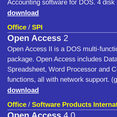
Accounting software for DOS. 4 disk
download
Office
/
SPI
Open Access
2
Open Access II is a DOS multi-functi
package. Open Access includes Dat
Spreadsheet, Word Processor and 
functions, all with network support. 
download
Office
/
Software Products Interna
Open Access
4.0