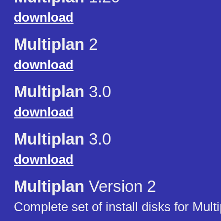
download
Multiplan
2
download
Multiplan
3.0
download
Multiplan
3.0
download
Multiplan
Version 2
Complete set of install disks for Mult