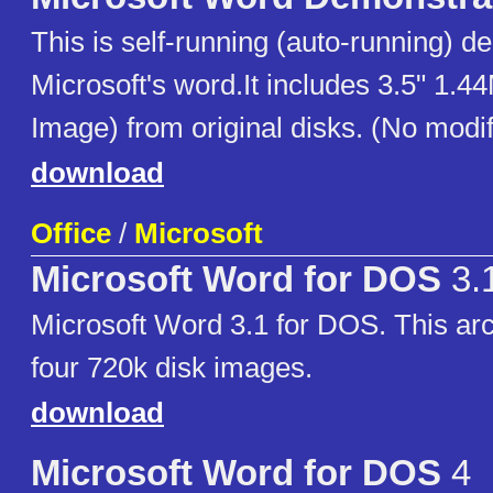
This is self-running (auto-running) d
Microsoft's word.It includes 3.5" 1.4
Image) from original disks. (No modif
download
Office
/
Microsoft
Microsoft Word for DOS
3.
Microsoft Word 3.1 for DOS. This arc
four 720k disk images.
download
Microsoft Word for DOS
4