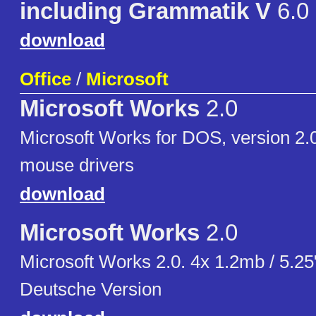
including Grammatik V
6.0
download
Office
/
Microsoft
Microsoft Works
2.0
Microsoft Works for DOS, version 2.0
mouse drivers
download
Microsoft Works
2.0
Microsoft Works 2.0. 4x 1.2mb / 5.2
Deutsche Version