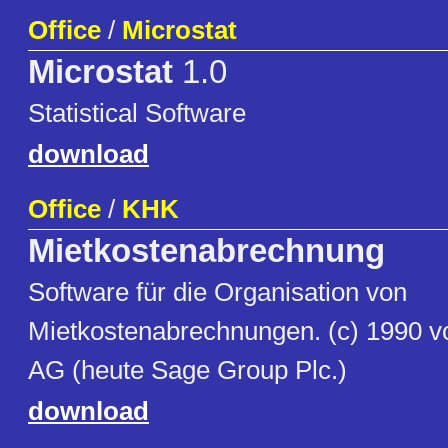
Office
/
Microstat
Microstat
1.0
Statistical Software
download
Office
/
KHK
Mietkostenabrechnung
Software für die Organisation von
Mietkostenabrechnungen. (c) 1990 
AG (heute Sage Group Plc.)
download