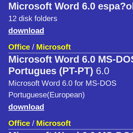
Microsoft Word 6.0 espa?o
12 disk folders
download
Office
/
Microsoft
Microsoft Word 6.0 MS-DO
Portugues (PT-PT)
6.0
Microsoft Word 6.0 for MS-DOS
Portuguese(European)
download
Office
/
Microsoft