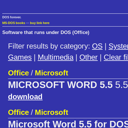
DOS forever.
MS-DOS books
—
buy link here
Software that runs under DOS (Office)
Filter results by category:
OS
|
Syst
Games
|
Multimedia
|
Other
|
Clear fi
Office
/
Microsoft
MICROSOFT WORD 5.5
5.5
download
Office
/
Microsoft
Microsoft Word 5.5 for DO