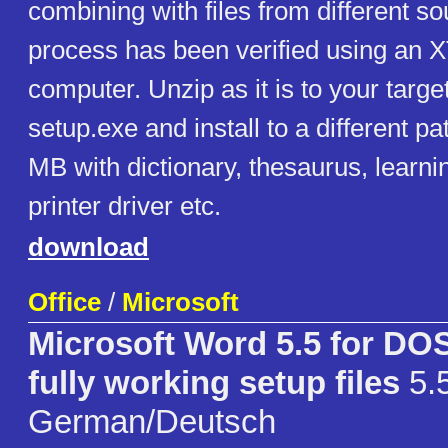
combining with files from different so
process has been verified using an 
computer. Unzip as it is to your targ
setup.exe and install to a different p
MB with dictionary, thesaurus, learn
printer driver etc.
download
Office
/
Microsoft
Microsoft Word 5.5 for D
fully working setup files
5.
German/Deutsch