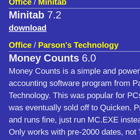
Office
/
Minitab
Minitab
7.2
download
Office
/
Parson's Technology
Money Counts
6.0
Money Counts is a simple and powerf
accounting software program from P
Technology. This was popular for PCs
was eventually sold off to Quicken. P
and runs fine, just run MC.EXE ins
Only works with pre-2000 dates, not 