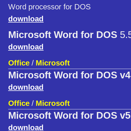
Word processor for DOS
download
Microsoft Word for DOS
5.
download
Office
/
Microsoft
Microsoft Word for DOS v4
download
Office
/
Microsoft
Microsoft Word for DOS v5
download