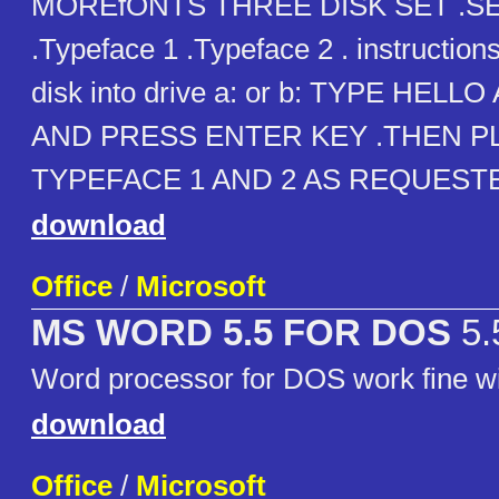
MOREfONTS THREE DISK SET .S
.Typeface 1 .Typeface 2 . instructions
disk into drive a: or b: TYPE HELL
AND PRESS ENTER KEY .THEN P
TYPEFACE 1 AND 2 AS REQUEST
download
Office
/
Microsoft
MS WORD 5.5 FOR DOS
5.
Word processor for DOS work fine
download
Office
/
Microsoft