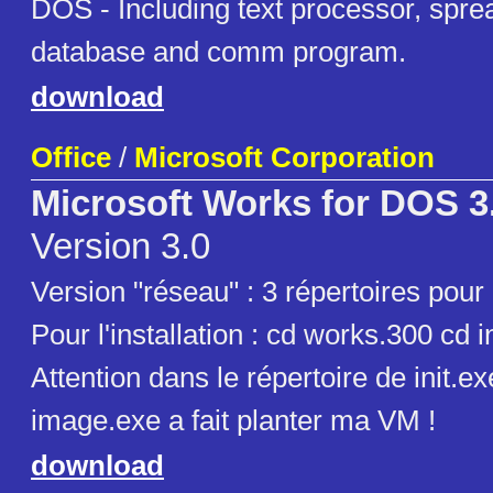
DOS - Including text processor, spre
database and comm program.
download
Office
/
Microsoft Corporation
Microsoft Works for DOS 3
Version 3.0
Version "réseau" : 3 répertoires pour
Pour l'installation : cd works.300 cd inst
Attention dans le répertoire de init.
image.exe a fait planter ma VM !
download