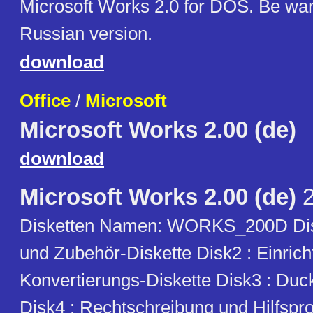
Microsoft Works 2.0 for DOS. Be warn
Russian version.
download
Office
/
Microsoft
Microsoft Works 2.00 (de)
download
Microsoft Works 2.00 (de)
2
Disketten Namen: WORKS_200D Di
und Zubehör-Diskette Disk2 : Einric
Konvertierungs-Diskette Disk3 : Duc
Disk4 : Rechtschreibung und Hilfsp