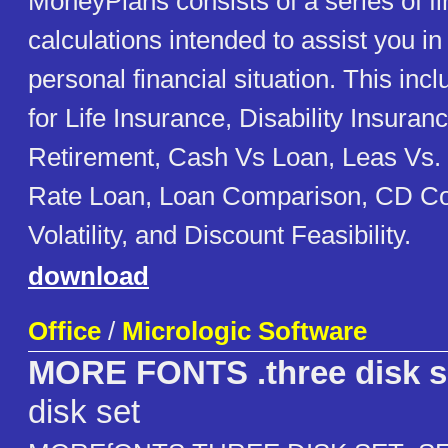
MoneyPlans consists of a series of fi
calculations intended to assist you in
personal financial situation. This inc
for Life Insurance, Disability Insuran
Retirement, Cash Vs Loan, Leas Vs. 
Rate Loan, Loan Comparison, CD C
Volatility, and Discount Feasibility.
download
Office
/
Micrologic Software
MORE FONTS .three disk s
disk set