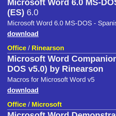
Microsoft Word 6.0 MS-DO
(ES)
6.0
Microsoft Word 6.0 MS-DOS - Spani
download
Office
/
Rinearson
Microsoft Word Companion 
DOS v5.0) by Rinearson
Macros for Microsoft Word v5
download
Office
/
Microsoft
Microsoft Word Demonstra