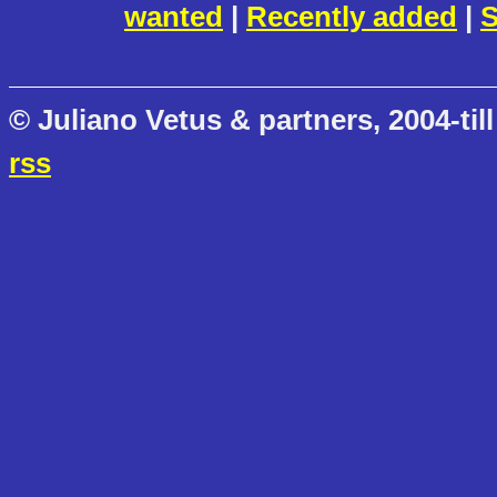
wanted
|
Recently added
|
S
© Juliano Vetus & partners, 2004-till
rss