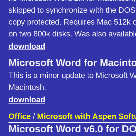
skipped to synchronize with the DOS
copy protected. Requires Mac 512k 
on two 800k disks. Was also availabl
download
Microsoft Word for Macint
This is a minor update to Microsoft W
Macintosh.
download
Office
/
Microsoft with Aspen Soft
Microsoft Word v6.0 for D