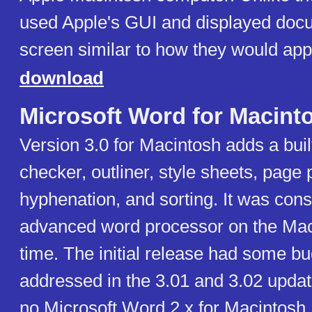
used Apple's GUI and displayed doc
screen similar to how they would appe
download
Microsoft Word for Macint
Version 3.0 for Macintosh adds a built
checker, outliner, style sheets, page 
hyphenation, and sorting. It was con
advanced word processor on the Maci
time. The initial release had some b
addressed in the 3.01 and 3.02 upda
no Microsoft Word 2.x for Macintosh,