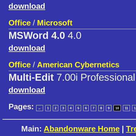
download
Office
/
Microsoft
MSWord 4.0
4.0
download
Office
/
American Cybernetics
Multi-Edit
7.00i Professional
download
Pages:
←
1
2
3
4
5
6
7
8
9
10
11
1
Main:
Abandonware Home
|
Tr