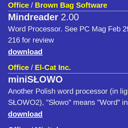
Office
/
Brown Bag Software
Mindreader
2.00
Word Processor. See PC Mag Feb 29
216 for review
download
Office
/
El-Cat Inc.
miniSŁOWO
Another Polish word processor (in lig
SŁOWO2), "Słowo" means "Word" in 
download