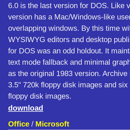
6.0 is the last version for DOS. Like v
version has a Mac/Windows-like user
overlapping windows. By this time wit
WYSIWYG editors and desktop publi
for DOS was an odd holdout. It main
text mode fallback and minimal graph
as the original 1983 version. Archive
3.5" 720k floppy disk images and six
floppy disk images.
download
Office
/
Microsoft