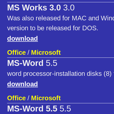
MS Works 3.0
3.0
Was also released for MAC and Win
version to be released for DOS.
download
Office
/
Microsoft
MS-Word
5.5
word processor-installation disks (8)
download
Office
/
Microsoft
MS-Word 5.5
5.5