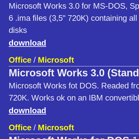
Microsoft Works 3.0 for MS-DOS, Sp
6 .ima files (3,5" 720K) containing all 
disks
download
Office
/
Microsoft
Microsoft Works 3.0 (Stand
Microsoft Works fot DOS. Readed fro
720K. Works ok on an IBM convertib
download
Office
/
Microsoft