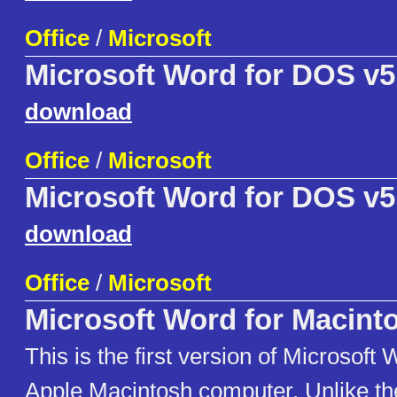
Office
/
Microsoft
Microsoft Word for DOS v5
download
Office
/
Microsoft
Microsoft Word for DOS v5
download
Office
/
Microsoft
Microsoft Word for Macint
This is the first version of Microsoft 
Apple Macintosh computer. Unlike th