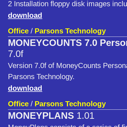
2 Installation floppy disk images inclu
download
Office
/
Parsons Technology
MONEYCOUNTS 7.0 Persona
7.0f
Version 7.0f of MoneyCounts Persona
Parsons Technology.
download
Office
/
Parsons Technology
MONEYPLANS
1.01