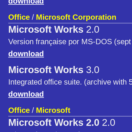
download
Office
/
Microsoft Corporation
Microsoft Works
2.0
Version française por MS-DOS (sept f
download
Microsoft Works
3.0
Integrated office suite. (archive with 5
download
Office
/
Microsoft
Microsoft Works 2.0
2.0