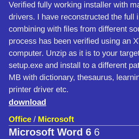
Verified fully working installer with m
drivers. I have reconstructed the full i
combining with files from different so
process has been verified using an 
computer. Unzip as it is to your targ
setup.exe and install to a different p
MB with dictionary, thesaurus, learn
printer driver etc.
download
Office
/
Microsoft
Microsoft Word 6
6