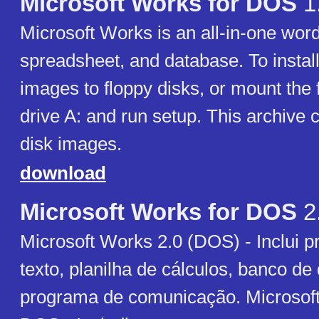
Microsoft Works for DOS
1
Microsoft Works is an all-in-one wor
spreadsheet, and database. To install
images to floppy disks, or mount the f
drive A: and run setup. This archive 
disk images.
download
Microsoft Works for DOS
2
Microsoft Works 2.0 (DOS) - Inclui 
texto, planilha de cálculos, banco de
programa de comunicação. Microsoft