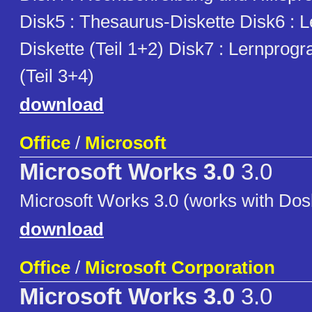
Disk5 : Thesaurus-Diskette Disk6 :
Diskette (Teil 1+2) Disk7 : Lernprog
(Teil 3+4)
download
Office
/
Microsoft
Microsoft Works 3.0
3.0
Microsoft Works 3.0 (works with Dos
download
Office
/
Microsoft Corporation
Microsoft Works 3.0
3.0