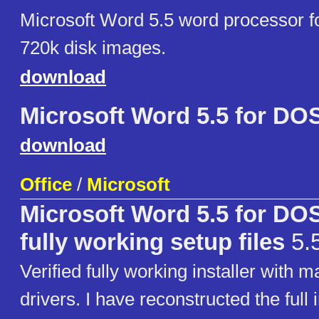
Microsoft Word 5.5 word processor f
720k disk images.
download
Microsoft Word 5.5 for DO
download
Office
/
Microsoft
Microsoft Word 5.5 for DO
fully working setup files
5.5
Verified fully working installer with m
drivers. I have reconstructed the full i