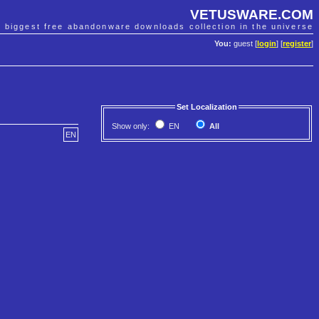
VETUSWARE.COM
e biggest free abandonware downloads collection in the universe
You:
guest [
login
] [
register
]
Set Localization
Show only:
EN
All
EN