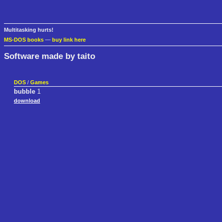
Multitasking hurts!
MS-DOS books
—
buy link here
Software made by taito
DOS
/
Games
bubble
1
download