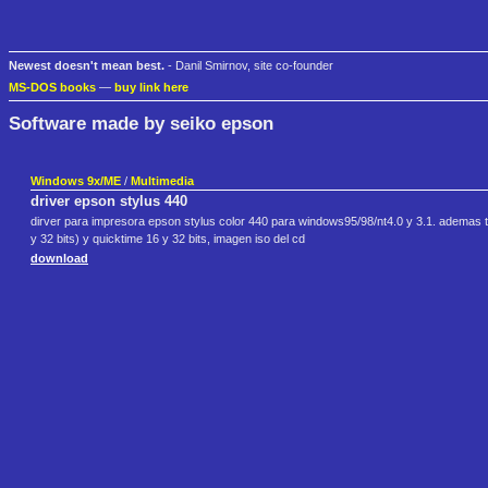
Newest doesn't mean best.
- Danil Smirnov, site co-founder
MS-DOS books
—
buy link here
Software made by seiko epson
Windows 9x/ME
/
Multimedia
driver epson stylus 440
dirver para impresora epson stylus color 440 para windows95/98/nt4.0 y 3.1. ademas t
y 32 bits) y quicktime 16 y 32 bits, imagen iso del cd
download