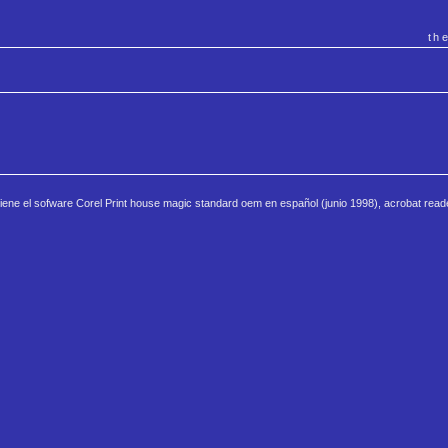
th
iene el sofware Corel Print house magic standard oem en español (junio 1998), acrobat read