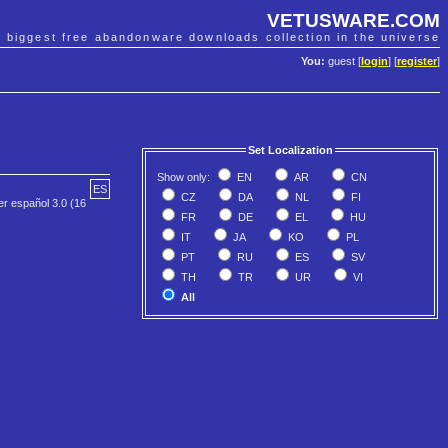
VETUSWARE.COM
e biggest free abandonware downloads collection in the universe
You:
guest [
login
] [
register
]
Set Localization
Show only:
EN
AR
CN
ES
CZ
DA
NL
FI
er español 3.0 (16
FR
DE
EL
HU
IT
JA
KO
PL
PT
RU
ES
SV
TH
TR
UR
VI
All