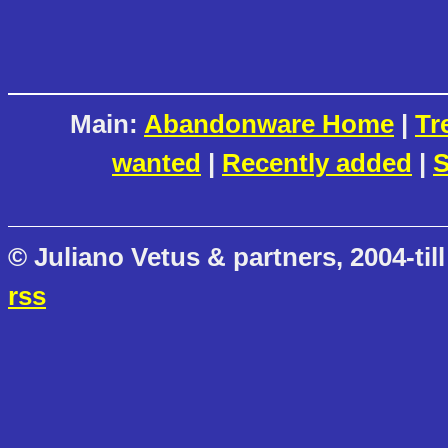
Main:
Abandonware Home
|
Tr
wanted
|
Recently added
|
S
© Juliano Vetus & partners, 2004-till
rss