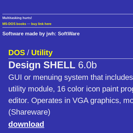
Multitasking hurts!
MS-DOS books
—
buy link here
Software made by jwh: SoftWare
DOS
/
Utility
Design SHELL
6.0b
GUI or menuing system that includes d
utility module, 16 color icon paint pr
editor. Operates in VGA graphics, m
(Shareware)
download