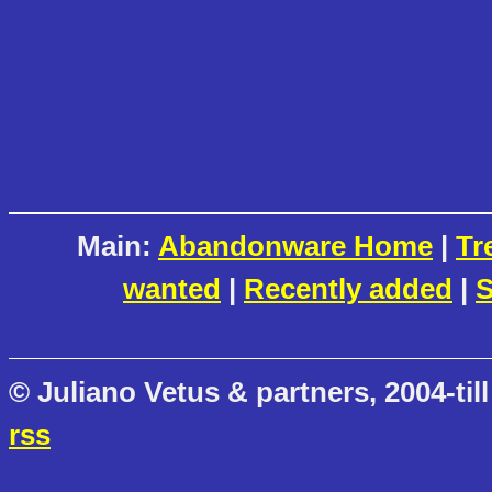
Main:
Abandonware Home
|
Tr
wanted
|
Recently added
|
S
© Juliano Vetus & partners, 2004-till
rss