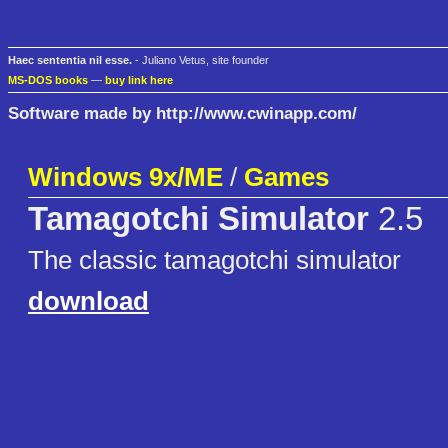
Haec sententia nil esse.
- Juliano Vetus, site founder
MS-DOS books
—
buy link here
Software made by http://www.cwinapp.com/
Windows 9x/ME
/
Games
Tamagotchi Simulator
2.5
The classic tamagotchi simulator
download