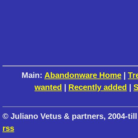
Main:
Abandonware Home
|
Tr
wanted
|
Recently added
|
S
© Juliano Vetus & partners, 2004-till
rss