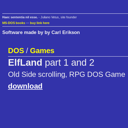
Haec sententia nil esse.
- Juliano Vetus, site founder
MS-DOS books
—
buy link here
Software made by by Carl Erikson
DOS
/
Games
ElfLand
part 1 and 2
Old Side scrolling, RPG DOS Game
download