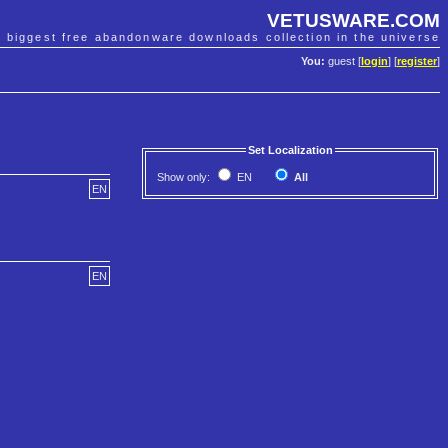
VETUSWARE.COM
e biggest free abandonware downloads collection in the universe
You:
guest [
login
] [
register
]
Set Localization
Show only:
EN
All
EN
EN