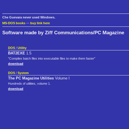
Che Guevara never used Windows.
MS-DOS books
—
buy link here
Software made by Ziff Communications/PC Magazine
DOS
/
Utility
BAT2EXE
1.5
"Compiles batch files into executable files to make them faster"
download
DOS
/
System
The PC Magazine Utilities
Volume I
Hundreds of utilities, volume 1.
download