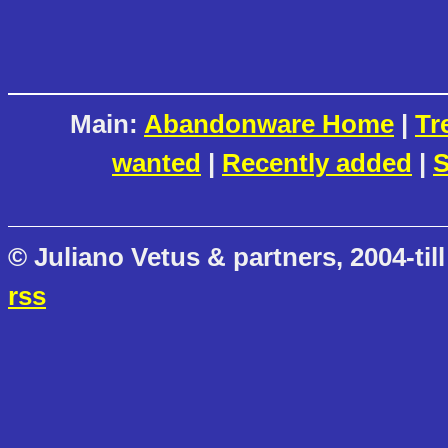
Main:
Abandonware Home
|
Tr
wanted
|
Recently added
|
S
© Juliano Vetus & partners, 2004-till
rss