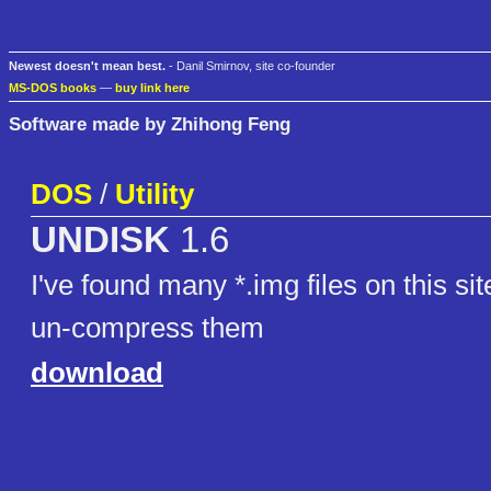
Newest doesn't mean best.
- Danil Smirnov, site co-founder
MS-DOS books
—
buy link here
Software made by Zhihong Feng
DOS
/
Utility
UNDISK
1.6
I've found many *.img files on this sit
un-compress them
download