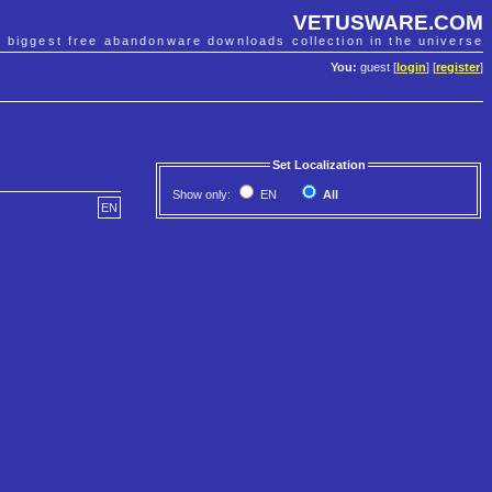
VETUSWARE.COM
e biggest free abandonware downloads collection in the universe
You:
guest [
login
] [
register
]
Set Localization
Show only:
EN
All
EN