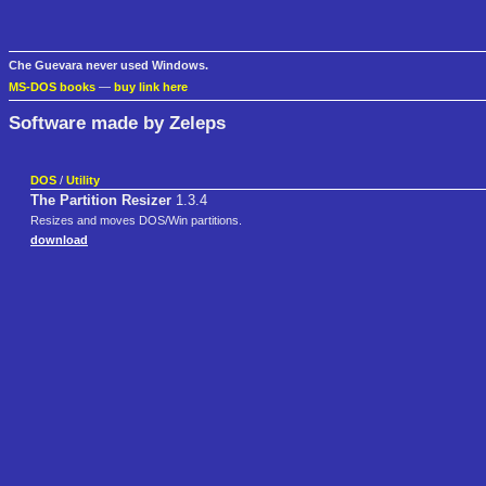
Che Guevara never used Windows.
MS-DOS books
—
buy link here
Software made by Zeleps
DOS
/
Utility
The Partition Resizer
1.3.4
Resizes and moves DOS/Win partitions.
download