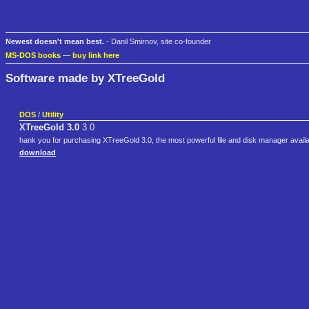
Newest doesn't mean best.
- Danil Smirnov, site co-founder
MS-DOS books
—
buy link here
Software made by XTreeGold
DOS
/
Utility
XTreeGold 3.0
3.0
hank you for purchasing XTreeGold 3.0, the most powerful file and disk manager availa
download