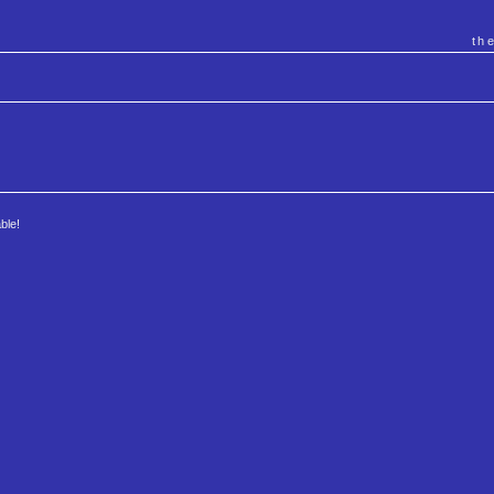
th
ble!