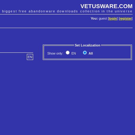
VETUSWARE.COM
e biggest free abandonware downloads collection in the universe
You:
guest [
login
] [
register
]
Set Localization
Show only:
EN
All
EN