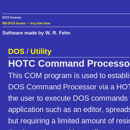
DOS forever.
MS-DOS books
—
buy link here
Software made by W. R. Fehn
DOS
/
Utility
HOTC Command Processo
This COM program is used to establ
DOS Command Processor via a HOT 
the user to execute DOS commands w
application such as an editor, spread
but requiring a limited amount of re