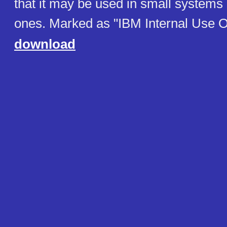
that it may be used in small systems 
ones. Marked as "IBM Internal Use O
download