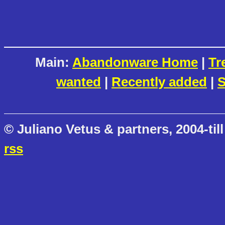
Main:
Abandonware Home
|
Tr
wanted
|
Recently added
|
S
© Juliano Vetus & partners, 2004-till
rss