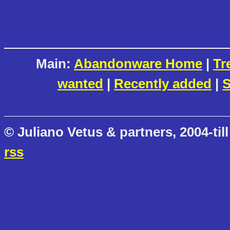
Main:
Abandonware Home
|
Tr
wanted
|
Recently added
|
S
© Juliano Vetus & partners, 2004-till
rss