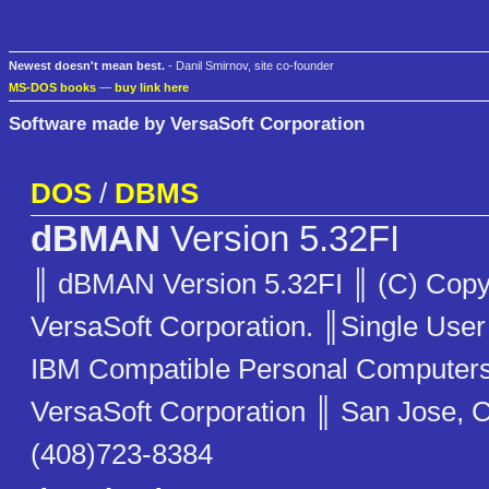
Newest doesn't mean best.
- Danil Smirnov, site co-founder
MS-DOS books
—
buy link here
Software made by VersaSoft Corporation
DOS
/
DBMS
dBMAN
Version 5.32FI
║ dBMAN Version 5.32FI ║ (C) Copy
VersaSoft Corporation. ║Single User
IBM Compatible Personal Compute
VersaSoft Corporation ║ San Jose, C
(408)723-8384