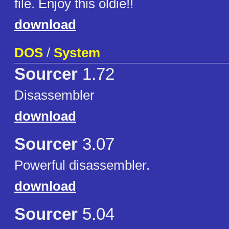
file. Enjoy this oldie!!
download
DOS
/
System
Sourcer
1.72
Disassembler
download
Sourcer
3.07
Powerful disassembler.
download
Sourcer
5.04