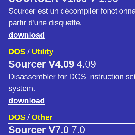
Sourcer est un décompiler fonctionn
partir d'une disquette.
download
DOS
/
Utility
Sourcer V4.09
4.09
Disassembler for DOS Instruction se
system.
download
DOS
/
Other
Sourcer V7.0
7.0