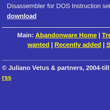
Disassembler for DOS Instruction set
download
Main:
Abandonware Home
|
Tr
wanted
|
Recently added
|
S
© Juliano Vetus & partners, 2004-till
rss