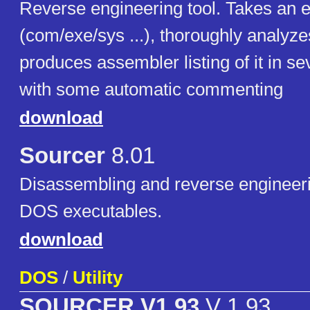
Reverse engineering tool. Takes an 
(com/exe/sys ...), thoroughly analyzes
produces assembler listing of it in se
with some automatic commenting
download
Sourcer
8.01
Disassembling and reverse engineering
DOS executables.
download
DOS
/
Utility
SOURCER V1.93
V 1.93