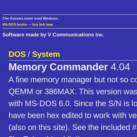
Che Guevara never used Windows.
MS-DOS books
—
buy link here
Software made by V Communications Inc.
DOS
/
System
Memory Commander
4.04
A fine memory manager but not so 
QEMM or 386MAX. This version was 
with MS-DOS 6.0. Since the S/N is lo
have been hex edited to work with ve
(also on this site). See the include