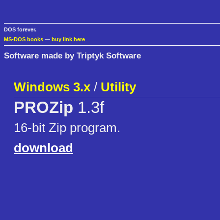
DOS forever.
MS-DOS books
—
buy link here
Software made by Triptyk Software
Windows 3.x
/
Utility
PROZip
1.3f
16-bit Zip program.
download