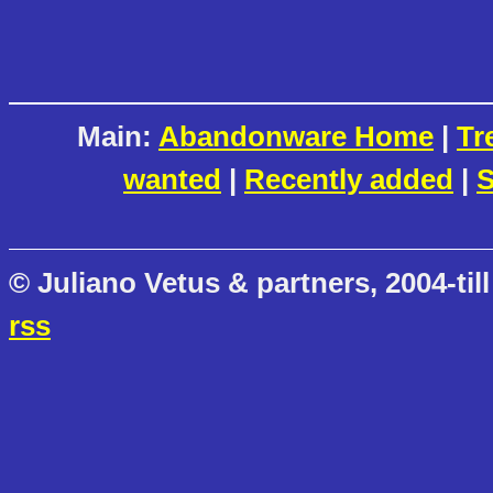
Main:
Abandonware Home
|
Tr
wanted
|
Recently added
|
S
© Juliano Vetus & partners, 2004-till
rss