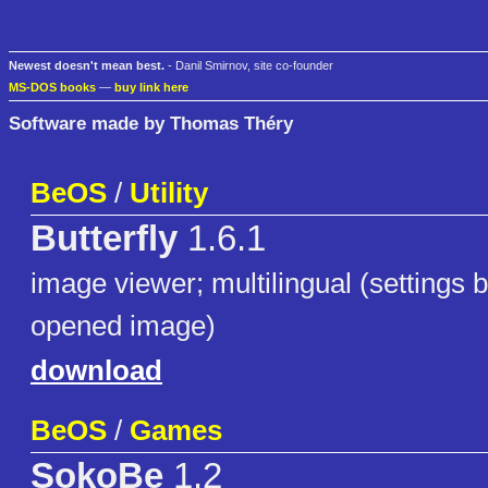
Newest doesn't mean best.
- Danil Smirnov, site co-founder
MS-DOS books
—
buy link here
Software made by Thomas Théry
BeOS
/
Utility
Butterfly
1.6.1
image viewer; multilingual (settings b
opened image)
download
BeOS
/
Games
SokoBe
1.2