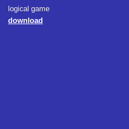
logical game
download