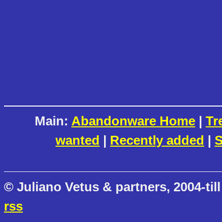
Main:
Abandonware Home
|
Tr
wanted
|
Recently added
|
S
© Juliano Vetus & partners, 2004-till
rss