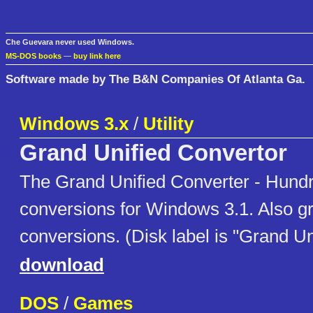
Che Guevara never used Windows.
MS-DOS books
—
buy link here
Software made by The B&N Companies Of Atlanta Ga.
Windows 3.x
/
Utility
Grand Unified Convertor
The Grand Unified Converter - Hund
conversions for Windows 3.1. Also gr
conversions. (Disk label is "Grand Un
download
DOS
/
Games