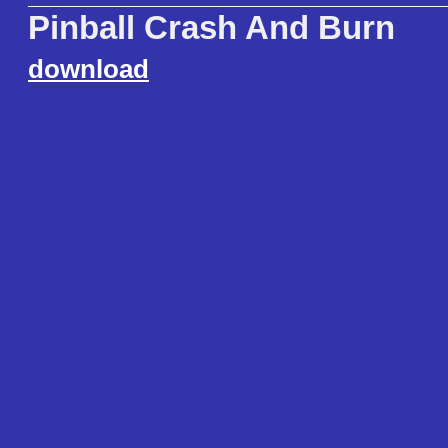
Pinball Crash And Burn
download