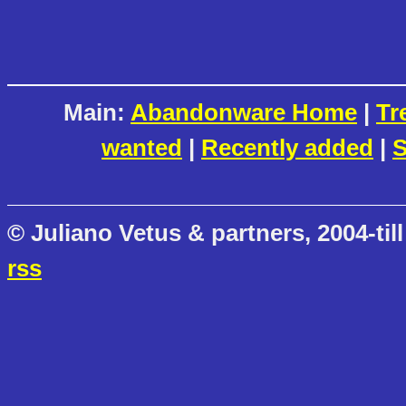
Main:
Abandonware Home
|
Tr
wanted
|
Recently added
|
S
© Juliano Vetus & partners, 2004-till
rss