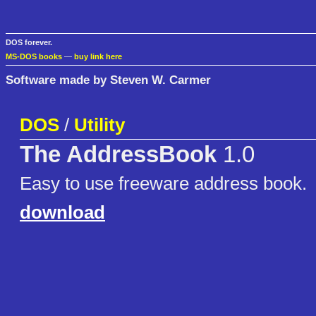
DOS forever.
MS-DOS books
—
buy link here
Software made by Steven W. Carmer
DOS
/
Utility
The AddressBook
1.0
Easy to use freeware address book.
download