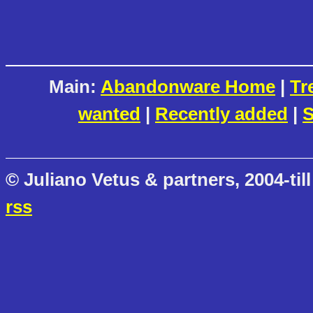
Main:
Abandonware Home
|
Tr
wanted
|
Recently added
|
S
© Juliano Vetus & partners, 2004-till
rss