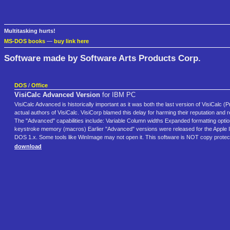
Multitasking hurts!
MS-DOS books
—
buy link here
Software made by Software Arts Products Corp.
DOS
/
Office
VisiCalc Advanced Version
for IBM PC
VisiCalc Advanced is historically important as it was both the last version of VisiCalc (Pr
actual authors of VisiCalc. VisiCorp blamed this delay for harming their reputation and r
The "Advanced" capabilities include: Variable Column widths Expanded formatting option F
keystroke memory (macros) Earlier "Advanced" versions were released for the Apple II 
DOS 1.x. Some tools like WinImage may not open it. This software is NOT copy protec
download