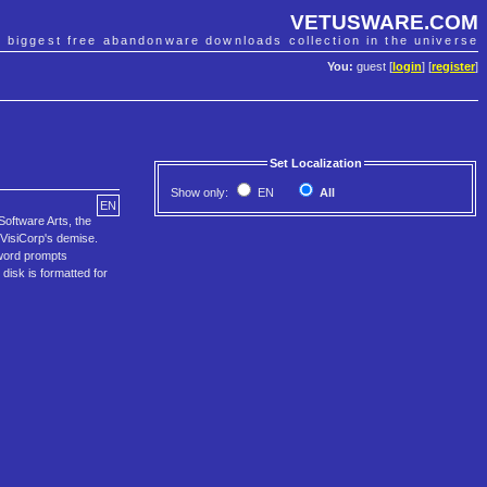
VETUSWARE.COM
e biggest free abandonware downloads collection in the universe
You:
guest [
login
] [
register
]
Set Localization
Show only:
EN
All
EN
 Software Arts, the
n VisiCorp's demise.
 word prompts
disk is formatted for