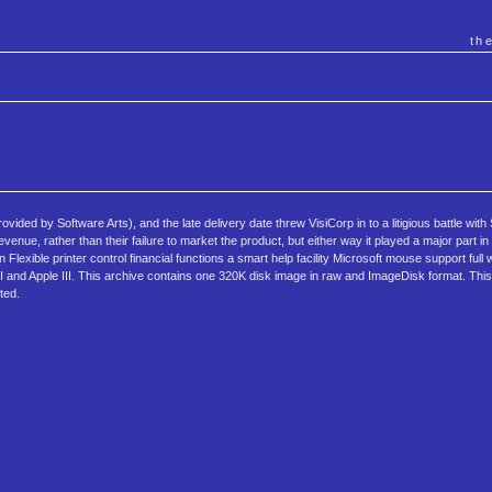
th
ovided by Software Arts), and the late delivery date threw VisiCorp in to a litigious battle with
evenue, rather than their failure to market the product, but either way it played a major part i
lexible printer control financial functions a smart help facility Microsoft mouse support full
and Apple III. This archive contains one 320K disk image in raw and ImageDisk format. This 
ted.