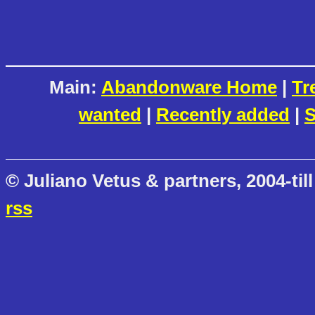
Main:
Abandonware Home
|
Tr
wanted
|
Recently added
|
S
© Juliano Vetus & partners, 2004-till
rss