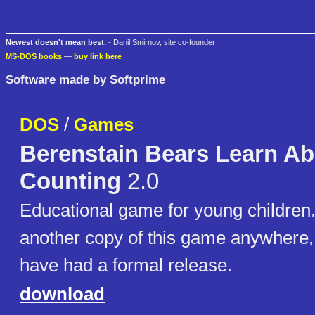
Newest doesn't mean best.
- Danil Smirnov, site co-founder
MS-DOS books
—
buy link here
Software made by Softprime
DOS
/
Games
Berenstain Bears Learn Ab
Counting
2.0
Educational game for young children.
another copy of this game anywhere,
have had a formal release.
download