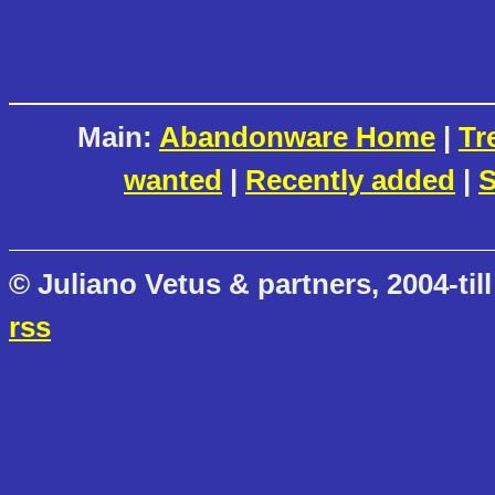
Main:
Abandonware Home
|
Tr
wanted
|
Recently added
|
S
© Juliano Vetus & partners, 2004-till
rss