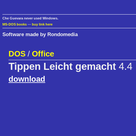
Che Guevara never used Windows.
MS-DOS books
—
buy link here
Software made by Rondomedia
DOS
/
Office
Tippen Leicht gemacht
4.4
download