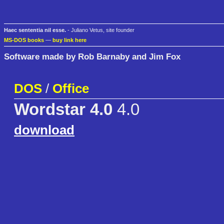
Haec sententia nil esse.
- Juliano Vetus, site founder
MS-DOS books
—
buy link here
Software made by Rob Barnaby and Jim Fox
DOS
/
Office
Wordstar 4.0
4.0
download