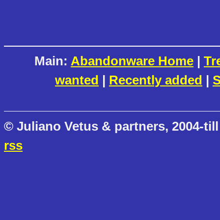
Main:
Abandonware Home
|
Tr
wanted
|
Recently added
|
S
© Juliano Vetus & partners, 2004-till
rss