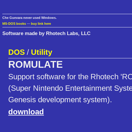
Che Guevara never used Windows.
MS-DOS books
—
buy link here
Software made by Rhotech Labs, LLC
DOS
/
Utility
ROMULATE
Support software for the Rhotech 
(Super Nintendo Entertainment Sys
Genesis development system).
download