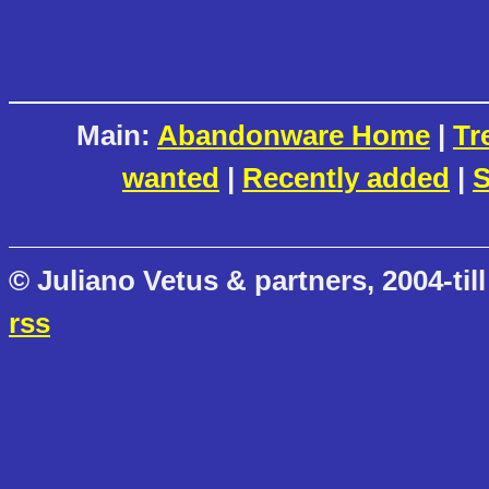
Main:
Abandonware Home
|
Tr
wanted
|
Recently added
|
S
© Juliano Vetus & partners, 2004-till
rss