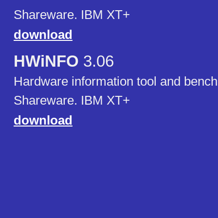
Shareware. IBM XT+
download
HWiNFO
3.06
Hardware information tool and benc
Shareware. IBM XT+
download