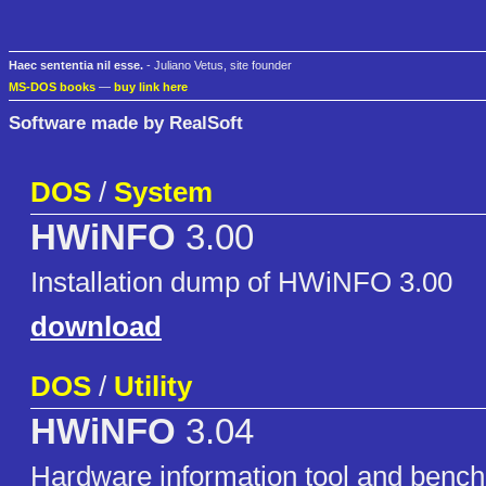
Haec sententia nil esse.
- Juliano Vetus, site founder
MS-DOS books
—
buy link here
Software made by RealSoft
DOS
/
System
HWiNFO
3.00
Installation dump of HWiNFO 3.00
download
DOS
/
Utility
HWiNFO
3.04
Hardware information tool and benc