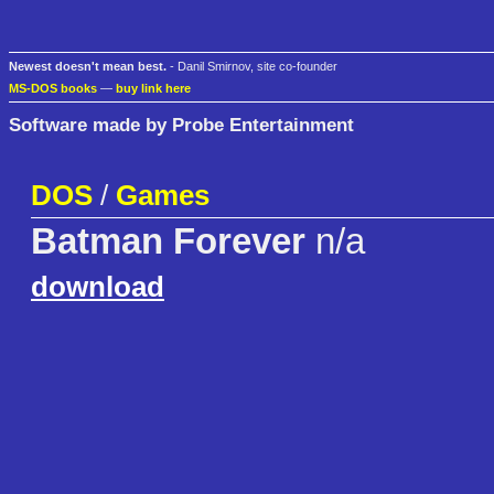
Newest doesn't mean best.
- Danil Smirnov, site co-founder
MS-DOS books
—
buy link here
Software made by Probe Entertainment
DOS
/
Games
Batman Forever
n/a
download