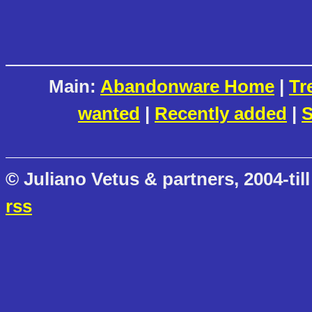
Main:
Abandonware Home
|
Tr
wanted
|
Recently added
|
S
© Juliano Vetus & partners, 2004-till
rss