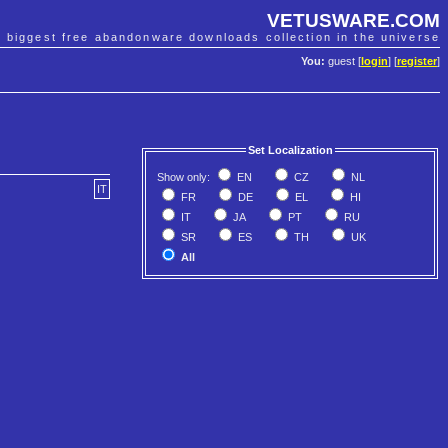
VETUSWARE.COM
e biggest free abandonware downloads collection in the universe
You:
guest [
login
] [
register
]
Set Localization
Show only:
EN
CZ
NL
IT
FR
DE
EL
HI
IT
JA
PT
RU
SR
ES
TH
UK
All