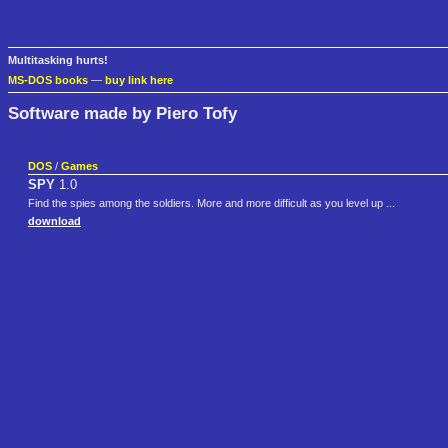
Multitasking hurts!
MS-DOS books
—
buy link here
Software made by Piero Tofy
DOS
/
Games
SPY
1.0
Find the spies among the soldiers. More and more difficult as you level up ...
download