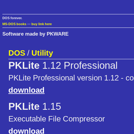
DOS forever.
MS-DOS books
—
buy link here
Software made by PKWARE
DOS
/
Utility
PKLite
1.12 Professional
PKLite Professional version 1.12 - com
download
PKLite
1.15
Executable File Compressor
download