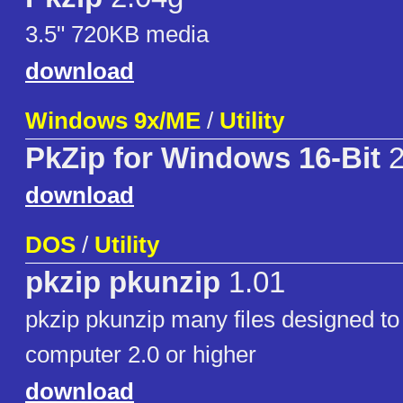
3.5" 720KB media
download
Windows 9x/ME
/
Utility
PkZip for Windows 16-Bit
2
download
DOS
/
Utility
pkzip pkunzip
1.01
pkzip pkunzip many files designed to
computer 2.0 or higher
download