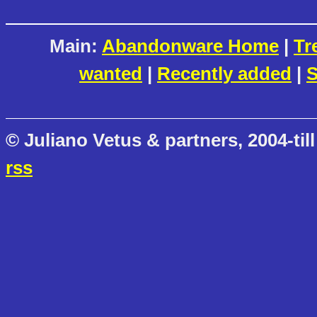
Main:
Abandonware Home
|
Tr
wanted
|
Recently added
|
S
© Juliano Vetus & partners, 2004-till
rss