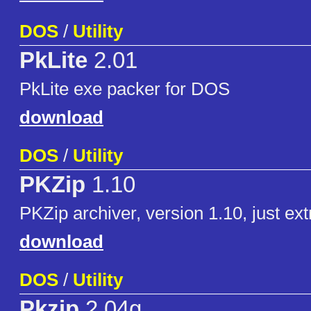
DOS
/
Utility
PkLite
2.01
PkLite exe packer for DOS
download
DOS
/
Utility
PKZip
1.10
PKZip archiver, version 1.10, just ex
download
DOS
/
Utility
Pkzip
2.04g