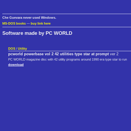
Che Guevara never used Windows.
MS-DOS books
—
buy link here
Software made by PC WORLD
DOS
/
Utility
pcworld powerbase vol 2 42 utilities type star at prompt
ver 2
PC WORLD magazine disc with 42 utility programs around 1990 era type star to run
download