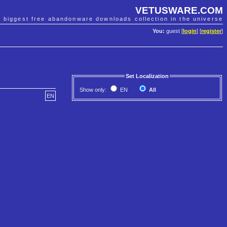
VETUSWARE.COM
e biggest free abandonware downloads collection in the universe
You:
guest [
login
] [
register
]
Set Localization
Show only:
EN
All
EN