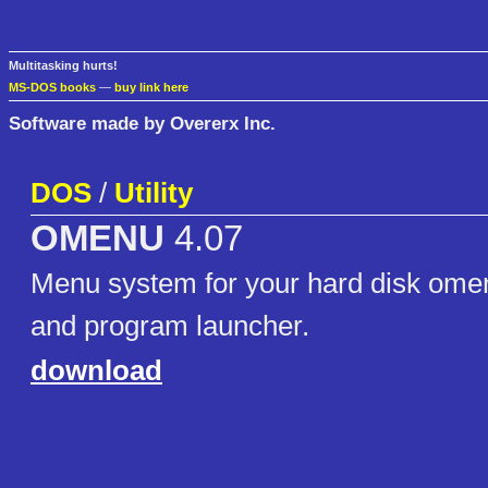
Multitasking hurts!
MS-DOS books
—
buy link here
Software made by Overerx Inc.
DOS
/
Utility
OMENU
4.07
Menu system for your hard disk omen
and program launcher.
download