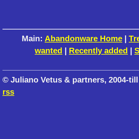
Main:
Abandonware Home
|
Tr
wanted
|
Recently added
|
S
© Juliano Vetus & partners, 2004-till
rss